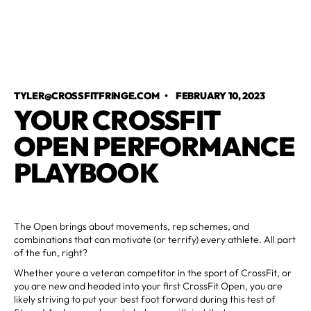
TYLER@CROSSFITFRINGE.COM
•
FEBRUARY 10, 2023
YOUR CROSSFIT
OPEN PERFORMANCE
PLAYBOOK
The Open brings about movements, rep schemes, and
combinations that can motivate (or terrify) every athlete. All part
of the fun, right?
Whether youre a veteran competitor in the sport of CrossFit, or
you are new and headed into your first CrossFit Open, you are
likely striving to put your best foot forward during this test of