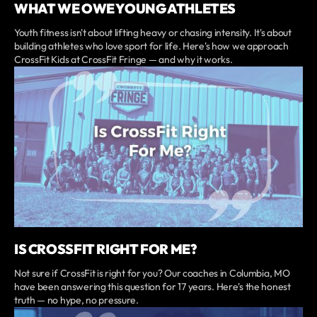
WHAT WE OWE YOUNG ATHLETES
Youth fitness isn't about lifting heavy or chasing intensity. It's about
building athletes who love sport for life. Here's how we approach
CrossFit Kids at CrossFit Fringe — and why it works.
IS CROSSFIT RIGHT FOR ME?
Not sure if CrossFit is right for you? Our coaches in Columbia, MO
have been answering this question for 17 years. Here's the honest
truth — no hype, no pressure.