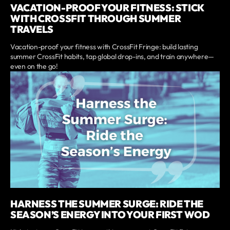
VACATION-PROOF YOUR FITNESS: STICK
WITH CROSSFIT THROUGH SUMMER
TRAVELS
Vacation-proof your fitness with CrossFit Fringe: build lasting
summer CrossFit habits, tap global drop-ins, and train anywhere—
even on the go!
HARNESS THE SUMMER SURGE: RIDE THE
SEASON’S ENERGY INTO YOUR FIRST WOD