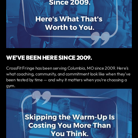
WE'VE BEEN HERE SINCE 2009.
CrossFit Fringe has been serving Columbia, MO since 2009. Here's
what coaching, community, and commitment look like when they've
been tested by time — and why it matters when you're choosing a
gym.