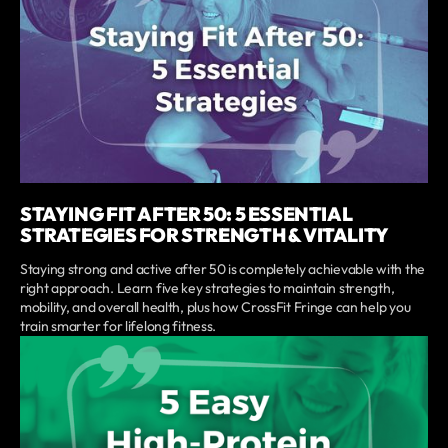
STAYING FIT AFTER 50: 5 ESSENTIAL
STRATEGIES FOR STRENGTH & VITALITY
Staying strong and active after 50 is completely achievable with the
right approach. Learn five key strategies to maintain strength,
mobility, and overall health, plus how CrossFit Fringe can help you
train smarter for lifelong fitness.