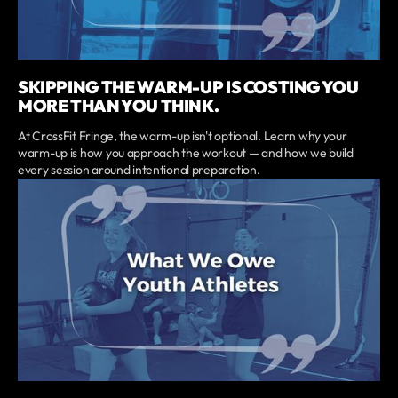
SKIPPING THE WARM-UP IS COSTING YOU
MORE THAN YOU THINK.
At CrossFit Fringe, the warm-up isn't optional. Learn why your
warm-up is how you approach the workout — and how we build
every session around intentional preparation.