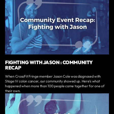
FIGHTING WITH JASON : COMMUNITY
RECAP
When CrossFit Fringe member Jason Cole was diagnosed with
Stage IV colon cancer, our community showed up. Here's what
happened when more than 100 people came together for one of
their own.