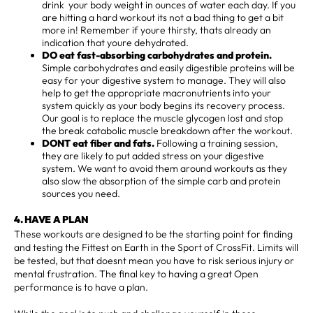
drink your body weight in ounces of water each day. If you
are hitting a hard workout its not a bad thing to get a bit
more in! Remember if youre thirsty, thats already an
indication that youre dehydrated.
DO eat fast-absorbing carbohydrates and protein.
Simple carbohydrates and easily digestible proteins will be
easy for your digestive system to manage. They will also
help to get the appropriate macronutrients into your
system quickly as your body begins its recovery process.
Our goal is to replace the muscle glycogen lost and stop
the break catabolic muscle breakdown after the workout.
DONT eat fiber and fats.
Following a training session,
they are likely to put added stress on your digestive
system. We want to avoid them around workouts as they
also slow the absorption of the simple carb and protein
sources you need.
4. HAVE A PLAN
These workouts are designed to be the starting point for finding
and testing the Fittest on Earth in the Sport of CrossFit. Limits will
be tested, but that doesnt mean you have to risk serious injury or
mental frustration. The final key to having a great Open
performance is to have a plan.