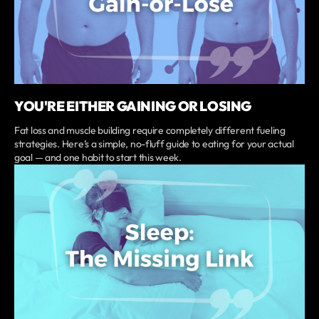
YOU'RE EITHER GAINING OR LOSING
Fat loss and muscle building require completely different fueling
strategies. Here’s a simple, no-fluff guide to eating for your actual
goal — and one habit to start this week.