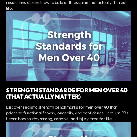
resolutions slip and how to build a fitness plan that actually fits real
life.
STRENGTH STANDARDS FOR MEN OVER 40
(THAT ACTUALLY MATTER)
Discover realistic strength benchmarks for men over 40 that
prioritize functional fitness, longevity, and confidence—not just PRs.
Learn how to stay strong, capable, and injury-free for life.