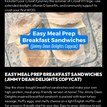
Kickstart your CrossFit journey this summer at CrossFit Fringe—use
extended daylight, vitamin D benefits, and community support to
crush your first WOD.
EASY MEAL PREP BREAKFAST SANDWICHES
(JIMMY DEAN DELIGHTS COPYCAT)
Skip the store-bought breakfast sandwiches and make your own
high-protein, meal-prep-friendly version at home! This Jimmy Dean
Delights-inspired breakfast sandwich is packed with lean turkey
sausage, fluffy eggs, and melty cheese on a light English muffin—all
for a macro-friendly start to your day. Easy to prep, delicious to eat,