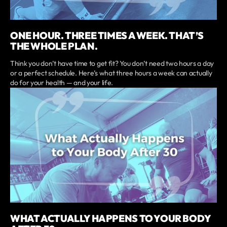
ONE HOUR. THREE TIMES A WEEK. THAT’S
THE WHOLE PLAN.
Think you don’t have time to get fit? You don’t need two hours a day
or a perfect schedule. Here’s what three hours a week can actually
do for your health — and your life.
WHAT ACTUALLY HAPPENS TO YOUR BODY