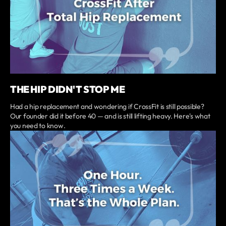
THE HIP DIDN'T STOP ME
Had a hip replacement and wondering if CrossFit is still possible?
Our founder did it before 40 — and is still lifting heavy. Here's what
you need to know.