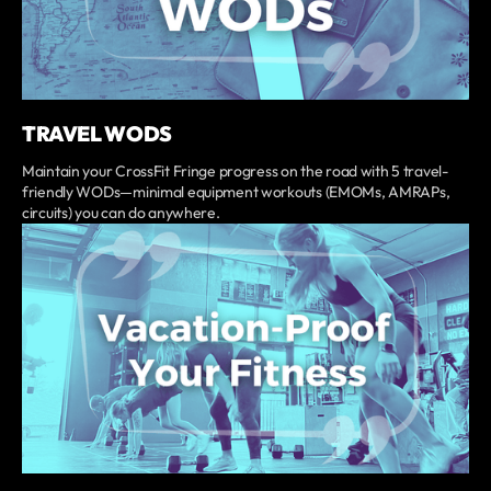
TRAVEL WODS
Maintain your CrossFit Fringe progress on the road with 5 travel-
friendly WODs—minimal equipment workouts (EMOMs, AMRAPs,
circuits) you can do anywhere.