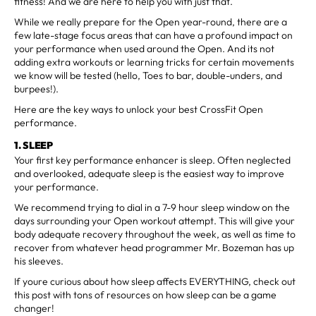
fitness! And we are here to help you with just that.
While we really prepare for the Open year-round, there are a
few late-stage focus areas that can have a profound impact on
your performance when used around the Open. And its not
adding extra workouts or learning tricks for certain movements
we know will be tested (hello, Toes to bar, double-unders, and
burpees!).
Here are the key ways to unlock your best CrossFit Open
performance.
1. SLEEP
Your first key performance enhancer is sleep. Often neglected
and overlooked, adequate sleep is the easiest way to improve
your performance.
We recommend trying to dial in a 7-9 hour sleep window on the
days surrounding your Open workout attempt. This will give your
body adequate recovery throughout the week, as well as time to
recover from whatever head programmer Mr. Bozeman has up
his sleeves.
If youre curious about how sleep affects EVERYTHING, check out
this post with tons of resources on how sleep can be a game
changer!