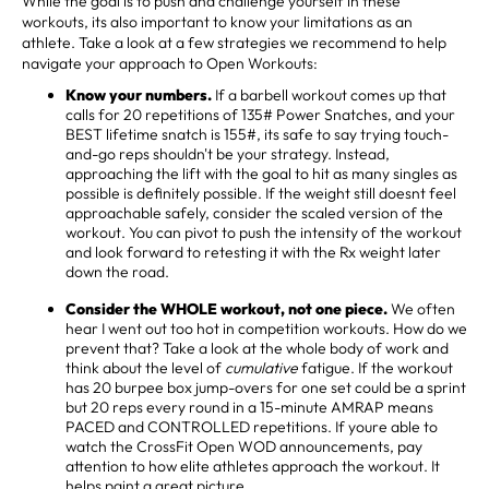
While the goal is to push and challenge yourself in these
workouts, its also important to know your limitations as an
athlete. Take a look at a few strategies we recommend to help
navigate your approach to Open Workouts:
Know your numbers.
If a barbell workout comes up that
calls for 20 repetitions of 135# Power Snatches, and your
BEST lifetime snatch is 155#, its safe to say trying touch-
and-go reps shouldn't be your strategy. Instead,
approaching the lift with the goal to hit as many singles as
possible is definitely possible. If the weight still doesnt feel
approachable safely, consider the scaled version of the
workout. You can pivot to push the intensity of the workout
and look forward to retesting it with the Rx weight later
down the road.
Consider the WHOLE workout, not one piece.
We often
hear I went out too hot in competition workouts. How do we
prevent that? Take a look at the whole body of work and
think about the level of
cumulative
fatigue. If the workout
has 20 burpee box jump-overs for one set could be a sprint
but 20 reps every round in a 15-minute AMRAP means
PACED and CONTROLLED repetitions. If youre able to
watch the CrossFit Open WOD announcements, pay
attention to how elite athletes approach the workout. It
helps paint a great picture.