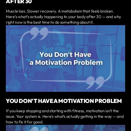
AFTER 30
Muscle loss. Slower recovery. A metabolism that feels broken.
Here’s what’s actually happening to your body after 30 — and why
right now is the best time to do something about it.
YOU DON'T HAVE A MOTIVATION PROBLEM
If you keep stopping and starting with fitness, motivation isn't the
issue. Your system is. Here's what's actually getting in the way — and
how to fix it for good.