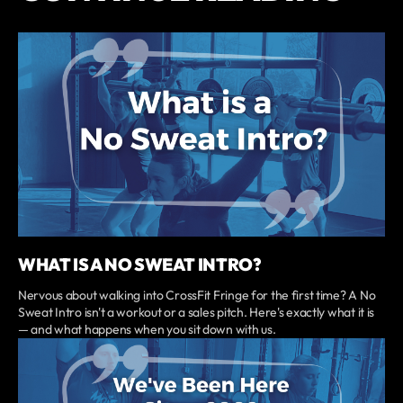
WHAT IS A NO SWEAT INTRO?
Nervous about walking into CrossFit Fringe for the first time? A No
Sweat Intro isn't a workout or a sales pitch. Here's exactly what it is
— and what happens when you sit down with us.