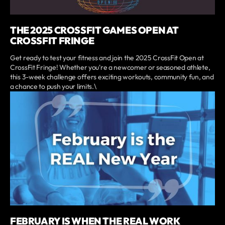
THE 2025 CROSSFIT GAMES OPEN AT
CROSSFIT FRINGE
Get ready to test your fitness and join the 2025 CrossFit Open at
CrossFit Fringe! Whether you're a newcomer or seasoned athlete,
this 3-week challenge offers exciting workouts, community fun, and
a chance to push your limits.\
FEBRUARY IS WHEN THE REAL WORK