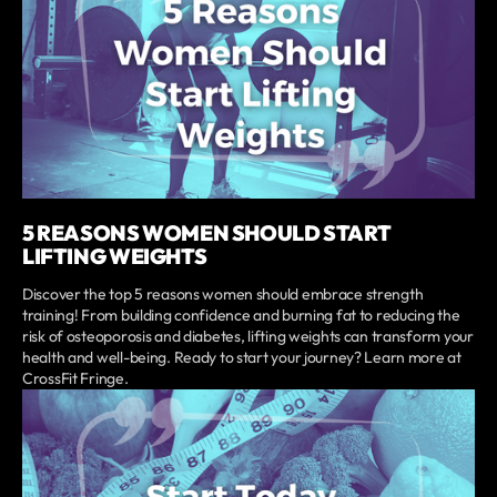
5 REASONS WOMEN SHOULD START
LIFTING WEIGHTS
Discover the top 5 reasons women should embrace strength
training! From building confidence and burning fat to reducing the
risk of osteoporosis and diabetes, lifting weights can transform your
health and well-being. Ready to start your journey? Learn more at
CrossFit Fringe.