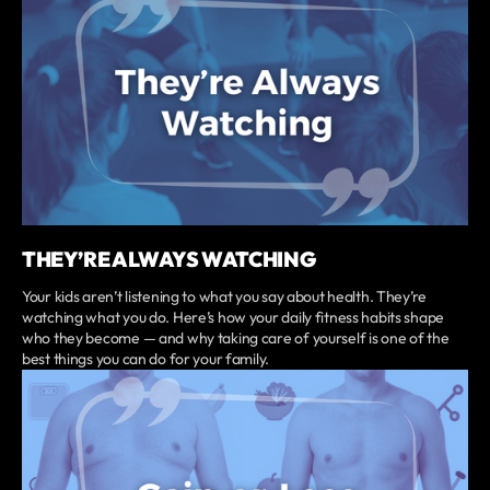
THEY’RE ALWAYS WATCHING
Your kids aren’t listening to what you say about health. They’re
watching what you do. Here’s how your daily fitness habits shape
who they become — and why taking care of yourself is one of the
best things you can do for your family.