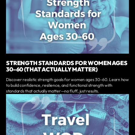
STRENGTH STANDARDS FOR WOMEN AGES
30–60 (THAT ACTUALLY MATTER)
Discover realistic strength goals for women ages 30–60. Learn how
to build confidence, resilience, and functional strength with
standards that actually matter—no fluff, just results.