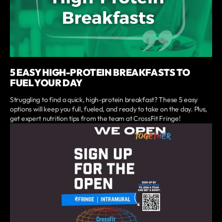
5 EASY HIGH-PROTEIN BREAKFASTS TO
FUEL YOUR DAY
Struggling to find a quick, high-protein breakfast? These 5 easy
options will keep you full, fueled, and ready to take on the day. Plus,
get expert nutrition tips from the team at CrossFit Fringe!