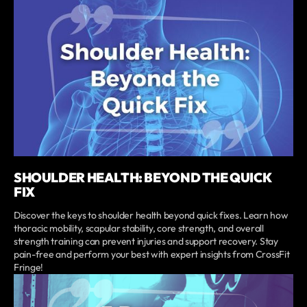
SHOULDER HEALTH: BEYOND THE QUICK
FIX
Discover the keys to shoulder health beyond quick fixes. Learn how
thoracic mobility, scapular stability, core strength, and overall
strength training can prevent injuries and support recovery. Stay
pain-free and perform your best with expert insights from CrossFit
Fringe!