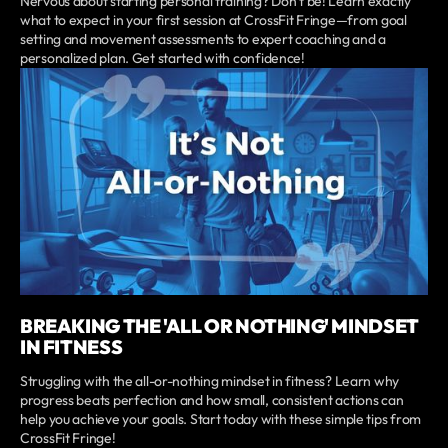
Nervous about starting personal training? Don’t be! Learn exactly
what to expect in your first session at CrossFit Fringe—from goal
setting and movement assessments to expert coaching and a
personalized plan. Get started with confidence!
BREAKING THE 'ALL OR NOTHING' MINDSET
IN FITNESS
Struggling with the all-or-nothing mindset in fitness? Learn why
progress beats perfection and how small, consistent actions can
help you achieve your goals. Start today with these simple tips from
CrossFit Fringe!