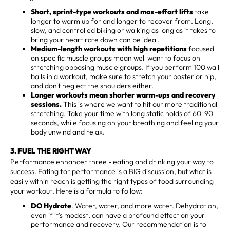
Short, sprint-type workouts and max-effort lifts
take
longer to warm up for and longer to recover from. Long,
slow, and controlled biking or walking as long as it takes to
bring your heart rate down can be ideal.
Medium-length workouts with high repetitions
focused
on specific muscle groups mean well want to focus on
stretching opposing muscle groups. If you perform 100 wall
balls in a workout, make sure to stretch your posterior hip,
and don't neglect the shoulders either.
Longer workouts mean shorter warm-ups and recovery
sessions.
This is where we want to hit our more traditional
stretching. Take your time with long static holds of 60-90
seconds, while focusing on your breathing and feeling your
body unwind and relax.
3. FUEL THE RIGHT WAY
Performance enhancer three - eating and drinking your way to
success. Eating for performance is a BIG discussion, but what is
easily within reach is getting the right types of food surrounding
your workout. Here is a formula to follow:
DO Hydrate
. Water, water, and more water. Dehydration,
even if it's modest, can have a profound effect on your
performance and recovery. Our recommendation is to