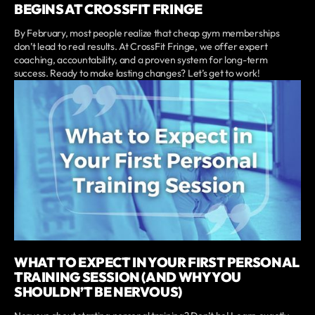
BEGINS AT CROSSFIT FRINGE
By February, most people realize that cheap gym memberships
don’t lead to real results. At CrossFit Fringe, we offer expert
coaching, accountability, and a proven system for long-term
success. Ready to make lasting changes? Let’s get to work!
WHAT TO EXPECT IN YOUR FIRST PERSONAL
TRAINING SESSION (AND WHY YOU
SHOULDN’T BE NERVOUS)