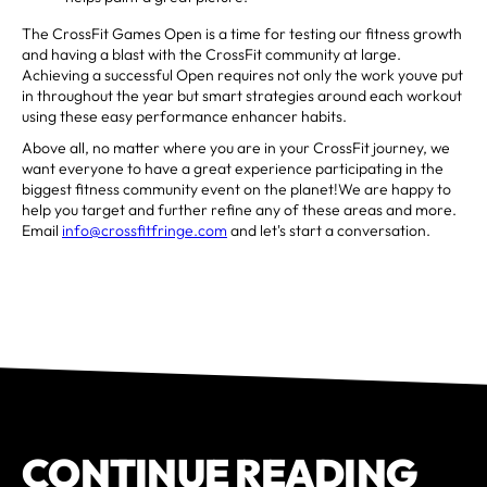
The CrossFit Games Open is a time for testing our fitness growth
and having a blast with the CrossFit community at large.
Achieving a successful Open requires not only the work youve put
in throughout the year but smart strategies around each workout
using these easy performance enhancer habits.
Above all, no matter where you are in your CrossFit journey, we
want everyone to have a great experience participating in the
biggest fitness community event on the planet!We are happy to
help you target and further refine any of these areas and more.
Email
info@crossfitfringe.com
and let's start a conversation.
CONTINUE READING