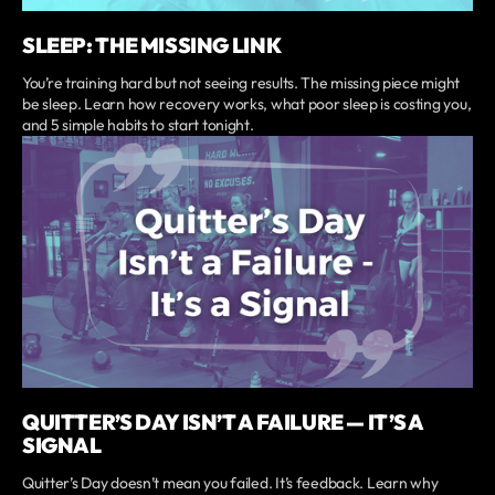
SLEEP: THE MISSING LINK
You’re training hard but not seeing results. The missing piece might
be sleep. Learn how recovery works, what poor sleep is costing you,
and 5 simple habits to start tonight.
QUITTER’S DAY ISN’T A FAILURE — IT’S A
SIGNAL
Quitter’s Day doesn’t mean you failed. It’s feedback. Learn why