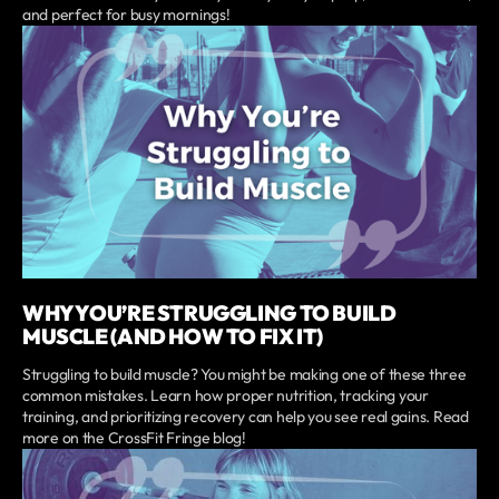
and perfect for busy mornings!
WHY YOU’RE STRUGGLING TO BUILD
MUSCLE (AND HOW TO FIX IT)
Struggling to build muscle? You might be making one of these three
common mistakes. Learn how proper nutrition, tracking your
training, and prioritizing recovery can help you see real gains. Read
more on the CrossFit Fringe blog!