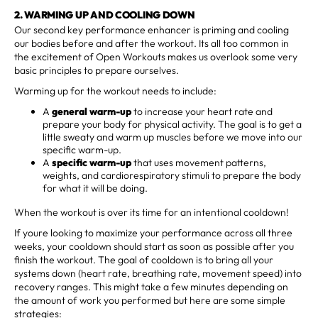
2. WARMING UP AND COOLING DOWN
Our second key performance enhancer is priming and cooling
our bodies before and after the workout. Its all too common in
the excitement of Open Workouts makes us overlook some very
basic principles to prepare ourselves.
Warming up for the workout needs to include:
A
general warm-up
to increase your heart rate and
prepare your body for physical activity. The goal is to get a
little sweaty and warm up muscles before we move into our
specific warm-up.
A
specific warm-up
that uses movement patterns,
weights, and cardiorespiratory stimuli to prepare the body
for what it will be doing.
When the workout is over its time for an intentional cooldown!
If youre looking to maximize your performance across all three
weeks, your cooldown should start as soon as possible after you
finish the workout. The goal of cooldown is to bring all your
systems down (heart rate, breathing rate, movement speed) into
recovery ranges. This might take a few minutes depending on
the amount of work you performed but here are some simple
strategies: