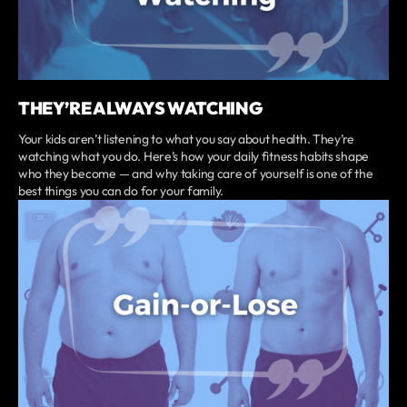
THEY’RE ALWAYS WATCHING
Your kids aren’t listening to what you say about health. They’re
watching what you do. Here’s how your daily fitness habits shape
who they become — and why taking care of yourself is one of the
best things you can do for your family.