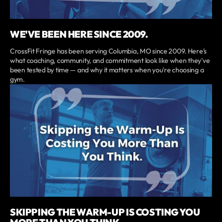
WE'VE BEEN HERE SINCE 2009.
CrossFit Fringe has been serving Columbia, MO since 2009. Here's
what coaching, community, and commitment look like when they've
been tested by time — and why it matters when you're choosing a
gym.
SKIPPING THE WARM-UP IS COSTING YOU