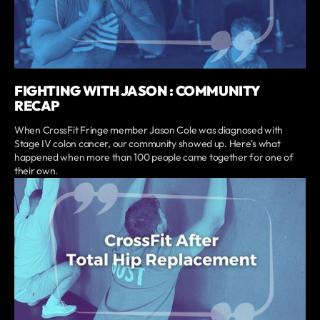
FIGHTING WITH JASON : COMMUNITY
RECAP
When CrossFit Fringe member Jason Cole was diagnosed with
Stage IV colon cancer, our community showed up. Here's what
happened when more than 100 people came together for one of
their own.