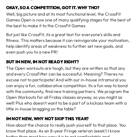
OKAY, SO A COMPETITION, GOT IT. WHY THO?
Well, big picture and at its most functional level, the CrossFit
Games Open is now one of many qualifying stages for the best of
the best to make it to the CrossFit Games.
But just like CrossFit, its a great test for everyone's skills and
fitness. This matters because it can reinvigorate your motivation,
help identify areas of weakness to further set new goals, and
even push you to a new PR!
BUT IM NEW, IM NOT READY RIGHT?
The Open workouts are tough, but they are written so that any
and every CrossFitter can be successful. Meaning? Theres no
excuse not to participate! And with our in-house intramural you
can enjoy a fun, collaborative competition. Its a fun way to bond
with the community, find new training partners. We program the
Open Workouts for all Friday classes anyway, so you might as
well! Plus who doesn't want to be a part of a kickass team with a
little in-house bragging on the table?
IM NOT NEW, WHY NOT SKIP THIS YEAR?
How about the chance to really push yourself to that place. You
know that place. As an 8-year Fringe veteran (eeek!) I know
better than most how easy it is to get comfortable and