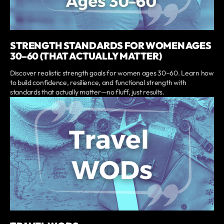
STRENGTH STANDARDS FOR WOMEN AGES
30–60 (THAT ACTUALLY MATTER)
Discover realistic strength goals for women ages 30–60. Learn how
to build confidence, resilience, and functional strength with
standards that actually matter—no fluff, just results.