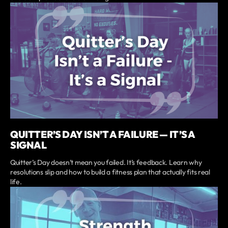
QUITTER’S DAY ISN’T A FAILURE — IT’S A
SIGNAL
Quitter’s Day doesn’t mean you failed. It’s feedback. Learn why
resolutions slip and how to build a fitness plan that actually fits real
life.