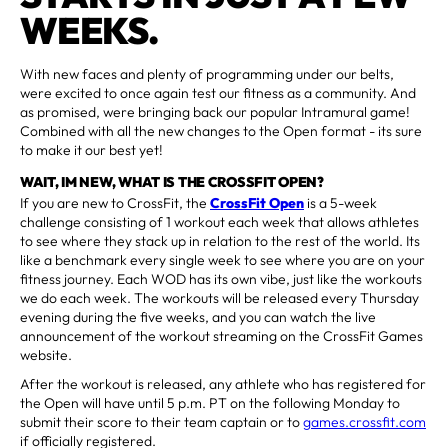
WEEKS.
With new faces and plenty of programming under our belts,
were excited to once again test our fitness as a community. And
as promised, were bringing back our popular Intramural game!
Combined with all the new changes to the Open format - its sure
to make it our best yet!
WAIT, IM NEW, WHAT IS THE CROSSFIT OPEN?
If you are new to CrossFit, the
CrossFit Open
is a 5-week
challenge consisting of 1 workout each week that allows athletes
to see where they stack up in relation to the rest of the world. Its
like a benchmark every single week to see where you are on your
fitness journey. Each WOD has its own vibe, just like the workouts
we do each week. The workouts will be released every Thursday
evening during the five weeks, and you can watch the live
announcement of the workout streaming on the CrossFit Games
website.
After the workout is released, any athlete who has registered for
the Open will have until 5 p.m. PT on the following Monday to
submit their score to their team captain or to
games.crossfit.com
if officially registered.