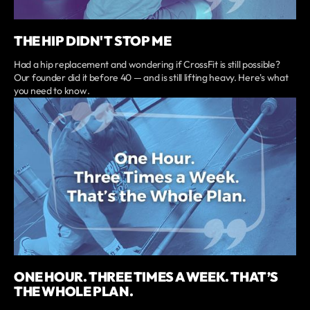
THE HIP DIDN'T STOP ME
Had a hip replacement and wondering if CrossFit is still possible?
Our founder did it before 40 — and is still lifting heavy. Here's what
you need to know.
ONE HOUR. THREE TIMES A WEEK. THAT’S
THE WHOLE PLAN.