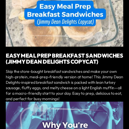
EASY MEAL PREP BREAKFAST SANDWICHES
(JIMMY DEAN DELIGHTS COPYCAT)
Skip the store-bought breakfast sandwiches and make your own
high-protein, meal-prep-friendly version at home! This Jimmy Dean
Delights-inspired breakfast sandwich is packed with lean turkey
sausage, fluffy eggs, and melty cheese on a light English muffin—all
for a macro-friendly start to your day. Easy to prep, delicious to eat,
and perfect for busy mornings!