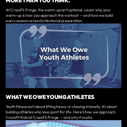
MORE THAN YOU THINK.
At CrossFit Fringe, the warm-up isn't optional. Learn why your
warm-up is how you approach the workout — and how we build
every session around intentional preparation.
WHAT WE OWE YOUNG ATHLETES
Youth fitness isn't about lifting heavy or chasing intensity. It's about
building athletes who love sport for life. Here's how we approach
CrossFit Kids at CrossFit Fringe — and why it works.