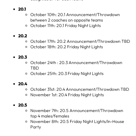
20.1
October 10th: 20.1 Announcement/Throwdown
between 2 coaches on opposite teams
October 11th: 20.1 Friday Night Lights
20.2
October 17th: 20.2 Announcement/Throwdown TBD
October 18th: 20.2 Friday Night Lights
20.3
October 24th : 20.3 Announcement/Throwdown
TBD
October 25th: 20.3 Friday Night Lights
20.4
October 31st: 20.4 Announcement/Throwdown TBD
November 1st: 20.4 Friday Night Lights
20.5
November 7th: 20.5 Announcement/Throwdown
top 4 males/females
November 8th: 20.5 Friday Night Lights/In-House
Party