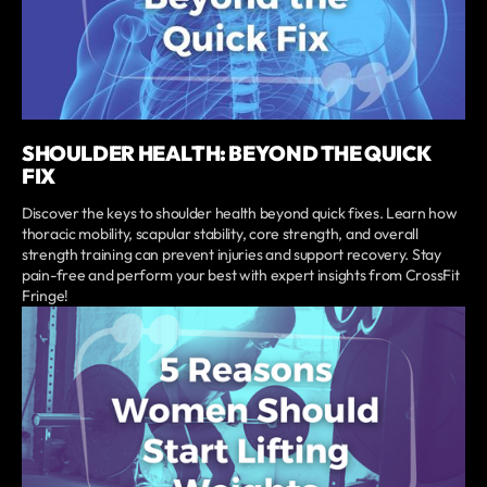
SHOULDER HEALTH: BEYOND THE QUICK
FIX
Discover the keys to shoulder health beyond quick fixes. Learn how
thoracic mobility, scapular stability, core strength, and overall
strength training can prevent injuries and support recovery. Stay
pain-free and perform your best with expert insights from CrossFit
Fringe!