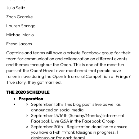
Julia Seitz
Zach Gramke
Lauren Spragg
Michael Marlo
Fresa Jacobs
Captains and teams will have a private Facebook group for their
team for communication and collaboration on different events
and themes throughout the Open. This is one of the most fun
parts of the Open! Have I ever mentioned that people have
fallen in love during the Open Intramural Competition at Fringe?
True story, they got married.
THE 2020 SCHEDULE
Preparation
September 13th: This blog post is live as well as
announced on social media
September 15/16th (Sunday/Monday) Intramural
Facebook Live Q&A in the Facebook Group
September 30th - Registration deadline to ensure
you have a t-shirt/tank (designs in progress: 1
design/color for each team)