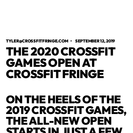
TYLER@CROSSFITFRINGE.COM
•
SEPTEMBER 12, 2019
THE 2020 CROSSFIT
GAMES OPEN AT
CROSSFIT FRINGE
ON THE HEELS OF THE
2019 CROSSFIT GAMES,
THE ALL-NEW OPEN
STARTS IN JUST A FEW