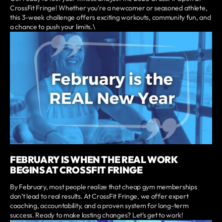
CrossFit Fringe! Whether you're a newcomer or seasoned athlete,
this 3-week challenge offers exciting workouts, community fun, and
a chance to push your limits.\
FEBRUARY IS WHEN THE REAL WORK
BEGINS AT CROSSFIT FRINGE
By February, most people realize that cheap gym memberships
don’t lead to real results. At CrossFit Fringe, we offer expert
coaching, accountability, and a proven system for long-term
success. Ready to make lasting changes? Let’s get to work!