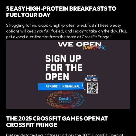
5 EASY HIGH-PROTEIN BREAKFASTS TO
FUEL YOUR DAY
Struggling to find a quick, high-protein breakfast? These 5 easy
options will keep you full, fueled, and ready to take on the day. Plus,
get expert nutrition tips from the team at CrossFit Fringe!
THE 2025 CROSSFIT GAMES OPEN AT
CROSSFIT FRINGE
Get ready to test your fitness and join the 2025 CrossFit Open at