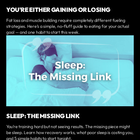
YOU'RE EITHER GAINING OR LOSING
Fat loss and muscle building require completely different fueling
strategies. Here’s a simple, no-fluff guide to eating for your actual
goal — and one habit to start this week.
SLEEP: THE MISSING LINK
You’re training hard but not seeing results. The missing piece might
be sleep. Learn how recovery works, what poor sleep is costing you,
and 5 simple habits to start tonight.