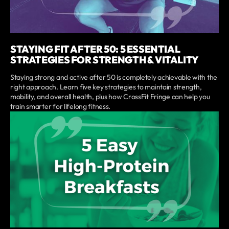
STAYING FIT AFTER 50: 5 ESSENTIAL
STRATEGIES FOR STRENGTH & VITALITY
Staying strong and active after 50 is completely achievable with the
right approach. Learn five key strategies to maintain strength,
mobility, and overall health, plus how CrossFit Fringe can help you
train smarter for lifelong fitness.