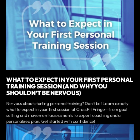
WHAT TO EXPECT IN YOUR FIRST PERSONAL
TRAINING SESSION (AND WHY YOU
SHOULDN’T BE NERVOUS)
Nervous about starting personal training? Don’t be! Learn exactly
what to expect in your first session at CrossFit Fringe—from goal
setting and movement assessments to expert coaching and a
personalized plan. Get started with confidence!