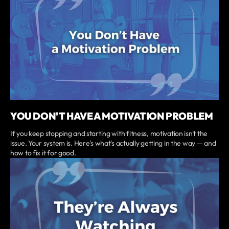
YOU DON'T HAVE A MOTIVATION PROBLEM
If you keep stopping and starting with fitness, motivation isn't the
issue. Your system is. Here's what's actually getting in the way — and
how to fix it for good.