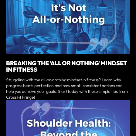
BREAKING THE 'ALL OR NOTHING' MINDSET
IN FITNESS
Struggling with the all-or-nothing mindset in fitness? Learn why
progress beats perfection and how small, consistent actions can
help you achieve your goals. Start today with these simple tips from
CrossFit Fringe!