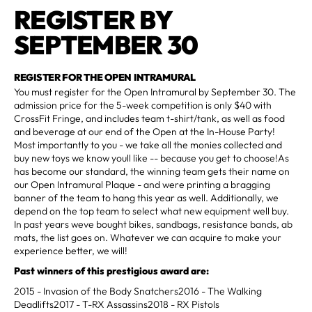
REGISTER BY
SEPTEMBER 30
REGISTER FOR THE OPEN INTRAMURAL
You must register for the Open Intramural by September 30. The
admission price for the 5-week competition is only $40 with
CrossFit Fringe, and includes team t-shirt/tank, as well as food
and beverage at our end of the Open at the In-House Party!
Most importantly to you - we take all the monies collected and
buy new toys we know youll like -- because you get to choose!As
has become our standard, the winning team gets their name on
our Open Intramural Plaque - and were printing a bragging
banner of the team to hang this year as well. Additionally, we
depend on the top team to select what new equipment well buy.
In past years weve bought bikes, sandbags, resistance bands, ab
mats, the list goes on. Whatever we can acquire to make your
experience better, we will!
Past winners of this prestigious award are:
2015 - Invasion of the Body Snatchers2016 - The Walking
Deadlifts2017 - T-RX Assassins2018 - RX Pistols