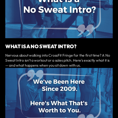
WHAT IS A NO SWEAT INTRO?
Nervous about walking into CrossFit Fringe for the first time? A No
Sweat Intro isn't a workout or a sales pitch. Here's exactly what it is
— and what happens when you sit down with us.