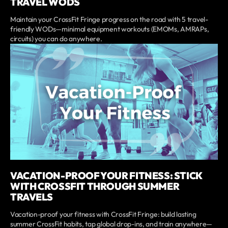
TRAVEL WODS
Maintain your CrossFit Fringe progress on the road with 5 travel-
friendly WODs—minimal equipment workouts (EMOMs, AMRAPs,
circuits) you can do anywhere.
VACATION-PROOF YOUR FITNESS: STICK
WITH CROSSFIT THROUGH SUMMER
TRAVELS
Vacation-proof your fitness with CrossFit Fringe: build lasting
summer CrossFit habits, tap global drop-ins, and train anywhere—