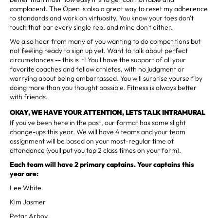
complacent. The Open is also a great way to reset my adherence
to standards and work on virtuosity. You know your toes don't
touch that bar every single rep, and mine don't either.
We also hear from many of you wanting to do competitions but
not feeling ready to sign up yet. Want to talk about perfect
circumstances -- this is it! Youll have the support of all your
favorite coaches and fellow athletes, with no judgment or
worrying about being embarrassed. You will surprise yourself by
doing more than you thought possible. Fitness is always better
with friends.
OKAY, WE HAVE YOUR ATTENTION, LETS TALK INTRAMURAL
If you've been here in the past, our format has some slight
change-ups this year. We will have 4 teams and your team
assignment will be based on your most-regular time of
attendance (youll put you top 2 class times on your form).
Each team will have 2 primary captains. Your captains this
year are:
Lee White
Kim Jasmer
Petar Arbov