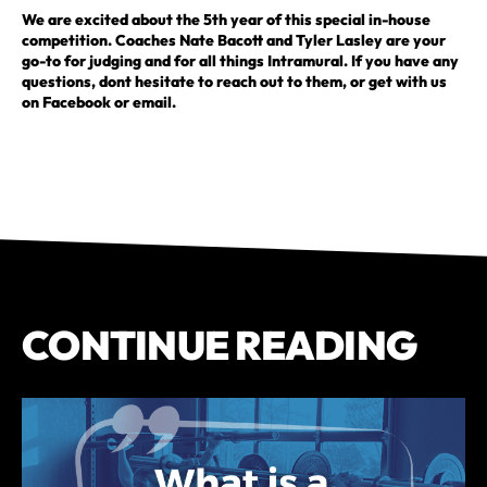
We are excited about the 5th year of this special in-house
competition. Coaches Nate Bacott and Tyler Lasley are your
go-to for judging and for all things Intramural. If you have any
questions, dont hesitate to reach out to them, or get with us
on Facebook or email.
CONTINUE READING