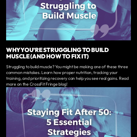
WHY YOU’RE STRUGGLING TO BUILD
MUSCLE (AND HOW TO FIX IT)
Struggling to build muscle? You might be making one of these three
common mistakes. Learn how proper nutrition, tracking your
training, and prioritizing recovery can help you see real gains. Read
more on the CrossFit Fringe blog!