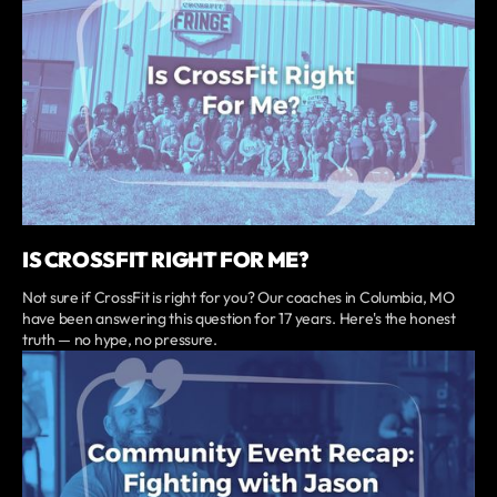
IS CROSSFIT RIGHT FOR ME?
Not sure if CrossFit is right for you? Our coaches in Columbia, MO
have been answering this question for 17 years. Here's the honest
truth — no hype, no pressure.