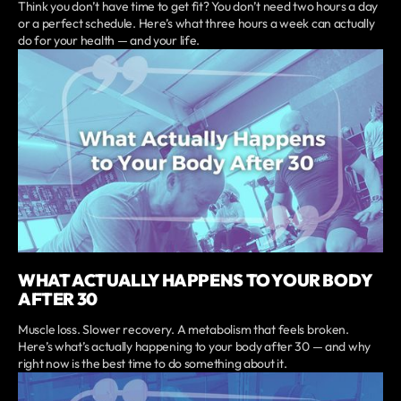
Think you don’t have time to get fit? You don’t need two hours a day
or a perfect schedule. Here’s what three hours a week can actually
do for your health — and your life.
WHAT ACTUALLY HAPPENS TO YOUR BODY
AFTER 30
Muscle loss. Slower recovery. A metabolism that feels broken.
Here’s what’s actually happening to your body after 30 — and why
right now is the best time to do something about it.