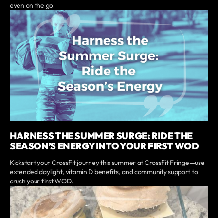
even on the go!
HARNESS THE SUMMER SURGE: RIDE THE
SEASON’S ENERGY INTO YOUR FIRST WOD
Kickstart your CrossFit journey this summer at CrossFit Fringe—use
extended daylight, vitamin D benefits, and community support to
crush your first WOD.