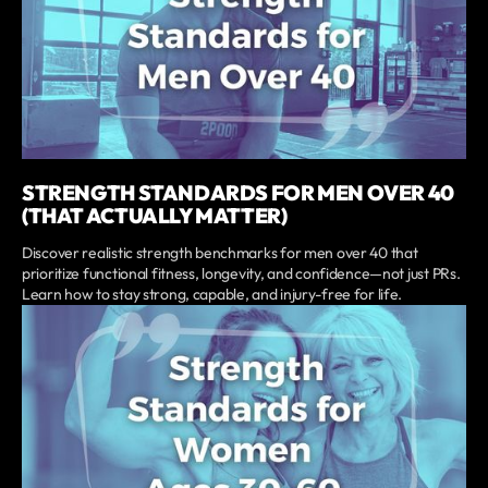
STRENGTH STANDARDS FOR MEN OVER 40
(THAT ACTUALLY MATTER)
Discover realistic strength benchmarks for men over 40 that
prioritize functional fitness, longevity, and confidence—not just PRs.
Learn how to stay strong, capable, and injury-free for life.