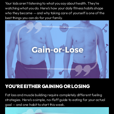
Your kids aren’t listening to what you say about health. They’re
watching what you do. Here’s how your daily fitness habits shape
who they become — and why taking care of yourself is one of the
best things you can do for your family.
YOU'RE EITHER GAINING OR LOSING
Fat loss and muscle building require completely different fueling
strategies. Here’s a simple, no-fluff guide to eating for your actual
goal — and one habit to start this week.