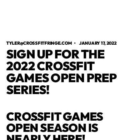
TYLER@CROSSFITFRINGE.COM
•
JANUARY 17, 2022
SIGN UP FOR THE
2022 CROSSFIT
GAMES OPEN PREP
SERIES!
CROSSFIT GAMES
OPEN SEASON IS
NEARLY HERE!