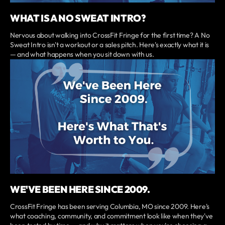
WHAT IS A NO SWEAT INTRO?
Nervous about walking into CrossFit Fringe for the first time? A No
Sweat Intro isn't a workout or a sales pitch. Here's exactly what it is
— and what happens when you sit down with us.
WE'VE BEEN HERE SINCE 2009.
CrossFit Fringe has been serving Columbia, MO since 2009. Here's
what coaching, community, and commitment look like when they've