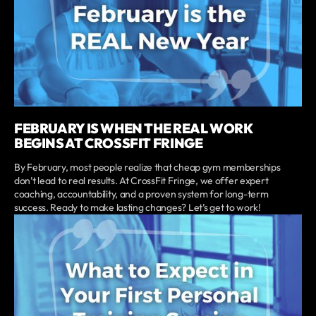
FEBRUARY IS WHEN THE REAL WORK
BEGINS AT CROSSFIT FRINGE
By February, most people realize that cheap gym memberships
don’t lead to real results. At CrossFit Fringe, we offer expert
coaching, accountability, and a proven system for long-term
success. Ready to make lasting changes? Let’s get to work!