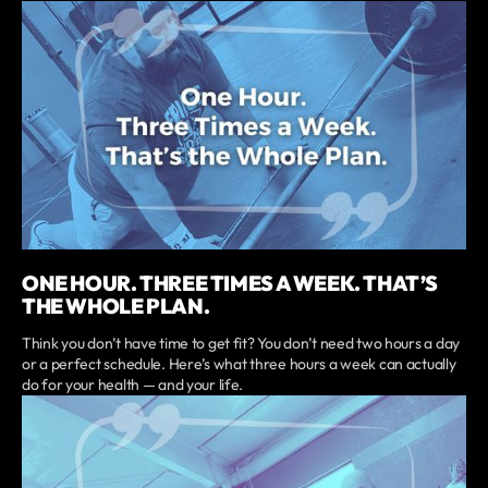
ONE HOUR. THREE TIMES A WEEK. THAT’S
THE WHOLE PLAN.
Think you don’t have time to get fit? You don’t need two hours a day
or a perfect schedule. Here’s what three hours a week can actually
do for your health — and your life.