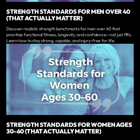
STRENGTH STANDARDS FOR MEN OVER 40
(THAT ACTUALLY MATTER)
Discover realistic strength benchmarks for men over 40 that
prioritize functional fitness, longevity, and confidence—not just PRs.
Learn how to stay strong, capable, and injury-free for life.
STRENGTH STANDARDS FOR WOMEN AGES
30–60 (THAT ACTUALLY MATTER)