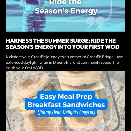
HARNESS THE SUMMER SURGE: RIDE THE
SEASON’S ENERGY INTO YOUR FIRST WOD
Kickstart your CrossFit journey this summer at CrossFit Fringe—use
extended daylight, vitamin D benefits, and community support to
crush your first WOD.