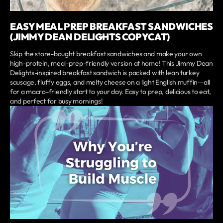
EASY MEAL PREP BREAKFAST SANDWICHES
(JIMMY DEAN DELIGHTS COPYCAT)
Skip the store-bought breakfast sandwiches and make your own
high-protein, meal-prep-friendly version at home! This Jimmy Dean
Delights-inspired breakfast sandwich is packed with lean turkey
sausage, fluffy eggs, and melty cheese on a light English muffin—all
for a macro-friendly start to your day. Easy to prep, delicious to eat,
and perfect for busy mornings!