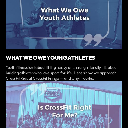
WHAT WE OWE YOUNG ATHLETES
Youth fitness isn't about lifting heavy or chasing intensity. It's about
building athletes who love sport for life. Here's how we approach
CrossFit Kids at CrossFit Fringe — and why it works.