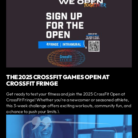
THE 2025 CROSSFIT GAMES OPEN AT
CROSSFIT FRINGE
Get ready to test your fitness and join the 2025 CrossFit Open at
CrossFit Fringe! Whether you're a newcomer or seasoned athlete,
this 3-week challenge offers exciting workouts, community fun, and
a chance to push your limits.\