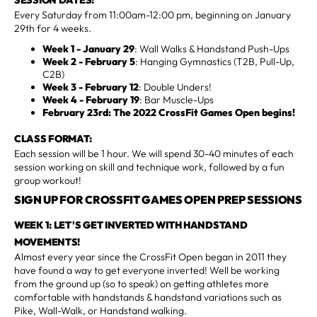
Every Saturday from 11:00am-12:00 pm, beginning on January
29th for 4 weeks.
Week 1 - January 29
: Wall Walks & Handstand Push-Ups
Week 2 - February 5
: Hanging Gymnastics (T2B, Pull-Up,
C2B)
Week 3 - February 12
: Double Unders!
Week 4 - February 19
: Bar Muscle-Ups
February 23rd: The 2022 CrossFit Games Open begins!
CLASS FORMAT:
Each session will be 1 hour. We will spend 30-40 minutes of each
session working on skill and technique work, followed by a fun
group workout!
SIGN UP FOR CROSSFIT GAMES OPEN PREP SESSIONS
WEEK 1: LET'S GET INVERTED WITH HANDSTAND
MOVEMENTS!
Almost every year since the CrossFit Open began in 2011 they
have found a way to get everyone inverted! Well be working
from the ground up (so to speak) on getting athletes more
comfortable with handstands & handstand variations such as
Pike, Wall-Walk, or Handstand walking.