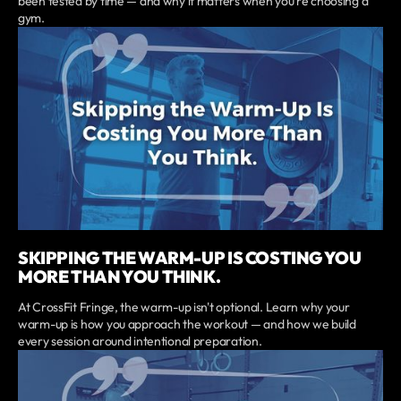
been tested by time — and why it matters when you're choosing a
gym.
SKIPPING THE WARM-UP IS COSTING YOU
MORE THAN YOU THINK.
At CrossFit Fringe, the warm-up isn't optional. Learn why your
warm-up is how you approach the workout — and how we build
every session around intentional preparation.