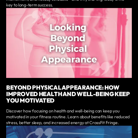
key to long-term success.
BEYOND PHYSICAL APPEARANCE: HOW
IMPROVED HEALTH AND WELL-BEING KEEP
YOU MOTIVATED
Discover how focusing on health and well-being can keep you
motivated in your fitness routine. Learn about benefits like reduced
stress, better sleep, and increased energy at CrossFit Fringe.