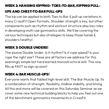
WEEK 2: HANGING KIPPING- TOES-TO-BAR, KIPPING PULL-
UPS AND CHEST-TO-BAR PULL-UPS
The kip can be applied to both Toes to Bar & pull-up variations in
many CrossFit Open formats. Shoulder strength is key, but other
components such as rhythm and workout structure play key roles
in developing multi-use gymnastics skills. We'll be covering the
various techniques but also strategies to keep those hands &
shoulders healthy!
WEEK 3: DOUBLE UNDERS!
The elusive Double Under. Is it rhythm? Is it rope speed? Is your
rope the right size? These are all factors we address for this
seemingly simple but hard earned monostructural skill. This one
fills up FAST so sign up soon!
WEEK 4: BAR MUSCLE-UPS!
Everyone wants that fabled high-level skill: The Bar Muscle Up. Its
a combination of strength, flexibility, midline stability, and timing.
All this and more will be covered on this Saturday Seminar as we
cover some new technical building blocks to help you feel out one
of the benchmark gymnastics movements in CrossFit.