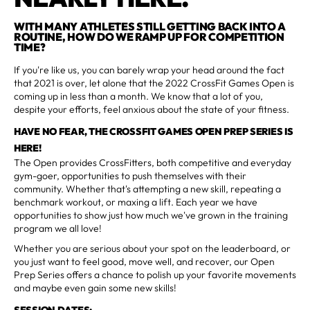
WITH MANY ATHLETES STILL GETTING BACK INTO A
ROUTINE, HOW DO WE RAMP UP FOR COMPETITION
TIME?
If you're like us, you can barely wrap your head around the fact
that 2021 is over, let alone that the 2022 CrossFit Games Open is
coming up in less than a month. We know that a lot of you,
despite your efforts, feel anxious about the state of your fitness.
HAVE NO FEAR, THE CROSSFIT GAMES OPEN PREP SERIES IS
HERE!
The Open provides CrossFitters, both competitive and everyday
gym-goer, opportunities to push themselves with their
community. Whether that's attempting a new skill, repeating a
benchmark workout, or maxing a lift. Each year we have
opportunities to show just how much we've grown in the training
program we all love!
Whether you are serious about your spot on the leaderboard, or
you just want to feel good, move well, and recover, our Open
Prep Series offers a chance to polish up your favorite movements
and maybe even gain some new skills!
SESSION DATES: