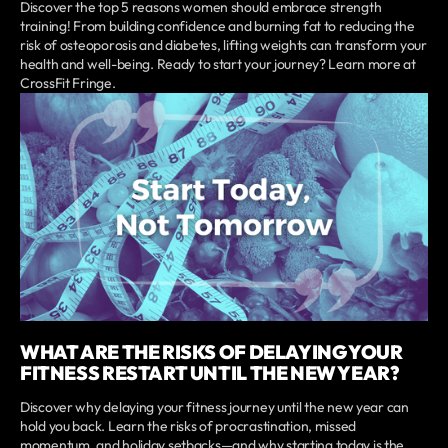
Discover the top 5 reasons women should embrace strength
training! From building confidence and burning fat to reducing the
risk of osteoporosis and diabetes, lifting weights can transform your
health and well-being. Ready to start your journey? Learn more at
CrossFit Fringe.
WHAT ARE THE RISKS OF DELAYING YOUR
FITNESS RESTART UNTIL THE NEW YEAR?
Discover why delaying your fitness journey until the new year can
hold you back. Learn the risks of procrastination, missed
momentum, and holiday setbacks—and why starting today is the