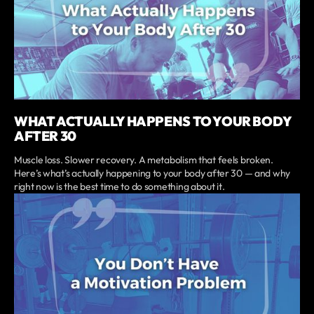
WHAT ACTUALLY HAPPENS TO YOUR BODY
AFTER 30
Muscle loss. Slower recovery. A metabolism that feels broken.
Here’s what’s actually happening to your body after 30 — and why
right now is the best time to do something about it.