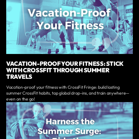
VACATION-PROOF YOUR FITNESS: STICK
WITH CROSSFIT THROUGH SUMMER
TRAVELS
Vacation-proof your fitness with CrossFit Fringe: build lasting
summer CrossFit habits, tap global drop-ins, and train anywhere—
even on the go!