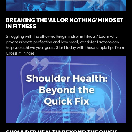
BREAKING THE 'ALL OR NOTHING' MINDSET
IN FITNESS
Struggling with the all-or-nothing mindset in fitness? Learn why
progress beats perfection and how small, consistent actions can
help you achieve your goals. Start today with these simple tips from
CrossFit Fringe!