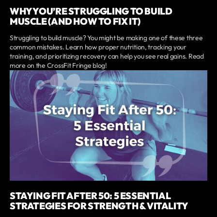
WHY YOU’RE STRUGGLING TO BUILD
MUSCLE (AND HOW TO FIX IT)
Struggling to build muscle? You might be making one of these three
common mistakes. Learn how proper nutrition, tracking your
training, and prioritizing recovery can help you see real gains. Read
more on the CrossFit Fringe blog!
STAYING FIT AFTER 50: 5 ESSENTIAL
STRATEGIES FOR STRENGTH & VITALITY