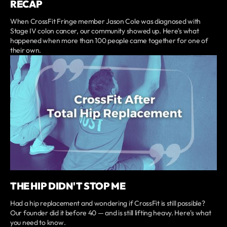
RECAP
When CrossFit Fringe member Jason Cole was diagnosed with
Stage IV colon cancer, our community showed up. Here's what
happened when more than 100 people came together for one of
their own.
THE HIP DIDN'T STOP ME
Had a hip replacement and wondering if CrossFit is still possible?
Our founder did it before 40 — and is still lifting heavy. Here's what
you need to know.