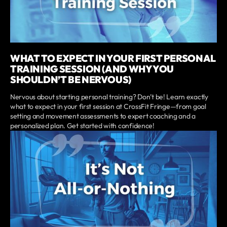
WHAT TO EXPECT IN YOUR FIRST PERSONAL
TRAINING SESSION (AND WHY YOU
SHOULDN’T BE NERVOUS)
Nervous about starting personal training? Don’t be! Learn exactly
what to expect in your first session at CrossFit Fringe—from goal
setting and movement assessments to expert coaching and a
personalized plan. Get started with confidence!