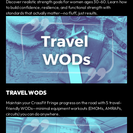
Discover realistic strength goals for women ages 30–60. Learn how
to build confidence, resilience, and functional strength with
standards that actually matter—no fluff, just results.
TRAVEL WODS
Maintain your CrossFit Fringe progress on the road with 5 travel-
friendly WODs—minimal equipment workouts (EMOMs, AMRAPs,
circuits) you can do anywhere.