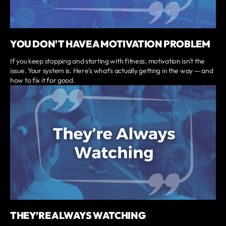
YOU DON'T HAVE A MOTIVATION PROBLEM
If you keep stopping and starting with fitness, motivation isn't the
issue. Your system is. Here's what's actually getting in the way — and
how to fix it for good.
THEY’RE ALWAYS WATCHING