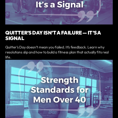
QUITTER’S DAY ISN’T A FAILURE — IT’S A
SIGNAL
Quitter’s Day doesn’t mean you failed. It’s feedback. Learn why
resolutions slip and how to build a fitness plan that actually fits real
life.