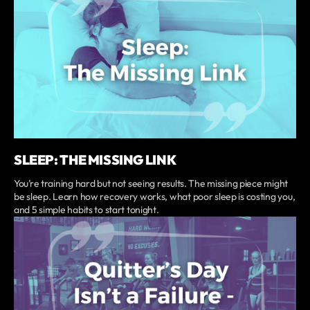
SLEEP: THE MISSING LINK
You’re training hard but not seeing results. The missing piece might
be sleep. Learn how recovery works, what poor sleep is costing you,
and 5 simple habits to start tonight.