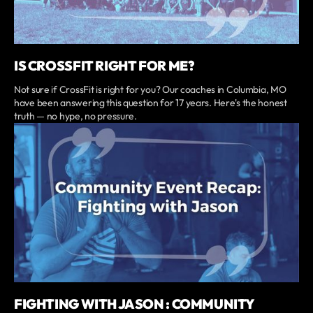
IS CROSSFIT RIGHT FOR ME?
Not sure if CrossFit is right for you? Our coaches in Columbia, MO
have been answering this question for 17 years. Here's the honest
truth — no hype, no pressure.
FIGHTING WITH JASON : COMMUNITY