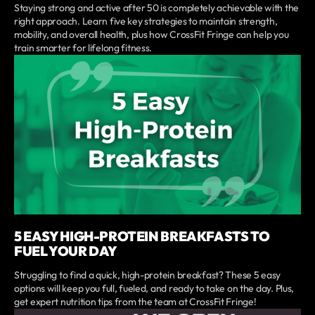
Staying strong and active after 50 is completely achievable with the
right approach. Learn five key strategies to maintain strength,
mobility, and overall health, plus how CrossFit Fringe can help you
train smarter for lifelong fitness.
5 EASY HIGH-PROTEIN BREAKFASTS TO
FUEL YOUR DAY
Struggling to find a quick, high-protein breakfast? These 5 easy
options will keep you full, fueled, and ready to take on the day. Plus,
get expert nutrition tips from the team at CrossFit Fringe!