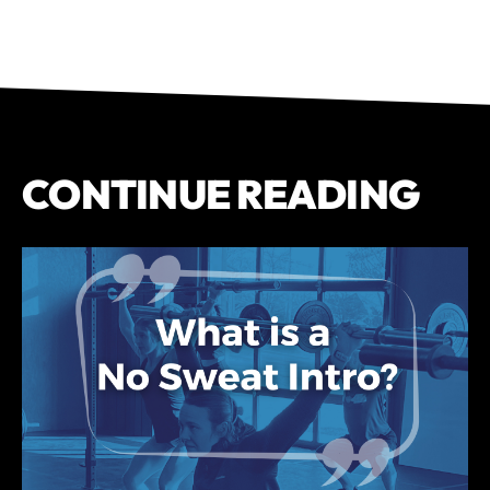
CONTINUE READING