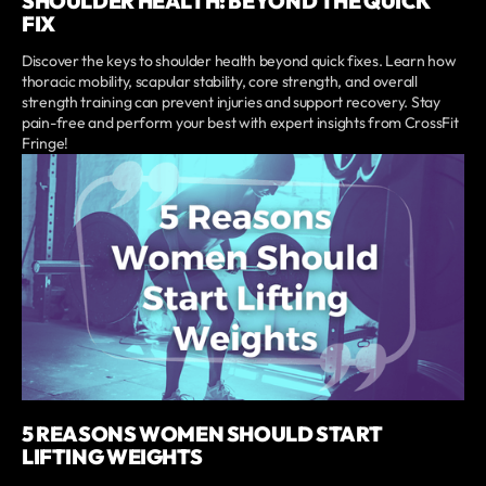
SHOULDER HEALTH: BEYOND THE QUICK
FIX
Discover the keys to shoulder health beyond quick fixes. Learn how
thoracic mobility, scapular stability, core strength, and overall
strength training can prevent injuries and support recovery. Stay
pain-free and perform your best with expert insights from CrossFit
Fringe!
5 REASONS WOMEN SHOULD START
LIFTING WEIGHTS