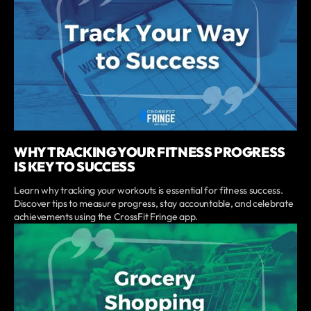
WHY TRACKING YOUR FITNESS PROGRESS
IS KEY TO SUCCESS
Learn why tracking your workouts is essential for fitness success.
Discover tips to measure progress, stay accountable, and celebrate
achievements using the CrossFit Fringe app.