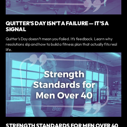
QUITTER’S DAY ISN’T A FAILURE — IT’S A
SIGNAL
Quitter’s Day doesn’t mean you failed. It’s feedback. Learn why
resolutions slip and how to build a fitness plan that actually fits real
life.
STRENGTH STANDARDS FOR MEN OVER 40