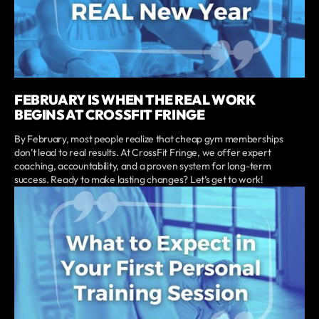
FEBRUARY IS WHEN THE REAL WORK
BEGINS AT CROSSFIT FRINGE
By February, most people realize that cheap gym memberships
don’t lead to real results. At CrossFit Fringe, we offer expert
coaching, accountability, and a proven system for long-term
success. Ready to make lasting changes? Let’s get to work!