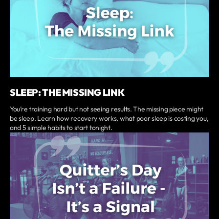
SLEEP: THE MISSING LINK
You’re training hard but not seeing results. The missing piece might
be sleep. Learn how recovery works, what poor sleep is costing you,
and 5 simple habits to start tonight.