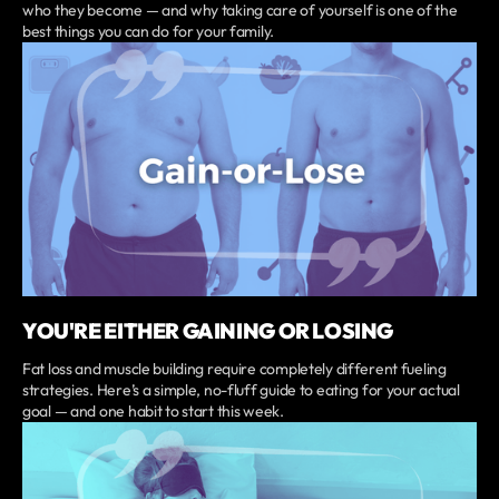
who they become — and why taking care of yourself is one of the
best things you can do for your family.
YOU'RE EITHER GAINING OR LOSING
Fat loss and muscle building require completely different fueling
strategies. Here’s a simple, no-fluff guide to eating for your actual
goal — and one habit to start this week.