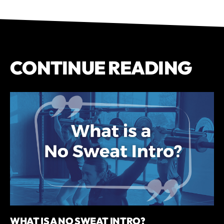
CONTINUE READING
WHAT IS A NO SWEAT INTRO?