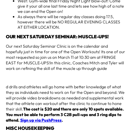
West: Gym-wide final Friday Night Light blow-out! Come
give it your all one last time and lets see how high of a note
we can end the Open on!
As always there will be regular day classes doing 17.5,
however there will be NO REGULAR EVENING CLASSES
AT EITHER LOCATION.
OUR NEXT SATURDAY SEMINAR: MUSCLE-UPS!
Our next Saturday Seminar Clinic is on the calendar and
hopefully just in time for one of the Open Workouts! Its one of our
most requested so join us on March 11 at 10:30 am at FRINGE
EAST for MUSCLE-UPS!In this clinic, Coaches Mitch and Tyler will
work on refining the skill of the muscle up through guide
d drills and athletes will go home with better knowledge of what
they as individuals need to work on for the Open and beyond. We
will provide video breakdowns as needed and supplemental work
that the athlete can workout after the clinic to continue to hone
their skill.
The cost is $20 and there are only 10 spots available.
You must be able to perform 3 C2B pull-ups and 3 ring dips to
attend.
Sign up via PushPress
.
MISC HOUSEKEEPING