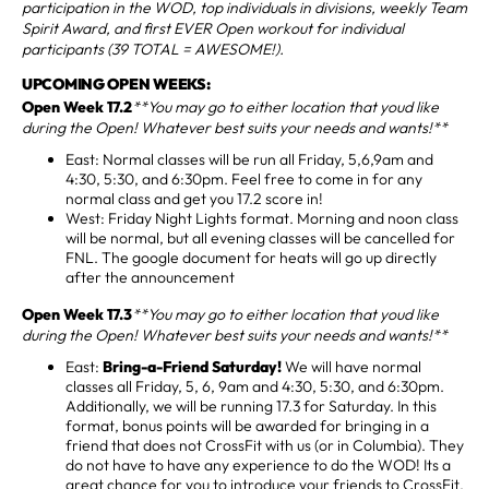
participation in the WOD, top individuals in divisions, weekly Team
Spirit Award, and first EVER Open workout for individual
participants (39 TOTAL = AWESOME!).
UPCOMING OPEN WEEKS:
Open Week 17.2
**You may go to either location that youd like
during the Open! Whatever best suits your needs and wants!**
East: Normal classes will be run all Friday, 5,6,9am and
4:30, 5:30, and 6:30pm. Feel free to come in for any
normal class and get you 17.2 score in!
West: Friday Night Lights format. Morning and noon class
will be normal, but all evening classes will be cancelled for
FNL. The google document for heats will go up directly
after the announcement
Open Week 17.3
**You may go to either location that youd like
during the Open! Whatever best suits your needs and wants!**
East:
Bring-a-Friend Saturday!
We will have normal
classes all Friday, 5, 6, 9am and 4:30, 5:30, and 6:30pm.
Additionally, we will be running 17.3 for Saturday. In this
format, bonus points will be awarded for bringing in a
friend that does not CrossFit with us (or in Columbia). They
do not have to have any experience to do the WOD! Its a
great chance for you to introduce your friends to CrossFit,