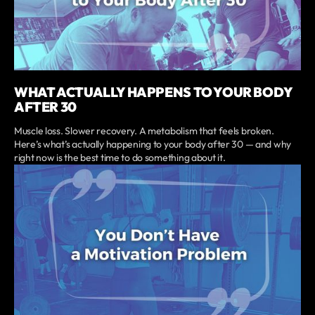
WHAT ACTUALLY HAPPENS TO YOUR BODY
AFTER 30
Muscle loss. Slower recovery. A metabolism that feels broken.
Here’s what’s actually happening to your body after 30 — and why
right now is the best time to do something about it.