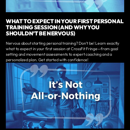
WHAT TO EXPECT IN YOUR FIRST PERSONAL
TRAINING SESSION (AND WHY YOU
SHOULDN’T BE NERVOUS)
Nervous about starting personal training? Don’t be! Learn exactly
what to expect in your first session at CrossFit Fringe—from goal
setting and movement assessments to expert coaching and a
personalized plan. Get started with confidence!