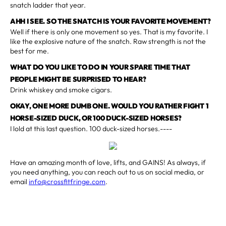
snatch ladder that year.
AHH I SEE. SO THE SNATCH IS YOUR FAVORITE MOVEMENT?
Well if there is only one movement so yes. That is my favorite. I
like the explosive nature of the snatch. Raw strength is not the
best for me.
WHAT DO YOU LIKE TO DO IN YOUR SPARE TIME THAT
PEOPLE MIGHT BE SURPRISED TO HEAR?
Drink whiskey and smoke cigars.
OKAY, ONE MORE DUMB ONE. WOULD YOU RATHER FIGHT 1
HORSE-SIZED DUCK, OR 100 DUCK-SIZED HORSES?
I lold at this last question. 100 duck-sized horses.----
Have an amazing month of love, lifts, and GAINS! As always, if
you need anything, you can reach out to us on social media, or
email
info@crossfitfringe.com
.