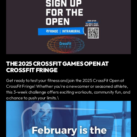
THE 2025 CROSSFIT GAMES OPEN AT
CROSSFIT FRINGE
Get ready to test your fitness and join the 2025 CrossFit Open at
CrossFit Fringe! Whether you're a newcomer or seasoned athlete,
this 3-week challenge offers exciting workouts, community fun, and
a chance to push your limits.\