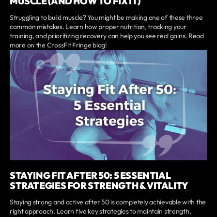
MUSCLE (AND HOW TO FIX IT)
Struggling to build muscle? You might be making one of these three
common mistakes. Learn how proper nutrition, tracking your
training, and prioritizing recovery can help you see real gains. Read
more on the CrossFit Fringe blog!
STAYING FIT AFTER 50: 5 ESSENTIAL
STRATEGIES FOR STRENGTH & VITALITY
Staying strong and active after 50 is completely achievable with the
right approach. Learn five key strategies to maintain strength,