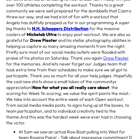
over 100 athletes completing the workout. Thanks to a great
community we were well prepared for the dumbbells that Castro
threw our way, and we had a lot of fun with a workout that
Angelo has dutifully prepped us for in our programming.A super
big thanks to
N.H. Scheppers Distribution
for the massive
coolers of
Michelob Ultra
to enjoy post-workout. We are also so
grateful for
Drew Piester
and his stellar photography abilities in
helping us capture so many amazing moments from the night.
Pretty sure most of our social media outlets were flooded with
praise of his photos on Saturday. Thank you again
Drew Piester
for the memories. And lets never forget our Judges team that
took extra time from their schedules to make sure we all got to
participate. Thank you so much for all your help judges. Hopefully
the cool new shirts show a small token of the communitys
appreciation!
Now for what you all really care about
: the
scoring for Week 1In scoring, we value the spirit points the most..
We take into account the entire week of each Open workout,
from social media media posts, to signs hung up at the boxes, to
team participation, and to individual creativity tied to the
theme.And this was the hardest week weve ever had in choosing
the victor.
At 5am we saw an actual Row Boat pulling into West for
team Rowing Pains! - Talk about impressive commitment D