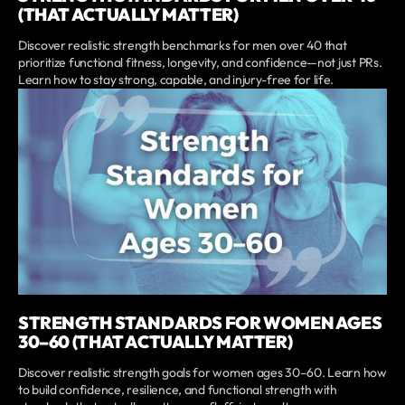
(THAT ACTUALLY MATTER)
Discover realistic strength benchmarks for men over 40 that
prioritize functional fitness, longevity, and confidence—not just PRs.
Learn how to stay strong, capable, and injury-free for life.
STRENGTH STANDARDS FOR WOMEN AGES
30–60 (THAT ACTUALLY MATTER)
Discover realistic strength goals for women ages 30–60. Learn how
to build confidence, resilience, and functional strength with