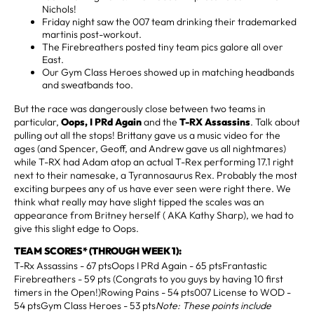
Nichols!
Friday night saw the 007 team drinking their trademarked
martinis post-workout.
The Firebreathers posted tiny team pics galore all over
East.
Our Gym Class Heroes showed up in matching headbands
and sweatbands too.
But the race was dangerously close between two teams in
particular,
Oops, I PRd Again
and the
T-RX Assassins
. Talk about
pulling out all the stops! Brittany gave us a music video for the
ages (and Spencer, Geoff, and Andrew gave us all nightmares)
while T-RX had Adam atop an actual T-Rex performing 17.1 right
next to their namesake, a Tyrannosaurus Rex. Probably the most
exciting burpees any of us have ever seen were right there. We
think what really may have slight tipped the scales was an
appearance from Britney herself ( AKA Kathy Sharp), we had to
give this slight edge to Oops.
TEAM SCORES* (THROUGH WEEK 1):
T-Rx Assassins - 67 ptsOops I PRd Again - 65 ptsFrantastic
Firebreathers - 59 pts (Congrats to you guys by having 10 first
timers in the Open!)Rowing Pains - 54 pts007 License to WOD -
54 ptsGym Class Heroes - 53 pts
Note: These points include