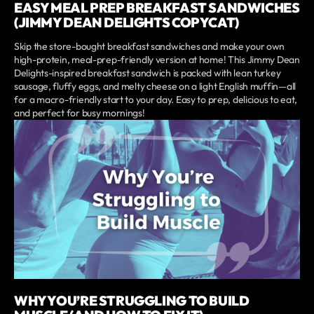
EASY MEAL PREP BREAKFAST SANDWICHES
(JIMMY DEAN DELIGHTS COPYCAT)
Skip the store-bought breakfast sandwiches and make your own
high-protein, meal-prep-friendly version at home! This Jimmy Dean
Delights-inspired breakfast sandwich is packed with lean turkey
sausage, fluffy eggs, and melty cheese on a light English muffin—all
for a macro-friendly start to your day. Easy to prep, delicious to eat,
and perfect for busy mornings!
WHY YOU’RE STRUGGLING TO BUILD