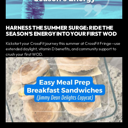
HARNESS THE SUMMER SURGE: RIDE THE
SEASON’S ENERGY INTO YOUR FIRST WOD
Kickstart your CrossFit journey this summer at CrossFit Fringe—use
extended daylight, vitamin D benefits, and community support to
crush your first WOD.