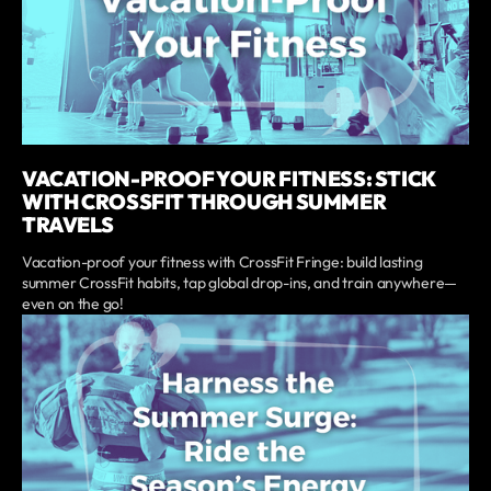
VACATION-PROOF YOUR FITNESS: STICK
WITH CROSSFIT THROUGH SUMMER
TRAVELS
Vacation-proof your fitness with CrossFit Fringe: build lasting
summer CrossFit habits, tap global drop-ins, and train anywhere—
even on the go!