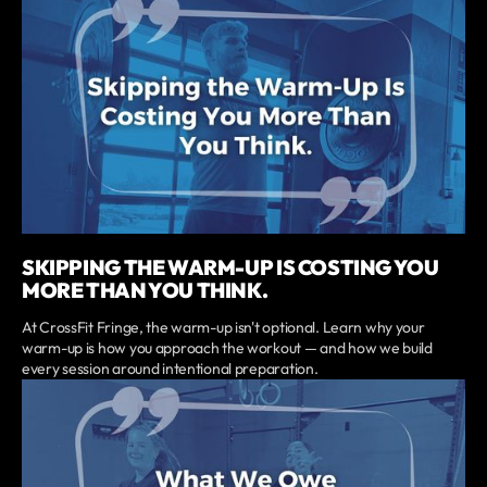
SKIPPING THE WARM-UP IS COSTING YOU
MORE THAN YOU THINK.
At CrossFit Fringe, the warm-up isn't optional. Learn why your
warm-up is how you approach the workout — and how we build
every session around intentional preparation.