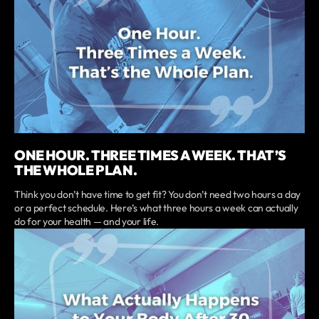
ONE HOUR. THREE TIMES A WEEK. THAT’S
THE WHOLE PLAN.
Think you don’t have time to get fit? You don’t need two hours a day
or a perfect schedule. Here’s what three hours a week can actually
do for your health — and your life.