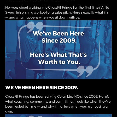
Nervous about walking into CrossFit Fringe for the first time? A No
Sweat Intro isn't a workout or a sales pitch. Here's exactly what it is
— and what happens when you sit down with us.
WE'VE BEEN HERE SINCE 2009.
CrossFit Fringe has been serving Columbia, MO since 2009. Here's
what coaching, community, and commitment look like when they've
been tested by time — and why it matters when you're choosing a
gym.