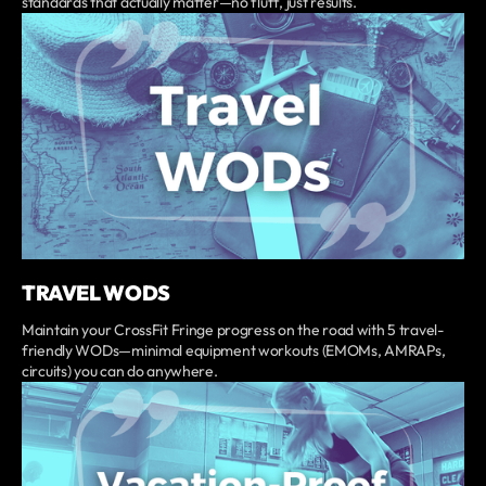
standards that actually matter—no fluff, just results.
TRAVEL WODS
Maintain your CrossFit Fringe progress on the road with 5 travel-
friendly WODs—minimal equipment workouts (EMOMs, AMRAPs,
circuits) you can do anywhere.