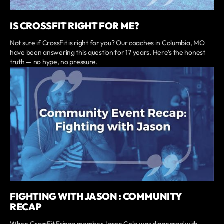
IS CROSSFIT RIGHT FOR ME?
Not sure if CrossFit is right for you? Our coaches in Columbia, MO
have been answering this question for 17 years. Here's the honest
truth — no hype, no pressure.
FIGHTING WITH JASON : COMMUNITY
RECAP
When CrossFit Fringe member Jason Cole was diagnosed with