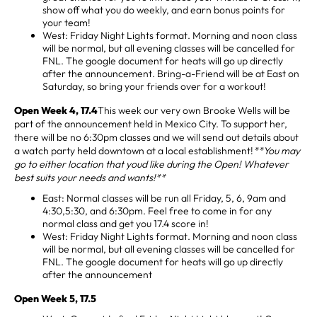
show off what you do weekly, and earn bonus points for
your team!
West: Friday Night Lights format. Morning and noon class
will be normal, but all evening classes will be cancelled for
FNL. The google document for heats will go up directly
after the announcement. Bring-a-Friend will be at East on
Saturday, so bring your friends over for a workout!
Open Week 4, 17.4
This week our very own Brooke Wells will be
part of the announcement held in Mexico City. To support her,
there will be no 6:30pm classes and we will send out details about
a watch party held downtown at a local establishment!
**You may
go to either location that youd like during the Open! Whatever
best suits your needs and wants!**
East: Normal classes will be run all Friday, 5, 6, 9am and
4:30,5:30, and 6:30pm. Feel free to come in for any
normal class and get you 17.4 score in!
West: Friday Night Lights format. Morning and noon class
will be normal, but all evening classes will be cancelled for
FNL. The google document for heats will go up directly
after the announcement
Open Week 5, 17.5