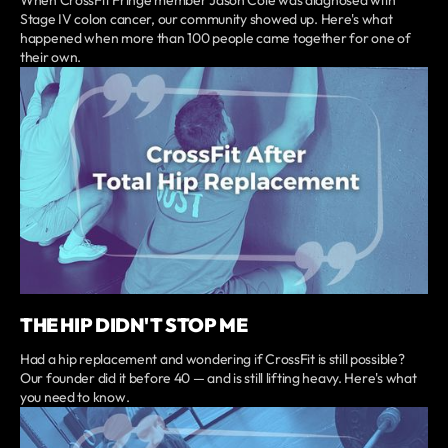
Stage IV colon cancer, our community showed up. Here's what
happened when more than 100 people came together for one of
their own.
THE HIP DIDN'T STOP ME
Had a hip replacement and wondering if CrossFit is still possible?
Our founder did it before 40 — and is still lifting heavy. Here's what
you need to know.