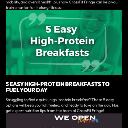
mobility, and overall health, plus how CrossFit Fringe can help you
train smarter for lifelong fitness.
5 EASY HIGH-PROTEIN BREAKFASTS TO
FUEL YOUR DAY
Struggling to find a quick, high-protein breakfast? These 5 easy
options will keep you full, fueled, and ready to take on the day. Plus,
get expert nutrition tips from the team at CrossFit Fringe!