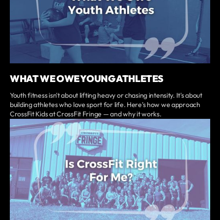
WHAT WE OWE YOUNG ATHLETES
Youth fitness isn't about lifting heavy or chasing intensity. It's about
building athletes who love sport for life. Here's how we approach
CrossFit Kids at CrossFit Fringe — and why it works.