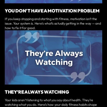
YOU DON'T HAVE A MOTIVATION PROBLEM
If you keep stopping and starting with fitness, motivation isn't the
issue. Your system is. Here's what's actually getting in the way — and
how to fix it for good.
THEY’RE ALWAYS WATCHING
Your kids aren’t listening to what you say about health. They’re
watching what you do. Here’s how your daily fitness habits shape