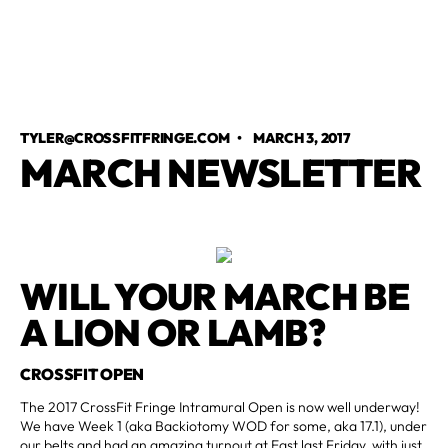
TYLER@CROSSFITFRINGE.COM
•
MARCH 3, 2017
MARCH NEWSLETTER
WILL YOUR MARCH BE
A LION OR LAMB?
CROSSFIT OPEN
The 2017 CrossFit Fringe Intramural Open is now well underway!
We have Week 1 (aka Backiotomy WOD for some, aka 17.1), under
our belts and had an amazing turnout at East last Friday, with just