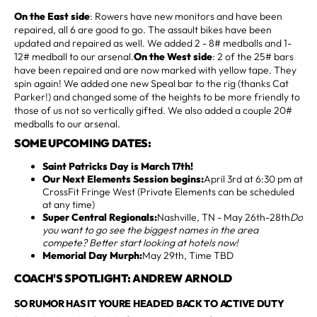
On the East side
: Rowers have new monitors and have been
repaired, all 6 are good to go. The assault bikes have been
updated and repaired as well. We added 2 - 8# medballs and 1-
12# medball to our arsenal.
On the West side
: 2 of the 25# bars
have been repaired and are now marked with yellow tape. They
spin again! We added one new Speal bar to the rig (thanks Cat
Parker!) and changed some of the heights to be more friendly to
those of us not so vertically gifted. We also added a couple 20#
medballs to our arsenal.
SOME UPCOMING DATES:
Saint Patricks Day is March 17th!
Our Next Elements Session begins:
April 3rd at 6:30 pm at
CrossFit Fringe West (Private Elements can be scheduled
at any time)
Super Central Regionals:
Nashville, TN - May 26th-28th
Do
you want to go see the biggest names in the area
compete? Better start looking at hotels now!
Memorial Day Murph:
May 29th, Time TBD
COACH'S SPOTLIGHT: ANDREW ARNOLD
SO RUMOR HAS IT YOURE HEADED BACK TO ACTIVE DUTY