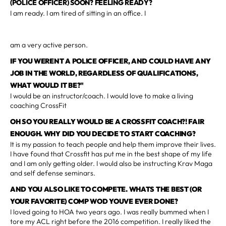
(POLICE OFFICER) SOON? FEELING READY?
I am ready. I am tired of sitting in an office. I
am a very active person.
IF YOU WERENT A POLICE OFFICER, AND COULD HAVE ANY
JOB IN THE WORLD, REGARDLESS OF QUALIFICATIONS,
WHAT WOULD IT BE?"
I would be an instructor/coach. I would love to make a living
coaching CrossFit
OH SO YOU REALLY WOULD BE A CROSSFIT COACH?! FAIR
ENOUGH. WHY DID YOU DECIDE TO START COACHING?
It is my passion to teach people and help them improve their lives.
I have found that Crossfit has put me in the best shape of my life
and I am only getting older. I would also be instructing Krav Maga
and self defense seminars.
AND YOU ALSO LIKE TO COMPETE. WHATS THE BEST (OR
YOUR FAVORITE) COMP WOD YOUVE EVER DONE?
I loved going to HOA two years ago. I was really bummed when I
tore my ACL right before the 2016 competition. I really liked the