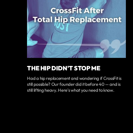
THE HIP DIDN'T STOP ME
Had a hip replacement and wondering if CrossFit is
still possible? Our founder did it before 40 — and is
still lifting heavy. Here's what you need to know.