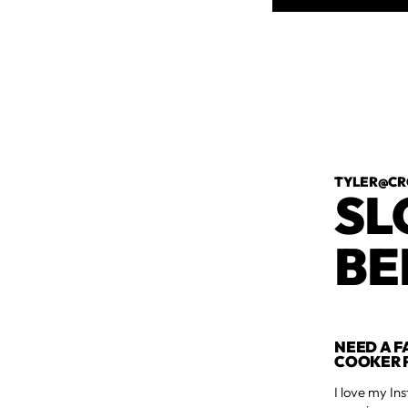
TYLER@CR
SL
BE
NEED A F
COOKER P
I love my Ins