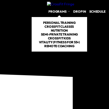
PROGRAMS
DROP IN
SCHEDULE
PERSONAL TRAINING
CROSSFIT CLASSES
NUTRITION
SEMI-PRIVATE TRAINING
CROSSFIT KIDS
VITALITY (FITNESS FOR 55+)
REMOTE COACHING