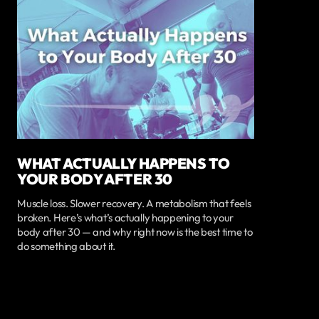
WHAT ACTUALLY HAPPENS TO
YOUR BODY AFTER 30
Muscle loss. Slower recovery. A metabolism that feels
broken. Here’s what’s actually happening to your
body after 30 — and why right now is the best time to
do something about it.