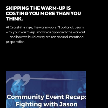
SKIPPING THE WARM-UP IS
COSTING YOU MORE THAN YOU
THINK.
At CrossFit Fringe, the warm-up isn't optional. Learn
why your warm-up is how you approach the workout
— and how we build every session around intentional
preparation.