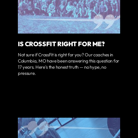
IS CROSSFIT RIGHT FOR ME?
Not sure if CrossFit is right for you? Our coaches in
Columbia, MO have been answering this question for
17 years. Here's the honest truth — no hype, no
pressure.