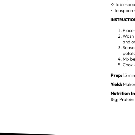
•2 tablespoo
•1 teaspoon 
INSTRUCTIO
Place 
Wash r
and o
Season
potato
Mix be
Cook l
Prep:
15 min
Yield:
Makes 
Nutrition I
18g; Protein