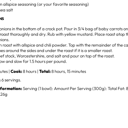
n allspice seasoning (or your favorite seasoning)
sea salt
NS
onions in the bottom of a crock pot. Pour in 3/4 bag of baby carrots on
oast thoroughly and dry. Rub with yellow mustard. Place roast atop t
nions.
 roast with allspice and chili powder. Top with the remainder of the c
es around the sides and under the roast if it is a smaller roast.
ef stock, Worcestershire, and salt and pour on top of the roast.
ow and slow for 1.5 hours per pound.
utes |
Cook:
8 hours |
Total:
8 hours, 15 minutes
6 servings.
nformation:
Serving (1 bowl): Amount Per Serving (300g): Total Fat:
: 26g