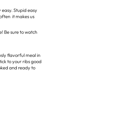
y easy. Stupid easy
t often it makes us
e! Be sure to watch
sly flavorful meal in
stick to your ribs good
ooked and ready to