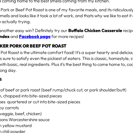
 coming home to the best smells coming from my kitchen.
Pork or Beef Pot Roast is one of my favorite meals, and its ridiculousl
smells and looks like it took a lot of work, and thats why we like to eat i
e actually trying.
another easy win? Definitely try our
Buffalo Chicken Casserole
recip
Index
and
Facebook page
for more recipes!
KER PORK OR BEEF POT ROAST
Pot Roast is the ultimate comfort food! It's a super hearty and deliciou
s sure to satisfy even the pickiest of eaters. This is classic, homestyle, 
th basic, real ingredients. Plus it's the best thing to come home to, c
 long day.
S
of beef or pork roast (beef rump/chuck cut, or pork shoulder/butt)
on, chopped into bite-sized pieces
oes quartered or cut into bite-sized pieces
by carrots
(veggie, beef, chicken)
poons Worcestershire sauce
on yellow mustard
n chili powder