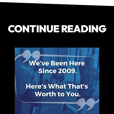
CONTINUE READING