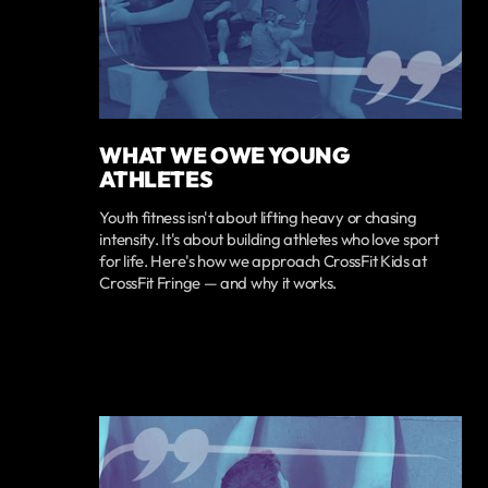
WHAT WE OWE YOUNG
ATHLETES
Youth fitness isn't about lifting heavy or chasing
intensity. It's about building athletes who love sport
for life. Here's how we approach CrossFit Kids at
CrossFit Fringe — and why it works.