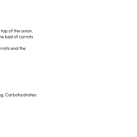
 top of the onion.
he bed of carrots
arrots and the
 8g; Carbohydrates: