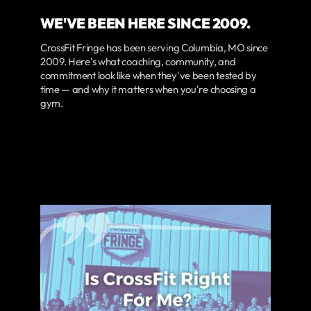
WE'VE BEEN HERE SINCE 2009.
CrossFit Fringe has been serving Columbia, MO since
2009. Here's what coaching, community, and
commitment look like when they've been tested by
time — and why it matters when you're choosing a
gym.