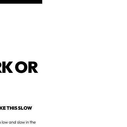
K OR
AKE THIS SLOW
o low and slow in the