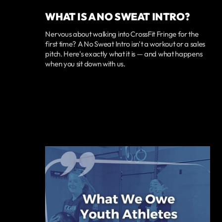
WHAT IS A NO SWEAT INTRO?
Nervous about walking into CrossFit Fringe for the
first time? A No Sweat Intro isn't a workout or a sales
pitch. Here's exactly what it is — and what happens
when you sit down with us.