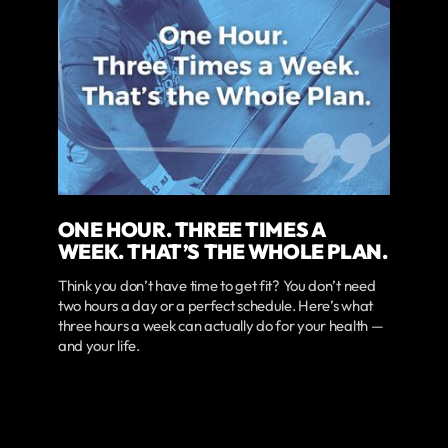
ONE HOUR. THREE TIMES A
WEEK. THAT’S THE WHOLE PLAN.
Think you don’t have time to get fit? You don’t need
two hours a day or a perfect schedule. Here’s what
three hours a week can actually do for your health —
and your life.