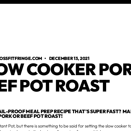
OSSFITFRINGE.COM
•
DECEMBER 13, 2021
OW COOKER POR
EF POT ROAST
AIL-PROOF MEAL PREP RECIPE THAT'S SUPER FAST? M
ORK OR BEEF POT ROAST!
tant Pot, but there is something to be said for setting the slow cooker t