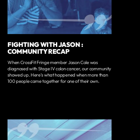
FIGHTING WITH JASON :
COMMUNITY RECAP
When CrossFit Fringe member Jason Cole was
diagnosed with Stage IV colon cancer, our community
showed up. Here's what happened when more than
100 people came together for one of their own.