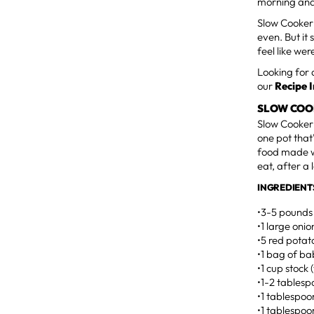
morning and
Slow Cooker 
even. But it 
feel like wer
Looking for 
our
Recipe 
SLOW COO
Slow Cooker 
one pot that'
food made wi
eat, after a
INGREDIENT
•3-5 pounds 
•1 large oni
•5 red potat
•1 bag of ba
•1 cup stock 
•1-2 tables
•1 tablespo
•1 tablespoo