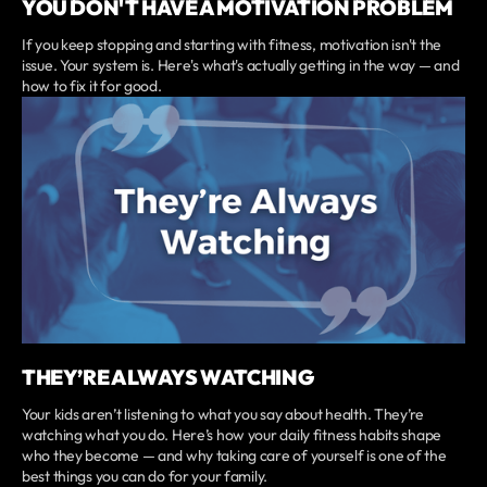
YOU DON'T HAVE A MOTIVATION PROBLEM
If you keep stopping and starting with fitness, motivation isn't the
issue. Your system is. Here's what's actually getting in the way — and
how to fix it for good.
THEY’RE ALWAYS WATCHING
Your kids aren’t listening to what you say about health. They’re
watching what you do. Here’s how your daily fitness habits shape
who they become — and why taking care of yourself is one of the
best things you can do for your family.