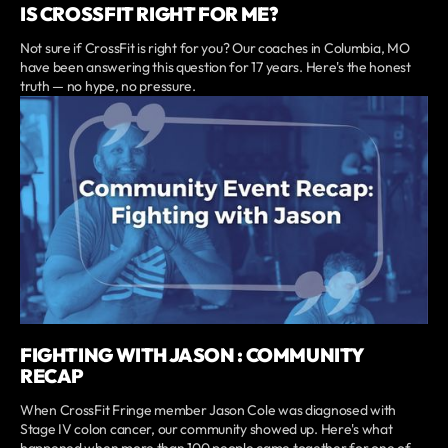
IS CROSSFIT RIGHT FOR ME?
Not sure if CrossFit is right for you? Our coaches in Columbia, MO
have been answering this question for 17 years. Here's the honest
truth — no hype, no pressure.
FIGHTING WITH JASON : COMMUNITY
RECAP
When CrossFit Fringe member Jason Cole was diagnosed with
Stage IV colon cancer, our community showed up. Here's what
happened when more than 100 people came together for one of