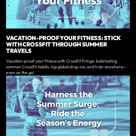
VACATION-PROOF YOUR FITNESS: STICK
WITH CROSSFIT THROUGH SUMMER
TRAVELS
Vacation-proof your fitness with CrossFit Fringe: build lasting
summer CrossFit habits, tap global drop-ins, and train anywhere—
even on the go!