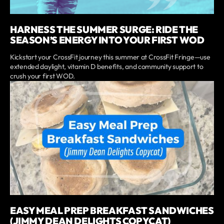
HARNESS THE SUMMER SURGE: RIDE THE
SEASON’S ENERGY INTO YOUR FIRST WOD
Kickstart your CrossFit journey this summer at CrossFit Fringe—use
extended daylight, vitamin D benefits, and community support to
crush your first WOD.
EASY MEAL PREP BREAKFAST SANDWICHES
(JIMMY DEAN DELIGHTS COPYCAT)