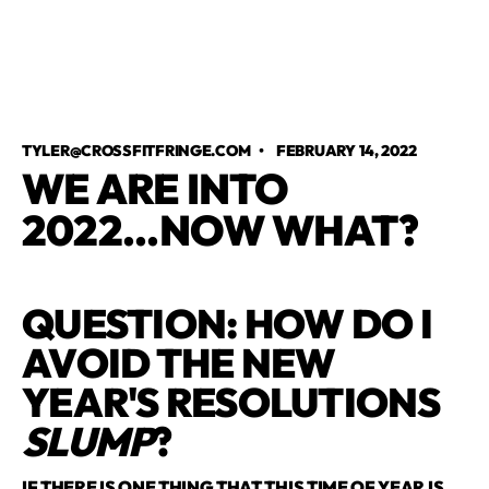
TYLER@CROSSFITFRINGE.COM
•
FEBRUARY 14, 2022
WE ARE INTO
2022...NOW WHAT?
QUESTION: HOW DO I
AVOID THE NEW
YEAR'S RESOLUTIONS
SLUMP
?
IF THERE IS ONE THING THAT THIS TIME OF YEAR IS