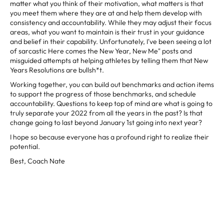
matter what you think of their motivation, what matters is that
you meet them where they are at and help them develop with
consistency and accountability. While they may adjust their focus
areas, what you want to maintain is their trust in your guidance
and belief in their capability. Unfortunately, I've been seeing a lot
of sarcastic Here comes the New Year, New Me" posts and
misguided attempts at helping athletes by telling them that New
Years Resolutions are bullsh*t.
Working together, you can build out benchmarks and action items
to support the progress of those benchmarks, and schedule
accountability. Questions to keep top of mind are what is going to
truly separate your 2022 from all the years in the past? Is that
change going to last beyond January 1st going into next year?
I hope so because everyone has a profound right to realize their
potential.
Best, Coach Nate