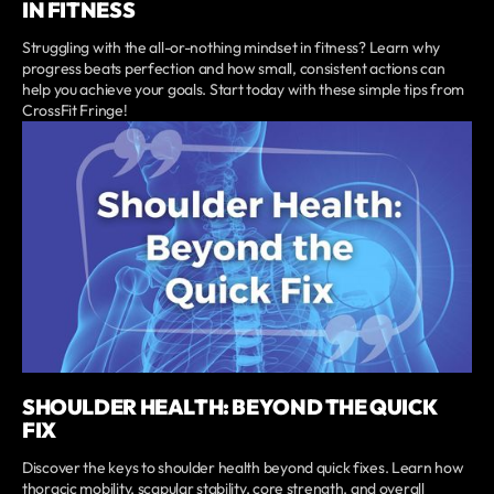
IN FITNESS
Struggling with the all-or-nothing mindset in fitness? Learn why
progress beats perfection and how small, consistent actions can
help you achieve your goals. Start today with these simple tips from
CrossFit Fringe!
SHOULDER HEALTH: BEYOND THE QUICK
FIX
Discover the keys to shoulder health beyond quick fixes. Learn how
thoracic mobility, scapular stability, core strength, and overall