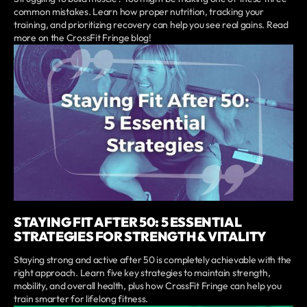
common mistakes. Learn how proper nutrition, tracking your
training, and prioritizing recovery can help you see real gains. Read
more on the CrossFit Fringe blog!
STAYING FIT AFTER 50: 5 ESSENTIAL
STRATEGIES FOR STRENGTH & VITALITY
Staying strong and active after 50 is completely achievable with the
right approach. Learn five key strategies to maintain strength,
mobility, and overall health, plus how CrossFit Fringe can help you
train smarter for lifelong fitness.