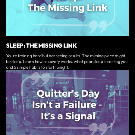
SLEEP: THE MISSING LINK
You’re training hard but not seeing results. The missing piece might
be sleep. Learn how recovery works, what poor sleep is costing you,
and 5 simple habits to start tonight.