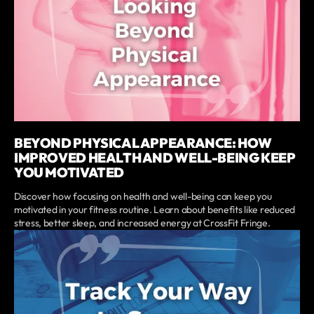
BEYOND PHYSICAL APPEARANCE: HOW
IMPROVED HEALTH AND WELL-BEING KEEP
YOU MOTIVATED
Discover how focusing on health and well-being can keep you
motivated in your fitness routine. Learn about benefits like reduced
stress, better sleep, and increased energy at CrossFit Fringe.