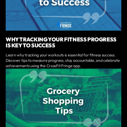
WHY TRACKING YOUR FITNESS PROGRESS
IS KEY TO SUCCESS
Learn why tracking your workouts is essential for fitness success.
Discover tips to measure progress, stay accountable, and celebrate
achievements using the CrossFit Fringe app.