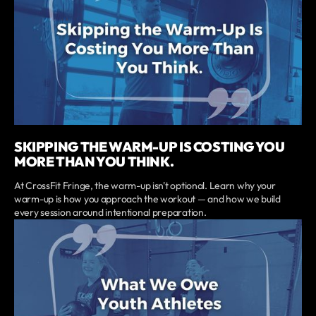
SKIPPING THE WARM-UP IS COSTING YOU
MORE THAN YOU THINK.
At CrossFit Fringe, the warm-up isn't optional. Learn why your
warm-up is how you approach the workout — and how we build
every session around intentional preparation.