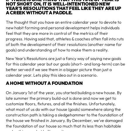
NOT SHORT ON, IT IS WELL-INTENTIONED NEW
YEAR'S RESOLUTIONS THAT FEEL LIKE THEY ARE UP
A CREEK WITHOUT A PADDLE.
The thought that you have an entire calendar year to devote to
new habit forming and personal development helps individuals
feel that they are more in control of the metrics of their
progress. Having said that, athletes & coaches often fall into ruts
of both the development of their resolutions (another name for
goals) and understanding of how to make them a reality.
New Year's Resolutions are just a fancy way of saying new goals
for this calendar year but our goals (short- and long-term) can be
better served if we see them in a bigger picture than just a
calendar year. Lets play this idea out in a scenario.
A HOME WITHOUT A FOUNDATION
On January 1st of the year, you started building a new house. By
late summer the primary build-out is done and now we get to
customize floors, fixtures, and all the finishes. Unfortunately,
what most of us do with our house (goals) somewhere along the
construction path is taking a sledgehammer to the foundation of
the house we finished in January. By December, we've damaged
the foundation of our house so much that its less than habitable