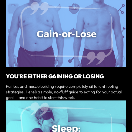
YOU'RE EITHER GAINING OR LOSING
Fat loss and muscle building require completely different fueling
strategies. Here’s a simple, no-fluff guide to eating for your actual
goal — and one habit to start this week.