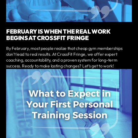
FEBRUARY IS WHEN THE REAL WORK
BEGINS AT CROSSFIT FRINGE
By February, most people realize that cheap gym memberships
don’t lead to real results. At CrossFit Fringe, we offer expert
coaching, accountability, and a proven system for long-term
success. Ready to make lasting changes? Let’s get to work!