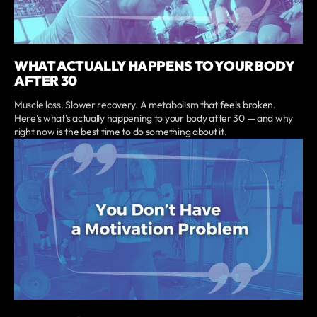
WHAT ACTUALLY HAPPENS TO YOUR BODY
AFTER 30
Muscle loss. Slower recovery. A metabolism that feels broken.
Here’s what’s actually happening to your body after 30 — and why
right now is the best time to do something about it.