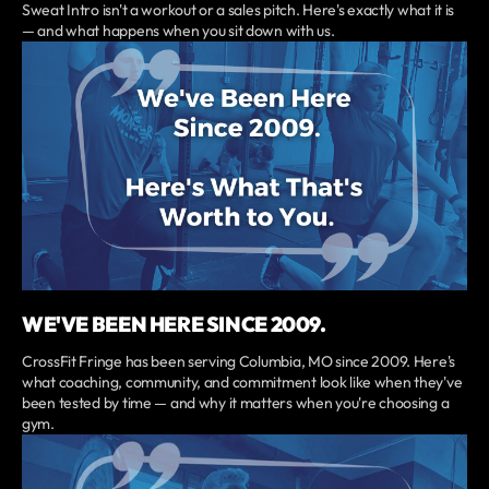
Sweat Intro isn't a workout or a sales pitch. Here's exactly what it is
— and what happens when you sit down with us.
WE'VE BEEN HERE SINCE 2009.
CrossFit Fringe has been serving Columbia, MO since 2009. Here's
what coaching, community, and commitment look like when they've
been tested by time — and why it matters when you're choosing a
gym.