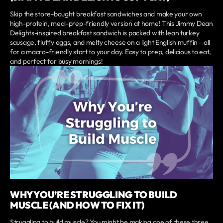
Skip the store-bought breakfast sandwiches and make your own
high-protein, meal-prep-friendly version at home! This Jimmy Dean
Delights-inspired breakfast sandwich is packed with lean turkey
sausage, fluffy eggs, and melty cheese on a light English muffin—all
for a macro-friendly start to your day. Easy to prep, delicious to eat,
and perfect for busy mornings!
WHY YOU’RE STRUGGLING TO BUILD
MUSCLE (AND HOW TO FIX IT)
Struggling to build muscle? You might be making one of these three