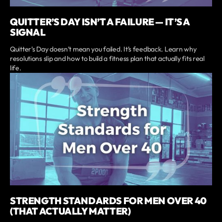
QUITTER’S DAY ISN’T A FAILURE — IT’S A
SIGNAL
Quitter’s Day doesn’t mean you failed. It’s feedback. Learn why
resolutions slip and how to build a fitness plan that actually fits real
life.
STRENGTH STANDARDS FOR MEN OVER 40
(THAT ACTUALLY MATTER)