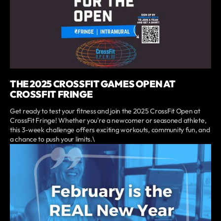
THE 2025 CROSSFIT GAMES OPEN AT
CROSSFIT FRINGE
Get ready to test your fitness and join the 2025 CrossFit Open at
CrossFit Fringe! Whether you're a newcomer or seasoned athlete,
this 3-week challenge offers exciting workouts, community fun, and
a chance to push your limits.\