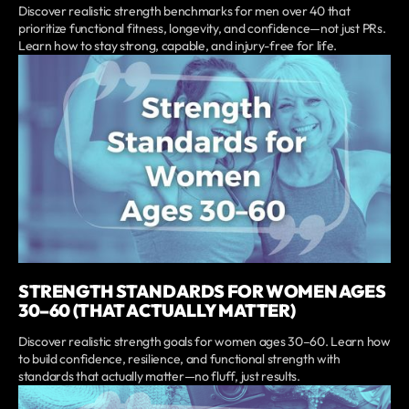
Discover realistic strength benchmarks for men over 40 that
prioritize functional fitness, longevity, and confidence—not just PRs.
Learn how to stay strong, capable, and injury-free for life.
STRENGTH STANDARDS FOR WOMEN AGES
30–60 (THAT ACTUALLY MATTER)
Discover realistic strength goals for women ages 30–60. Learn how
to build confidence, resilience, and functional strength with
standards that actually matter—no fluff, just results.