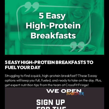
5 EASY HIGH-PROTEIN BREAKFASTS TO
FUEL YOUR DAY
Struggling to find a quick, high-protein breakfast? These 5 easy
options will keep you full, fueled, and ready to take on the day. Plus,
get expert nutrition tips from the team at CrossFit Fringe!