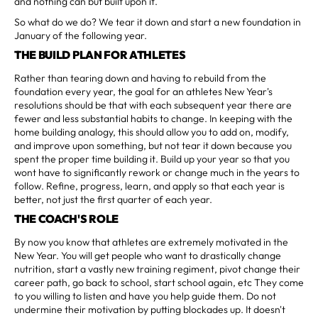
and nothing can but built upon it.
So what do we do? We tear it down and start a new foundation in
January of the following year.
THE BUILD PLAN FOR ATHLETES
Rather than tearing down and having to rebuild from the
foundation every year, the goal for an athletes New Year's
resolutions should be that with each subsequent year there are
fewer and less substantial habits to change. In keeping with the
home building analogy, this should allow you to add on, modify,
and improve upon something, but not tear it down because you
spent the proper time building it. Build up your year so that you
wont have to significantly rework or change much in the years to
follow. Refine, progress, learn, and apply so that each year is
better, not just the first quarter of each year.
THE COACH'S ROLE
By now you know that athletes are extremely motivated in the
New Year. You will get people who want to drastically change
nutrition, start a vastly new training regiment, pivot change their
career path, go back to school, start school again, etc They come
to you willing to listen and have you help guide them. Do not
undermine their motivation by putting blockades up. It doesn't