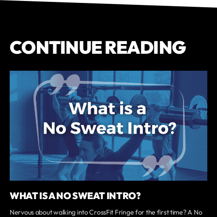
CONTINUE READING
WHAT IS A NO SWEAT INTRO?
Nervous about walking into CrossFit Fringe for the first time? A No