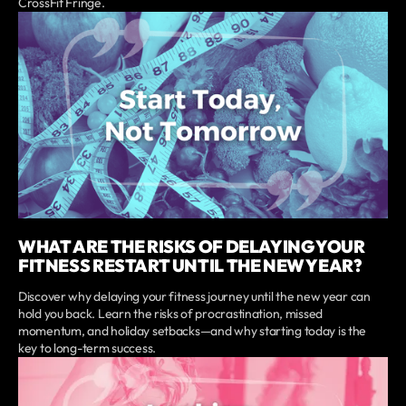
CrossFit Fringe.
WHAT ARE THE RISKS OF DELAYING YOUR
FITNESS RESTART UNTIL THE NEW YEAR?
Discover why delaying your fitness journey until the new year can
hold you back. Learn the risks of procrastination, missed
momentum, and holiday setbacks—and why starting today is the
key to long-term success.