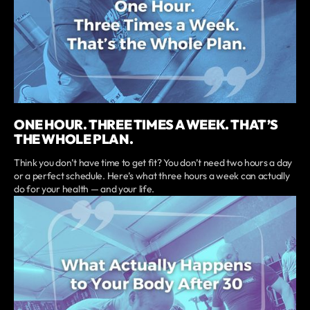
ONE HOUR. THREE TIMES A WEEK. THAT’S
THE WHOLE PLAN.
Think you don’t have time to get fit? You don’t need two hours a day
or a perfect schedule. Here’s what three hours a week can actually
do for your health — and your life.