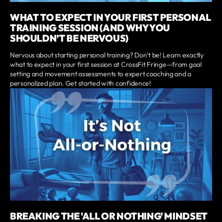
WHAT TO EXPECT IN YOUR FIRST PERSONAL
TRAINING SESSION (AND WHY YOU
SHOULDN’T BE NERVOUS)
Nervous about starting personal training? Don’t be! Learn exactly
what to expect in your first session at CrossFit Fringe—from goal
setting and movement assessments to expert coaching and a
personalized plan. Get started with confidence!
BREAKING THE 'ALL OR NOTHING' MINDSET