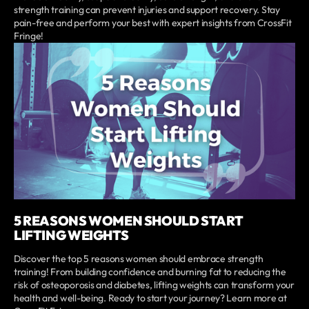
strength training can prevent injuries and support recovery. Stay
pain-free and perform your best with expert insights from CrossFit
Fringe!
5 REASONS WOMEN SHOULD START
LIFTING WEIGHTS
Discover the top 5 reasons women should embrace strength
training! From building confidence and burning fat to reducing the
risk of osteoporosis and diabetes, lifting weights can transform your
health and well-being. Ready to start your journey? Learn more at