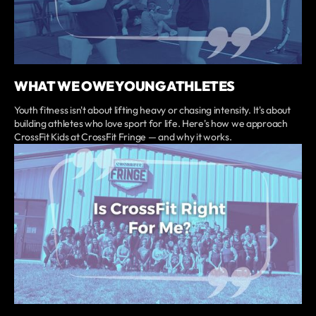
WHAT WE OWE YOUNG ATHLETES
Youth fitness isn't about lifting heavy or chasing intensity. It's about
building athletes who love sport for life. Here's how we approach
CrossFit Kids at CrossFit Fringe — and why it works.