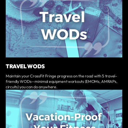
TRAVEL WODS
Maintain your CrossFit Fringe progress on the road with 5 travel-
friendly WODs—minimal equipment workouts (EMOMs, AMRAPs,
circuits) you can do anywhere.