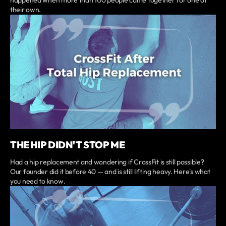
their own.
THE HIP DIDN'T STOP ME
Had a hip replacement and wondering if CrossFit is still possible?
Our founder did it before 40 — and is still lifting heavy. Here's what
you need to know.