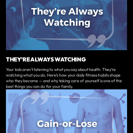
THEY’RE ALWAYS WATCHING
Your kids aren’t listening to what you say about health. They’re
watching what you do. Here’s how your daily fitness habits shape
who they become — and why taking care of yourself is one of the
best things you can do for your family.