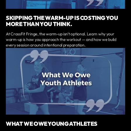
SKIPPING THE WARM-UP IS COSTING YOU
MORE THAN YOU THINK.
At CrossFit Fringe, the warm-up isn't optional. Learn why your
warm-up is how you approach the workout — and how we build
every session around intentional preparation.
WHAT WE OWE YOUNG ATHLETES