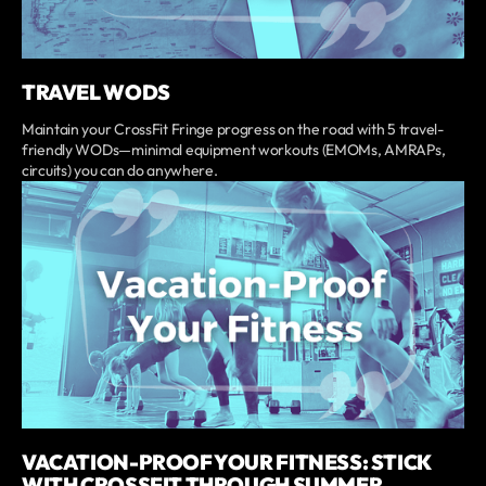
TRAVEL WODS
Maintain your CrossFit Fringe progress on the road with 5 travel-
friendly WODs—minimal equipment workouts (EMOMs, AMRAPs,
circuits) you can do anywhere.
VACATION-PROOF YOUR FITNESS: STICK
WITH CROSSFIT THROUGH SUMMER