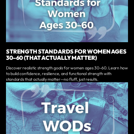
STRENGTH STANDARDS FOR WOMEN AGES
30–60 (THAT ACTUALLY MATTER)
Discover realistic strength goals for women ages 30–60. Learn how
to build confidence, resilience, and functional strength with
standards that actually matter—no fluff, just results.