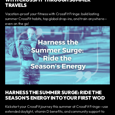
TRAVELS
Vacation-proof your fitness with CrossFit Fringe: build lasting
summer CrossFit habits, tap global drop-ins, and train anywhere—
even on the go!
HARNESS THE SUMMER SURGE: RIDE THE
SEASON’S ENERGY INTO YOUR FIRST WOD
Kickstart your CrossFit journey this summer at CrossFit Fringe—use
extended daylight, vitamin D benefits, and community support to