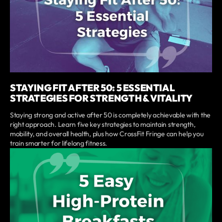
STAYING FIT AFTER 50: 5 ESSENTIAL
STRATEGIES FOR STRENGTH & VITALITY
Staying strong and active after 50 is completely achievable with the
right approach. Learn five key strategies to maintain strength,
mobility, and overall health, plus how CrossFit Fringe can help you
train smarter for lifelong fitness.