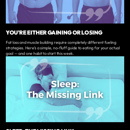
YOU'RE EITHER GAINING OR LOSING
Fat loss and muscle building require completely different fueling
strategies. Here’s a simple, no-fluff guide to eating for your actual
goal — and one habit to start this week.