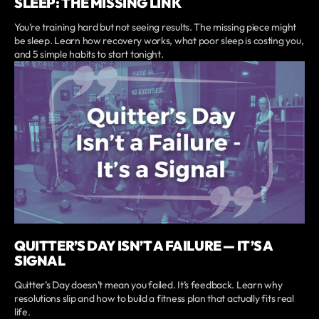
SLEEP: THE MISSING LINK
You’re training hard but not seeing results. The missing piece might
be sleep. Learn how recovery works, what poor sleep is costing you,
and 5 simple habits to start tonight.
QUITTER’S DAY ISN’T A FAILURE — IT’S A
SIGNAL
Quitter’s Day doesn’t mean you failed. It’s feedback. Learn why
resolutions slip and how to build a fitness plan that actually fits real
life.