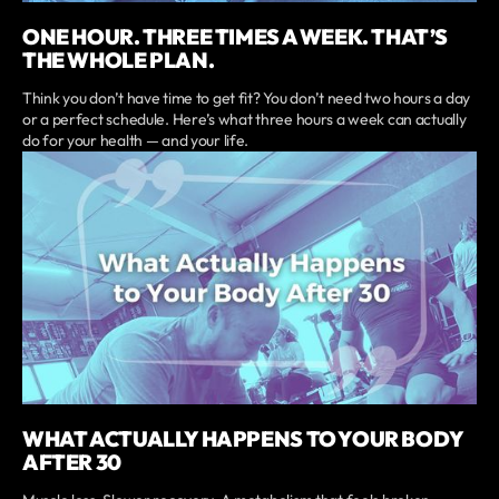
ONE HOUR. THREE TIMES A WEEK. THAT’S
THE WHOLE PLAN.
Think you don’t have time to get fit? You don’t need two hours a day
or a perfect schedule. Here’s what three hours a week can actually
do for your health — and your life.
WHAT ACTUALLY HAPPENS TO YOUR BODY
AFTER 30