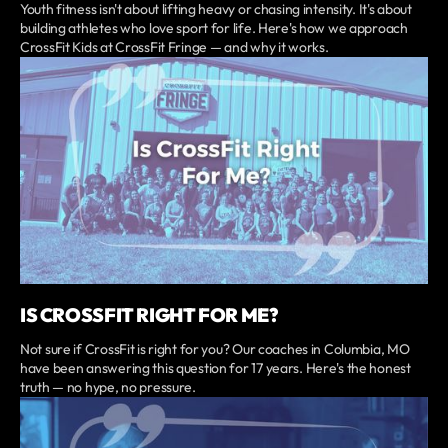
Youth fitness isn't about lifting heavy or chasing intensity. It's about
building athletes who love sport for life. Here's how we approach
CrossFit Kids at CrossFit Fringe — and why it works.
IS CROSSFIT RIGHT FOR ME?
Not sure if CrossFit is right for you? Our coaches in Columbia, MO
have been answering this question for 17 years. Here's the honest
truth — no hype, no pressure.