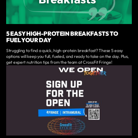
5 EASY HIGH-PROTEIN BREAKFASTS TO
FUEL YOUR DAY
Struggling to find a quick, high-protein breakfast? These 5 easy
options will keep you full, fueled, and ready to take on the day. Plus,
get expert nutrition tips from the team at CrossFit Fringe!