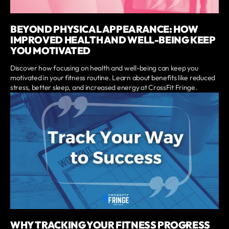
BEYOND PHYSICAL APPEARANCE: HOW
IMPROVED HEALTH AND WELL-BEING KEEP
YOU MOTIVATED
Discover how focusing on health and well-being can keep you
motivated in your fitness routine. Learn about benefits like reduced
stress, better sleep, and increased energy at CrossFit Fringe.
WHY TRACKING YOUR FITNESS PROGRESS