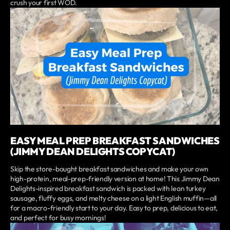
crush your first WOD.
EASY MEAL PREP BREAKFAST SANDWICHES
(JIMMY DEAN DELIGHTS COPYCAT)
Skip the store-bought breakfast sandwiches and make your own
high-protein, meal-prep-friendly version at home! This Jimmy Dean
Delights-inspired breakfast sandwich is packed with lean turkey
sausage, fluffy eggs, and melty cheese on a light English muffin—all
for a macro-friendly start to your day. Easy to prep, delicious to eat,
and perfect for busy mornings!