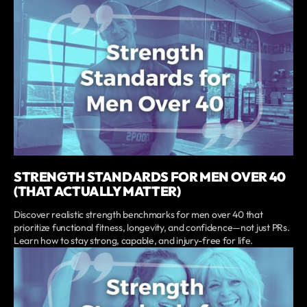
STRENGTH STANDARDS FOR MEN OVER 40
(THAT ACTUALLY MATTER)
Discover realistic strength benchmarks for men over 40 that
prioritize functional fitness, longevity, and confidence—not just PRs.
Learn how to stay strong, capable, and injury-free for life.