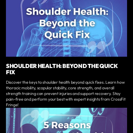
SHOULDER HEALTH: BEYOND THE QUICK
FIX
Discover the keys to shoulder health beyond quick fixes. Learn how
thoracic mobility, scapular stability, core strength, and overall
strength training can prevent injuries and support recovery. Stay
pain-free and perform your best with expert insights from CrossFit
Fringe!