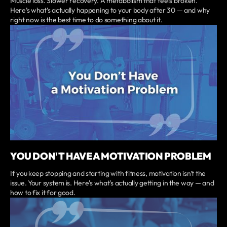
Muscle loss. Slower recovery. A metabolism that feels broken.
Here’s what’s actually happening to your body after 30 — and why
right now is the best time to do something about it.
YOU DON'T HAVE A MOTIVATION PROBLEM
If you keep stopping and starting with fitness, motivation isn't the
issue. Your system is. Here's what's actually getting in the way — and
how to fix it for good.