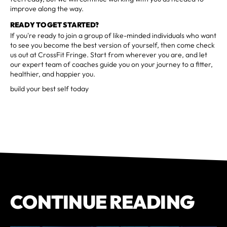
improve along the way.
READY TO GET STARTED?
If you're ready to join a group of like-minded individuals who want
to see you become the best version of yourself, then come check
us out at CrossFit Fringe. Start from wherever you are, and let
our expert team of coaches guide you on your journey to a fitter,
healthier, and happier you.
build your best self today
CONTINUE READING