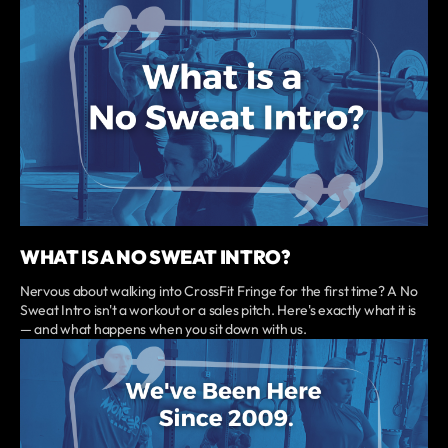
WHAT IS A NO SWEAT INTRO?
Nervous about walking into CrossFit Fringe for the first time? A No
Sweat Intro isn't a workout or a sales pitch. Here's exactly what it is
— and what happens when you sit down with us.