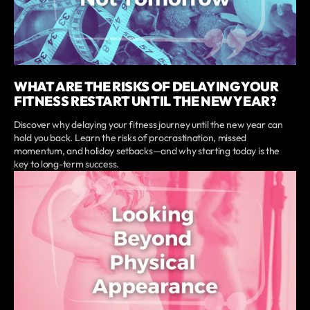
WHAT ARE THE RISKS OF DELAYING YOUR
FITNESS RESTART UNTIL THE NEW YEAR?
Discover why delaying your fitness journey until the new year can
hold you back. Learn the risks of procrastination, missed
momentum, and holiday setbacks—and why starting today is the
key to long-term success.