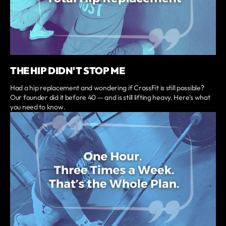
THE HIP DIDN'T STOP ME
Had a hip replacement and wondering if CrossFit is still possible?
Our founder did it before 40 — and is still lifting heavy. Here's what
you need to know.