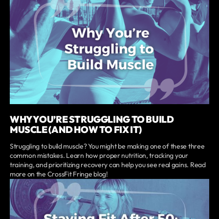
WHY YOU’RE STRUGGLING TO BUILD
MUSCLE (AND HOW TO FIX IT)
Struggling to build muscle? You might be making one of these three
common mistakes. Learn how proper nutrition, tracking your
training, and prioritizing recovery can help you see real gains. Read
more on the CrossFit Fringe blog!