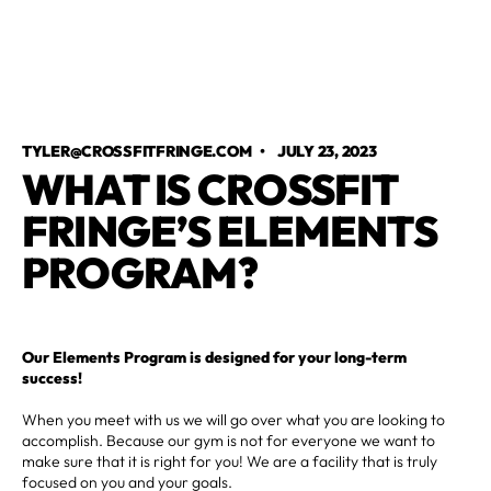
TYLER@CROSSFITFRINGE.COM
•
JULY 23, 2023
WHAT IS CROSSFIT
FRINGE’S ELEMENTS
PROGRAM?
Our Elements Program is designed for your long-term
success!
When you meet with us we will go over what you are looking to
accomplish. Because our gym is not for everyone we want to
make sure that it is right for you! We are a facility that is truly
focused on you and your goals.