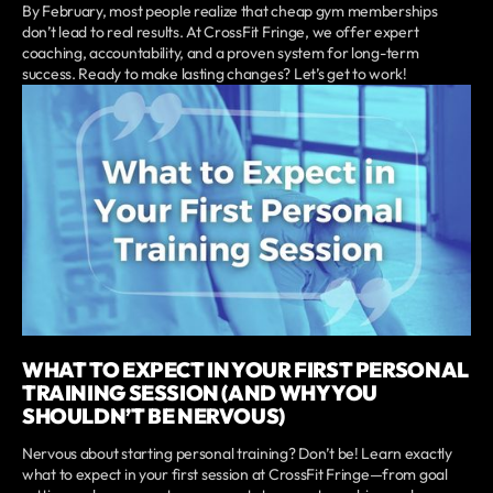
By February, most people realize that cheap gym memberships
don’t lead to real results. At CrossFit Fringe, we offer expert
coaching, accountability, and a proven system for long-term
success. Ready to make lasting changes? Let’s get to work!
WHAT TO EXPECT IN YOUR FIRST PERSONAL
TRAINING SESSION (AND WHY YOU
SHOULDN’T BE NERVOUS)
Nervous about starting personal training? Don’t be! Learn exactly
what to expect in your first session at CrossFit Fringe—from goal