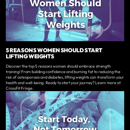
5 REASONS WOMEN SHOULD START
LIFTING WEIGHTS
Discover the top 5 reasons women should embrace strength
training! From building confidence and burning fat to reducing the
risk of osteoporosis and diabetes, lifting weights can transform your
health and well-being. Ready to start your journey? Learn more at
CrossFit Fringe.