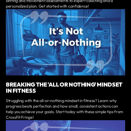
setting and movement assessments to expert coaching and a
personalized plan. Get started with confidence!
BREAKING THE 'ALL OR NOTHING' MINDSET
IN FITNESS
Struggling with the all-or-nothing mindset in fitness? Learn why
progress beats perfection and how small, consistent actions can
help you achieve your goals. Start today with these simple tips from
CrossFit Fringe!