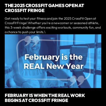
THE 2025 CROSSFIT GAMES OPEN AT
CROSSFIT FRINGE
Get ready to test your fitness and join the 2025 CrossFit Open at
CrossFit Fringe! Whether you're a newcomer or seasoned athlete,
this 3-week challenge offers exciting workouts, community fun, and
a chance to push your limits.\
FEBRUARY IS WHEN THE REAL WORK
BEGINS AT CROSSFIT FRINGE