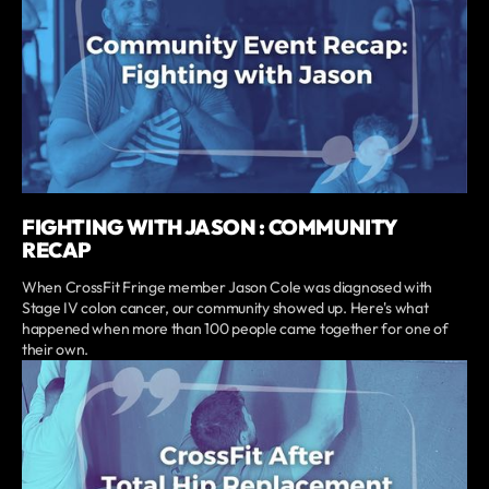
FIGHTING WITH JASON : COMMUNITY
RECAP
When CrossFit Fringe member Jason Cole was diagnosed with
Stage IV colon cancer, our community showed up. Here's what
happened when more than 100 people came together for one of
their own.