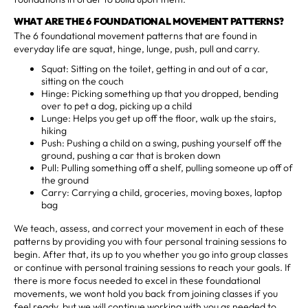
WHAT ARE THE 6 FOUNDATIONAL MOVEMENT PATTERNS?
The 6 foundational movement patterns that are found in
everyday life are squat, hinge, lunge, push, pull and carry.
Squat: Sitting on the toilet, getting in and out of a car,
sitting on the couch
Hinge: Picking something up that you dropped, bending
over to pet a dog, picking up a child
Lunge: Helps you get up off the floor, walk up the stairs,
hiking
Push: Pushing a child on a swing, pushing yourself off the
ground, pushing a car that is broken down
Pull: Pulling something off a shelf, pulling someone up off of
the ground
Carry: Carrying a child, groceries, moving boxes, laptop
bag
We teach, assess, and correct your movement in each of these
patterns by providing you with four personal training sessions to
begin. After that, its up to you whether you go into group classes
or continue with personal training sessions to reach your goals. If
there is more focus needed to excel in these foundational
movements, we wont hold you back from joining classes if you
feel ready, but we will continue working with you as needed to