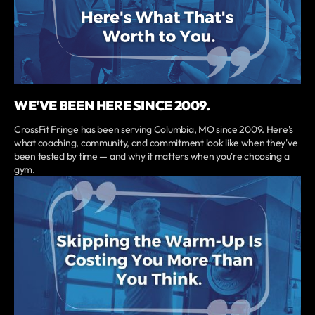
WE'VE BEEN HERE SINCE 2009.
CrossFit Fringe has been serving Columbia, MO since 2009. Here's
what coaching, community, and commitment look like when they've
been tested by time — and why it matters when you're choosing a
gym.