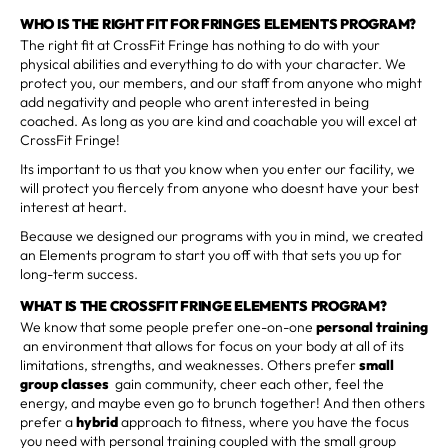
WHO IS THE RIGHT FIT FOR FRINGES ELEMENTS PROGRAM?
The right fit at CrossFit Fringe has nothing to do with your
physical abilities and everything to do with your character. We
protect you, our members, and our staff from anyone who might
add negativity and people who arent interested in being
coached. As long as you are kind and coachable you will excel at
CrossFit Fringe!
Its important to us that you know when you enter our facility, we
will protect you fiercely from anyone who doesnt have your best
interest at heart.
Because we designed our programs with you in mind, we created
an Elements program to start you off with that sets you up for
long-term success.
WHAT IS THE CROSSFIT FRINGE ELEMENTS PROGRAM?
We know that some people prefer one-on-one
personal training
an environment that allows for focus on your body at all of its
limitations, strengths, and weaknesses. Others prefer
small
group classes
gain community, cheer each other, feel the
energy, and maybe even go to brunch together! And then others
prefer a
hybrid
approach to fitness, where you have the focus
you need with personal training coupled with the small group