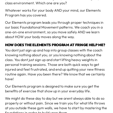
class environment. Which one are you?
Whatever works for your body AND your mind, our Elements
Program has you covered.
Our Elements program leads you through proper techniques in
our basic Foundational Movement patterns. We coach you in a
one-on-one environment, so you move safely AND we learn
about HOW your body moves along the way.
HOW DOES THE ELEMENTS PROGRAM AT FRINGE HELP ME?
You dont just sign up and hop into group classes with the coach
knowing nothing about you, or you knowing nothing about the
class. You dont just sign up and start lifting heavy weights in
personal training sessions. Those are both quick ways to get
injured and feel frustrated, and end up quitting your new fitness
routine again. Have you been there? We know that we certainly
have!
Our Elements program is designed to make sure you get the
benefits of exercise that show up in your everyday life.
We might do these day to day but we arent always able to do so
properly or without pain. Since we train you for what life throws
at you outside these gym walls, we have to start by mastering the
foundations in order to build upon them.