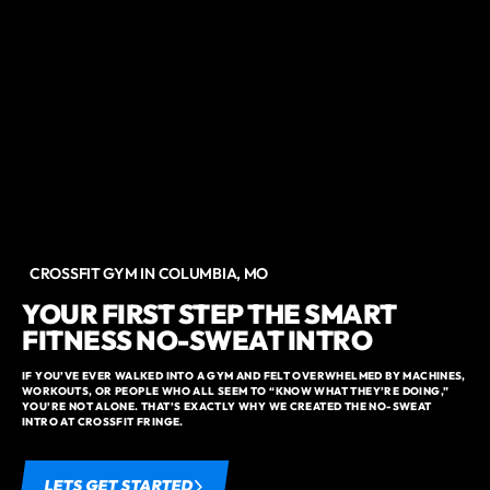
CROSSFIT GYM IN COLUMBIA, MO
YOUR FIRST STEP THE SMART
FITNESS NO-SWEAT INTRO
IF YOU’VE EVER WALKED INTO A GYM AND FELT OVERWHELMED BY MACHINES,
WORKOUTS, OR PEOPLE WHO ALL SEEM TO “KNOW WHAT THEY’RE DOING,”
YOU’RE NOT ALONE. THAT’S EXACTLY WHY WE CREATED THE NO-SWEAT
INTRO AT CROSSFIT FRINGE.
LETS GET STARTED