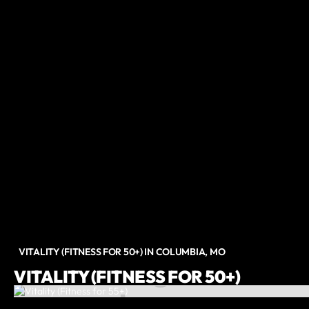
VITALITY (FITNESS FOR 50+) IN COLUMBIA, MO
VITALITY (FITNESS FOR 50+)