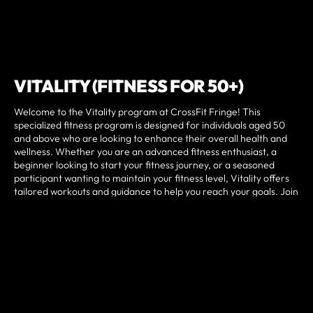
VITALITY (FITNESS FOR 50+)
Welcome to the Vitality program at CrossFit Fringe! This
specialized fitness program is designed for individuals aged 50
and above who are looking to enhance their overall health and
wellness. Whether you are an advanced fitness enthusiast, a
beginner looking to start your fitness journey, or a seasoned
participant wanting to maintain your fitness level, Vitality offers
tailored workouts and guidance to help you reach your goals. Join
us in Vitality and experience improved strength, mobility, and
vitality. Take the first step towards a healthier you today!
HOW IT WORKS?
Experience the unique advantages of Vitality at CrossFit Fringe