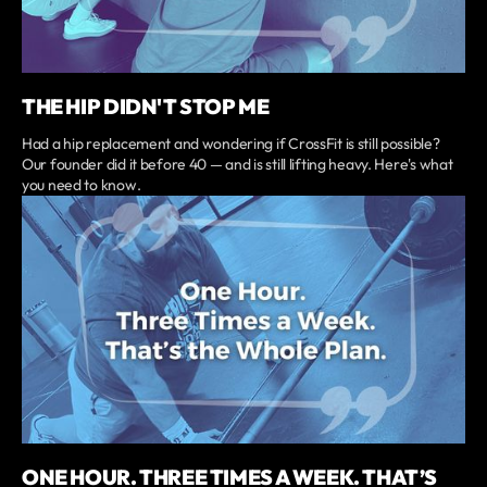
THE HIP DIDN'T STOP ME
Had a hip replacement and wondering if CrossFit is still possible?
Our founder did it before 40 — and is still lifting heavy. Here's what
you need to know.
ONE HOUR. THREE TIMES A WEEK. THAT’S