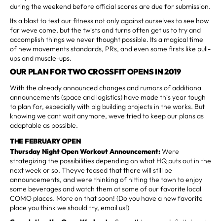
during the weekend before official scores are due for submission.
Its a blast to test our fitness not only against ourselves to see how
far weve come, but the twists and turns often get us to try and
accomplish things we never thought possible. Its a magical time
of new movements standards, PRs, and even some firsts like pull-
ups and muscle-ups.
OUR PLAN FOR TWO CROSSFIT OPENS IN 2019
With the already announced changes and rumors of additional
announcements (space and logistics) have made this year tough
to plan for, especially with big building projects in the works. But
knowing we cant wait anymore, weve tried to keep our plans as
adaptable as possible.
THE FEBRUARY OPEN
Thursday Night Open Workout Announcement:
Were
strategizing the possibilities depending on what HQ puts out in the
next week or so. Theyve teased that there will still be
announcements, and were thinking of hitting the town to enjoy
some beverages and watch them at some of our favorite local
COMO places. More on that soon! (Do you have a new favorite
place you think we should try, email us!)