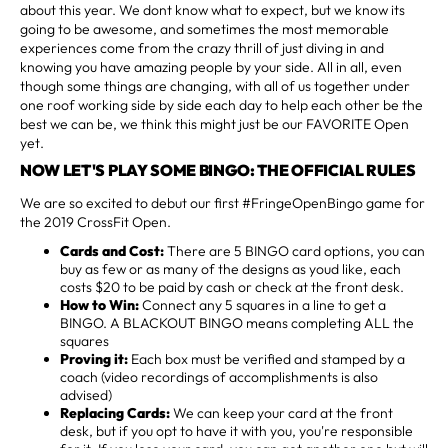
about this year. We dont know what to expect, but we know its
going to be awesome, and sometimes the most memorable
experiences come from the crazy thrill of just diving in and
knowing you have amazing people by your side. All in all, even
though some things are changing, with all of us together under
one roof working side by side each day to help each other be the
best we can be, we think this might just be our FAVORITE Open
yet.
NOW LET'S PLAY SOME BINGO: THE OFFICIAL RULES
We are so excited to debut our first #FringeOpenBingo game for
the 2019 CrossFit Open.
Cards and Cost:
There are 5 BINGO card options, you can
buy as few or as many of the designs as youd like, each
costs $20 to be paid by cash or check at the front desk.
How to Win:
Connect any 5 squares in a line to get a
BINGO. A BLACKOUT BINGO means completing ALL the
squares
Proving it:
Each box must be verified and stamped by a
coach (video recordings of accomplishments is also
advised)
Replacing Cards:
We can keep your card at the front
desk, but if you opt to have it with you, you're responsible