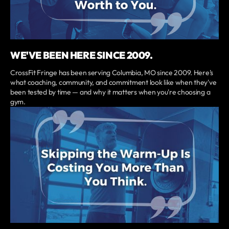
WE'VE BEEN HERE SINCE 2009.
CrossFit Fringe has been serving Columbia, MO since 2009. Here's
what coaching, community, and commitment look like when they've
been tested by time — and why it matters when you're choosing a
gym.