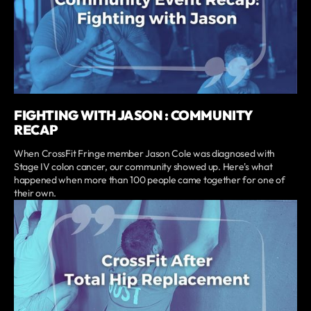
FIGHTING WITH JASON : COMMUNITY
RECAP
When CrossFit Fringe member Jason Cole was diagnosed with
Stage IV colon cancer, our community showed up. Here's what
happened when more than 100 people came together for one of
their own.