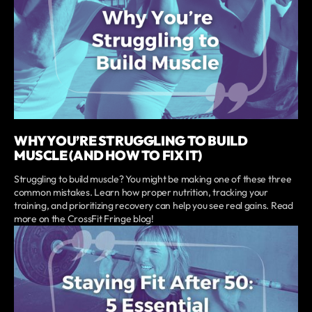
WHY YOU’RE STRUGGLING TO BUILD
MUSCLE (AND HOW TO FIX IT)
Struggling to build muscle? You might be making one of these three
common mistakes. Learn how proper nutrition, tracking your
training, and prioritizing recovery can help you see real gains. Read
more on the CrossFit Fringe blog!