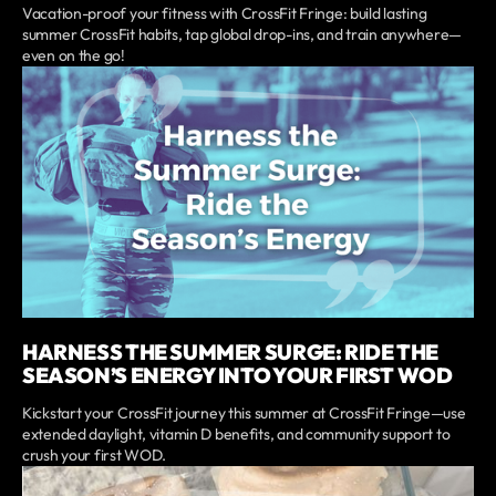
Vacation-proof your fitness with CrossFit Fringe: build lasting
summer CrossFit habits, tap global drop-ins, and train anywhere—
even on the go!
HARNESS THE SUMMER SURGE: RIDE THE
SEASON’S ENERGY INTO YOUR FIRST WOD
Kickstart your CrossFit journey this summer at CrossFit Fringe—use
extended daylight, vitamin D benefits, and community support to
crush your first WOD.