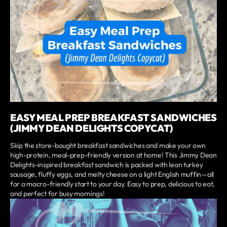
EASY MEAL PREP BREAKFAST SANDWICHES
(JIMMY DEAN DELIGHTS COPYCAT)
Skip the store-bought breakfast sandwiches and make your own
high-protein, meal-prep-friendly version at home! This Jimmy Dean
Delights-inspired breakfast sandwich is packed with lean turkey
sausage, fluffy eggs, and melty cheese on a light English muffin—all
for a macro-friendly start to your day. Easy to prep, delicious to eat,
and perfect for busy mornings!