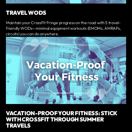
TRAVEL WODS
Maintain your CrossFit Fringe progress on the road with 5 travel-
friendly WODs—minimal equipment workouts (EMOMs, AMRAPs,
circuits) you can do anywhere.
VACATION-PROOF YOUR FITNESS: STICK
WITH CROSSFIT THROUGH SUMMER
TRAVELS