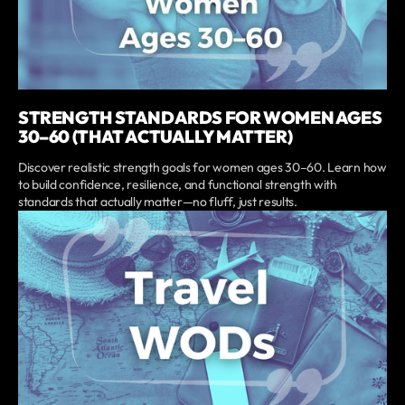
STRENGTH STANDARDS FOR WOMEN AGES
30–60 (THAT ACTUALLY MATTER)
Discover realistic strength goals for women ages 30–60. Learn how
to build confidence, resilience, and functional strength with
standards that actually matter—no fluff, just results.