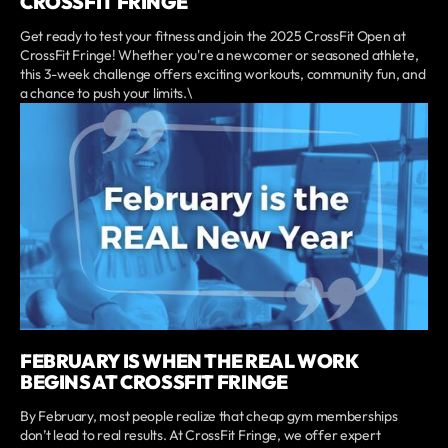
CROSSFIT FRINGE
Get ready to test your fitness and join the 2025 CrossFit Open at
CrossFit Fringe! Whether you're a newcomer or seasoned athlete,
this 3-week challenge offers exciting workouts, community fun, and
a chance to push your limits.\
FEBRUARY IS WHEN THE REAL WORK
BEGINS AT CROSSFIT FRINGE
By February, most people realize that cheap gym memberships
don’t lead to real results. At CrossFit Fringe, we offer expert