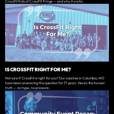
CrossFit Kids at CrossFit Fringe — and why it works.
IS CROSSFIT RIGHT FOR ME?
Not sure if CrossFit is right for you? Our coaches in Columbia, MO
have been answering this question for 17 years. Here's the honest
truth — no hype, no pressure.