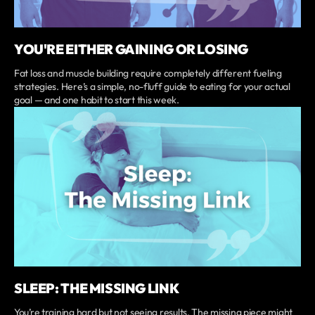
YOU'RE EITHER GAINING OR LOSING
Fat loss and muscle building require completely different fueling
strategies. Here’s a simple, no-fluff guide to eating for your actual
goal — and one habit to start this week.
SLEEP: THE MISSING LINK
You’re training hard but not seeing results. The missing piece might