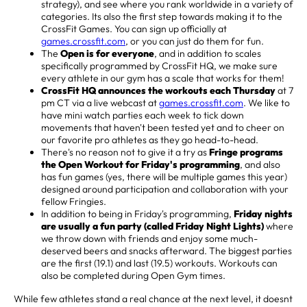
strategy), and see where you rank worldwide in a variety of
categories. Its also the first step towards making it to the
CrossFit Games. You can sign up officially at
games.crossfit.com
, or you can just do them for fun.
The
Open is for everyone
, and in addition to scales
specifically programmed by CrossFit HQ, we make sure
every athlete in our gym has a scale that works for them!
CrossFit HQ announces the workouts each Thursday
at 7
pm CT via a live webcast at
games.crossfit.com
. We like to
have mini watch parties each week to tick down
movements that haven't been tested yet and to cheer on
our favorite pro athletes as they go head-to-head.
There's no reason not to give it a try as
Fringe programs
the Open Workout for Friday's programming
, and also
has fun games (yes, there will be multiple games this year)
designed around participation and collaboration with your
fellow Fringies.
In addition to being in Friday's programming,
Friday nights
are usually a fun party (called Friday Night Lights)
where
we throw down with friends and enjoy some much-
deserved beers and snacks afterward. The biggest parties
are the first (19.1) and last (19.5) workouts. Workouts can
also be completed during Open Gym times.
While few athletes stand a real chance at the next level, it doesnt