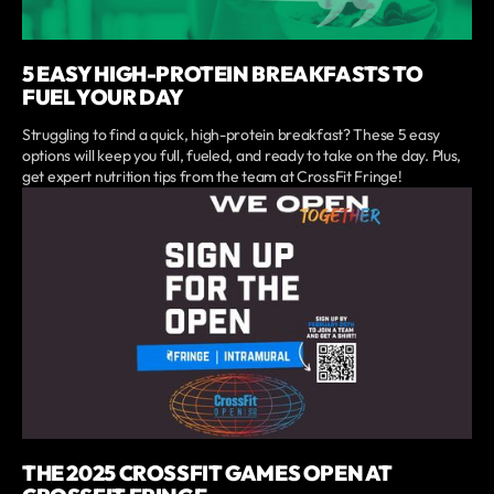
5 EASY HIGH-PROTEIN BREAKFASTS TO
FUEL YOUR DAY
Struggling to find a quick, high-protein breakfast? These 5 easy
options will keep you full, fueled, and ready to take on the day. Plus,
get expert nutrition tips from the team at CrossFit Fringe!
THE 2025 CROSSFIT GAMES OPEN AT