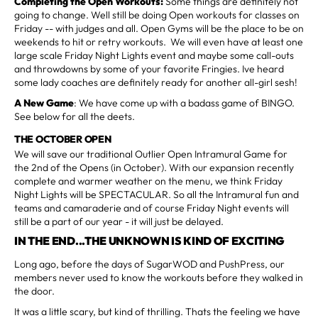
Completing the Open Workouts:
Some things are definitely not
going to change. Well still be doing Open workouts for classes on
Friday -- with judges and all. Open Gyms will be the place to be on
weekends to hit or retry workouts. We will even have at least one
large scale Friday Night Lights event and maybe some call-outs
and throwdowns by some of your favorite Fringies. Ive heard
some lady coaches are definitely ready for another all-girl sesh!
A New Game
: We have come up with a badass game of BINGO.
See below for all the deets.
THE OCTOBER OPEN
We will save our traditional Outlier Open Intramural Game for
the 2nd of the Opens (in October). With our expansion recently
complete and warmer weather on the menu, we think Friday
Night Lights will be SPECTACULAR. So all the Intramural fun and
teams and camaraderie and of course Friday Night events will
still be a part of our year - it will just be delayed.
IN THE END...THE UNKNOWN IS KIND OF EXCITING
Long ago, before the days of SugarWOD and PushPress, our
members never used to know the workouts before they walked in
the door.
It was a little scary, but kind of thrilling. Thats the feeling we have