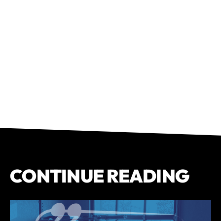
CONTINUE READING