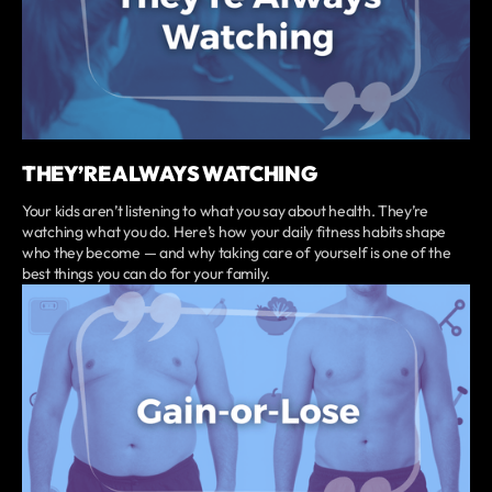
THEY’RE ALWAYS WATCHING
Your kids aren’t listening to what you say about health. They’re
watching what you do. Here’s how your daily fitness habits shape
who they become — and why taking care of yourself is one of the
best things you can do for your family.