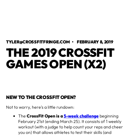
TYLER@CROSSFITFRINGE.COM
•
FEBRUARY 8, 2019
THE 2019 CROSSFIT
GAMES OPEN (X2)
NEW TO THE CROSSFIT OPEN?
Not to worry, here's a little rundown:
The
CrossFit Open is a
5-week challenge
beginning
February 21st (ending March 25). It consists of 1 weekly
workout (with a judge to help count your reps and cheer
you on) that allows athletes to test their skills (and