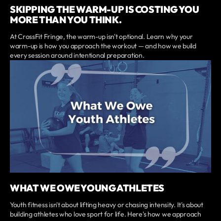
SKIPPING THE WARM-UP IS COSTING YOU
MORE THAN YOU THINK.
At CrossFit Fringe, the warm-up isn't optional. Learn why your
warm-up is how you approach the workout — and how we build
every session around intentional preparation.
WHAT WE OWE YOUNG ATHLETES
Youth fitness isn't about lifting heavy or chasing intensity. It's about
building athletes who love sport for life. Here's how we approach