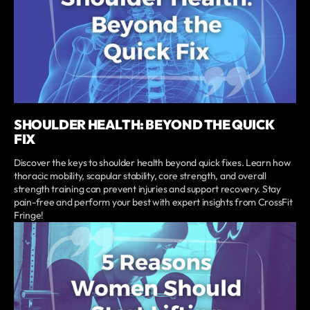
SHOULDER HEALTH: BEYOND THE QUICK
FIX
Discover the keys to shoulder health beyond quick fixes. Learn how
thoracic mobility, scapular stability, core strength, and overall
strength training can prevent injuries and support recovery. Stay
pain-free and perform your best with expert insights from CrossFit
Fringe!