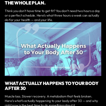
THE WHOLE PLAN.
Think you don’t have time to get fit? You don’t need two hours a day
or a perfect schedule. Here’s what three hours a week can actually
do for your health — and your life.
WHAT ACTUALLY HAPPENS TO YOUR BODY
AFTER 30
Muscle loss. Slower recovery. A metabolism that feels broken.
Here’s what’s actually happening to your body after 30 — and why
right now is the best time to do something about it.