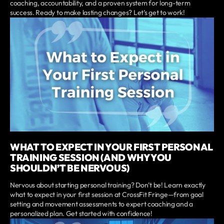
coaching, accountability, and a proven system for long-term
success. Ready to make lasting changes? Let’s get to work!
WHAT TO EXPECT IN YOUR FIRST PERSONAL
TRAINING SESSION (AND WHY YOU
SHOULDN’T BE NERVOUS)
Nervous about starting personal training? Don’t be! Learn exactly
what to expect in your first session at CrossFit Fringe—from goal
setting and movement assessments to expert coaching and a
personalized plan. Get started with confidence!