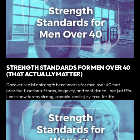
STRENGTH STANDARDS FOR MEN OVER 40
(THAT ACTUALLY MATTER)
Discover realistic strength benchmarks for men over 40 that
prioritize functional fitness, longevity, and confidence—not just PRs.
Learn how to stay strong, capable, and injury-free for life.