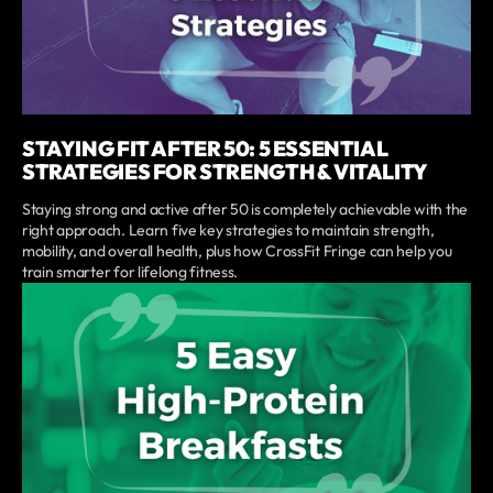
STAYING FIT AFTER 50: 5 ESSENTIAL
STRATEGIES FOR STRENGTH & VITALITY
Staying strong and active after 50 is completely achievable with the
right approach. Learn five key strategies to maintain strength,
mobility, and overall health, plus how CrossFit Fringe can help you
train smarter for lifelong fitness.