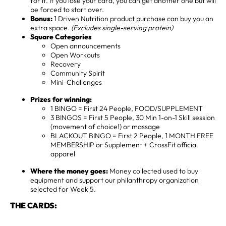
for it. If you lose your card, you can get another one but will
be forced to start over.
Bonus:
1 Driven Nutrition product purchase can buy you an
extra space.
(Excludes single-serving protein)
Square Categories
Open announcements
Open Workouts
Recovery
Community Spirit
Mini-Challenges
Prizes for winning:
1 BINGO = First 24 People, FOOD/SUPPLEMENT
3 BINGOS = First 5 People, 30 Min 1-on-1 Skill session
(movement of choice!) or massage
BLACKOUT BINGO = First 2 People, 1 MONTH FREE
MEMBERSHIP or Supplement + CrossFit official
apparel
Where the money goes:
Money collected used to buy
equipment and support our philanthropy organization
selected for Week 5.
THE CARDS: