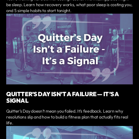
be sleep. Learn how recovery works, what poor sleep is costing you,
and 5 simple habits to start tonight.
QUITTER’S DAY ISN’T A FAILURE — IT’S A
SIGNAL
Quitter’s Day doesn’t mean you failed. It’s feedback. Learn why
resolutions slip and how to build a fitness plan that actually fits real
life.