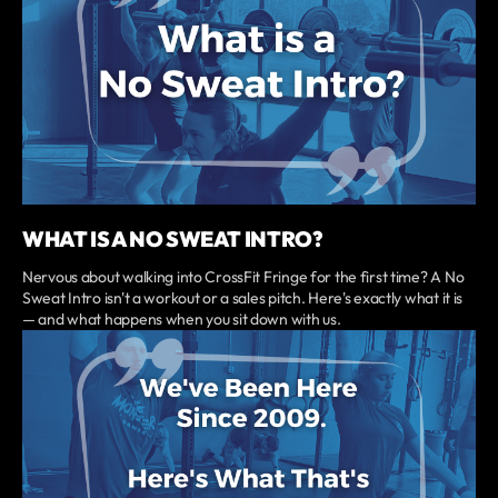
WHAT IS A NO SWEAT INTRO?
Nervous about walking into CrossFit Fringe for the first time? A No
Sweat Intro isn't a workout or a sales pitch. Here's exactly what it is
— and what happens when you sit down with us.