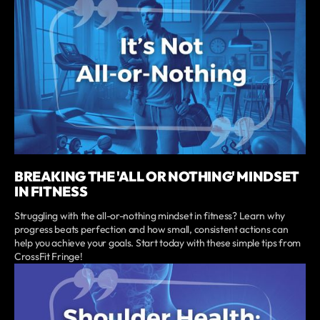
BREAKING THE 'ALL OR NOTHING' MINDSET
IN FITNESS
Struggling with the all-or-nothing mindset in fitness? Learn why
progress beats perfection and how small, consistent actions can
help you achieve your goals. Start today with these simple tips from
CrossFit Fringe!