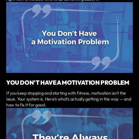
YOU DON'T HAVE A MOTIVATION PROBLEM
If you keep stopping and starting with fitness, motivation isn't the
issue. Your system is. Here's what's actually getting in the way — and
how to fix it for good.