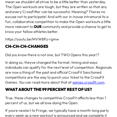
mean we shouldnt all strive to be a little better than yesterday.
The Open workouts are tough, but they are written so that any
and every CrossFitter can be successful. Meaning? Theres no
excuse not to participate! And with our in-house intramural its a
fun, collaborative competition to make the Open workouts a little
more relevant to
OUR
community and provide a chance to get to
know your fellow athletes better.
https://youtu.be/MVW8Pz-rgmw
CH-CH-CH-CHANGES
Did you know there is not one, but TWO Opens this year!?
In doing so, theyve changed the format, timing and ways
individuals can qualify for the next level of competition. Regionals
are now a thing of the past and official CrossFit Sanctioned
competitions are the way to punch your ticket to the CrossFit
Games. You can read more about that at
games.crossfit.com
.
WHAT ABOUT THE 99 PERCENT REST OF US?
True, these changes to competitive CrossFit affects less than 1
percent of us, but we all love doing the Open.
If youre new(er) to Fringe, we typically have a month-long party
every week as a new workout is announced and we complete it