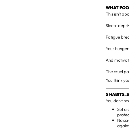
WHAT POOR
This isn't ab
Sleep-depriv
Fatigue brea
Your hunger 
And motivati
The cruel pa
You think yo
5 HABITS.
You don't ne
Set a 
protect
No scr
agains