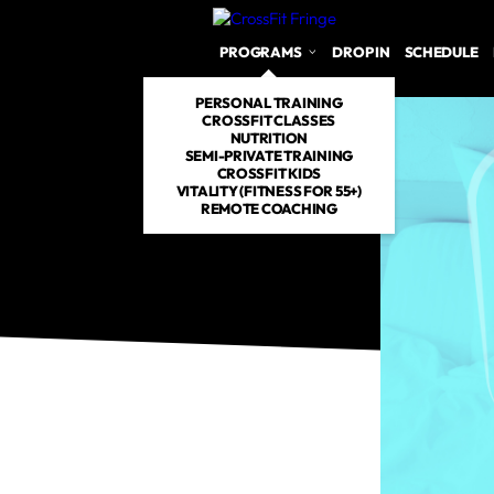
PROGRAMS
DROP IN
SCHEDULE
PERSONAL TRAINING
CROSSFIT CLASSES
NUTRITION
SEMI-PRIVATE TRAINING
CROSSFIT KIDS
VITALITY (FITNESS FOR 55+)
REMOTE COACHING