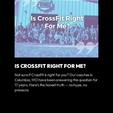
IS CROSSFIT RIGHT FOR ME?
Not sure if CrossFit is right for you? Our coaches in
Columbia, MO have been answering this question for
17 years. Here's the honest truth — no hype, no
pressure.