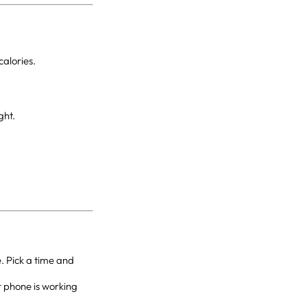
alories.
ght.
. Pick a time and
r phone is working