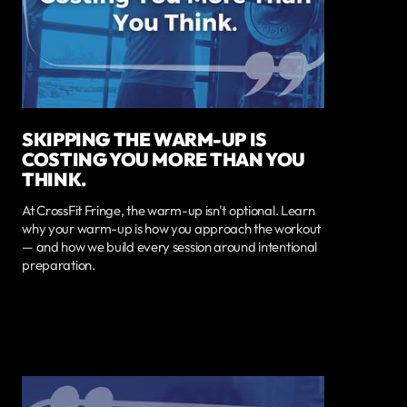
SKIPPING THE WARM-UP IS
COSTING YOU MORE THAN YOU
THINK.
At CrossFit Fringe, the warm-up isn't optional. Learn
why your warm-up is how you approach the workout
— and how we build every session around intentional
preparation.