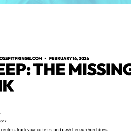
OSSFITFRINGE.COM
•
FEBRUARY 16, 2026
EEP: THE MISSIN
NK
.
ork.
 protein, track your calories, and push through hard days.