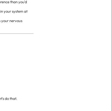
erence than you'd
l in your system at
ls your nervous
t's do that.