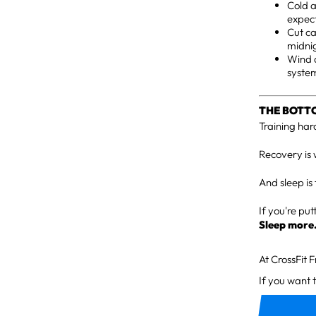
Cold 
expec
Cut ca
midni
Wind d
system
THE BOTT
Training hard
Recovery is 
And sleep is 
If you're pu
Sleep more
At CrossFit 
If you want 