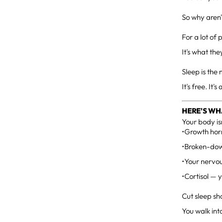
So why aren'
For a lot of 
It's what the
Sleep is th
It's free. It
HERE'S WH
Your body is
•Growth horm
•Broken-down
•Your nervou
•Cortisol — 
Cut sleep sh
You walk int