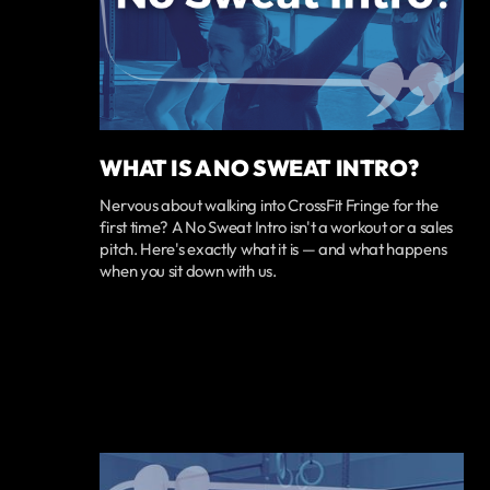
WHAT IS A NO SWEAT INTRO?
Nervous about walking into CrossFit Fringe for the
first time? A No Sweat Intro isn't a workout or a sales
pitch. Here's exactly what it is — and what happens
when you sit down with us.