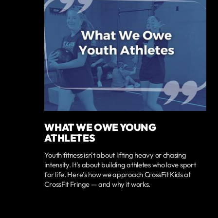
WHAT WE OWE YOUNG
ATHLETES
Youth fitness isn't about lifting heavy or chasing
intensity. It's about building athletes who love sport
for life. Here's how we approach CrossFit Kids at
CrossFit Fringe — and why it works.