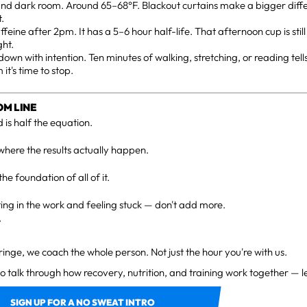
and dark room. Around 65–68°F. Blackout curtains make a bigger diff
t.
ffeine after 2pm. It has a 5–6 hour half-life. That afternoon cup is stil
ght.
own with intention. Ten minutes of walking, stretching, or reading tel
 it's time to stop.
OM LINE
 is half the equation.
where the results actually happen.
the foundation of all of it.
tting in the work and feeling stuck — don't add more.
.
Fringe, we coach the whole person. Not just the hour you're with us.
to talk through how recovery, nutrition, and training work together — le
SIGN UP FOR A NO SWEAT INTRO