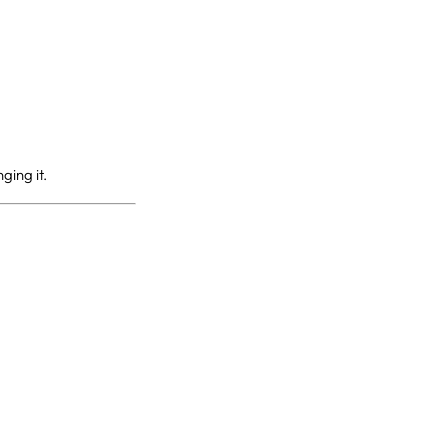
ging it.