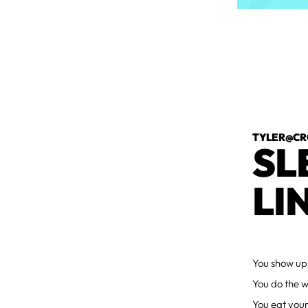
TYLER@CR
SL
LI
You show up
You do the w
You eat your