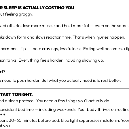
 SLEEP IS ACTUALLY COSTING YOU
out feeling groggy.
ed athletes lose more muscle and hold more fat — even on the same c
ks down form and slows reaction time. That's when injuries happen.
hormones flip — more cravings, less fullness. Eating well becomes a fi
on tanks. Everything feels harder, including showing up.
rt?
u need to push harder. But what you actually need is to rest better.
 START TONIGHT.
ed a sleep protocol. You need a few things you'll actually do.
consistent bedtime — including weekends. Your body thrives on routine
 it.
eens 30–60 minutes before bed. Blue light suppresses melatonin. You
t you.