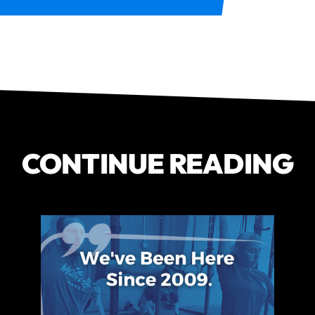
CONTINUE READING