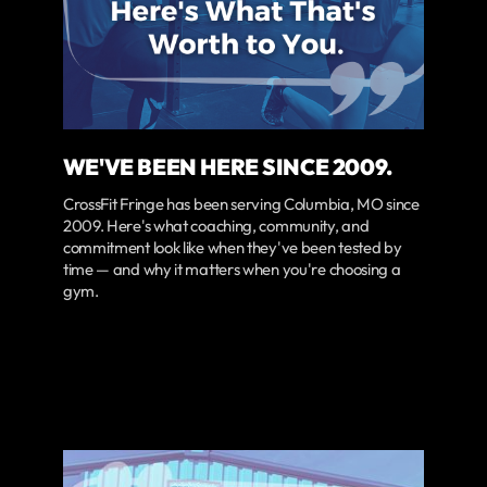
WE'VE BEEN HERE SINCE 2009.
CrossFit Fringe has been serving Columbia, MO since
2009. Here's what coaching, community, and
commitment look like when they've been tested by
time — and why it matters when you're choosing a
gym.