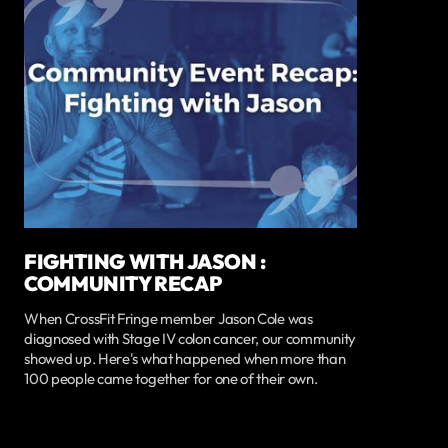
FIGHTING WITH JASON :
COMMUNITY RECAP
When CrossFit Fringe member Jason Cole was
diagnosed with Stage IV colon cancer, our community
showed up. Here's what happened when more than
100 people came together for one of their own.