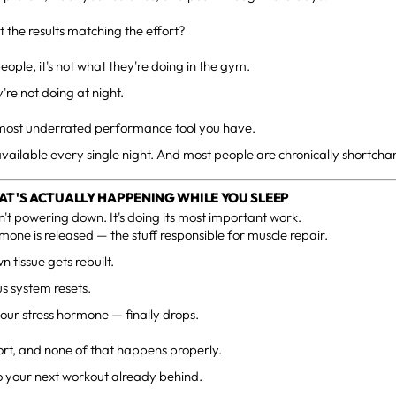
t the results matching the effort?
people, it's not what they're doing in the gym.
y're not doing at night.
e most underrated performance tool you have.
's available every single night. And most people are chronically shortchan
AT'S ACTUALLY HAPPENING WHILE YOU SLEEP
n't powering down. It's doing its most important work.
one is released — the stuff responsible for muscle repair.
 tissue gets rebuilt.
s system resets.
your stress hormone — finally drops.
ort, and none of that happens properly.
o your next workout already behind.