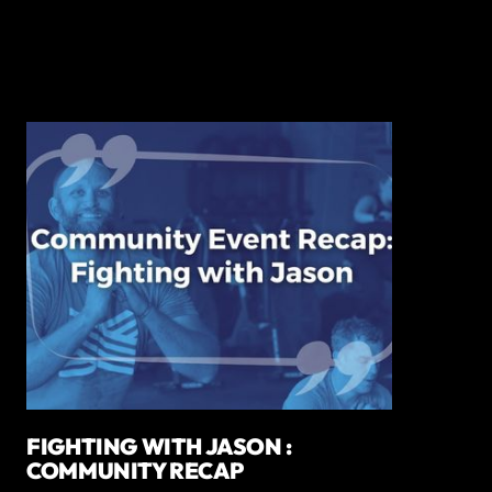
FIGHTING WITH JASON :
COMMUNITY RECAP