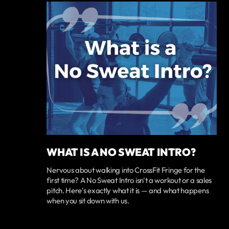
WHAT IS A NO SWEAT INTRO?
Nervous about walking into CrossFit Fringe for the
first time? A No Sweat Intro isn't a workout or a sales
pitch. Here's exactly what it is — and what happens
when you sit down with us.