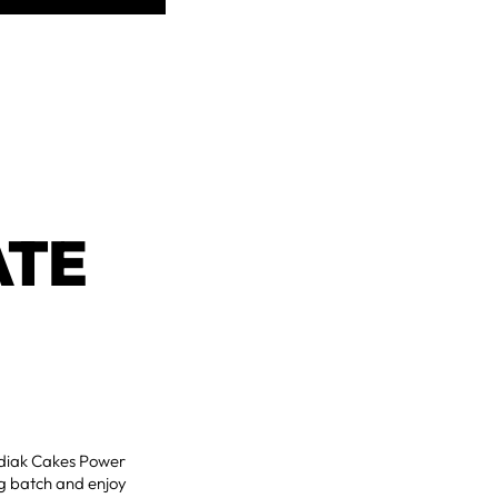
ATE
Kodiak Cakes Power
ig batch and enjoy