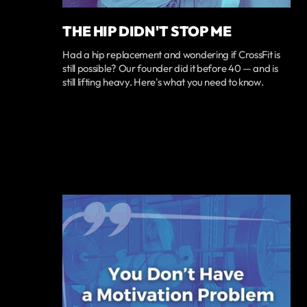
THE HIP DIDN'T STOP ME
Had a hip replacement and wondering if CrossFit is
still possible? Our founder did it before 40 — and is
still lifting heavy. Here's what you need to know.