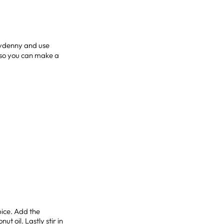
stydenny and use
 so you can make a
pice. Add the
t oil. Lastly stir in