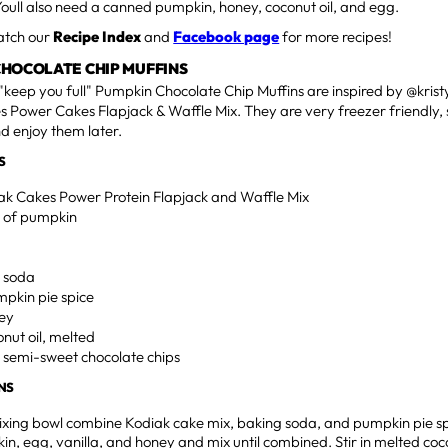
Youll also need a canned pumpkin, honey, coconut oil, and egg.
watch our
Recipe Index
and
Facebook page
for more recipes!
CHOCOLATE CHIP MUFFINS
"keep you full" Pumpkin Chocolate Chip Muffins are inspired by @kri
 Power Cakes Flapjack & Waffle Mix. They are very freezer friendly,
d enjoy them later.
S
iak Cakes Power Protein Flapjack and Waffle Mix
an of pumpkin
g soda
umpkin pie spice
ney
onut oil, melted
i semi-sweet chocolate chips
NS
ixing bowl combine Kodiak cake mix, baking soda, and pumpkin pie s
n, egg, vanilla, and honey and mix until combined. Stir in melted coconu