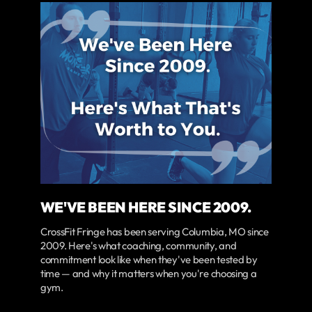
WE'VE BEEN HERE SINCE 2009.
CrossFit Fringe has been serving Columbia, MO since
2009. Here's what coaching, community, and
commitment look like when they've been tested by
time — and why it matters when you're choosing a
gym.