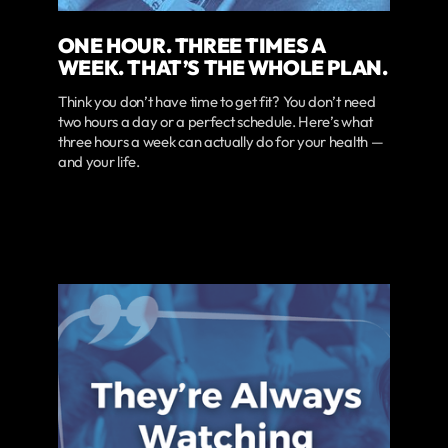
ONE HOUR. THREE TIMES A
WEEK. THAT’S THE WHOLE PLAN.
Think you don’t have time to get fit? You don’t need
two hours a day or a perfect schedule. Here’s what
three hours a week can actually do for your health —
and your life.