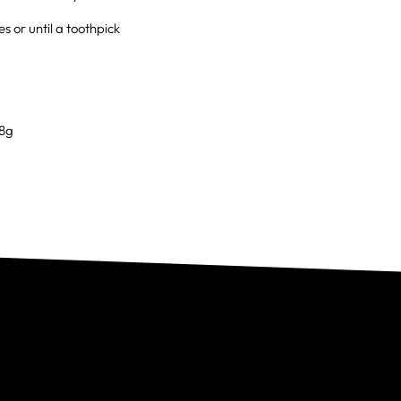
 or until a toothpick
 8g