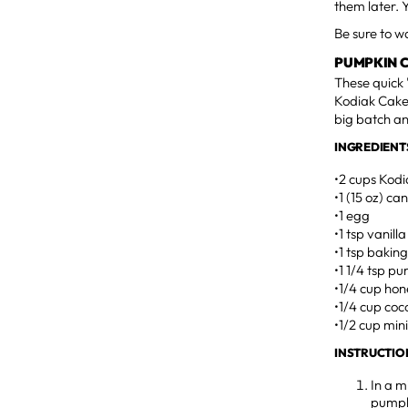
them later. 
Be sure to 
PUMPKIN 
These quick 
Kodiak Cakes
big batch an
INGREDIENT
•2 cups Kod
•1 (15 oz) c
•1 egg
•1 tsp vanilla
•1 tsp bakin
•1 1/4 tsp p
•1/4 cup ho
•1/4 cup coc
•1/2 cup min
INSTRUCTIO
In a m
pumpki