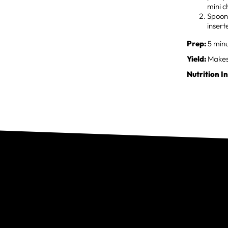
mini c
Spoon 
insert
Prep:
5 minu
Yield:
Makes 
Nutrition I