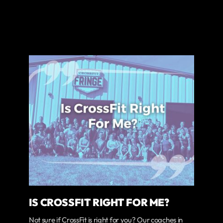
IS CROSSFIT RIGHT FOR ME?
Not sure if CrossFit is right for you? Our coaches in