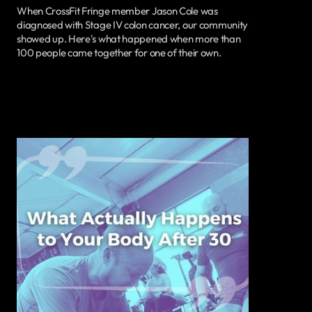
When CrossFit Fringe member Jason Cole was
diagnosed with Stage IV colon cancer, our community
showed up. Here's what happened when more than
100 people came together for one of their own.