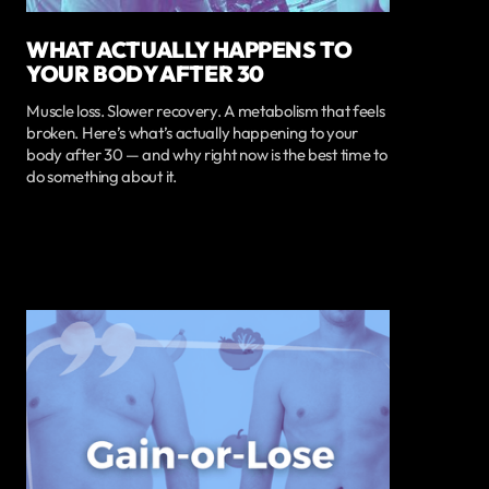
WHAT ACTUALLY HAPPENS TO
YOUR BODY AFTER 30
Muscle loss. Slower recovery. A metabolism that feels
broken. Here’s what’s actually happening to your
body after 30 — and why right now is the best time to
do something about it.