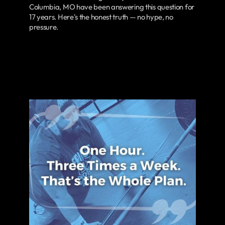
Columbia, MO have been answering this question for
17 years. Here's the honest truth — no hype, no
pressure.