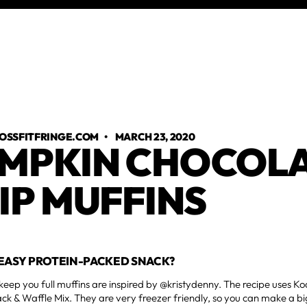
OSSFITFRINGE.COM
•
MARCH 23, 2020
MPKIN CHOCOL
IP MUFFINS
EASY PROTEIN-PACKED SNACK?
keep you full muffins are inspired by @kristydenny. The recipe uses 
ck & Waffle Mix. They are very freezer friendly, so you can make a b