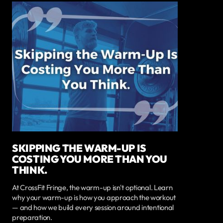
SKIPPING THE WARM-UP IS
COSTING YOU MORE THAN YOU
THINK.
At CrossFit Fringe, the warm-up isn't optional. Learn
why your warm-up is how you approach the workout
— and how we build every session around intentional
preparation.