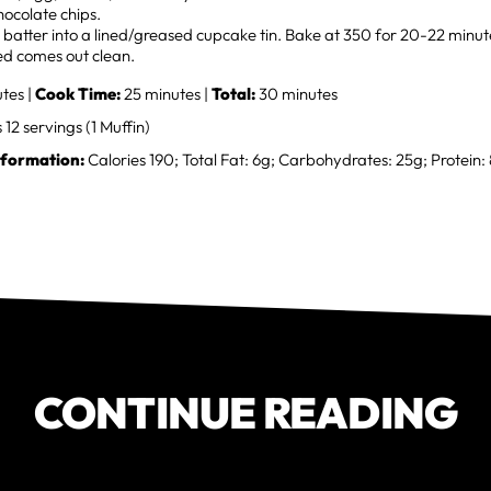
hocolate chips.
batter into a lined/greased cupcake tin. Bake at 350 for 20-22 minutes
ed comes out clean.
tes |
Cook Time:
25 minutes |
Total:
30 minutes
12 servings (1 Muffin)
nformation:
Calories 190; Total Fat: 6g; Carbohydrates: 25g; Protein:
CONTINUE READING