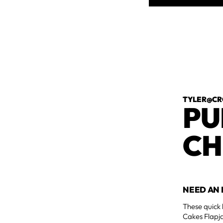
TYLER@CR
PU
CH
NEED AN 
These quick 
Cakes Flapja