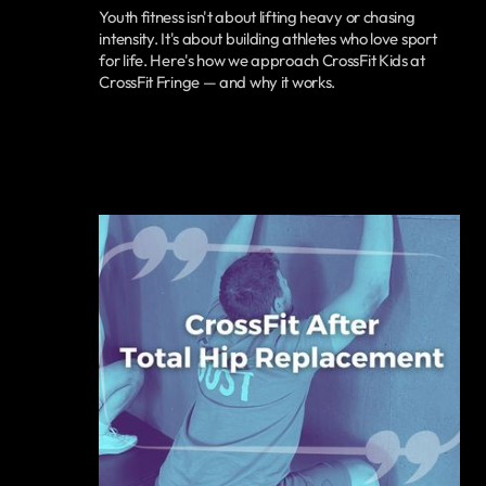
Youth fitness isn't about lifting heavy or chasing
intensity. It's about building athletes who love sport
for life. Here's how we approach CrossFit Kids at
CrossFit Fringe — and why it works.