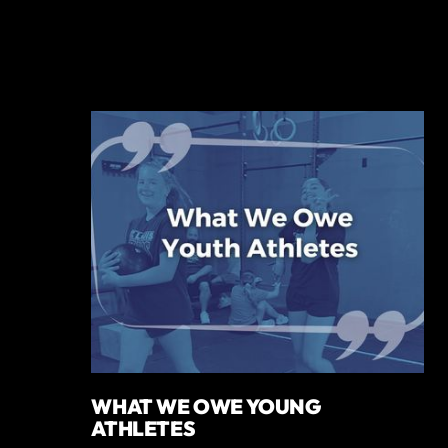
WHAT WE OWE YOUNG
ATHLETES