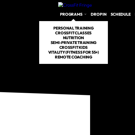
PROGRAMS
DROP IN
SCHEDULE
PERSONAL TRAINING
CROSSFIT CLASSES
NUTRITION
SEMI-PRIVATE TRAINING
CROSSFIT KIDS
VITALITY (FITNESS FOR 55+)
REMOTE COACHING