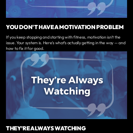
YOU DON'T HAVE A MOTIVATION PROBLEM
If you keep stopping and starting with fitness, motivation isn't the
issue. Your system is. Here's what's actually getting in the way — and
how to fix it for good.
THEY’RE ALWAYS WATCHING