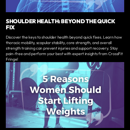
SHOULDER HEALTH: BEYOND THE QUICK
FIX
Discover the keys to shoulder health beyond quick fixes. Learn how
thoracic mobility, scapular stability, core strength, and overall
strength training can prevent injuries and support recovery. Stay
pain-free and perform your best with expert insights from CrossFit
Fringe!