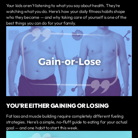
Your kids aren’t listening to what you say about health. They’re
watching what you do. Here’s how your daily fitness habits shape
who they become — and why taking care of yourself is one of the
best things you can do for your family.
YOU'RE EITHER GAINING OR LOSING
Fat loss and muscle building require completely different fueling
strategies. Here’s a simple, no-fluff guide to eating for your actual
goal — and one habit to start this week.