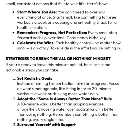
small, consistent actions that fit into your life. Here’s how:
Start Where You Are:
You don’t need to overhaul
everything at once. Start small, like committing to three
workouts a week or swapping one unhealthy snack for a
healthier option.
Remember: Progress, Not Perfection:
Every small step
forward adds up over time. Consistency is the key.
Celebrate the Wins:
Each healthy choice—no matter how
small—is a victory. Take pride in the effort you’re putting in.
STRATEGIES TO BREAK THE 'ALL OR NOTHING' MINDSET
If you’re ready to leave this mindset behind, here are some
actionable steps you can take:
Set Realistic Goals
Instead of aiming for perfection, aim for progress. Focus
on what’s manageable, like fitting in three 20-minute
workouts a week or drinking more water daily.
Adopt the “Some Is Always Better Than None” Rule
A 10-minute walk is better than skipping exercise
altogether. Choosing water over soda at lunch is better
than doing nothing. Remember: something is better than
nothing, every single time.
Surround Yourself with Support