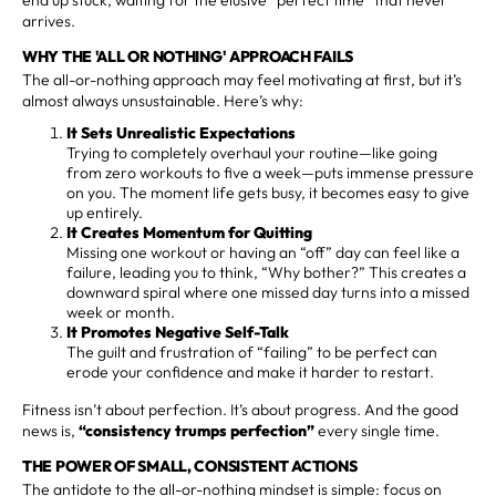
arrives.
WHY THE 'ALL OR NOTHING' APPROACH FAILS
The all-or-nothing approach may feel motivating at first, but it’s
almost always unsustainable. Here’s why:
It Sets Unrealistic Expectations
Trying to completely overhaul your routine—like going
from zero workouts to five a week—puts immense pressure
on you. The moment life gets busy, it becomes easy to give
up entirely.
It Creates Momentum for Quitting
Missing one workout or having an “off” day can feel like a
failure, leading you to think, “Why bother?” This creates a
downward spiral where one missed day turns into a missed
week or month.
It Promotes Negative Self-Talk
The guilt and frustration of “failing” to be perfect can
erode your confidence and make it harder to restart.
Fitness isn’t about perfection. It’s about progress. And the good
news is,
“consistency trumps perfection”
every single time.
THE POWER OF SMALL, CONSISTENT ACTIONS
The antidote to the all-or-nothing mindset is simple: focus on