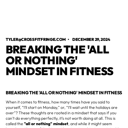
TYLER@CROSSFITFRINGE.COM
•
DECEMBER 29, 2024
BREAKING THE 'ALL
OR NOTHING'
MINDSET IN FITNESS
BREAKING THE 'ALL OR NOTHING' MINDSET IN FITNESS
When it comes to fitness, how many times have you said to
yourself, “I’ll start on Monday,” or, “I’ll wait until the holidays are
over”? These thoughts are rooted in a mindset that says if you
can’t do everything perfectly, it’s not worth doing at all. This is
called the
"all or nothing" mindset
, and while it might seem