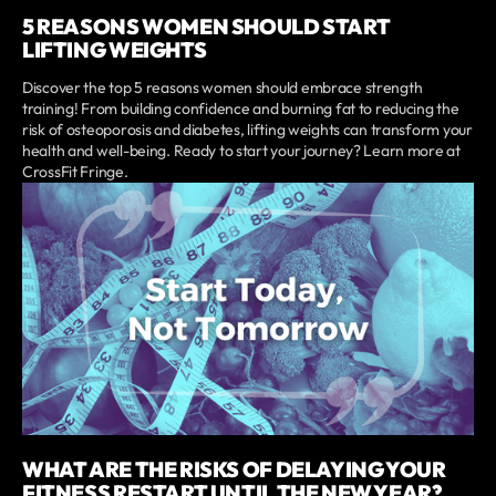
5 REASONS WOMEN SHOULD START
LIFTING WEIGHTS
Discover the top 5 reasons women should embrace strength
training! From building confidence and burning fat to reducing the
risk of osteoporosis and diabetes, lifting weights can transform your
health and well-being. Ready to start your journey? Learn more at
CrossFit Fringe.
WHAT ARE THE RISKS OF DELAYING YOUR
FITNESS RESTART UNTIL THE NEW YEAR?