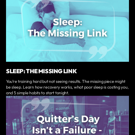
SLEEP: THE MISSING LINK
You’re training hard but not seeing results. The missing piece might
be sleep. Learn how recovery works, what poor sleep is costing you,
and 5 simple habits to start tonight.