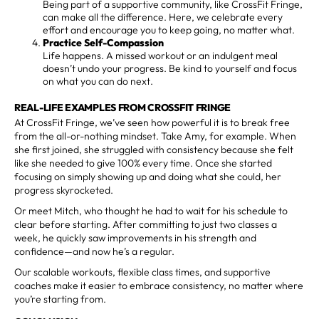
Being part of a supportive community, like CrossFit Fringe,
can make all the difference. Here, we celebrate every
effort and encourage you to keep going, no matter what.
Practice Self-Compassion
Life happens. A missed workout or an indulgent meal
doesn’t undo your progress. Be kind to yourself and focus
on what you can do next.
REAL-LIFE EXAMPLES FROM CROSSFIT FRINGE
At CrossFit Fringe, we’ve seen how powerful it is to break free
from the all-or-nothing mindset. Take Amy, for example. When
she first joined, she struggled with consistency because she felt
like she needed to give 100% every time. Once she started
focusing on simply showing up and doing what she could, her
progress skyrocketed.
Or meet Mitch, who thought he had to wait for his schedule to
clear before starting. After committing to just two classes a
week, he quickly saw improvements in his strength and
confidence—and now he’s a regular.
Our scalable workouts, flexible class times, and supportive
coaches make it easier to embrace consistency, no matter where
you’re starting from.