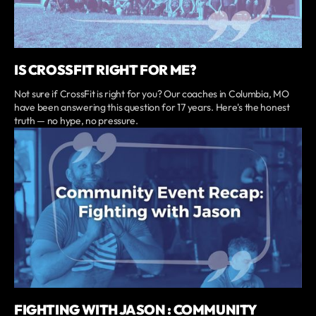
IS CROSSFIT RIGHT FOR ME?
Not sure if CrossFit is right for you? Our coaches in Columbia, MO
have been answering this question for 17 years. Here's the honest
truth — no hype, no pressure.
FIGHTING WITH JASON : COMMUNITY