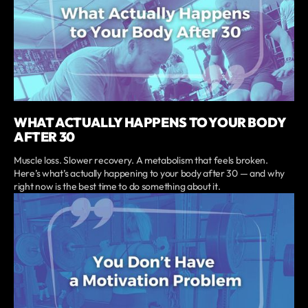
WHAT ACTUALLY HAPPENS TO YOUR BODY
AFTER 30
Muscle loss. Slower recovery. A metabolism that feels broken.
Here’s what’s actually happening to your body after 30 — and why
right now is the best time to do something about it.