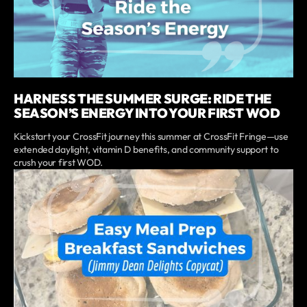
HARNESS THE SUMMER SURGE: RIDE THE
SEASON’S ENERGY INTO YOUR FIRST WOD
Kickstart your CrossFit journey this summer at CrossFit Fringe—use
extended daylight, vitamin D benefits, and community support to
crush your first WOD.