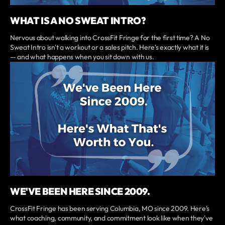
WHAT IS A NO SWEAT INTRO?
Nervous about walking into CrossFit Fringe for the first time? A No
Sweat Intro isn't a workout or a sales pitch. Here's exactly what it is
— and what happens when you sit down with us.
WE'VE BEEN HERE SINCE 2009.
CrossFit Fringe has been serving Columbia, MO since 2009. Here's
what coaching, community, and commitment look like when they've