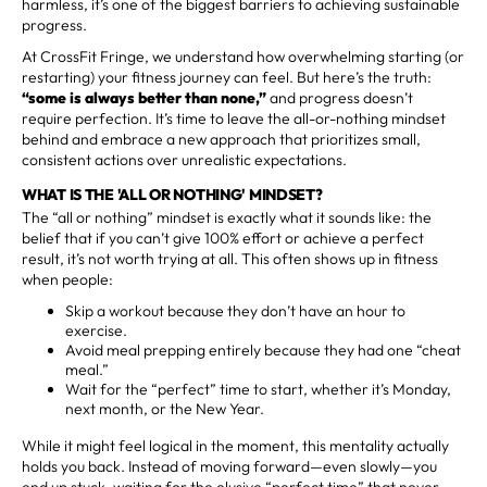
harmless, it’s one of the biggest barriers to achieving sustainable
progress.
At CrossFit Fringe, we understand how overwhelming starting (or
restarting) your fitness journey can feel. But here’s the truth:
“some is always better than none,”
and progress doesn’t
require perfection. It’s time to leave the all-or-nothing mindset
behind and embrace a new approach that prioritizes small,
consistent actions over unrealistic expectations.
WHAT IS THE 'ALL OR NOTHING' MINDSET?
The “all or nothing” mindset is exactly what it sounds like: the
belief that if you can’t give 100% effort or achieve a perfect
result, it’s not worth trying at all. This often shows up in fitness
when people:
Skip a workout because they don’t have an hour to
exercise.
Avoid meal prepping entirely because they had one “cheat
meal.”
Wait for the “perfect” time to start, whether it’s Monday,
next month, or the New Year.
While it might feel logical in the moment, this mentality actually
holds you back. Instead of moving forward—even slowly—you
end up stuck, waiting for the elusive “perfect time” that never