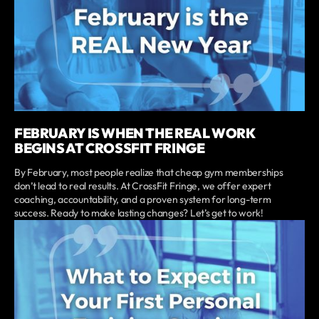
FEBRUARY IS WHEN THE REAL WORK
BEGINS AT CROSSFIT FRINGE
By February, most people realize that cheap gym memberships
don’t lead to real results. At CrossFit Fringe, we offer expert
coaching, accountability, and a proven system for long-term
success. Ready to make lasting changes? Let’s get to work!