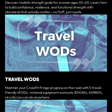
Discover realistic strength goals for women ages 30–60. Learn how
to build confidence, resilience, and functional strength with
standards that actually matter—no fluff, just results.
TRAVEL WODS
Maintain your CrossFit Fringe progress on the road with 5 travel-
friendly WODs—minimal equipment workouts (EMOMs, AMRAPs,
circuits) you can do anywhere.