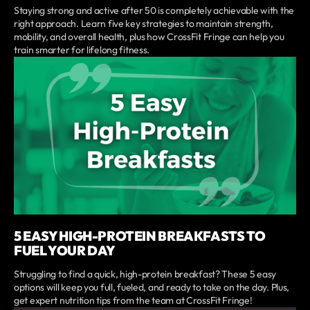
Staying strong and active after 50 is completely achievable with the
right approach. Learn five key strategies to maintain strength,
mobility, and overall health, plus how CrossFit Fringe can help you
train smarter for lifelong fitness.
5 EASY HIGH-PROTEIN BREAKFASTS TO
FUEL YOUR DAY
Struggling to find a quick, high-protein breakfast? These 5 easy
options will keep you full, fueled, and ready to take on the day. Plus,
get expert nutrition tips from the team at CrossFit Fringe!