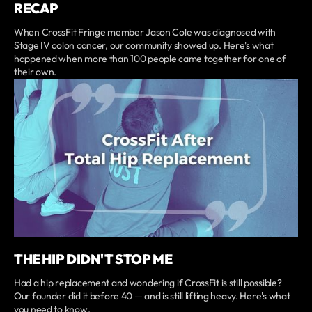
RECAP
When CrossFit Fringe member Jason Cole was diagnosed with
Stage IV colon cancer, our community showed up. Here's what
happened when more than 100 people came together for one of
their own.
THE HIP DIDN'T STOP ME
Had a hip replacement and wondering if CrossFit is still possible?
Our founder did it before 40 — and is still lifting heavy. Here's what
you need to know.