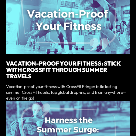
VACATION-PROOF YOUR FITNESS: STICK
WITH CROSSFIT THROUGH SUMMER
TRAVELS
Vacation-proof your fitness with CrossFit Fringe: build lasting
summer CrossFit habits, tap global drop-ins, and train anywhere—
even on the go!