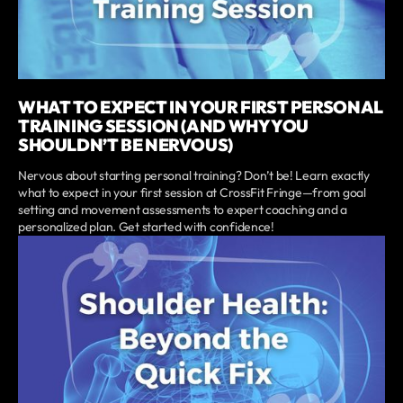
WHAT TO EXPECT IN YOUR FIRST PERSONAL
TRAINING SESSION (AND WHY YOU
SHOULDN’T BE NERVOUS)
Nervous about starting personal training? Don’t be! Learn exactly
what to expect in your first session at CrossFit Fringe—from goal
setting and movement assessments to expert coaching and a
personalized plan. Get started with confidence!