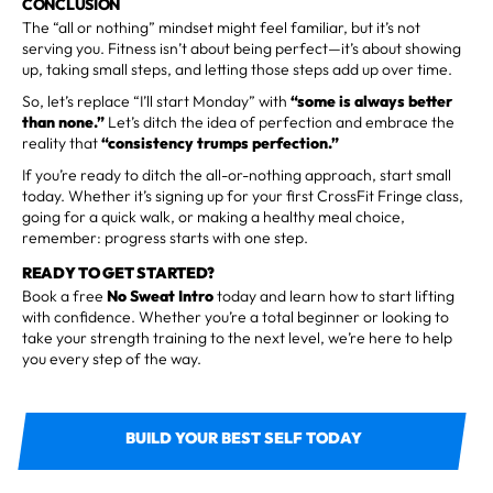
CONCLUSION
The “all or nothing” mindset might feel familiar, but it’s not
serving you. Fitness isn’t about being perfect—it’s about showing
up, taking small steps, and letting those steps add up over time.
So, let’s replace “I’ll start Monday” with
“some is always better
than none.”
Let’s ditch the idea of perfection and embrace the
reality that
“consistency trumps perfection.”
If you’re ready to ditch the all-or-nothing approach, start small
today. Whether it’s signing up for your first CrossFit Fringe class,
going for a quick walk, or making a healthy meal choice,
remember: progress starts with one step.
READY TO GET STARTED?
Book a free
No Sweat Intro
today and learn how to start lifting
with confidence. Whether you’re a total beginner or looking to
take your strength training to the next level, we’re here to help
you every step of the way.
BUILD YOUR BEST SELF TODAY