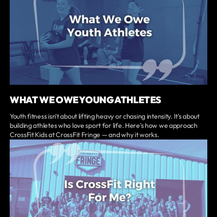
WHAT WE OWE YOUNG ATHLETES
Youth fitness isn't about lifting heavy or chasing intensity. It's about
building athletes who love sport for life. Here's how we approach
CrossFit Kids at CrossFit Fringe — and why it works.