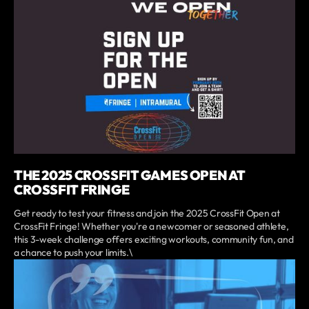
THE 2025 CROSSFIT GAMES OPEN AT
CROSSFIT FRINGE
Get ready to test your fitness and join the 2025 CrossFit Open at
CrossFit Fringe! Whether you're a newcomer or seasoned athlete,
this 3-week challenge offers exciting workouts, community fun, and
a chance to push your limits.\