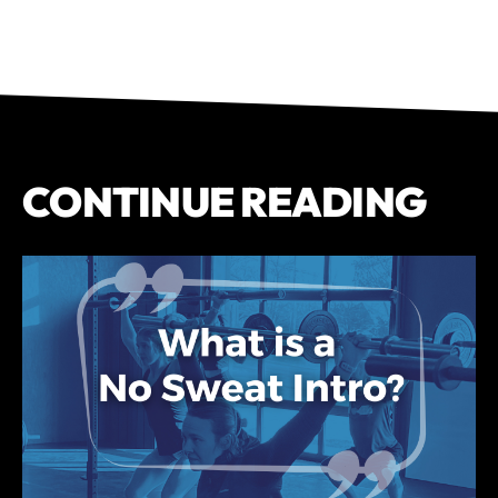
CONTINUE READING