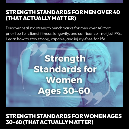
STRENGTH STANDARDS FOR MEN OVER 40
(THAT ACTUALLY MATTER)
Discover realistic strength benchmarks for men over 40 that
prioritize functional fitness, longevity, and confidence—not just PRs.
Learn how to stay strong, capable, and injury-free for life.
STRENGTH STANDARDS FOR WOMEN AGES
30–60 (THAT ACTUALLY MATTER)