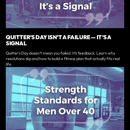
QUITTER’S DAY ISN’T A FAILURE — IT’S A
SIGNAL
Quitter’s Day doesn’t mean you failed. It’s feedback. Learn why
resolutions slip and how to build a fitness plan that actually fits real
life.