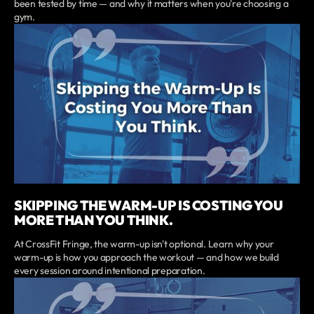
been tested by time — and why it matters when you're choosing a
gym.
SKIPPING THE WARM-UP IS COSTING YOU
MORE THAN YOU THINK.
At CrossFit Fringe, the warm-up isn't optional. Learn why your
warm-up is how you approach the workout — and how we build
every session around intentional preparation.