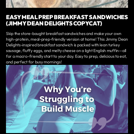
EASY MEAL PREP BREAKFAST SANDWICHES
(JIMMY DEAN DELIGHTS COPYCAT)
Skip the store-bought breakfast sandwiches and make your own
high-protein, meal-prep-friendly version at home! This Jimmy Dean
Delights-inspired breakfast sandwich is packed with lean turkey
sausage, fluffy eggs, and melty cheese on a light English muffin—all
for a macro-friendly start to your day. Easy to prep, delicious to eat,
and perfect for busy mornings!