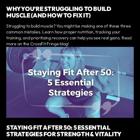
WHY YOU’RE STRUGGLING TO BUILD
MUSCLE (AND HOW TO FIX IT)
Struggling to build muscle? You might be making one of these three
common mistakes. Learn how proper nutrition, tracking your
training, and prioritizing recovery can help you see real gains. Read
more on the CrossFit Fringe blog!
STAYING FIT AFTER 50: 5 ESSENTIAL
STRATEGIES FOR STRENGTH & VITALITY