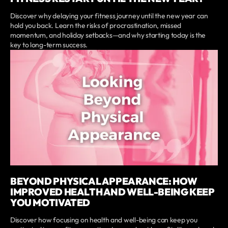
Discover why delaying your fitness journey until the new year can
hold you back. Learn the risks of procrastination, missed
momentum, and holiday setbacks—and why starting today is the
key to long-term success.
BEYOND PHYSICAL APPEARANCE: HOW
IMPROVED HEALTH AND WELL-BEING KEEP
YOU MOTIVATED
Discover how focusing on health and well-being can keep you