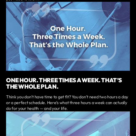
ONE HOUR. THREE TIMES A WEEK. THAT’S
THE WHOLE PLAN.
Think you don’t have time to get fit? You don’t need two hours a day
or a perfect schedule. Here’s what three hours a week can actually
do for your health — and your life.