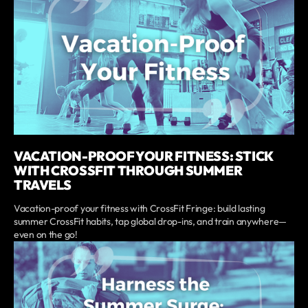
VACATION-PROOF YOUR FITNESS: STICK
WITH CROSSFIT THROUGH SUMMER
TRAVELS
Vacation-proof your fitness with CrossFit Fringe: build lasting
summer CrossFit habits, tap global drop-ins, and train anywhere—
even on the go!