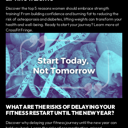
Discover the top 5 reasons women should embrace strength
training! From building confidence and burning fat to reducing the
risk of osteoporosis and diabetes, lifting weights can transform your
health and well-being. Ready to start your journey? Learn more at
CrossFit Fringe.
WHAT ARE THE RISKS OF DELAYING YOUR
FITNESS RESTART UNTIL THE NEW YEAR?
Discover why delaying your fitness journey until the new year can
hold you back. Learn the risks of procrastination, missed