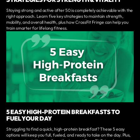
Staying strong and active after 50 is completely achievable with the
right approach. Learn five key strategies to maintain strength,
mobility, and overall health, plus how CrossFit Fringe can help you
train smarter for lifelong fitness.
5 EASY HIGH-PROTEIN BREAKFASTS TO
FUEL YOUR DAY
Struggling to find a quick, high-protein breakfast? These 5 easy
options will keep you full, fueled, and ready to take on the day. Plus,