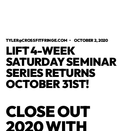
TYLER@CROSSFITFRINGE.COM
•
OCTOBER 2, 2020
LIFT 4-WEEK
SATURDAY SEMINAR
SERIES RETURNS
OCTOBER 31ST!
CLOSE OUT
2020 WITH