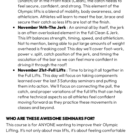
(Snatch) or in the Front Rack (Clean), the catch needs to
feel secure, confident, and strong. This element of the
Olympic lifts is a blend of mobility, body awareness, and
athleticism. Athletes will learn to meet the bar, brace and
secure their catch so less lifts are lost at the finish.
November 14th-The Jerk
: An animal all by itself, the jerk
is an often overlooked element in the full Clean & Jerk.
This lift balances strength, timing, speed, and athleticism.
Not to mention, being able to put large amounts of weight
overhead is freaking cool! This day we'll cover foot-work,
power v. split, catch position of the jerk, and timing the
osculation of the bar so we can feel more confident in
driving it through the roof!
November 21st-Full Lifts
: Time to bring it all together in
the Full Lifts. This day will focus on taking components
learned over the last 3 Saturday seminars and putting
them into action. We'll focus on connecting the pull, the
catch, and proper variations of the full lifts that can help
refine technical aspects so all athletes feel confident
moving forward as they practice these movements in
classes and beyond.
WHO ARE THESE AWESOME SEMINARS FOR?
This course is for ANYONE wanting to improve their Olympic
Lifting. It's not only about max lifts, it's about feeling comfortable