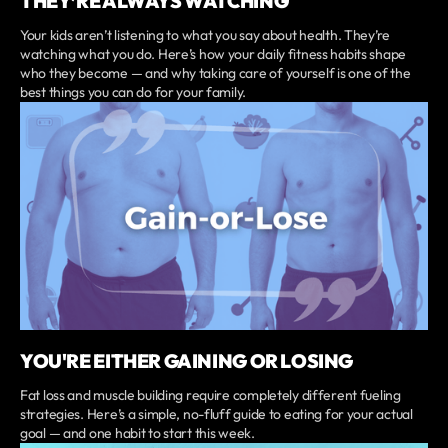
THEY’RE ALWAYS WATCHING
Your kids aren’t listening to what you say about health. They’re
watching what you do. Here’s how your daily fitness habits shape
who they become — and why taking care of yourself is one of the
best things you can do for your family.
YOU'RE EITHER GAINING OR LOSING
Fat loss and muscle building require completely different fueling
strategies. Here’s a simple, no-fluff guide to eating for your actual
goal — and one habit to start this week.