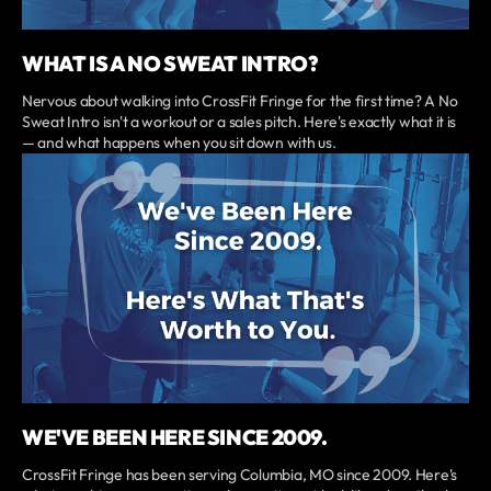
WHAT IS A NO SWEAT INTRO?
Nervous about walking into CrossFit Fringe for the first time? A No
Sweat Intro isn't a workout or a sales pitch. Here's exactly what it is
— and what happens when you sit down with us.
WE'VE BEEN HERE SINCE 2009.
CrossFit Fringe has been serving Columbia, MO since 2009. Here's