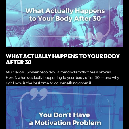
WHAT ACTUALLY HAPPENS TO YOUR BODY
AFTER 30
Muscle loss. Slower recovery. A metabolism that feels broken.
Here’s what’s actually happening to your body after 30 — and why
right now is the best time to do something about it.