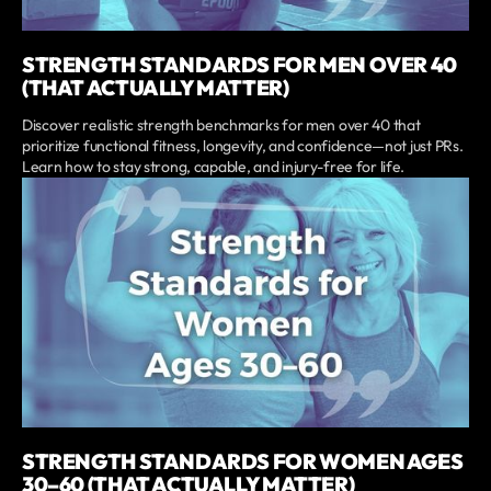
STRENGTH STANDARDS FOR MEN OVER 40
(THAT ACTUALLY MATTER)
Discover realistic strength benchmarks for men over 40 that
prioritize functional fitness, longevity, and confidence—not just PRs.
Learn how to stay strong, capable, and injury-free for life.
STRENGTH STANDARDS FOR WOMEN AGES
30–60 (THAT ACTUALLY MATTER)