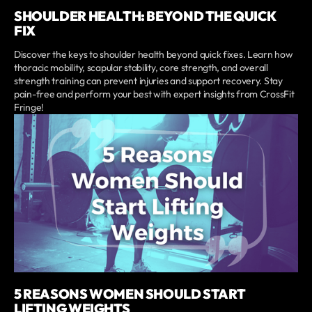
SHOULDER HEALTH: BEYOND THE QUICK
FIX
Discover the keys to shoulder health beyond quick fixes. Learn how
thoracic mobility, scapular stability, core strength, and overall
strength training can prevent injuries and support recovery. Stay
pain-free and perform your best with expert insights from CrossFit
Fringe!
5 REASONS WOMEN SHOULD START
LIFTING WEIGHTS