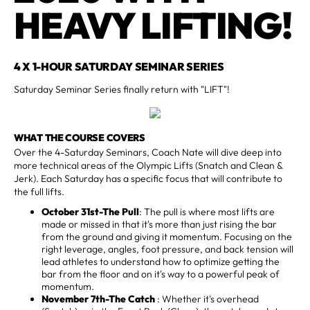
HEAVY LIFTING!
4 X 1-HOUR SATURDAY SEMINAR SERIES
Saturday Seminar Series finally return with "LIFT"!
WHAT THE COURSE COVERS
Over the 4-Saturday Seminars, Coach Nate will dive deep into
more technical areas of the Olympic Lifts (Snatch and Clean &
Jerk). Each Saturday has a specific focus that will contribute to
the full lifts.
October 31st-The Pull
: The pull is where most lifts are
made or missed in that it's more than just rising the bar
from the ground and giving it momentum. Focusing on the
right leverage, angles, foot pressure, and back tension will
lead athletes to understand how to optimize getting the
bar from the floor and on it's way to a powerful peak of
momentum.
November 7th-The Catch
: Whether it's overhead