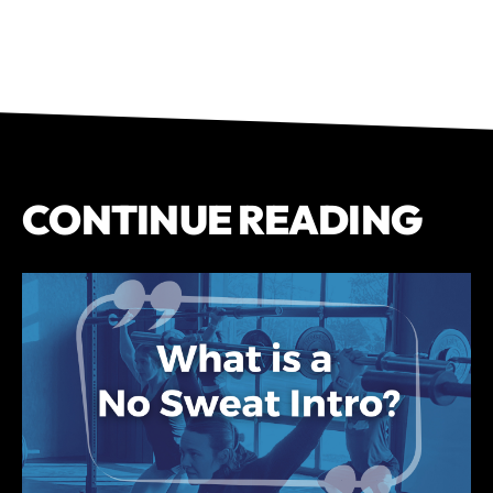
CONTINUE READING