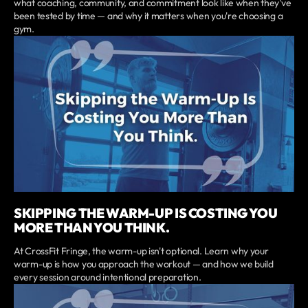
what coaching, community, and commitment look like when they've
been tested by time — and why it matters when you're choosing a
gym.
SKIPPING THE WARM-UP IS COSTING YOU
MORE THAN YOU THINK.
At CrossFit Fringe, the warm-up isn't optional. Learn why your
warm-up is how you approach the workout — and how we build
every session around intentional preparation.