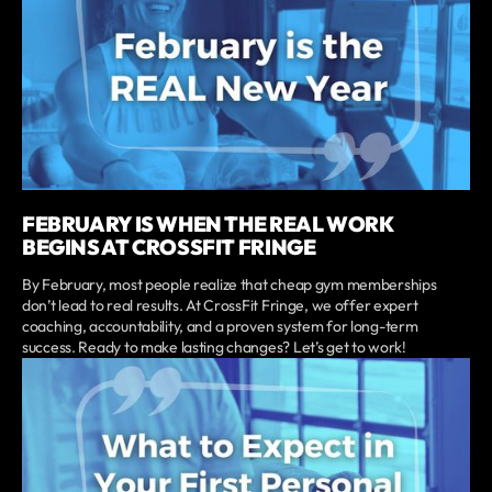
FEBRUARY IS WHEN THE REAL WORK
BEGINS AT CROSSFIT FRINGE
By February, most people realize that cheap gym memberships
don’t lead to real results. At CrossFit Fringe, we offer expert
coaching, accountability, and a proven system for long-term
success. Ready to make lasting changes? Let’s get to work!