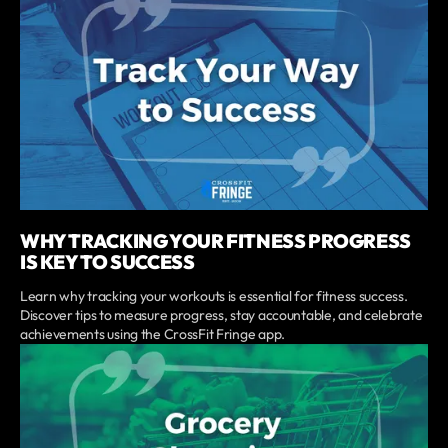
WHY TRACKING YOUR FITNESS PROGRESS
IS KEY TO SUCCESS
Learn why tracking your workouts is essential for fitness success.
Discover tips to measure progress, stay accountable, and celebrate
achievements using the CrossFit Fringe app.