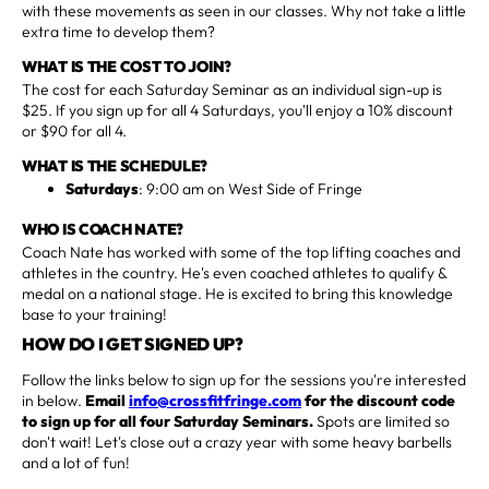
with these movements as seen in our classes. Why not take a little
extra time to develop them?
WHAT IS THE COST TO JOIN?
The cost for each Saturday Seminar as an individual sign-up is
$25. If you sign up for all 4 Saturdays, you'll enjoy a 10% discount
or $90 for all 4.
WHAT IS THE SCHEDULE?
Saturdays
: 9:00 am on West Side of Fringe
WHO IS COACH NATE?
Coach Nate has worked with some of the top lifting coaches and
athletes in the country. He's even coached athletes to qualify &
medal on a national stage. He is excited to bring this knowledge
base to your training!
HOW DO I GET SIGNED UP?
Follow the links below to sign up for the sessions you're interested
in below.
Email
info@crossfitfringe.com
for the discount code
to sign up for all four Saturday Seminars.
Spots are limited so
don't wait! Let's close out a crazy year with some heavy barbells
and a lot of fun!