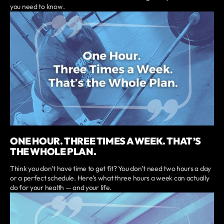
you need to know.
ONE HOUR. THREE TIMES A WEEK. THAT’S
THE WHOLE PLAN.
Think you don’t have time to get fit? You don’t need two hours a day
or a perfect schedule. Here’s what three hours a week can actually
do for your health — and your life.