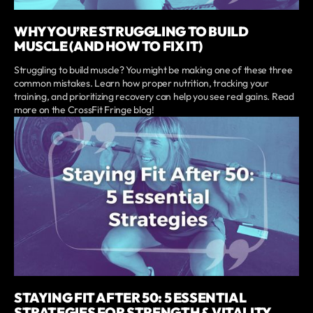
WHY YOU’RE STRUGGLING TO BUILD
MUSCLE (AND HOW TO FIX IT)
Struggling to build muscle? You might be making one of these three
common mistakes. Learn how proper nutrition, tracking your
training, and prioritizing recovery can help you see real gains. Read
more on the CrossFit Fringe blog!
STAYING FIT AFTER 50: 5 ESSENTIAL
STRATEGIES FOR STRENGTH & VITALITY