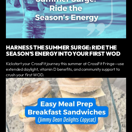
HARNESS THE SUMMER SURGE: RIDE THE
SEASON’S ENERGY INTO YOUR FIRST WOD
Kickstart your CrossFit journey this summer at CrossFit Fringe—use
extended daylight, vitamin D benefits, and community support to
crush your first WOD.