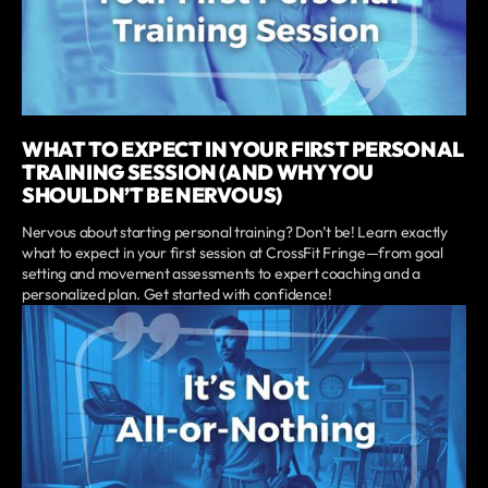
WHAT TO EXPECT IN YOUR FIRST PERSONAL
TRAINING SESSION (AND WHY YOU
SHOULDN’T BE NERVOUS)
Nervous about starting personal training? Don’t be! Learn exactly
what to expect in your first session at CrossFit Fringe—from goal
setting and movement assessments to expert coaching and a
personalized plan. Get started with confidence!