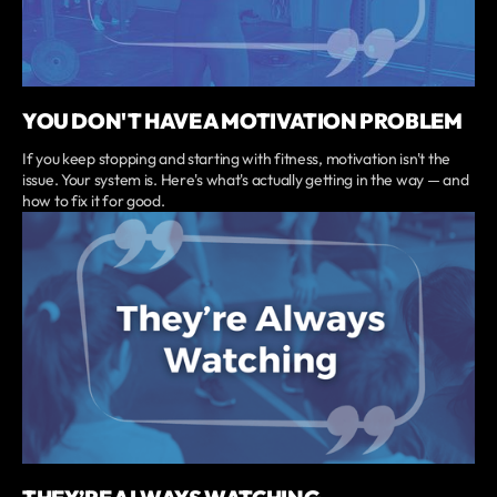
YOU DON'T HAVE A MOTIVATION PROBLEM
If you keep stopping and starting with fitness, motivation isn't the
issue. Your system is. Here's what's actually getting in the way — and
how to fix it for good.