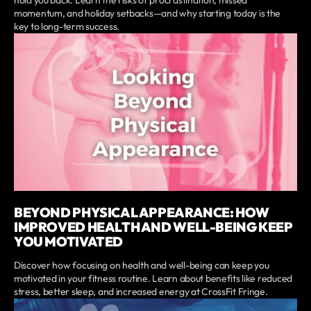
momentum, and holiday setbacks—and why starting today is the
key to long-term success.
BEYOND PHYSICAL APPEARANCE: HOW
IMPROVED HEALTH AND WELL-BEING KEEP
YOU MOTIVATED
Discover how focusing on health and well-being can keep you
motivated in your fitness routine. Learn about benefits like reduced
stress, better sleep, and increased energy at CrossFit Fringe.