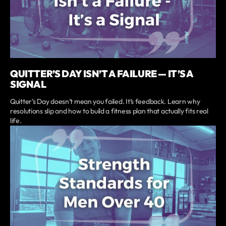
QUITTER’S DAY ISN’T A FAILURE — IT’S A
SIGNAL
Quitter’s Day doesn’t mean you failed. It’s feedback. Learn why
resolutions slip and how to build a fitness plan that actually fits real
life.