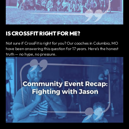
IS CROSSFIT RIGHT FOR ME?
Not sure if CrossFit is right for you? Our coaches in Columbia, MO
have been answering this question for 17 years. Here's the honest
truth — no hype, no pressure.