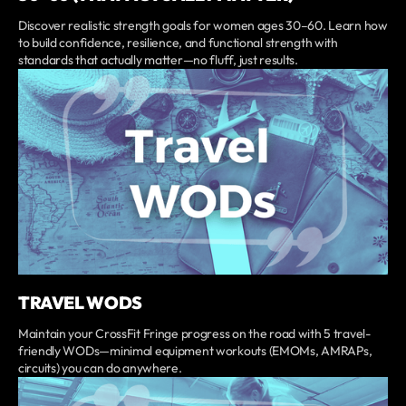
Discover realistic strength goals for women ages 30–60. Learn how
to build confidence, resilience, and functional strength with
standards that actually matter—no fluff, just results.
TRAVEL WODS
Maintain your CrossFit Fringe progress on the road with 5 travel-
friendly WODs—minimal equipment workouts (EMOMs, AMRAPs,
circuits) you can do anywhere.