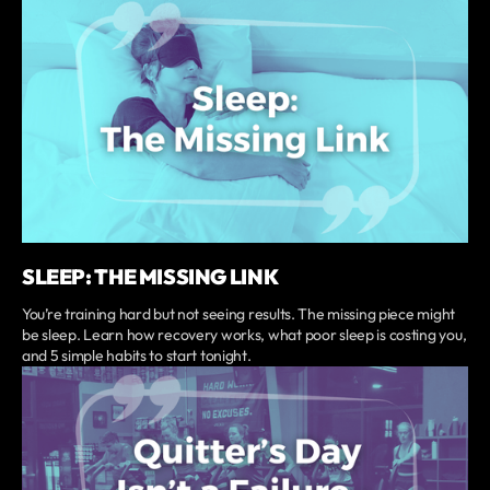
SLEEP: THE MISSING LINK
You’re training hard but not seeing results. The missing piece might
be sleep. Learn how recovery works, what poor sleep is costing you,
and 5 simple habits to start tonight.