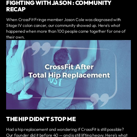
FIGHTING WITH JASON : COMMUNITY
RECAP
When CrossFit Fringe member Jason Cole was diagnosed with
Stage IV colon cancer, our community showed up. Here's what
happened when more than 100 people came together for one of
their own.
THE HIP DIDN'T STOP ME
Had a hip replacement and wondering if CrossFit is still possible?
Our founder did it before 40 — and is still lifting heavy. Here's what