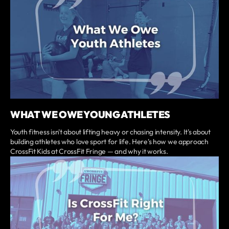
WHAT WE OWE YOUNG ATHLETES
Youth fitness isn't about lifting heavy or chasing intensity. It's about
building athletes who love sport for life. Here's how we approach
CrossFit Kids at CrossFit Fringe — and why it works.