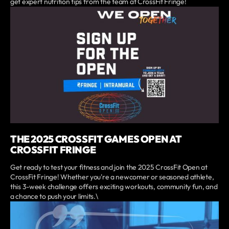
get expert nutrition tips from the team at CrossFit Fringe!
THE 2025 CROSSFIT GAMES OPEN AT
CROSSFIT FRINGE
Get ready to test your fitness and join the 2025 CrossFit Open at
CrossFit Fringe! Whether you're a newcomer or seasoned athlete,
this 3-week challenge offers exciting workouts, community fun, and
a chance to push your limits.\