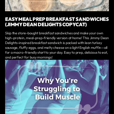
EASY MEAL PREP BREAKFAST SANDWICHES
(JIMMY DEAN DELIGHTS COPYCAT)
Skip the store-bought breakfast sandwiches and make your own
high-protein, meal-prep-friendly version at home! This Jimmy Dean
Delights-inspired breakfast sandwich is packed with lean turkey
sausage, fluffy eggs, and melty cheese on a light English muffin—all
for a macro-friendly start to your day. Easy to prep, delicious to eat,
and perfect for busy mornings!