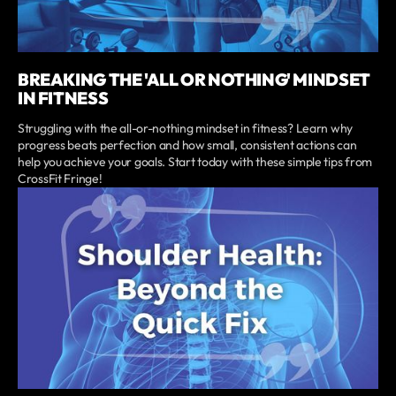
BREAKING THE 'ALL OR NOTHING' MINDSET
IN FITNESS
Struggling with the all-or-nothing mindset in fitness? Learn why
progress beats perfection and how small, consistent actions can
help you achieve your goals. Start today with these simple tips from
CrossFit Fringe!