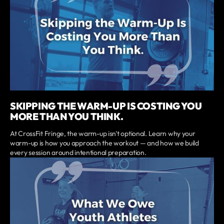
SKIPPING THE WARM-UP IS COSTING YOU
MORE THAN YOU THINK.
At CrossFit Fringe, the warm-up isn't optional. Learn why your
warm-up is how you approach the workout — and how we build
every session around intentional preparation.