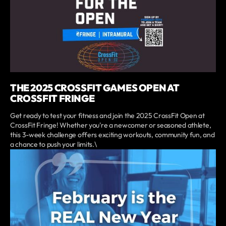
THE 2025 CROSSFIT GAMES OPEN AT
CROSSFIT FRINGE
Get ready to test your fitness and join the 2025 CrossFit Open at
CrossFit Fringe! Whether you're a newcomer or seasoned athlete,
this 3-week challenge offers exciting workouts, community fun, and
a chance to push your limits.\