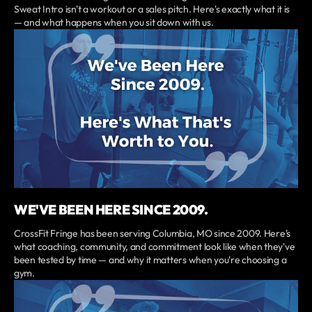
Sweat Intro isn't a workout or a sales pitch. Here's exactly what it is
— and what happens when you sit down with us.
WE'VE BEEN HERE SINCE 2009.
CrossFit Fringe has been serving Columbia, MO since 2009. Here's
what coaching, community, and commitment look like when they've
been tested by time — and why it matters when you're choosing a
gym.