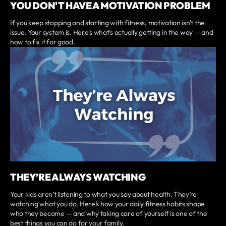
YOU DON'T HAVE A MOTIVATION PROBLEM
If you keep stopping and starting with fitness, motivation isn't the
issue. Your system is. Here's what's actually getting in the way — and
how to fix it for good.
THEY’RE ALWAYS WATCHING
Your kids aren’t listening to what you say about health. They’re
watching what you do. Here’s how your daily fitness habits shape
who they become — and why taking care of yourself is one of the
best things you can do for your family.