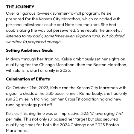
THE JOURNEY
Over a rigorous 16-week summer-to-fall program, Kelsie
prepared for the Kansas City Marathon, which coincided with
personal milestones as she and Nate tied the knot. She had
doubts along the way but persevered. She recalls the anxiety,
I
listened to my body, sometimes even skipping runs, but doubted
whether I'd prepared enough.
Setting Ambitious Goals
Midway through her training, Kelsie ambitiously set her sights on
qualifying for the Chicago Marathon, then the Boston Marathon,
with plans to start a family in 2025.
Culmination of Efforts
On October 21st, 2023, Kelsie ran the Kansas City Marathon with
a goal to shadow the 3:30 pace runner. Remarkably, she had only
run 20 miles in training, but her CrossFit conditioning and new
running strategy paid off.
Kelsie's finishing time was an impressive 3:23:47, averaging 7:47
per mile. This not only surpassed her target but also secured
qualifying times for both the 2024 Chicago and 2025 Boston
Marathons.