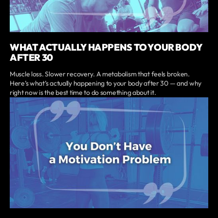
WHAT ACTUALLY HAPPENS TO YOUR BODY
AFTER 30
Muscle loss. Slower recovery. A metabolism that feels broken.
Here’s what’s actually happening to your body after 30 — and why
right now is the best time to do something about it.