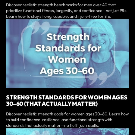
Discover realistic strength benchmarks for men over 40 that
prioritize functional fitness, longevity, and confidence—not just PRs.
Learn how to stay strong, capable, and injury-free for life.
STRENGTH STANDARDS FOR WOMEN AGES
30–60 (THAT ACTUALLY MATTER)
Discover realistic strength goals for women ages 30–60. Learn how
to build confidence, resilience, and functional strength with
standards that actually matter—no fluff, just results.