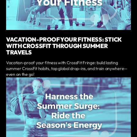
VACATION-PROOF YOUR FITNESS: STICK
WITH CROSSFIT THROUGH SUMMER
TRAVELS
Vacation-proof your fitness with CrossFit Fringe: build lasting
summer CrossFit habits, tap global drop-ins, and train anywhere—
even on the go!