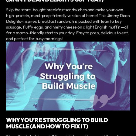
Skip the store-bought breakfast sandwiches and make your own
high-protein, meal-prep-friendly version at home! This Jimmy Dean
Delights-inspired breakfast sandwich is packed with lean turkey
sausage, fluffy eggs, and melty cheese on a light English muffin—all
for a macro-friendly start to your day. Easy to prep, delicious to eat,
and perfect for busy mornings!
WHY YOU’RE STRUGGLING TO BUILD
MUSCLE (AND HOW TO FIX IT)