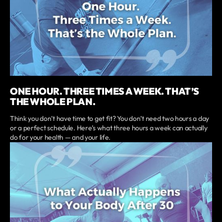
ONE HOUR. THREE TIMES A WEEK. THAT’S
THE WHOLE PLAN.
Think you don’t have time to get fit? You don’t need two hours a day
or a perfect schedule. Here’s what three hours a week can actually
do for your health — and your life.