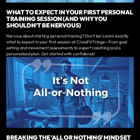
WHAT TO EXPECT IN YOUR FIRST PERSONAL
TRAINING SESSION (AND WHY YOU
SHOULDN’T BE NERVOUS)
Nervous about starting personal training? Don’t be! Learn exactly
what to expect in your first session at CrossFit Fringe—from goal
setting and movement assessments to expert coaching and a
personalized plan. Get started with confidence!
BREAKING THE 'ALL OR NOTHING' MINDSET