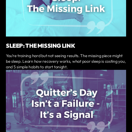
SLEEP: THE MISSING LINK
You’re training hard but not seeing results. The missing piece might
be sleep. Learn how recovery works, what poor sleep is costing you,
and 5 simple habits to start tonight.