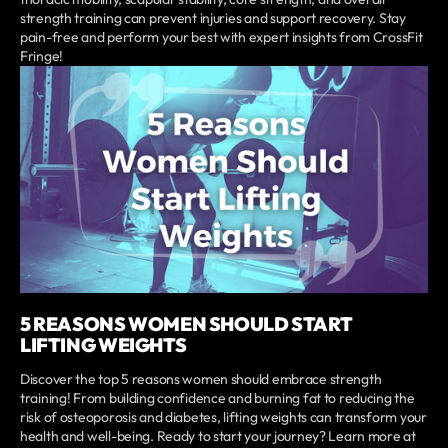
strength training can prevent injuries and support recovery. Stay
pain-free and perform your best with expert insights from CrossFit
Fringe!
5 REASONS WOMEN SHOULD START
LIFTING WEIGHTS
Discover the top 5 reasons women should embrace strength
training! From building confidence and burning fat to reducing the
risk of osteoporosis and diabetes, lifting weights can transform your
health and well-being. Ready to start your journey? Learn more at