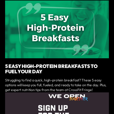
5 EASY HIGH-PROTEIN BREAKFASTS TO
FUEL YOUR DAY
Struggling to find a quick, high-protein breakfast? These 5 easy
options will keep you full, fueled, and ready to take on the day. Plus,
get expert nutrition tips from the team at CrossFit Fringe!