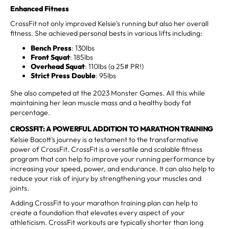
Enhanced Fitness
CrossFit not only improved Kelsie's running but also her overall
fitness. She achieved personal bests in various lifts including:
Bench Press
: 130lbs
Front Squat
: 185lbs
Overhead Squat
: 110lbs (a 25# PR!)
Strict Press Double
: 95lbs
She also competed at the 2023 Monster Games. All this while
maintaining her lean muscle mass and a healthy body fat
percentage.
CROSSFIT: A POWERFUL ADDITION TO MARATHON TRAINING
Kelsie Bacott's journey is a testament to the transformative
power of CrossFit. CrossFit is a versatile and scalable fitness
program that can help to improve your running performance by
increasing your speed, power, and endurance. It can also help to
reduce your risk of injury by strengthening your muscles and
joints.
Adding CrossFit to your marathon training plan can help to
create a foundation that elevates every aspect of your
athleticism. CrossFit workouts are typically shorter than long