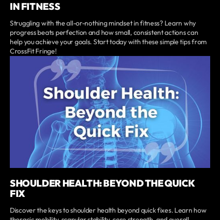
IN FITNESS
Struggling with the all-or-nothing mindset in fitness? Learn why
progress beats perfection and how small, consistent actions can
help you achieve your goals. Start today with these simple tips from
CrossFit Fringe!
SHOULDER HEALTH: BEYOND THE QUICK
FIX
Discover the keys to shoulder health beyond quick fixes. Learn how
thoracic mobility, scapular stability, core strength, and overall