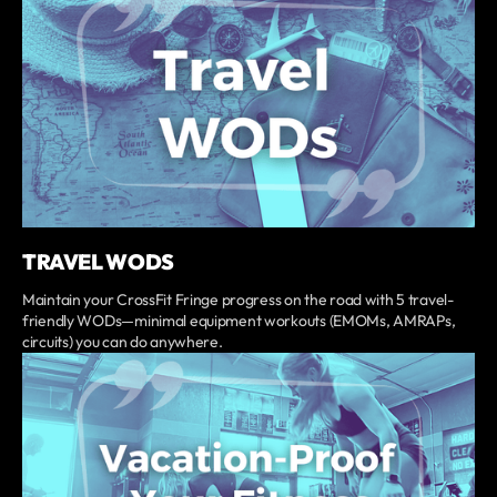
TRAVEL WODS
Maintain your CrossFit Fringe progress on the road with 5 travel-
friendly WODs—minimal equipment workouts (EMOMs, AMRAPs,
circuits) you can do anywhere.