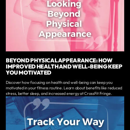
BEYOND PHYSICAL APPEARANCE: HOW
IMPROVED HEALTH AND WELL-BEING KEEP
YOU MOTIVATED
Discover how focusing on health and well-being can keep you
motivated in your fitness routine. Learn about benefits like reduced
stress, better sleep, and increased energy at CrossFit Fringe.