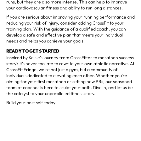
runs, but they are also more intense. This can help to improve
your cardiovascular fitness and ability to run long distances.
If you are serious about improving your running performance and
reducing your risk of injury, consider adding CrossFit to your
training plan. With the guidance of a qualified coach, you can
develop a safe and effective plan that meets your individual
needs and helps you achieve your goals.
READY TO GET STARTED
Inspired by Kelsie's journey from CrossFitter to marathon success
story? It's never too late to rewrite your own athletic narrative. At
CrossFit Fringe, we're not just a gym, but a community of
individuals dedicated to elevating each other. Whether you're
aiming for your first marathon or setting new PRs, our seasoned
team of coaches is here to sculpt your path. Dive in, and let us be
the catalyst to your unparalleled fitness story.
Build your best self today