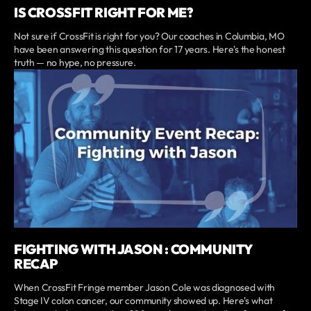
IS CROSSFIT RIGHT FOR ME?
Not sure if CrossFit is right for you? Our coaches in Columbia, MO
have been answering this question for 17 years. Here's the honest
truth — no hype, no pressure.
FIGHTING WITH JASON : COMMUNITY
RECAP
When CrossFit Fringe member Jason Cole was diagnosed with
Stage IV colon cancer, our community showed up. Here's what