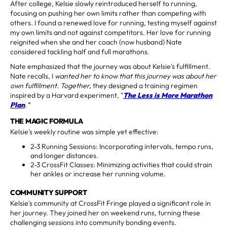
After college, Kelsie slowly reintroduced herself to running,
focusing on pushing her own limits rather than competing with
others. I found a renewed love for running, testing myself against
my own limits and not against competitors. Her love for running
reignited when she and her coach (now husband) Nate
considered tackling half and full marathons.
Nate emphasized that the journey was about Kelsie's fulfillment.
Nate recalls, I
wanted her to know that this journey was about her
own fulfillment. Together,
they designed a training regimen
inspired by a Harvard experiment, "
The Less is More Marathon
Plan
.'
"
THE MAGIC FORMULA
Kelsie's weekly routine was simple yet effective:
2-3 Running Sessions: Incorporating intervals, tempo runs,
and longer distances.
2-3 CrossFit Classes: Minimizing activities that could strain
her ankles or increase her running volume.
COMMUNITY SUPPORT
Kelsie's community at CrossFit Fringe played a significant role in
her journey. They joined her on weekend runs, turning these
challenging sessions into community bonding events.