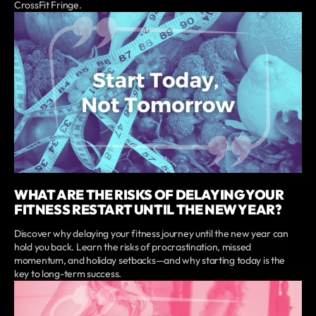
CrossFit Fringe.
WHAT ARE THE RISKS OF DELAYING YOUR
FITNESS RESTART UNTIL THE NEW YEAR?
Discover why delaying your fitness journey until the new year can
hold you back. Learn the risks of procrastination, missed
momentum, and holiday setbacks—and why starting today is the
key to long-term success.