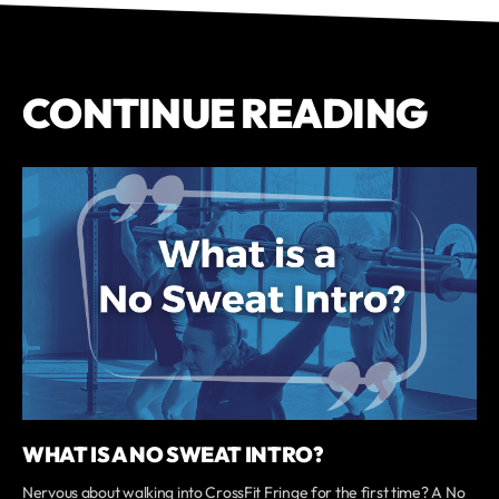
CONTINUE READING
WHAT IS A NO SWEAT INTRO?
Nervous about walking into CrossFit Fringe for the first time? A No