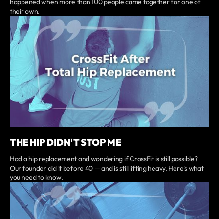
happened when more than 100 people came together for one of
their own.
THE HIP DIDN'T STOP ME
Had a hip replacement and wondering if CrossFit is still possible?
Our founder did it before 40 — and is still lifting heavy. Here's what
you need to know.