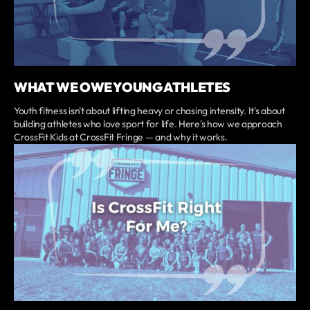
WHAT WE OWE YOUNG ATHLETES
Youth fitness isn't about lifting heavy or chasing intensity. It's about
building athletes who love sport for life. Here's how we approach
CrossFit Kids at CrossFit Fringe — and why it works.