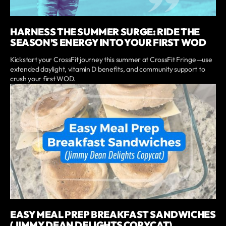
HARNESS THE SUMMER SURGE: RIDE THE
SEASON’S ENERGY INTO YOUR FIRST WOD
Kickstart your CrossFit journey this summer at CrossFit Fringe—use
extended daylight, vitamin D benefits, and community support to
crush your first WOD.
EASY MEAL PREP BREAKFAST SANDWICHES
(JIMMY DEAN DELIGHTS COPYCAT)