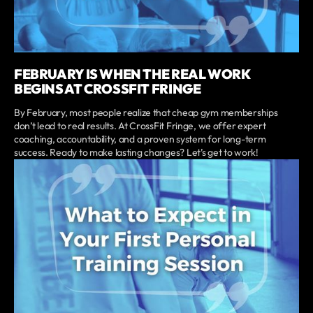
FEBRUARY IS WHEN THE REAL WORK
BEGINS AT CROSSFIT FRINGE
By February, most people realize that cheap gym memberships
don’t lead to real results. At CrossFit Fringe, we offer expert
coaching, accountability, and a proven system for long-term
success. Ready to make lasting changes? Let’s get to work!