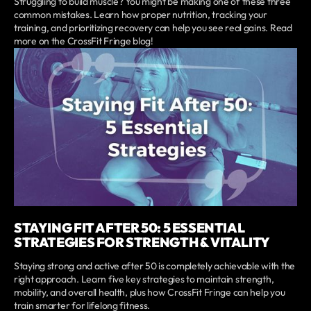
Struggling to build muscle? You might be making one of these three
common mistakes. Learn how proper nutrition, tracking your
training, and prioritizing recovery can help you see real gains. Read
more on the CrossFit Fringe blog!
STAYING FIT AFTER 50: 5 ESSENTIAL
STRATEGIES FOR STRENGTH & VITALITY
Staying strong and active after 50 is completely achievable with the
right approach. Learn five key strategies to maintain strength,
mobility, and overall health, plus how CrossFit Fringe can help you
train smarter for lifelong fitness.