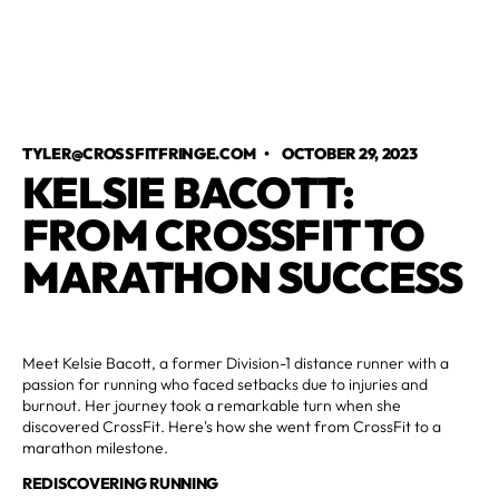
TYLER@CROSSFITFRINGE.COM
•
OCTOBER 29, 2023
KELSIE BACOTT:
FROM CROSSFIT TO
MARATHON SUCCESS
Meet Kelsie Bacott, a former Division-1 distance runner with a
passion for running who faced setbacks due to injuries and
burnout. Her journey took a remarkable turn when she
discovered CrossFit. Here's how she went from CrossFit to a
marathon milestone.
REDISCOVERING RUNNING