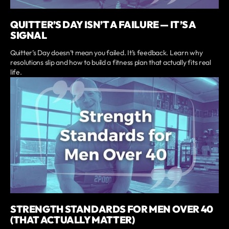
QUITTER’S DAY ISN’T A FAILURE — IT’S A
SIGNAL
Quitter’s Day doesn’t mean you failed. It’s feedback. Learn why
resolutions slip and how to build a fitness plan that actually fits real
life.
STRENGTH STANDARDS FOR MEN OVER 40
(THAT ACTUALLY MATTER)