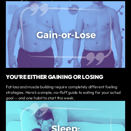
YOU'RE EITHER GAINING OR LOSING
Fat loss and muscle building require completely different fueling
strategies. Here’s a simple, no-fluff guide to eating for your actual
goal — and one habit to start this week.