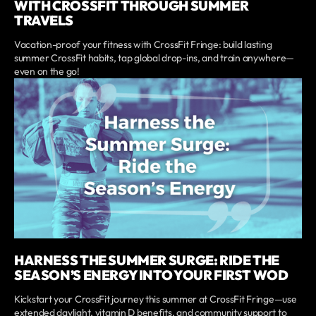
WITH CROSSFIT THROUGH SUMMER
TRAVELS
Vacation-proof your fitness with CrossFit Fringe: build lasting
summer CrossFit habits, tap global drop-ins, and train anywhere—
even on the go!
HARNESS THE SUMMER SURGE: RIDE THE
SEASON’S ENERGY INTO YOUR FIRST WOD
Kickstart your CrossFit journey this summer at CrossFit Fringe—use
extended daylight, vitamin D benefits, and community support to