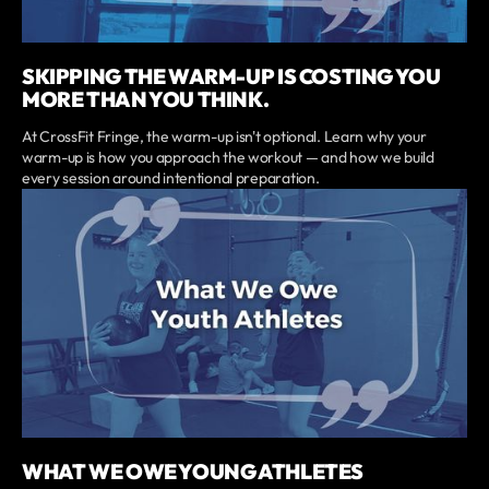
SKIPPING THE WARM-UP IS COSTING YOU
MORE THAN YOU THINK.
At CrossFit Fringe, the warm-up isn't optional. Learn why your
warm-up is how you approach the workout — and how we build
every session around intentional preparation.
WHAT WE OWE YOUNG ATHLETES