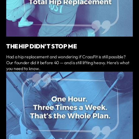
THE HIP DIDN'T STOP ME
Had a hip replacement and wondering if CrossFit is still possible?
Our founder did it before 40 — and is still lifting heavy. Here's what
you need to know.