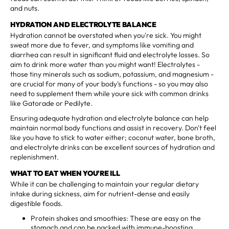
and nuts.
HYDRATION AND ELECTROLYTE BALANCE
Hydration cannot be overstated when you're sick. You might
sweat more due to fever, and symptoms like vomiting and
diarrhea can result in significant fluid and electrolyte losses. So
aim to drink more water than you might want! Electrolytes -
those tiny minerals such as sodium, potassium, and magnesium -
are crucial for many of your body's functions - so you may also
need to supplement them while youre sick with common drinks
like Gatorade or Pedilyte.
Ensuring adequate hydration and electrolyte balance can help
maintain normal body functions and assist in recovery. Don't feel
like you have to stick to water either; coconut water, bone broth,
and electrolyte drinks can be excellent sources of hydration and
replenishment.
WHAT TO EAT WHEN YOU'RE ILL
While it can be challenging to maintain your regular dietary
intake during sickness, aim for nutrient-dense and easily
digestible foods.
Protein shakes and smoothies: These are easy on the
stomach and can be packed with immune-boosting