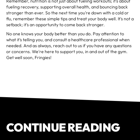
Remember, nutrition is not just about fueling workouts; it's about
fueling recovery, supporting overall health, and bouncing back
stronger than ever. So the next time you're down with a cold or
flu, remember these simple tips and treat your body well. It's not a
setback; it's an opportunity to come back stronger.
No one knows your body better than you do. Pay attention to
what it's telling you, and consult a healthcare professional when
needed. And as always, reach out to us if you have any questions
or concerns. We're here to support you, in and out of the gym.
Get well soon, Fringies!
CONTINUE READING