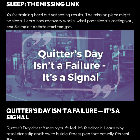
SLEEP: THE MISSING LINK
You’re training hard but not seeing results. The missing piece might
be sleep. Learn how recovery works, what poor sleep is costing you,
and 5 simple habits to start tonight.
QUITTER’S DAY ISN’T A FAILURE — IT’S A
SIGNAL
Quitter’s Day doesn’t mean you failed. It’s feedback. Learn why
resolutions slip and how to build a fitness plan that actually fits real
life.