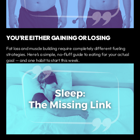
YOU'RE EITHER GAINING OR LOSING
Fat loss and muscle building require completely different fueling
strategies. Here’s a simple, no-fluff guide to eating for your actual
goal — and one habit to start this week.