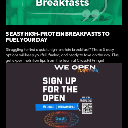
5 EASY HIGH-PROTEIN BREAKFASTS TO
FUEL YOUR DAY
Struggling to find a quick, high-protein breakfast? These 5 easy
options will keep you full, fueled, and ready to take on the day. Plus,
get expert nutrition tips from the team at CrossFit Fringe!