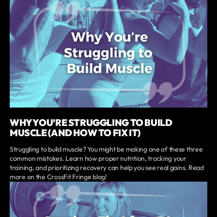
WHY YOU’RE STRUGGLING TO BUILD
MUSCLE (AND HOW TO FIX IT)
Struggling to build muscle? You might be making one of these three
common mistakes. Learn how proper nutrition, tracking your
training, and prioritizing recovery can help you see real gains. Read
more on the CrossFit Fringe blog!