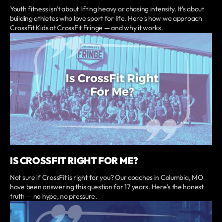
Youth fitness isn't about lifting heavy or chasing intensity. It's about
building athletes who love sport for life. Here's how we approach
CrossFit Kids at CrossFit Fringe — and why it works.
IS CROSSFIT RIGHT FOR ME?
Not sure if CrossFit is right for you? Our coaches in Columbia, MO
have been answering this question for 17 years. Here's the honest
truth — no hype, no pressure.