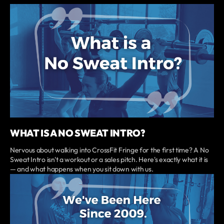
WHAT IS A NO SWEAT INTRO?
Nervous about walking into CrossFit Fringe for the first time? A No
Sweat Intro isn't a workout or a sales pitch. Here's exactly what it is
— and what happens when you sit down with us.