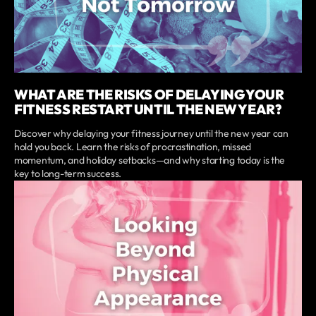
WHAT ARE THE RISKS OF DELAYING YOUR
FITNESS RESTART UNTIL THE NEW YEAR?
Discover why delaying your fitness journey until the new year can
hold you back. Learn the risks of procrastination, missed
momentum, and holiday setbacks—and why starting today is the
key to long-term success.