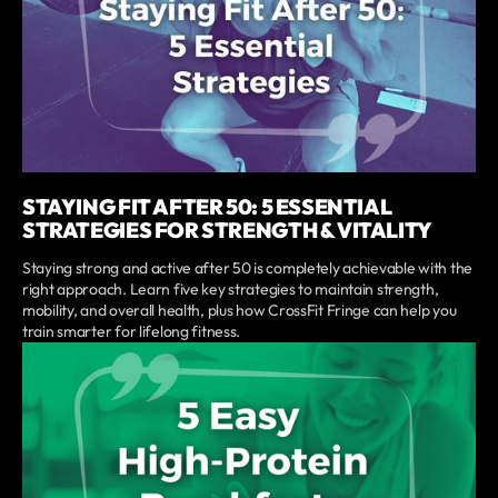
STAYING FIT AFTER 50: 5 ESSENTIAL
STRATEGIES FOR STRENGTH & VITALITY
Staying strong and active after 50 is completely achievable with the
right approach. Learn five key strategies to maintain strength,
mobility, and overall health, plus how CrossFit Fringe can help you
train smarter for lifelong fitness.