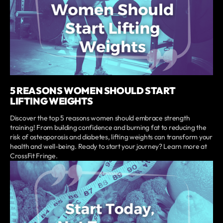
5 REASONS WOMEN SHOULD START
LIFTING WEIGHTS
Discover the top 5 reasons women should embrace strength
training! From building confidence and burning fat to reducing the
risk of osteoporosis and diabetes, lifting weights can transform your
health and well-being. Ready to start your journey? Learn more at
CrossFit Fringe.