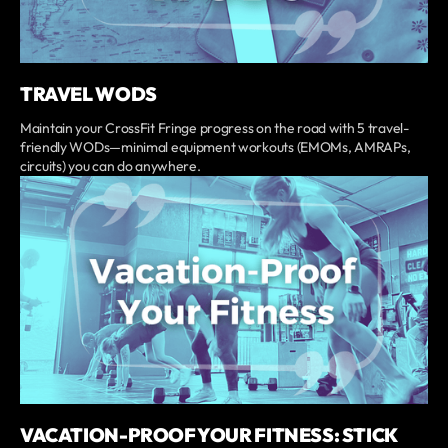
TRAVEL WODS
Maintain your CrossFit Fringe progress on the road with 5 travel-
friendly WODs—minimal equipment workouts (EMOMs, AMRAPs,
circuits) you can do anywhere.
VACATION-PROOF YOUR FITNESS: STICK