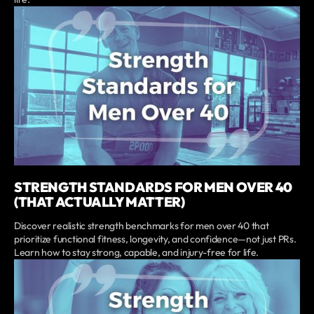
STRENGTH STANDARDS FOR MEN OVER 40
(THAT ACTUALLY MATTER)
Discover realistic strength benchmarks for men over 40 that
prioritize functional fitness, longevity, and confidence—not just PRs.
Learn how to stay strong, capable, and injury-free for life.