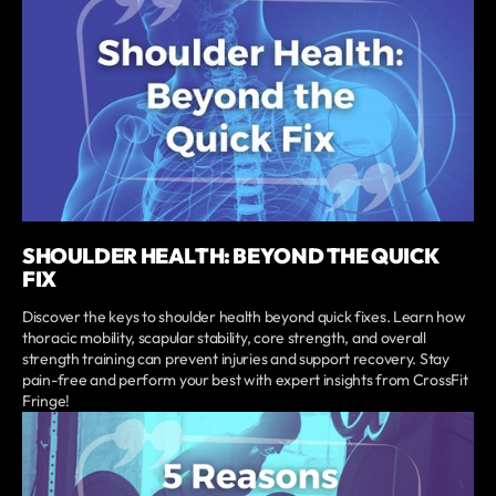
SHOULDER HEALTH: BEYOND THE QUICK
FIX
Discover the keys to shoulder health beyond quick fixes. Learn how
thoracic mobility, scapular stability, core strength, and overall
strength training can prevent injuries and support recovery. Stay
pain-free and perform your best with expert insights from CrossFit
Fringe!