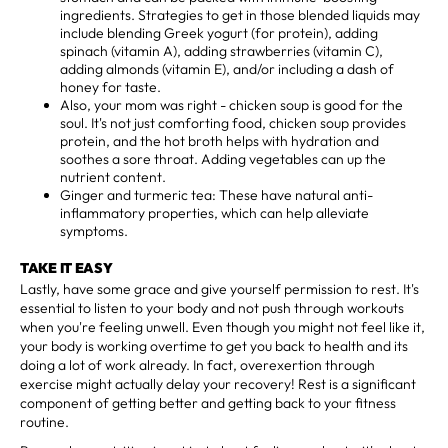
ingredients. Strategies to get in those blended liquids may
include blending Greek yogurt (for protein), adding
spinach (vitamin A), adding strawberries (vitamin C),
adding almonds (vitamin E), and/or including a dash of
honey for taste.
Also, your mom was right - chicken soup is good for the
soul. It's not just comforting food, chicken soup provides
protein, and the hot broth helps with hydration and
soothes a sore throat. Adding vegetables can up the
nutrient content.
Ginger and turmeric tea: These have natural anti-
inflammatory properties, which can help alleviate
symptoms.
TAKE IT EASY
Lastly, have some grace and give yourself permission to rest. It's
essential to listen to your body and not push through workouts
when you're feeling unwell. Even though you might not feel like it,
your body is working overtime to get you back to health and its
doing a lot of work already. In fact, overexertion through
exercise might actually delay your recovery! Rest is a significant
component of getting better and getting back to your fitness
routine.