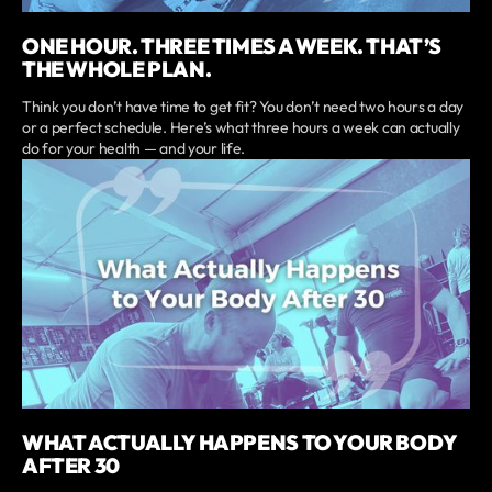
ONE HOUR. THREE TIMES A WEEK. THAT’S
THE WHOLE PLAN.
Think you don’t have time to get fit? You don’t need two hours a day
or a perfect schedule. Here’s what three hours a week can actually
do for your health — and your life.
WHAT ACTUALLY HAPPENS TO YOUR BODY
AFTER 30