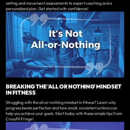
setting and movement assessments to expert coaching and a
personalized plan. Get started with confidence!
BREAKING THE 'ALL OR NOTHING' MINDSET
IN FITNESS
Struggling with the all-or-nothing mindset in fitness? Learn why
progress beats perfection and how small, consistent actions can
help you achieve your goals. Start today with these simple tips from
CrossFit Fringe!