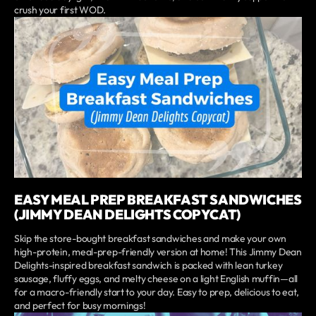
crush your first WOD.
EASY MEAL PREP BREAKFAST SANDWICHES
(JIMMY DEAN DELIGHTS COPYCAT)
Skip the store-bought breakfast sandwiches and make your own
high-protein, meal-prep-friendly version at home! This Jimmy Dean
Delights-inspired breakfast sandwich is packed with lean turkey
sausage, fluffy eggs, and melty cheese on a light English muffin—all
for a macro-friendly start to your day. Easy to prep, delicious to eat,
and perfect for busy mornings!