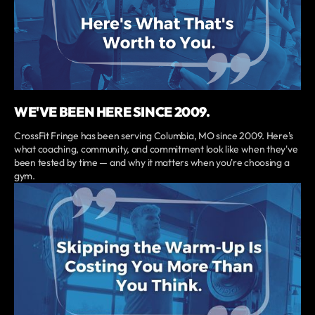
WE'VE BEEN HERE SINCE 2009.
CrossFit Fringe has been serving Columbia, MO since 2009. Here's
what coaching, community, and commitment look like when they've
been tested by time — and why it matters when you're choosing a
gym.