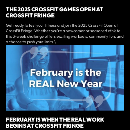
THE 2025 CROSSFIT GAMES OPEN AT
CROSSFIT FRINGE
Get ready to test your fitness and join the 2025 CrossFit Open at
CrossFit Fringe! Whether you're a newcomer or seasoned athlete,
this 3-week challenge offers exciting workouts, community fun, and
a chance to push your limits.\
FEBRUARY IS WHEN THE REAL WORK
BEGINS AT CROSSFIT FRINGE