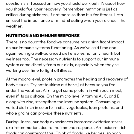
question isn't focused on how you should work out; it's about how
you should fuel your recovery. Remember, nutrition is just as
critical during sickness, if not more so than it is for fitness. Let's
unravel the importance of mindful eating when you're under the
weather.
NUTRITION AND IMMUNE RESPONSE
There is no doubt the food we consume has a significant impact
on our immune system's functioning. As we've said time and
again, eating a well-balanced diet ensures not only health but
wellness too. The necessary nutrients to support our immune
system come directly from our diets, especially when they're
working overtime to fight off illness.
At the macro level, protein promotes the healing and recovery of
body tissues. Try not to skimp out here just because you feel
under the weather. Aim to get some protein in with each meal,
even if its as a shake. On the micro level Vitamins A, C, and E,
along with zinc, strengthen the immune system. Consuming a
varied diet rich in colorful fruits, vegetables, lean proteins, and
whole grains can provide these nutrients.
During illness, our body experiences increased oxidative stress,
aka inflammation, due to the immune response. Antioxidant-rich
foods can counteract this. Think of foods like berries, spinach,