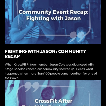
FIGHTING WITH JASON : COMMUNITY
RECAP
When CrossFit Fringe member Jason Cole was diagnosed with
Stage IV colon cancer, our community showed up. Here's what
happened when more than 100 people came together for one of
their own.