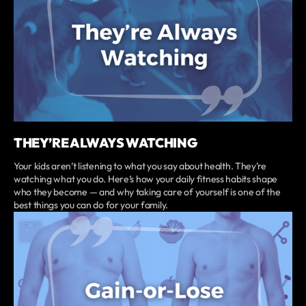
THEY’RE ALWAYS WATCHING
Your kids aren’t listening to what you say about health. They’re
watching what you do. Here’s how your daily fitness habits shape
who they become — and why taking care of yourself is one of the
best things you can do for your family.