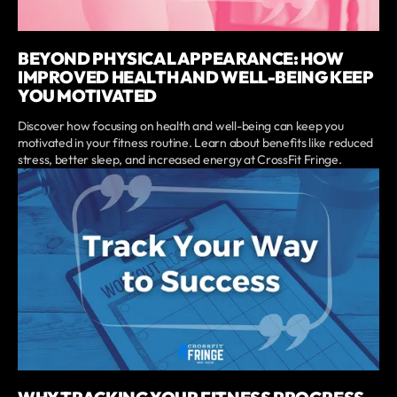
BEYOND PHYSICAL APPEARANCE: HOW
IMPROVED HEALTH AND WELL-BEING KEEP
YOU MOTIVATED
Discover how focusing on health and well-being can keep you
motivated in your fitness routine. Learn about benefits like reduced
stress, better sleep, and increased energy at CrossFit Fringe.