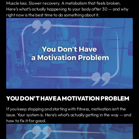
Muscle loss. Slower recovery. A metabolism that feels broken.
Here’s what’s actually happening to your body after 30 — and why
right now is the best time to do something about it.
YOU DON'T HAVE A MOTIVATION PROBLEM
If you keep stopping and starting with fitness, motivation isn't the
issue. Your system is. Here's what's actually getting in the way — and
how to fix it for good.