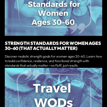
STRENGTH STANDARDS FOR WOMEN AGES
30–60 (THAT ACTUALLY MATTER)
Discover realistic strength goals for women ages 30–60. Learn how
to build confidence, resilience, and functional strength with
standards that actually matter—no fluff, just results.