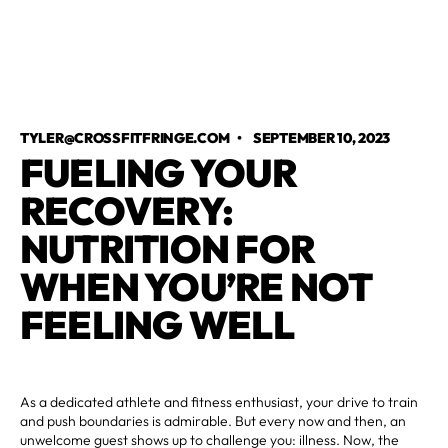
TYLER@CROSSFITFRINGE.COM
•
SEPTEMBER 10, 2023
FUELING YOUR
RECOVERY:
NUTRITION FOR
WHEN YOU’RE NOT
FEELING WELL
As a dedicated athlete and fitness enthusiast, your drive to train
and push boundaries is admirable. But every now and then, an
unwelcome guest shows up to challenge you: illness. Now, the