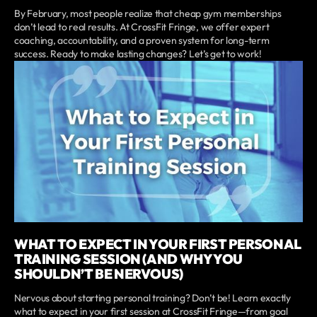
By February, most people realize that cheap gym memberships
don’t lead to real results. At CrossFit Fringe, we offer expert
coaching, accountability, and a proven system for long-term
success. Ready to make lasting changes? Let’s get to work!
WHAT TO EXPECT IN YOUR FIRST PERSONAL
TRAINING SESSION (AND WHY YOU
SHOULDN’T BE NERVOUS)
Nervous about starting personal training? Don’t be! Learn exactly
what to expect in your first session at CrossFit Fringe—from goal