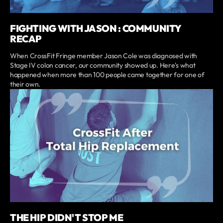
FIGHTING WITH JASON : COMMUNITY
RECAP
When CrossFit Fringe member Jason Cole was diagnosed with
Stage IV colon cancer, our community showed up. Here's what
happened when more than 100 people came together for one of
their own.
THE HIP DIDN'T STOP ME