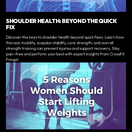
SHOULDER HEALTH: BEYOND THE QUICK
FIX
Discover the keys to shoulder health beyond quick fixes. Learn how
thoracic mobility, scapular stability, core strength, and overall
strength training can prevent injuries and support recovery. Stay
pain-free and perform your best with expert insights from CrossFit
Fringe!