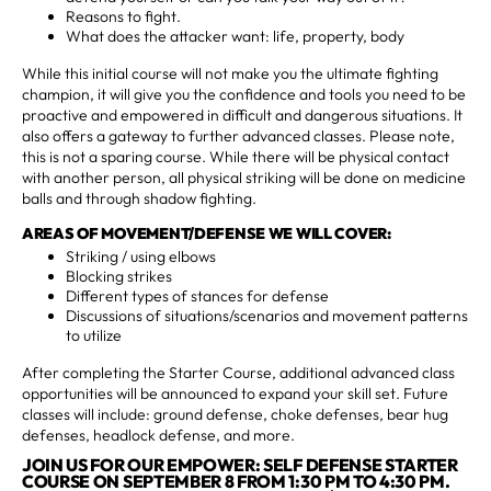
Reasons to fight.
What does the attacker want: life, property, body
While this initial course will not make you the ultimate fighting
champion, it will give you the confidence and tools you need to be
proactive and empowered in difficult and dangerous situations. It
also offers a gateway to further advanced classes. Please note,
this is not a sparing course. While there will be physical contact
with another person, all physical striking will be done on medicine
balls and through shadow fighting.
AREAS OF MOVEMENT/DEFENSE WE WILL COVER:
Striking / using elbows
Blocking strikes
Different types of stances for defense
Discussions of situations/scenarios and movement patterns
to utilize
After completing the Starter Course, additional advanced class
opportunities will be announced to expand your skill set. Future
classes will include: ground defense, choke defenses, bear hug
defenses, headlock defense, and more.
JOIN US FOR OUR EMPOWER: SELF DEFENSE STARTER
COURSE ON SEPTEMBER 8 FROM 1:30 PM TO 4:30 PM.