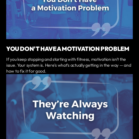
YOU DON'T HAVE A MOTIVATION PROBLEM
If you keep stopping and starting with fitness, motivation isn't the
issue. Your system is. Here's what's actually getting in the way — and
how to fix it for good.