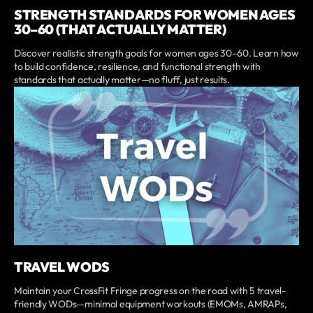
STRENGTH STANDARDS FOR WOMEN AGES
30–60 (THAT ACTUALLY MATTER)
Discover realistic strength goals for women ages 30–60. Learn how
to build confidence, resilience, and functional strength with
standards that actually matter—no fluff, just results.
TRAVEL WODS
Maintain your CrossFit Fringe progress on the road with 5 travel-
friendly WODs—minimal equipment workouts (EMOMs, AMRAPs,