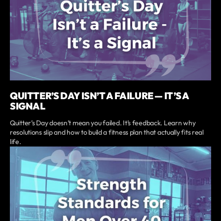
QUITTER’S DAY ISN’T A FAILURE — IT’S A
SIGNAL
Quitter’s Day doesn’t mean you failed. It’s feedback. Learn why
resolutions slip and how to build a fitness plan that actually fits real
life.