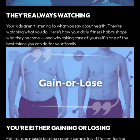
THEY’RE ALWAYS WATCHING
Your kids aren’t listening to what you say about health. They’re
watching what you do. Here’s how your daily fitness habits shape
who they become — and why taking care of yourself is one of the
best things you can do for your family.
YOU'RE EITHER GAINING OR LOSING
Fat loss and muscle building require completely different fueling