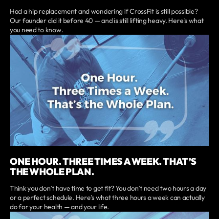
Had a hip replacement and wondering if CrossFit is still possible?
Our founder did it before 40 — and is still lifting heavy. Here's what
you need to know.
ONE HOUR. THREE TIMES A WEEK. THAT’S
THE WHOLE PLAN.
Think you don’t have time to get fit? You don’t need two hours a day
or a perfect schedule. Here’s what three hours a week can actually
do for your health — and your life.