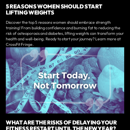
5 REASONS WOMEN SHOULD START
LIFTING WEIGHTS
Discover the top 5 reasons women should embrace strength
training! From building confidence and burning fat to reducing the
risk of osteoporosis and diabetes, lifting weights can transform your
health and well-being. Ready to start your journey? Learn more at
CrossFit Fringe.
WHAT ARE THE RISKS OF DELAYING YOUR
FITNESS RESTART UNTIL THE NEW YEAR?