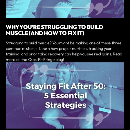
WHY YOU’RE STRUGGLING TO BUILD
MUSCLE (AND HOW TO FIX IT)
Struggling to build muscle? You might be making one of these three
common mistakes. Learn how proper nutrition, tracking your
training, and prioritizing recovery can help you see real gains. Read
more on the CrossFit Fringe blog!