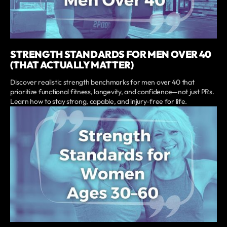
STRENGTH STANDARDS FOR MEN OVER 40
(THAT ACTUALLY MATTER)
Discover realistic strength benchmarks for men over 40 that
prioritize functional fitness, longevity, and confidence—not just PRs.
Learn how to stay strong, capable, and injury-free for life.