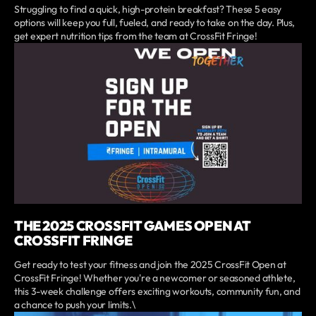
Struggling to find a quick, high-protein breakfast? These 5 easy
options will keep you full, fueled, and ready to take on the day. Plus,
get expert nutrition tips from the team at CrossFit Fringe!
THE 2025 CROSSFIT GAMES OPEN AT
CROSSFIT FRINGE
Get ready to test your fitness and join the 2025 CrossFit Open at
CrossFit Fringe! Whether you're a newcomer or seasoned athlete,
this 3-week challenge offers exciting workouts, community fun, and
a chance to push your limits.\