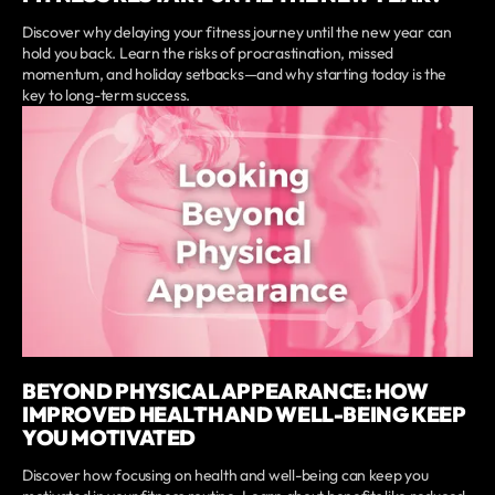
Discover why delaying your fitness journey until the new year can
hold you back. Learn the risks of procrastination, missed
momentum, and holiday setbacks—and why starting today is the
key to long-term success.
BEYOND PHYSICAL APPEARANCE: HOW
IMPROVED HEALTH AND WELL-BEING KEEP
YOU MOTIVATED
Discover how focusing on health and well-being can keep you