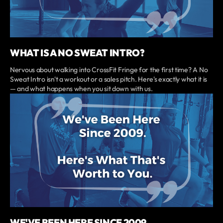
WHAT IS A NO SWEAT INTRO?
Nervous about walking into CrossFit Fringe for the first time? A No
Sweat Intro isn't a workout or a sales pitch. Here's exactly what it is
— and what happens when you sit down with us.
WE'VE BEEN HERE SINCE 2009.