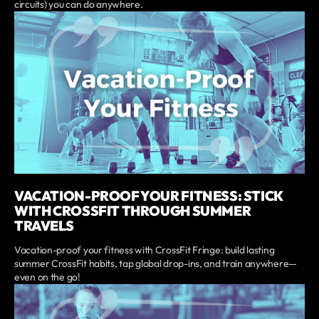
circuits) you can do anywhere.
VACATION-PROOF YOUR FITNESS: STICK
WITH CROSSFIT THROUGH SUMMER
TRAVELS
Vacation-proof your fitness with CrossFit Fringe: build lasting
summer CrossFit habits, tap global drop-ins, and train anywhere—
even on the go!