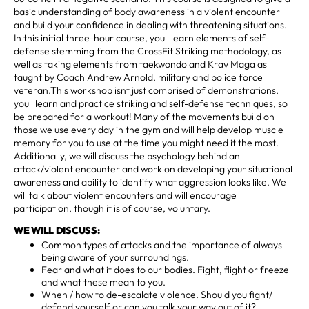
basic understanding of body awareness in a violent encounter
and build your confidence in dealing with threatening situations.
In this initial three-hour course, youll learn elements of self-
defense stemming from the CrossFit Striking methodology, as
well as taking elements from taekwondo and Krav Maga as
taught by Coach Andrew Arnold, military and police force
veteran.This workshop isnt just comprised of demonstrations,
youll learn and practice striking and self-defense techniques, so
be prepared for a workout! Many of the movements build on
those we use every day in the gym and will help develop muscle
memory for you to use at the time you might need it the most.
Additionally, we will discuss the psychology behind an
attack/violent encounter and work on developing your situational
awareness and ability to identify what aggression looks like. We
will talk about violent encounters and will encourage
participation, though it is of course, voluntary.
WE WILL DISCUSS:
Common types of attacks and the importance of always
being aware of your surroundings.
Fear and what it does to our bodies. Fight, flight or freeze
and what these mean to you.
When / how to de-escalate violence. Should you fight/
defend yourself or can you talk your way out of it?