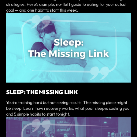
strategies. Here’s a simple, no-fluff guide to eating for your actual
goal — and one habit to start this week.
SLEEP: THE MISSING LINK
You’re training hard but not seeing results. The missing piece might
be sleep. Learn how recovery works, what poor sleep is costing you,
and 5 simple habits to start tonight.