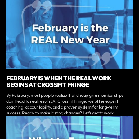
FEBRUARY IS WHEN THE REAL WORK
BEGINS AT CROSSFIT FRINGE
By February, most people realize that cheap gym memberships
don’t lead to real results. At CrossFit Fringe, we offer expert
coaching, accountability, and a proven system for long-term
success. Ready to make lasting changes? Let’s get to work!