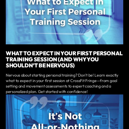
WHAT TO EXPECT IN YOUR FIRST PERSONAL
TRAINING SESSION (AND WHY YOU
SHOULDN’T BE NERVOUS)
Nervous about starting personal training? Don’t be! Learn exactly
what to expect in your first session at CrossFit Fringe—from goal
setting and movement assessments to expert coaching and a
personalized plan. Get started with confidence!