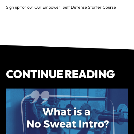
Sign up for our Our Empower: Self Defense Starter Course
CONTINUE READING