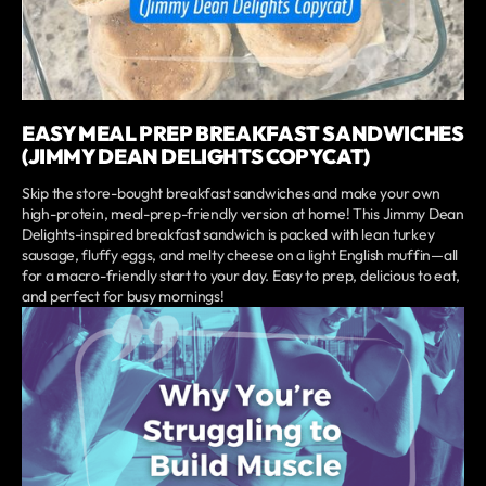
EASY MEAL PREP BREAKFAST SANDWICHES
(JIMMY DEAN DELIGHTS COPYCAT)
Skip the store-bought breakfast sandwiches and make your own
high-protein, meal-prep-friendly version at home! This Jimmy Dean
Delights-inspired breakfast sandwich is packed with lean turkey
sausage, fluffy eggs, and melty cheese on a light English muffin—all
for a macro-friendly start to your day. Easy to prep, delicious to eat,
and perfect for busy mornings!