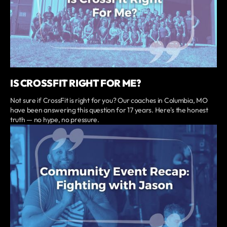
IS CROSSFIT RIGHT FOR ME?
Not sure if CrossFit is right for you? Our coaches in Columbia, MO
have been answering this question for 17 years. Here's the honest
truth — no hype, no pressure.