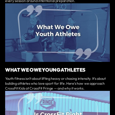
every session around intentional preparation.
WHAT WE OWE YOUNG ATHLETES
Youth fitness isn't about lifting heavy or chasing intensity. It's about
building athletes who love sport for life. Here's how we approach
CrossFit Kids at CrossFit Fringe — and why it works.