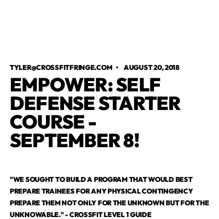
TYLER@CROSSFITFRINGE.COM
•
AUGUST 20, 2018
EMPOWER: SELF
DEFENSE STARTER
COURSE -
SEPTEMBER 8!
"WE SOUGHT TO BUILD A PROGRAM THAT WOULD BEST
PREPARE TRAINEES FOR ANY PHYSICAL CONTINGENCY
PREPARE THEM NOT ONLY FOR THE UNKNOWN BUT FOR THE
UNKNOWABLE." - CROSSFIT LEVEL 1 GUIDE