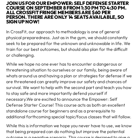
JOIN US FOR OUR EMPOWER: SELF DEFENSE STARTER
COURSE ON SEPTEMBER 8 FROM 1:30 PM TO 4:30 PM.
ALL CROSSFIT FRINGE MEMBERS ARE $60 PER
PERSON. THERE ARE ONLY 14 SEATS AVAILABLE, SO
SIGN UP NOW!
In CrossFit, our approach to methodology is one of general
physical preparedness. Just as in the gym, we should constantly
seek to be prepared for the unknown and unknowable in life. We
train for our best outcomes, but should also plan for the difficult
or challenging.
While we hope no one ever has to encounter a dangerous or
threatening situation to ourselves or our family, being aware of
whats around us and having a plan or strategies for defense if we
are threatened can greatly improve our safety and chances of
survival. We want to help with the second part and teach you how
to stay safe and more importantly defend yourself if
necessary.We are excited to announce the Empower: Self
Defense Starter Course! This course acts as both an excellent
standalone course for beginners and as a prerequisite to
additional forthcoming special topic/focus classes that will follow.
While this is information we hope you never have to use, we know
that being prepared can do nothing but improve the potential
outcome in a negative scenario. This course is designed to give a