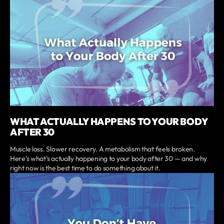
WHAT ACTUALLY HAPPENS TO YOUR BODY
AFTER 30
Muscle loss. Slower recovery. A metabolism that feels broken.
Here’s what’s actually happening to your body after 30 — and why
right now is the best time to do something about it.