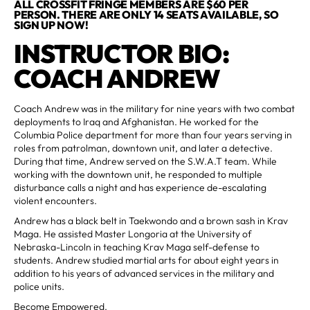
ALL CROSSFIT FRINGE MEMBERS ARE $60 PER
PERSON. THERE ARE ONLY 14 SEATS AVAILABLE, SO
SIGN UP NOW!
INSTRUCTOR BIO:
COACH ANDREW
Coach Andrew was in the military for nine years with two combat
deployments to Iraq and Afghanistan. He worked for the
Columbia Police department for more than four years serving in
roles from patrolman, downtown unit, and later a detective.
During that time, Andrew served on the S.W.A.T team. While
working with the downtown unit, he responded to multiple
disturbance calls a night and has experience de-escalating
violent encounters.
Andrew has a black belt in Taekwondo and a brown sash in Krav
Maga. He assisted Master Longoria at the University of
Nebraska-Lincoln in teaching Krav Maga self-defense to
students. Andrew studied martial arts for about eight years in
addition to his years of advanced services in the military and
police units.
Become Empowered.