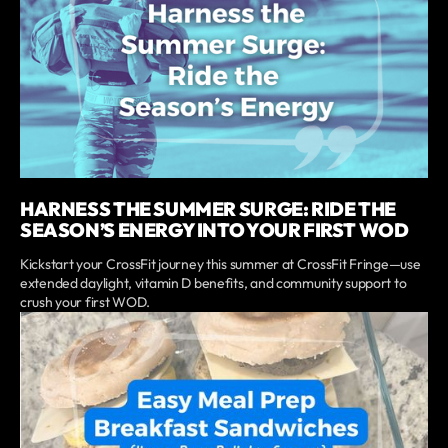
HARNESS THE SUMMER SURGE: RIDE THE
SEASON’S ENERGY INTO YOUR FIRST WOD
Kickstart your CrossFit journey this summer at CrossFit Fringe—use
extended daylight, vitamin D benefits, and community support to
crush your first WOD.