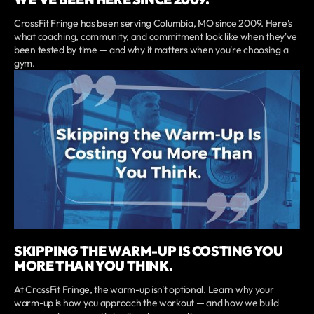
CrossFit Fringe has been serving Columbia, MO since 2009. Here's
what coaching, community, and commitment look like when they've
been tested by time — and why it matters when you're choosing a
gym.
SKIPPING THE WARM-UP IS COSTING YOU
MORE THAN YOU THINK.
At CrossFit Fringe, the warm-up isn't optional. Learn why your
warm-up is how you approach the workout — and how we build