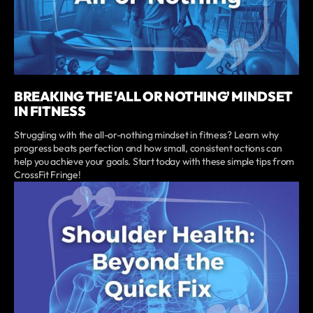
BREAKING THE 'ALL OR NOTHING' MINDSET
IN FITNESS
Struggling with the all-or-nothing mindset in fitness? Learn why
progress beats perfection and how small, consistent actions can
help you achieve your goals. Start today with these simple tips from
CrossFit Fringe!