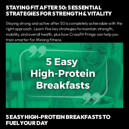
STAYING FIT AFTER 50: 5 ESSENTIAL
STRATEGIES FOR STRENGTH & VITALITY
Staying strong and active after 50 is completely achievable with the
right approach. Learn five key strategies to maintain strength,
mobility, and overall health, plus how CrossFit Fringe can help you
train smarter for lifelong fitness.
5 EASY HIGH-PROTEIN BREAKFASTS TO
FUEL YOUR DAY