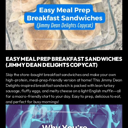
EASY MEAL PREP BREAKFAST SANDWICHES
(JIMMY DEAN DELIGHTS COPYCAT)
Skip the store-bought breakfast sandwiches and make your own
high-protein, meal-prep-friendly version at home! This Jimmy Dean
Delights-inspired breakfast sandwich is packed with lean turkey
sausage, fluffy eggs, and melty cheese on a light English muffin—all
for a macro-friendly start to your day. Easy to prep, delicious to eat,
and perfect for busy mornings!