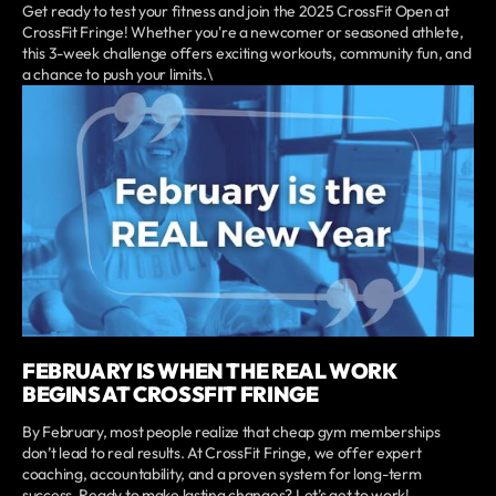
Get ready to test your fitness and join the 2025 CrossFit Open at
CrossFit Fringe! Whether you're a newcomer or seasoned athlete,
this 3-week challenge offers exciting workouts, community fun, and
a chance to push your limits.\
FEBRUARY IS WHEN THE REAL WORK
BEGINS AT CROSSFIT FRINGE
By February, most people realize that cheap gym memberships
don’t lead to real results. At CrossFit Fringe, we offer expert
coaching, accountability, and a proven system for long-term
success. Ready to make lasting changes? Let’s get to work!