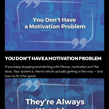
YOU DON'T HAVE A MOTIVATION PROBLEM
If you keep stopping and starting with fitness, motivation isn't the
issue. Your system is. Here's what's actually getting in the way — and
how to fix it for good.