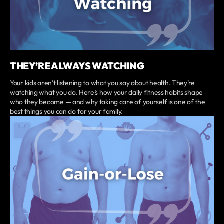
THEY’RE ALWAYS WATCHING
Your kids aren’t listening to what you say about health. They’re
watching what you do. Here’s how your daily fitness habits shape
who they become — and why taking care of yourself is one of the
best things you can do for your family.