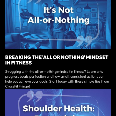
BREAKING THE 'ALL OR NOTHING' MINDSET
IN FITNESS
Struggling with the all-or-nothing mindset in fitness? Learn why
progress beats perfection and how small, consistent actions can
help you achieve your goals. Start today with these simple tips from
CrossFit Fringe!