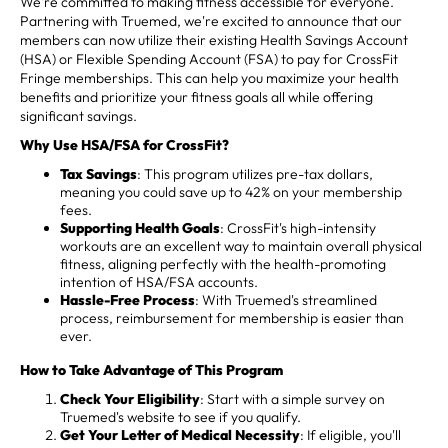
We're committed to making fitness accessible for everyone.
Partnering with Truemed, we're excited to announce that our
members can now utilize their existing Health Savings Account
(HSA) or Flexible Spending Account (FSA) to pay for CrossFit
Fringe memberships. This can help you maximize your health
benefits and prioritize your fitness goals all while offering
significant savings.
Why Use HSA/FSA for CrossFit?
Tax Savings
: This program utilizes pre-tax dollars,
meaning you could save up to 42% on your membership
fees.
Supporting Health Goals
: CrossFit's high-intensity
workouts are an excellent way to maintain overall physical
fitness, aligning perfectly with the health-promoting
intention of HSA/FSA accounts.
Hassle-Free Process
: With Truemed's streamlined
process, reimbursement for membership is easier than
ever.
How to Take Advantage of This Program
Check Your Eligibility
: Start with a simple survey on
Truemed's website to see if you qualify.
Get Your Letter of Medical Necessity
: If eligible, you'll