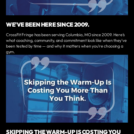
WE'VE BEEN HERE SINCE 2009.
CrossFit Fringe has been serving Columbia, MO since 2009. Here's
what coaching, community, and commitment look like when they've
been tested by time — and why it matters when you're choosing a
gym.
SKIPPING THE WARM-UP IS COSTING YOU