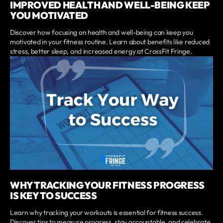
IMPROVED HEALTH AND WELL-BEING KEEP
YOU MOTIVATED
Discover how focusing on health and well-being can keep you
motivated in your fitness routine. Learn about benefits like reduced
stress, better sleep, and increased energy at CrossFit Fringe.
WHY TRACKING YOUR FITNESS PROGRESS
IS KEY TO SUCCESS
Learn why tracking your workouts is essential for fitness success.
Discover tips to measure progress, stay accountable, and celebrate