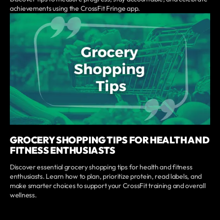
achievements using the CrossFit Fringe app.
GROCERY SHOPPING TIPS FOR HEALTH AND
FITNESS ENTHUSIASTS
Discover essential grocery shopping tips for health and fitness
enthusiasts. Learn how to plan, prioritize protein, read labels, and
make smarter choices to support your CrossFit training and overall
wellness.