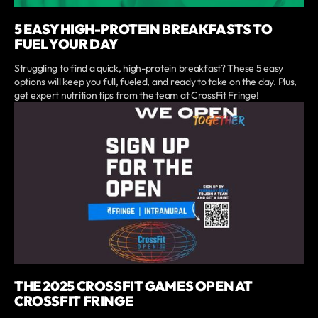
5 EASY HIGH-PROTEIN BREAKFASTS TO
FUEL YOUR DAY
Struggling to find a quick, high-protein breakfast? These 5 easy
options will keep you full, fueled, and ready to take on the day. Plus,
get expert nutrition tips from the team at CrossFit Fringe!
THE 2025 CROSSFIT GAMES OPEN AT
CROSSFIT FRINGE