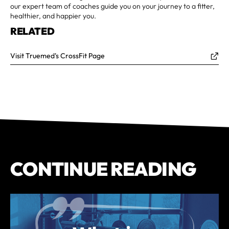
our expert team of coaches guide you on your journey to a fitter,
healthier, and happier you.
RELATED
Visit Truemed's CrossFit Page
CONTINUE READING