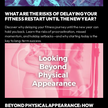
WHAT ARE THE RISKS OF DELAYING YOUR
FITNESS RESTART UNTIL THE NEW YEAR?
Discover why delaying your fitness journey until the new year can
hold you back. Learn the risks of procrastination, missed
momentum, and holiday setbacks—and why starting today is the
key to long-term success.
BEYOND PHYSICAL APPEARANCE: HOW