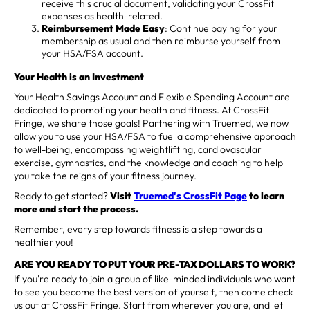
receive this crucial document, validating your CrossFit
expenses as health-related.
Reimbursement Made Easy
: Continue paying for your
membership as usual and then reimburse yourself from
your HSA/FSA account.
Your Health is an Investment
Your Health Savings Account and Flexible Spending Account are
dedicated to promoting your health and fitness. At CrossFit
Fringe, we share those goals! Partnering with Truemed, we now
allow you to use your HSA/FSA to fuel a comprehensive approach
to well-being, encompassing weightlifting, cardiovascular
exercise, gymnastics, and the knowledge and coaching to help
you take the reigns of your fitness journey.
Ready to get started?
Visit
Truemed's CrossFit Page
to learn
more and start the process.
Remember, every step towards fitness is a step towards a
healthier you!
ARE YOU READY TO PUT YOUR PRE-TAX DOLLARS TO WORK?
If you're ready to join a group of like-minded individuals who want
to see you become the best version of yourself, then come check
us out at CrossFit Fringe. Start from wherever you are, and let