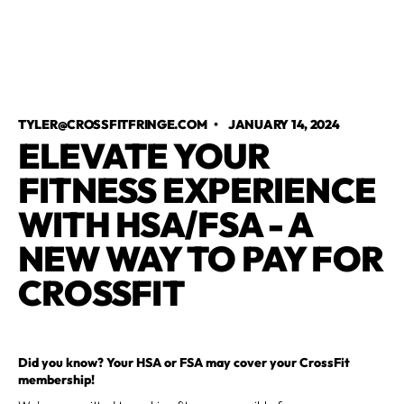
TYLER@CROSSFITFRINGE.COM
•
JANUARY 14, 2024
ELEVATE YOUR
FITNESS EXPERIENCE
WITH HSA/FSA - A
NEW WAY TO PAY FOR
CROSSFIT
Did you know? Your HSA or FSA may cover your CrossFit
membership!