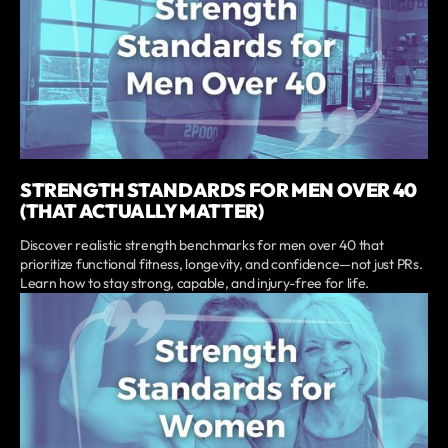
STRENGTH STANDARDS FOR MEN OVER 40
(THAT ACTUALLY MATTER)
Discover realistic strength benchmarks for men over 40 that
prioritize functional fitness, longevity, and confidence—not just PRs.
Learn how to stay strong, capable, and injury-free for life.