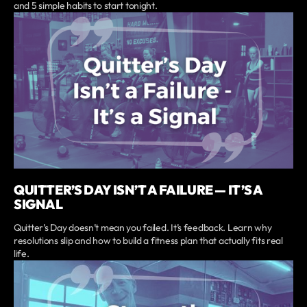
and 5 simple habits to start tonight.
QUITTER’S DAY ISN’T A FAILURE — IT’S A
SIGNAL
Quitter’s Day doesn’t mean you failed. It’s feedback. Learn why
resolutions slip and how to build a fitness plan that actually fits real
life.