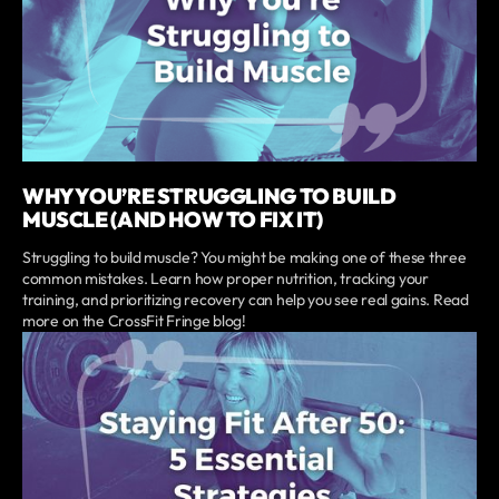
WHY YOU’RE STRUGGLING TO BUILD
MUSCLE (AND HOW TO FIX IT)
Struggling to build muscle? You might be making one of these three
common mistakes. Learn how proper nutrition, tracking your
training, and prioritizing recovery can help you see real gains. Read
more on the CrossFit Fringe blog!