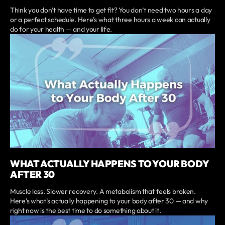
Think you don’t have time to get fit? You don’t need two hours a day
or a perfect schedule. Here’s what three hours a week can actually
do for your health — and your life.
WHAT ACTUALLY HAPPENS TO YOUR BODY
AFTER 30
Muscle loss. Slower recovery. A metabolism that feels broken.
Here’s what’s actually happening to your body after 30 — and why
right now is the best time to do something about it.