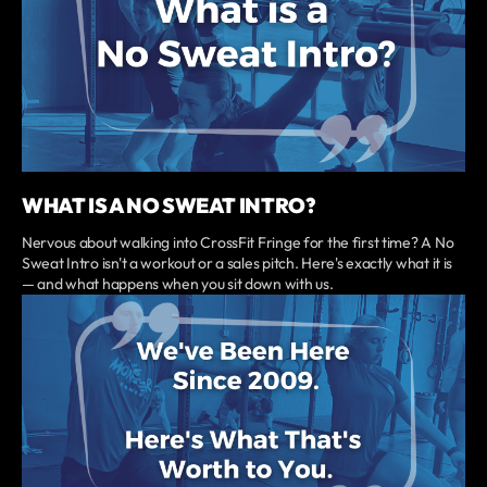
WHAT IS A NO SWEAT INTRO?
Nervous about walking into CrossFit Fringe for the first time? A No
Sweat Intro isn't a workout or a sales pitch. Here's exactly what it is
— and what happens when you sit down with us.