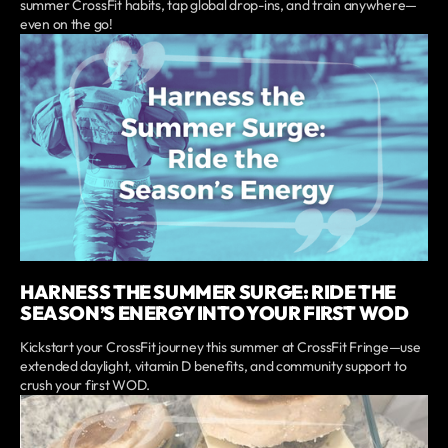
summer CrossFit habits, tap global drop-ins, and train anywhere—
even on the go!
HARNESS THE SUMMER SURGE: RIDE THE
SEASON’S ENERGY INTO YOUR FIRST WOD
Kickstart your CrossFit journey this summer at CrossFit Fringe—use
extended daylight, vitamin D benefits, and community support to
crush your first WOD.