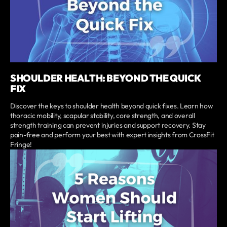
SHOULDER HEALTH: BEYOND THE QUICK
FIX
Discover the keys to shoulder health beyond quick fixes. Learn how
thoracic mobility, scapular stability, core strength, and overall
strength training can prevent injuries and support recovery. Stay
pain-free and perform your best with expert insights from CrossFit
Fringe!