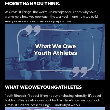
MORE THAN YOU THINK.
At CrossFit Fringe, the warm-up isn't optional. Learn why your
warm-up is how you approach the workout — and how we build
every session around intentional preparation.
WHAT WE OWE YOUNG ATHLETES
Youth fitness isn't about lifting heavy or chasing intensity. It's about
building athletes who love sport for life. Here's how we approach
CrossFit Kids at CrossFit Fringe — and why it works.