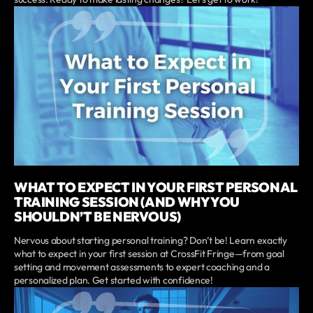
WHAT TO EXPECT IN YOUR FIRST PERSONAL
TRAINING SESSION (AND WHY YOU
SHOULDN’T BE NERVOUS)
Nervous about starting personal training? Don’t be! Learn exactly
what to expect in your first session at CrossFit Fringe—from goal
setting and movement assessments to expert coaching and a
personalized plan. Get started with confidence!