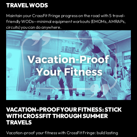
TRAVEL WODS
Maintain your CrossFit Fringe progress on the road with 5 travel-
friendly WODs—minimal equipment workouts (EMOMs, AMRAPs,
circuits) you can do anywhere.
VACATION-PROOF YOUR FITNESS: STICK
WITH CROSSFIT THROUGH SUMMER
TRAVELS
Vacation-proof your fitness with CrossFit Fringe: build lasting