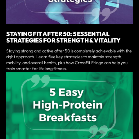
STAYING FIT AFTER 50: 5 ESSENTIAL
STRATEGIES FOR STRENGTH & VITALITY
Staying strong and active after 50 is completely achievable with the
right approach. Learn five key strategies to maintain strength,
mobility, and overall health, plus how CrossFit Fringe can help you
train smarter for lifelong fitness.