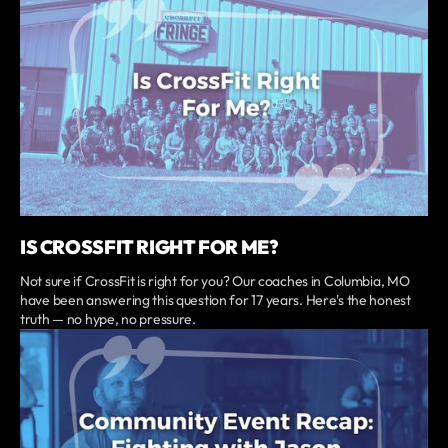
IS CROSSFIT RIGHT FOR ME?
Not sure if CrossFit is right for you? Our coaches in Columbia, MO
have been answering this question for 17 years. Here's the honest
truth — no hype, no pressure.