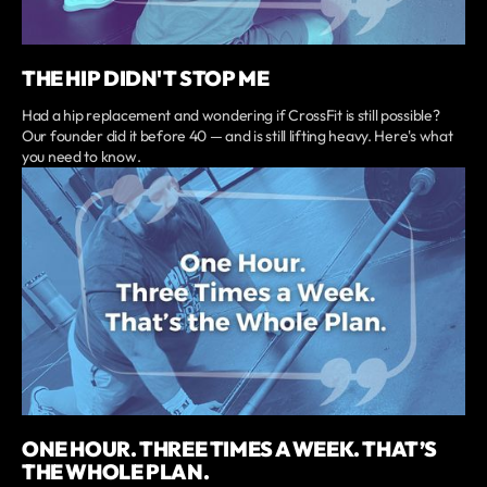
THE HIP DIDN'T STOP ME
Had a hip replacement and wondering if CrossFit is still possible?
Our founder did it before 40 — and is still lifting heavy. Here's what
you need to know.
ONE HOUR. THREE TIMES A WEEK. THAT’S
THE WHOLE PLAN.