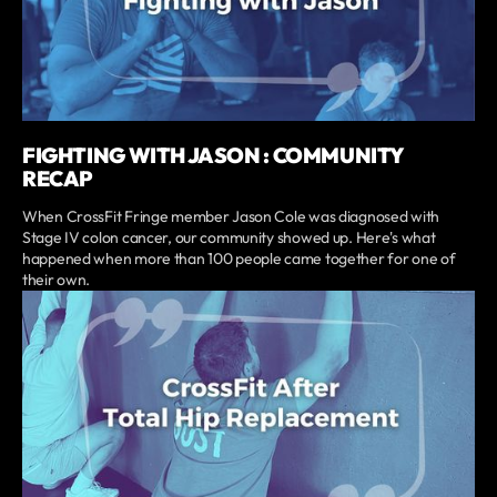
FIGHTING WITH JASON : COMMUNITY
RECAP
When CrossFit Fringe member Jason Cole was diagnosed with
Stage IV colon cancer, our community showed up. Here's what
happened when more than 100 people came together for one of
their own.