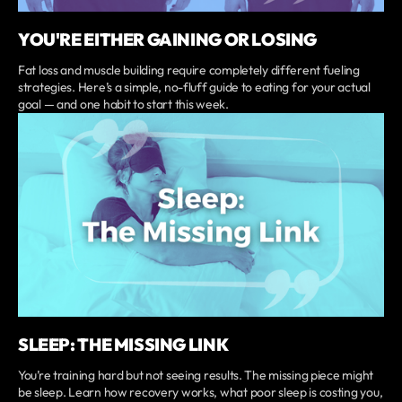
YOU'RE EITHER GAINING OR LOSING
Fat loss and muscle building require completely different fueling
strategies. Here’s a simple, no-fluff guide to eating for your actual
goal — and one habit to start this week.
SLEEP: THE MISSING LINK
You’re training hard but not seeing results. The missing piece might
be sleep. Learn how recovery works, what poor sleep is costing you,