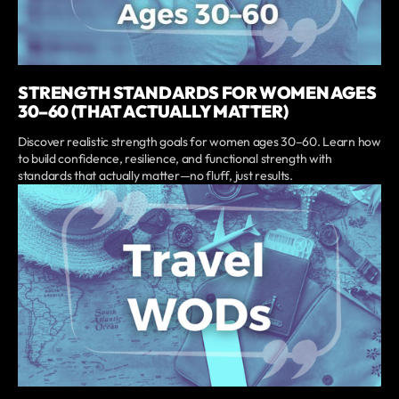
STRENGTH STANDARDS FOR WOMEN AGES
30–60 (THAT ACTUALLY MATTER)
Discover realistic strength goals for women ages 30–60. Learn how
to build confidence, resilience, and functional strength with
standards that actually matter—no fluff, just results.