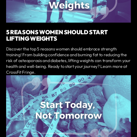
5 REASONS WOMEN SHOULD START
LIFTING WEIGHTS
Discover the top 5 reasons women should embrace strength
training! From building confidence and burning fat to reducing the
risk of osteoporosis and diabetes, lifting weights can transform your
health and well-being. Ready to start your journey? Learn more at
CrossFit Fringe.