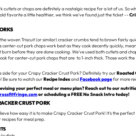
cutlets or chops are definitely a nostalgic recipe for a lot of us. So w
old favorite a little healthier, we think we've found just the ticket --
Cr
WORKS
the woven Triscuit (or similar) cracker crumbs tend to brown fairly q
s center-cut pork chops work best as they cook decently quickly, mea
burn before they are done cooking. We've used both cutlets and chops
look for center-cut pork chops that are to 1-inch thick. Those work the
a side for your Crispy Cracker Crust Pork? Definitely try our
Roasted
! Be sure to watch our
Recipe Index
and
Facebook page
for more re
evising your perfect meal or menu plan? Reach out to our nutriti
rossfitfringe.com
or scheduling a FREE No Snack Intro today!
RACKER CRUST PORK
lieve how easy it is to make Crispy Cracker Crust Pork! It's the perfect
er recipes for meal prep.
NTS
/cutlets