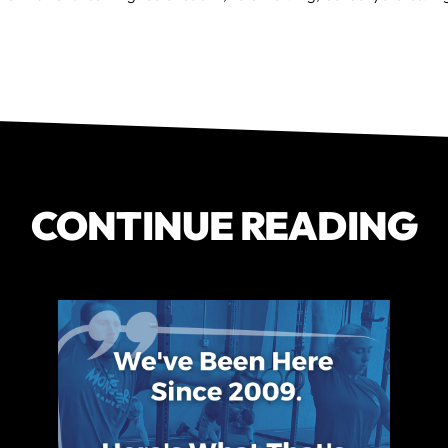
CONTINUE READING