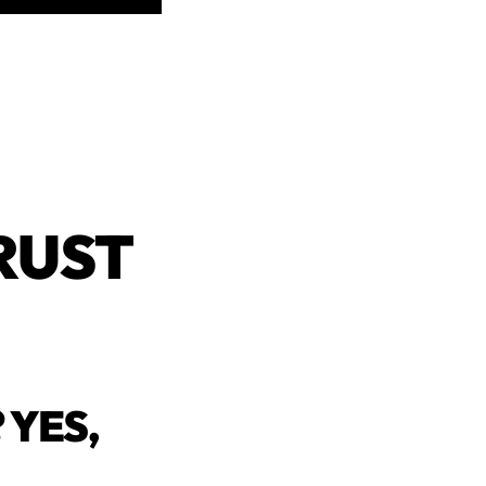
RUST
 YES,