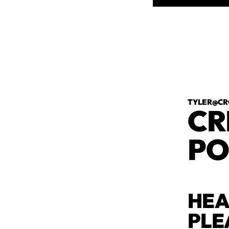
TYLER@CR
CR
PO
HEA
PLE