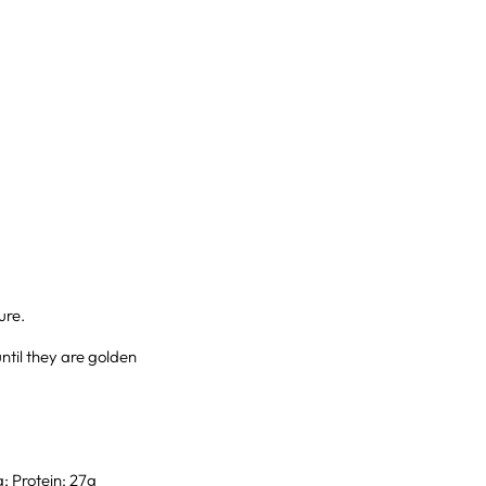
ure.
ntil they are golden
g; Protein: 27g