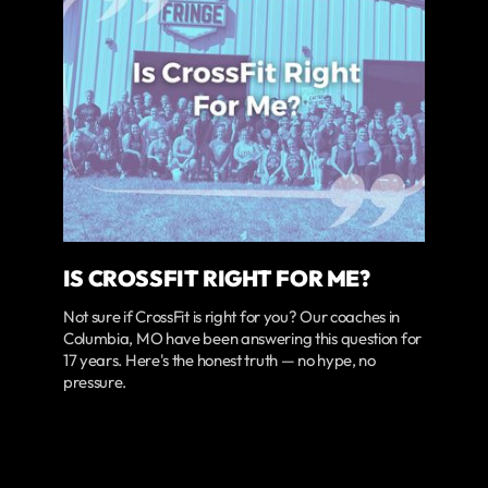
IS CROSSFIT RIGHT FOR ME?
Not sure if CrossFit is right for you? Our coaches in
Columbia, MO have been answering this question for
17 years. Here's the honest truth — no hype, no
pressure.