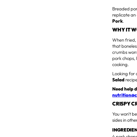
Breaded pork 
replicate an 
Pork
.
WHY IT 
When fried, 
that boneles
crumbs wont 
pork chops, 
cooking.
Looking for 
Salad
recipe
Need help d
nutrition@c
CRISPY C
You won't be
sides in oth
INGREDIE
4 pork chops