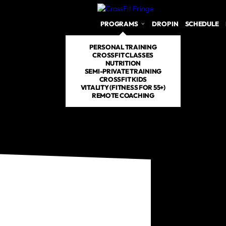
PROGRAMS
DROP IN
SCHEDULE
PERSONAL TRAINING
CROSSFIT CLASSES
NUTRITION
SEMI-PRIVATE TRAINING
CROSSFIT KIDS
VITALITY (FITNESS FOR 55+)
REMOTE COACHING