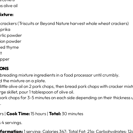
 olive oil
ixture:
crackers (Triscuits or Beyond Nature harvest whole wheat crackers)
prika
rlic powder
ion powder
ied thyme
lt
epper
IONS
breading mixture ingredients in a food processor until crumbly.
 the mixture on a plate.
little olive oil on 2 pork chops, then bread pork chops with cracker mixt
rge skillet, pour 1 tablespoon of olive oil.
ork chops for 3-5 minutes on each side depending on their thickness u
.
rs |
Cook Time:
15 hours |
Total:
30 minutes
4 servings.
nformation:
1 serving: Calories 347; Total Fat: 21g; Carbohydrates: 12