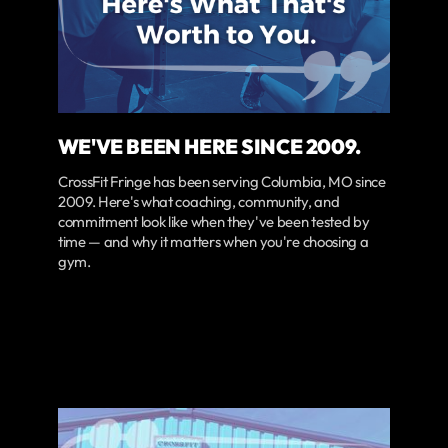
WE'VE BEEN HERE SINCE 2009.
CrossFit Fringe has been serving Columbia, MO since
2009. Here's what coaching, community, and
commitment look like when they've been tested by
time — and why it matters when you're choosing a
gym.