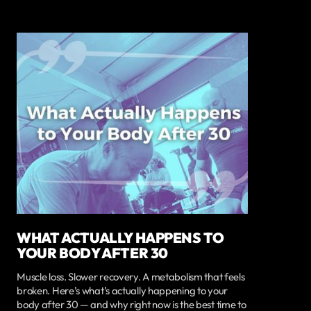
WHAT ACTUALLY HAPPENS TO
YOUR BODY AFTER 30
Muscle loss. Slower recovery. A metabolism that feels
broken. Here’s what’s actually happening to your
body after 30 — and why right now is the best time to