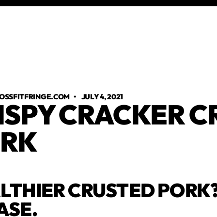
OSSFITFRINGE.COM
•
JULY 4, 2021
ISPY CRACKER C
RK
LTHIER CRUSTED PORK?
ASE.