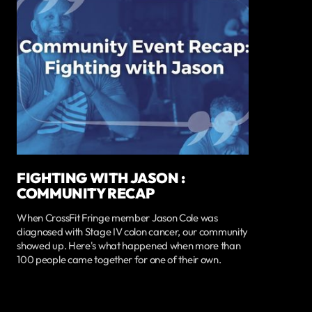
FIGHTING WITH JASON :
COMMUNITY RECAP
When CrossFit Fringe member Jason Cole was
diagnosed with Stage IV colon cancer, our community
showed up. Here's what happened when more than
100 people came together for one of their own.