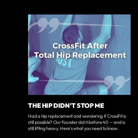
THE HIP DIDN'T STOP ME
Had a hip replacement and wondering if CrossFit is
still possible? Our founder did it before 40 — and is
still lifting heavy. Here's what you need to know.