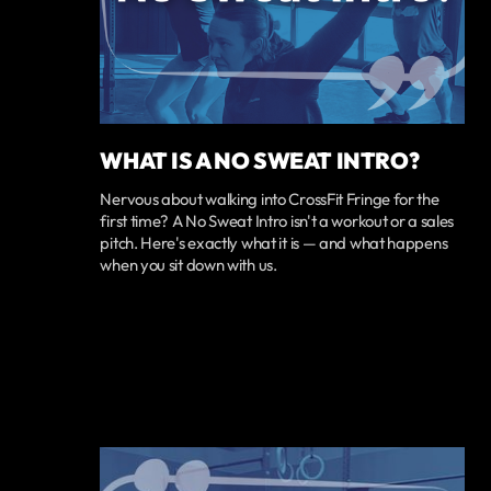
WHAT IS A NO SWEAT INTRO?
Nervous about walking into CrossFit Fringe for the
first time? A No Sweat Intro isn't a workout or a sales
pitch. Here's exactly what it is — and what happens
when you sit down with us.