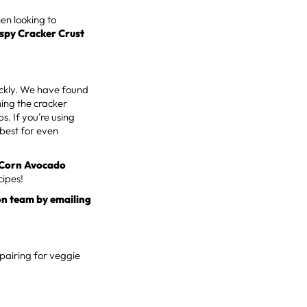
hen looking to
ispy Cracker Crust
uickly. We have found
ning the cracker
. If you're using
 best for even
 Corn Avocado
cipes!
on team by emailing
 pairing for veggie