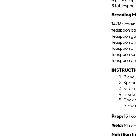
3 tablespoons
Breading M
14-16 woven 
teaspoon pa
teaspoon ga
teaspoon on
teaspoon dr
teaspoon sa
teaspoon p
INSTRUCT
Blend 
Spread
Rub a 
In a la
Cook p
brown
Prep:
15 hou
Yield:
Makes 
Nutrition I