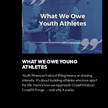
WHAT WE OWE YOUNG
ATHLETES
Youth fitness isn't about lifting heavy or chasing
intensity. It's about building athletes who love sport
for life. Here's how we approach CrossFit Kids at
CrossFit Fringe — and why it works.