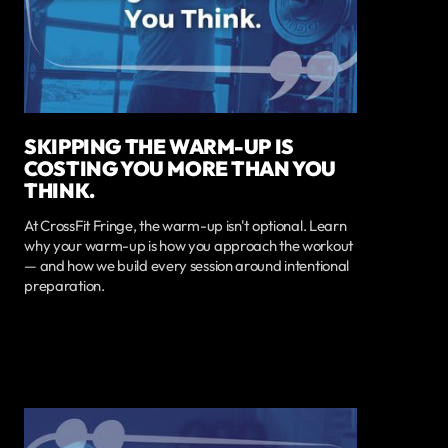
SKIPPING THE WARM-UP IS
COSTING YOU MORE THAN YOU
THINK.
At CrossFit Fringe, the warm-up isn't optional. Learn
why your warm-up is how you approach the workout
— and how we build every session around intentional
preparation.