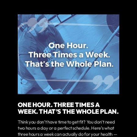
ONE HOUR. THREE TIMES A
WEEK. THAT’S THE WHOLE PLAN.
Think you don’t have time to get fit? You don’t need
two hours a day or a perfect schedule. Here’s what
three hours a week can actually do for your health —