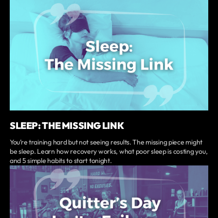
SLEEP: THE MISSING LINK
You’re training hard but not seeing results. The missing piece might
be sleep. Learn how recovery works, what poor sleep is costing you,
and 5 simple habits to start tonight.