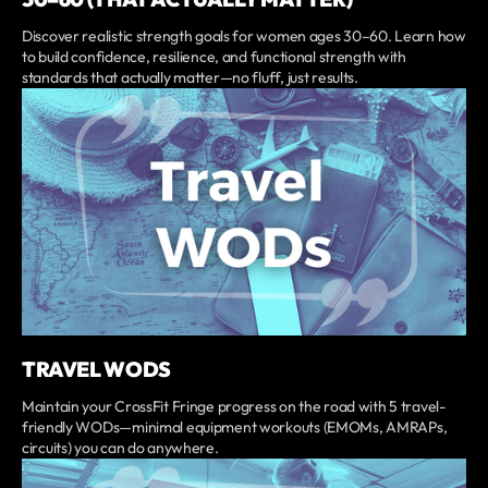
Discover realistic strength goals for women ages 30–60. Learn how
to build confidence, resilience, and functional strength with
standards that actually matter—no fluff, just results.
TRAVEL WODS
Maintain your CrossFit Fringe progress on the road with 5 travel-
friendly WODs—minimal equipment workouts (EMOMs, AMRAPs,
circuits) you can do anywhere.