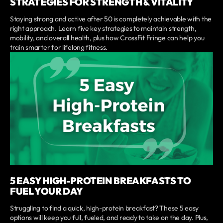
STRATEGIES FOR STRENGTH & VITALITY
Staying strong and active after 50 is completely achievable with the
right approach. Learn five key strategies to maintain strength,
mobility, and overall health, plus how CrossFit Fringe can help you
train smarter for lifelong fitness.
5 EASY HIGH-PROTEIN BREAKFASTS TO
FUEL YOUR DAY
Struggling to find a quick, high-protein breakfast? These 5 easy
options will keep you full, fueled, and ready to take on the day. Plus,