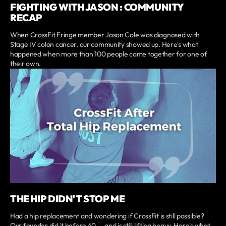
FIGHTING WITH JASON : COMMUNITY
RECAP
When CrossFit Fringe member Jason Cole was diagnosed with
Stage IV colon cancer, our community showed up. Here's what
happened when more than 100 people came together for one of
their own.
THE HIP DIDN'T STOP ME
Had a hip replacement and wondering if CrossFit is still possible?
Our founder did it before 40 — and is still lifting heavy. Here's what