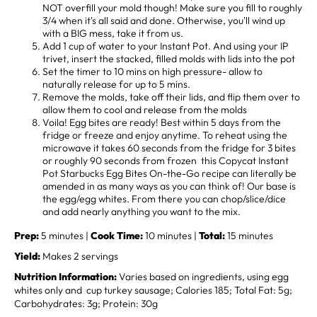
NOT overfill your mold though! Make sure you fill to roughly
3/4 when it's all said and done. Otherwise, you'll wind up
with a BIG mess, take it from us.
Add 1 cup of water to your Instant Pot. And using your IP
trivet, insert the stacked, filled molds with lids into the pot
Set the timer to 10 mins on high pressure- allow to
naturally release for up to 5 mins.
Remove the molds, take off their lids, and flip them over to
allow them to cool and release from the molds
Voila! Egg bites are ready! Best within 5 days from the
fridge or freeze and enjoy anytime. To reheat using the
microwave it takes 60 seconds from the fridge for 3 bites
or roughly 90 seconds from frozen this Copycat Instant
Pot Starbucks Egg Bites On-the-Go recipe can literally be
amended in as many ways as you can think of! Our base is
the egg/egg whites. From there you can chop/slice/dice
and add nearly anything you want to the mix.
Prep:
5 minutes |
Cook Time:
10 minutes |
Total:
15 minutes
Yield:
Makes 2 servings
Nutrition Information:
Varies based on ingredients, using egg
whites only and cup turkey sausage; Calories 185; Total Fat: 5g;
Carbohydrates: 3g; Protein: 30g