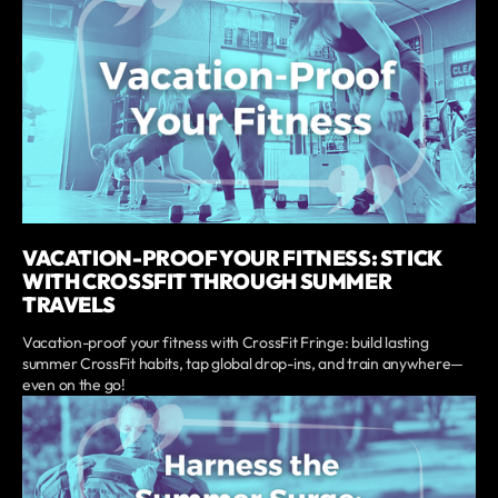
VACATION-PROOF YOUR FITNESS: STICK
WITH CROSSFIT THROUGH SUMMER
TRAVELS
Vacation-proof your fitness with CrossFit Fringe: build lasting
summer CrossFit habits, tap global drop-ins, and train anywhere—
even on the go!