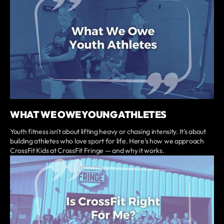
WHAT WE OWE YOUNG ATHLETES
Youth fitness isn't about lifting heavy or chasing intensity. It's about
building athletes who love sport for life. Here's how we approach
CrossFit Kids at CrossFit Fringe — and why it works.