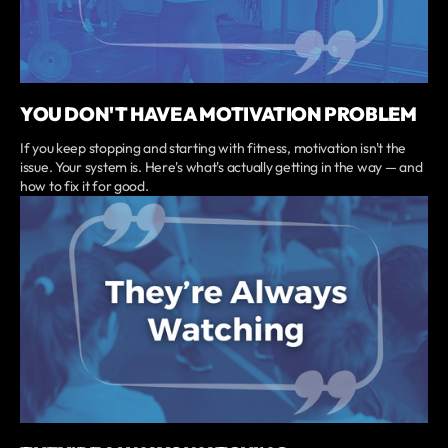
YOU DON'T HAVE A MOTIVATION PROBLEM
If you keep stopping and starting with fitness, motivation isn't the
issue. Your system is. Here's what's actually getting in the way — and
how to fix it for good.