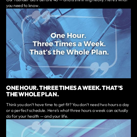
you need to know.
ONE HOUR. THREE TIMES A WEEK. THAT’S
THE WHOLE PLAN.
Think you don’t have time to get fit? You don’t need two hours a day
or a perfect schedule. Here’s what three hours a week can actually
do for your health — and your life.