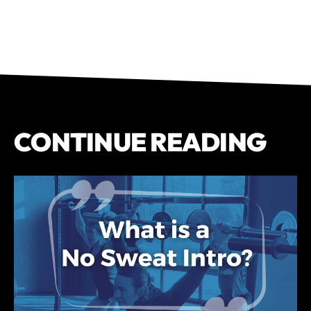
CONTINUE READING