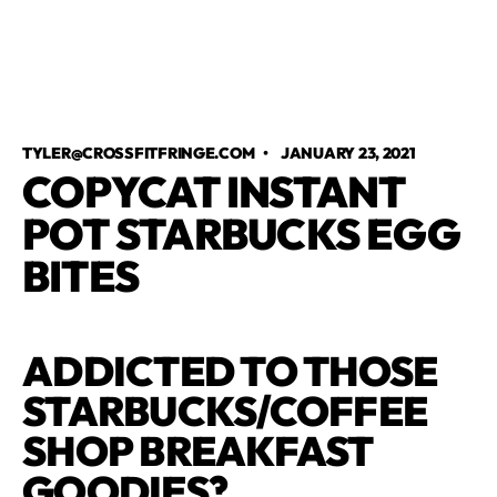
TYLER@CROSSFITFRINGE.COM
•
JANUARY 23, 2021
COPYCAT INSTANT
POT STARBUCKS EGG
BITES
ADDICTED TO THOSE
STARBUCKS/COFFEE
SHOP BREAKFAST
GOODIES?