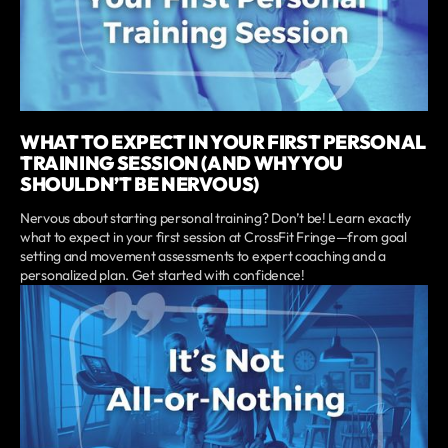
WHAT TO EXPECT IN YOUR FIRST PERSONAL
TRAINING SESSION (AND WHY YOU
SHOULDN’T BE NERVOUS)
Nervous about starting personal training? Don’t be! Learn exactly
what to expect in your first session at CrossFit Fringe—from goal
setting and movement assessments to expert coaching and a
personalized plan. Get started with confidence!