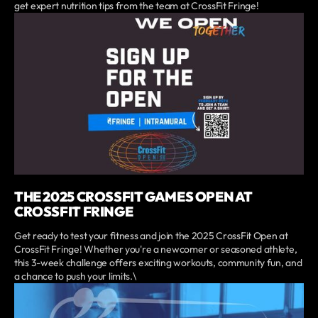
get expert nutrition tips from the team at CrossFit Fringe!
THE 2025 CROSSFIT GAMES OPEN AT
CROSSFIT FRINGE
Get ready to test your fitness and join the 2025 CrossFit Open at
CrossFit Fringe! Whether you're a newcomer or seasoned athlete,
this 3-week challenge offers exciting workouts, community fun, and
a chance to push your limits.\