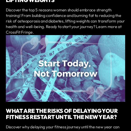
LIFTING WEIGHTS
Discover the top 5 reasons women should embrace strength
training! From building confidence and burning fat to reducing the
risk of osteoporosis and diabetes, lifting weights can transform your
health and well-being. Ready to start your journey? Learn more at
CrossFit Fringe.
WHAT ARE THE RISKS OF DELAYING YOUR
FITNESS RESTART UNTIL THE NEW YEAR?
Discover why delaying your fitness journey until the new year can