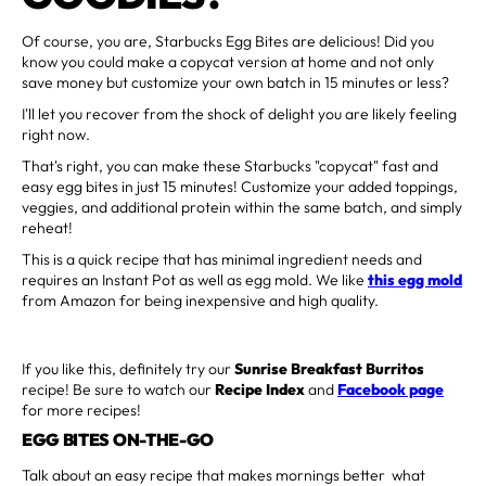
Of course, you are, Starbucks Egg Bites are delicious! Did you
know you could make a copycat version at home and not only
save money but customize your own batch in 15 minutes or less?
I'll let you recover from the shock of delight you are likely feeling
right now.
That's right, you can make these Starbucks "copycat" fast and
easy egg bites in just 15 minutes! Customize your added toppings,
veggies, and additional protein within the same batch, and simply
reheat!
This is a quick recipe that has minimal ingredient needs and
requires an Instant Pot as well as egg mold. We like
this egg mold
from Amazon for being inexpensive and high quality.
If you like this, definitely try our
Sunrise Breakfast Burritos
recipe! Be sure to watch our
Recipe Index
and
Facebook page
for more recipes!
EGG BITES ON-THE-GO
Talk about an easy recipe that makes mornings better what