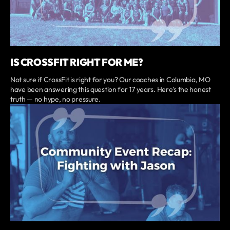
IS CROSSFIT RIGHT FOR ME?
Not sure if CrossFit is right for you? Our coaches in Columbia, MO
have been answering this question for 17 years. Here's the honest
truth — no hype, no pressure.