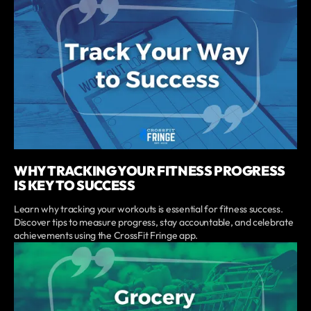
WHY TRACKING YOUR FITNESS PROGRESS
IS KEY TO SUCCESS
Learn why tracking your workouts is essential for fitness success.
Discover tips to measure progress, stay accountable, and celebrate
achievements using the CrossFit Fringe app.