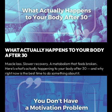
WHAT ACTUALLY HAPPENS TO YOUR BODY
AFTER 30
Muscle loss. Slower recovery. A metabolism that feels broken.
Here’s what’s actually happening to your body after 30 — and why
right now is the best time to do something about it.