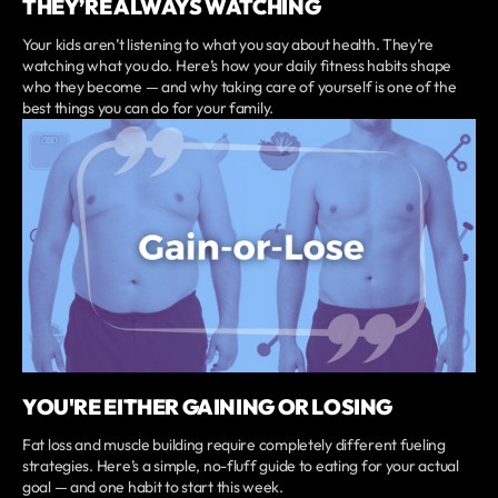
THEY’RE ALWAYS WATCHING
Your kids aren’t listening to what you say about health. They’re
watching what you do. Here’s how your daily fitness habits shape
who they become — and why taking care of yourself is one of the
best things you can do for your family.
YOU'RE EITHER GAINING OR LOSING
Fat loss and muscle building require completely different fueling
strategies. Here’s a simple, no-fluff guide to eating for your actual
goal — and one habit to start this week.