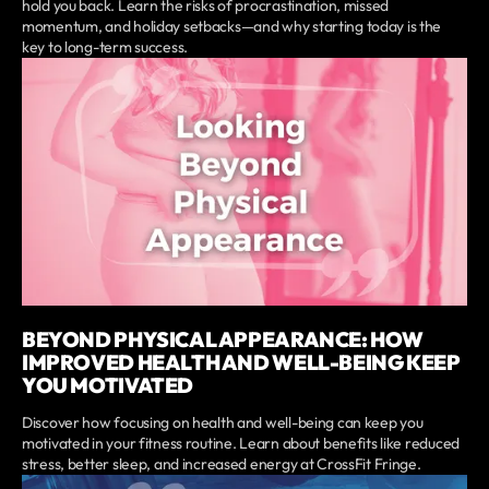
hold you back. Learn the risks of procrastination, missed
momentum, and holiday setbacks—and why starting today is the
key to long-term success.
BEYOND PHYSICAL APPEARANCE: HOW
IMPROVED HEALTH AND WELL-BEING KEEP
YOU MOTIVATED
Discover how focusing on health and well-being can keep you
motivated in your fitness routine. Learn about benefits like reduced
stress, better sleep, and increased energy at CrossFit Fringe.