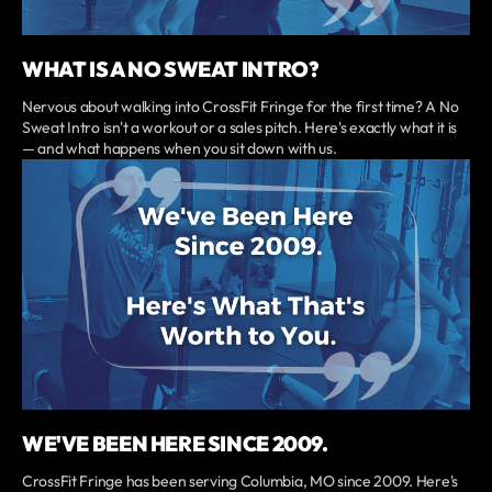
WHAT IS A NO SWEAT INTRO?
Nervous about walking into CrossFit Fringe for the first time? A No
Sweat Intro isn't a workout or a sales pitch. Here's exactly what it is
— and what happens when you sit down with us.
WE'VE BEEN HERE SINCE 2009.
CrossFit Fringe has been serving Columbia, MO since 2009. Here's