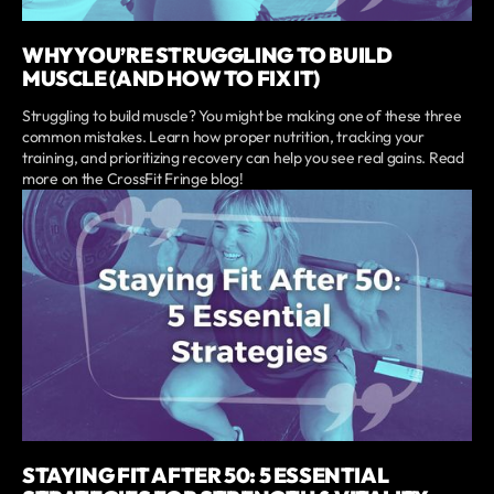
WHY YOU’RE STRUGGLING TO BUILD
MUSCLE (AND HOW TO FIX IT)
Struggling to build muscle? You might be making one of these three
common mistakes. Learn how proper nutrition, tracking your
training, and prioritizing recovery can help you see real gains. Read
more on the CrossFit Fringe blog!
STAYING FIT AFTER 50: 5 ESSENTIAL