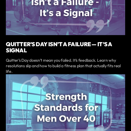
QUITTER’S DAY ISN’T A FAILURE — IT’S A
SIGNAL
Quitter’s Day doesn’t mean you failed. It’s feedback. Learn why
resolutions slip and how to build a fitness plan that actually fits real
life.