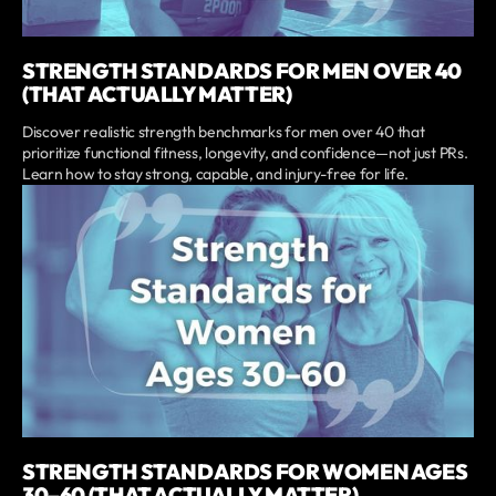
STRENGTH STANDARDS FOR MEN OVER 40
(THAT ACTUALLY MATTER)
Discover realistic strength benchmarks for men over 40 that
prioritize functional fitness, longevity, and confidence—not just PRs.
Learn how to stay strong, capable, and injury-free for life.
STRENGTH STANDARDS FOR WOMEN AGES
30–60 (THAT ACTUALLY MATTER)