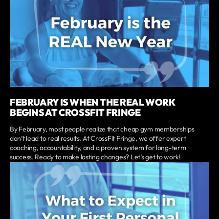
FEBRUARY IS WHEN THE REAL WORK
BEGINS AT CROSSFIT FRINGE
By February, most people realize that cheap gym memberships
don’t lead to real results. At CrossFit Fringe, we offer expert
coaching, accountability, and a proven system for long-term
success. Ready to make lasting changes? Let’s get to work!