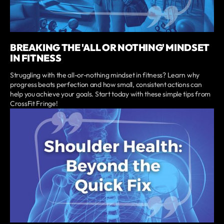
BREAKING THE 'ALL OR NOTHING' MINDSET
IN FITNESS
Struggling with the all-or-nothing mindset in fitness? Learn why
progress beats perfection and how small, consistent actions can
help you achieve your goals. Start today with these simple tips from
CrossFit Fringe!