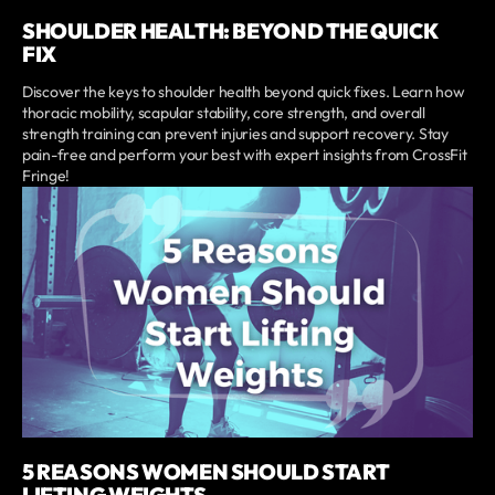
SHOULDER HEALTH: BEYOND THE QUICK
FIX
Discover the keys to shoulder health beyond quick fixes. Learn how
thoracic mobility, scapular stability, core strength, and overall
strength training can prevent injuries and support recovery. Stay
pain-free and perform your best with expert insights from CrossFit
Fringe!
5 REASONS WOMEN SHOULD START