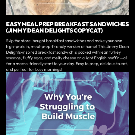
EASY MEAL PREP BREAKFAST SANDWICHES
(JIMMY DEAN DELIGHTS COPYCAT)
Skip the store-bought breakfast sandwiches and make your own
high-protein, meal-prep-friendly version at home! This Jimmy Dean
Delights-inspired breakfast sandwich is packed with lean turkey
sausage, fluffy eggs, and melty cheese on a light English muffin—all
for a macro-friendly start to your day. Easy to prep, delicious to eat,
and perfect for busy mornings!