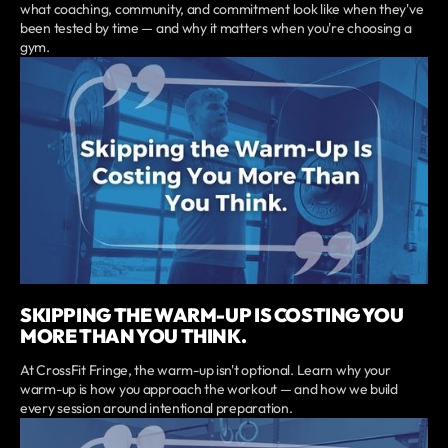
what coaching, community, and commitment look like when they've
been tested by time — and why it matters when you're choosing a
gym.
SKIPPING THE WARM-UP IS COSTING YOU
MORE THAN YOU THINK.
At CrossFit Fringe, the warm-up isn't optional. Learn why your
warm-up is how you approach the workout — and how we build
every session around intentional preparation.