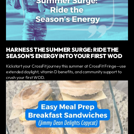
HARNESS THE SUMMER SURGE: RIDE THE
SEASON’S ENERGY INTO YOUR FIRST WOD
Kickstart your CrossFit journey this summer at CrossFit Fringe—use
extended daylight, vitamin D benefits, and community support to
crush your first WOD.