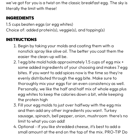
we've got for you is a twist on the classic breakfast egg. The sky is
literally the limit with these!
INGREDIENTS
1.5 cups beaten eggs (or egg whites)
Choice of: added protein(s), veggie(s), and topping(s)
INSTRUCTIONS
Begin by taking your molds and coating them with a
nonstick spray like olive oil. The better you coat them the
easier the clean-up will be.
1 egg bite mold holds approximately 1.5 cups of egg mix +
some added ingredients of your choosing and makes 7 egg
bites. If you want to add spices now is the time so they're
evenly distributed through the egg bite. Make sure to
thoroughly mix your eggs for an even consistency as well.
Personally, we like the half and half mix of whole eggs plus
egg whites to keep the calories down a bit, while keeping
the protein high
Fill your egg molds to just over halfway with the egg mix
and then add any other ingredients you want. Turkey
sausage, spinach, bell pepper, onion, mushroom there's no
limit to what you can add!
Optional - if you like shredded cheese, it's best to add a
small amount at the end on the top of the mix. PRO-TIP Do