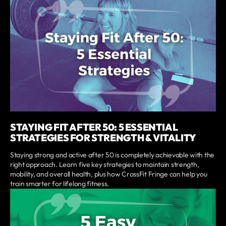
STAYING FIT AFTER 50: 5 ESSENTIAL
STRATEGIES FOR STRENGTH & VITALITY
Staying strong and active after 50 is completely achievable with the
right approach. Learn five key strategies to maintain strength,
mobility, and overall health, plus how CrossFit Fringe can help you
train smarter for lifelong fitness.