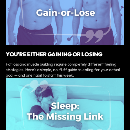
YOU'RE EITHER GAINING OR LOSING
Fat loss and muscle building require completely different fueling
strategies. Here’s a simple, no-fluff guide to eating for your actual
goal — and one habit to start this week.