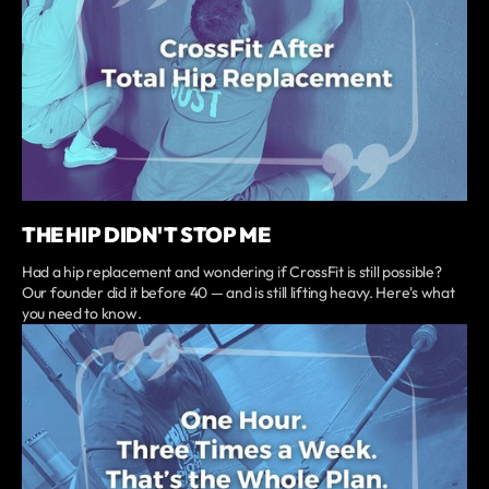
THE HIP DIDN'T STOP ME
Had a hip replacement and wondering if CrossFit is still possible?
Our founder did it before 40 — and is still lifting heavy. Here's what
you need to know.