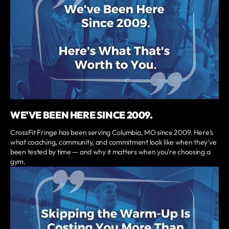
WE'VE BEEN HERE SINCE 2009.
CrossFit Fringe has been serving Columbia, MO since 2009. Here's
what coaching, community, and commitment look like when they've
been tested by time — and why it matters when you're choosing a
gym.