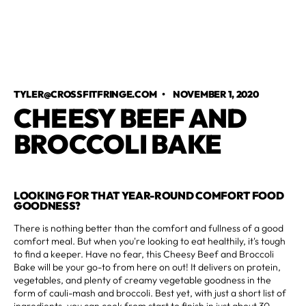
TYLER@CROSSFITFRINGE.COM
•
NOVEMBER 1, 2020
CHEESY BEEF AND
BROCCOLI BAKE
LOOKING FOR THAT YEAR-ROUND COMFORT FOOD
GOODNESS?
There is nothing better than the comfort and fullness of a good
comfort meal. But when you're looking to eat healthily, it's tough
to find a keeper. Have no fear, this Cheesy Beef and Broccoli
Bake will be your go-to from here on out! It delivers on protein,
vegetables, and plenty of creamy vegetable goodness in the
form of cauli-mash and broccoli. Best yet, with just a short list of
ingredients, you can cook from start to finish in just about 30