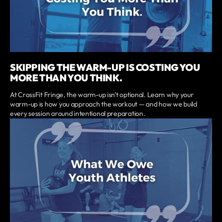
SKIPPING THE WARM-UP IS COSTING YOU
MORE THAN YOU THINK.
At CrossFit Fringe, the warm-up isn't optional. Learn why your
warm-up is how you approach the workout — and how we build
every session around intentional preparation.