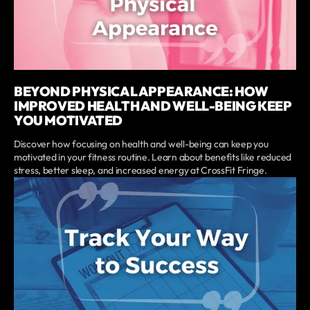
BEYOND PHYSICAL APPEARANCE: HOW
IMPROVED HEALTH AND WELL-BEING KEEP
YOU MOTIVATED
Discover how focusing on health and well-being can keep you
motivated in your fitness routine. Learn about benefits like reduced
stress, better sleep, and increased energy at CrossFit Fringe.