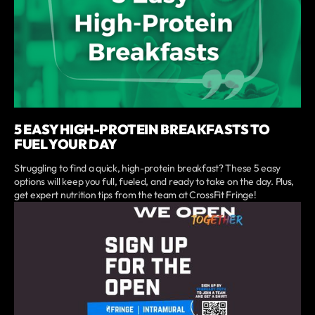
5 EASY HIGH-PROTEIN BREAKFASTS TO
FUEL YOUR DAY
Struggling to find a quick, high-protein breakfast? These 5 easy
options will keep you full, fueled, and ready to take on the day. Plus,
get expert nutrition tips from the team at CrossFit Fringe!