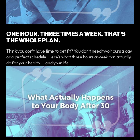
ONE HOUR. THREE TIMES A WEEK. THAT’S
THE WHOLE PLAN.
Think you don’t have time to get fit? You don’t need two hours a day
or a perfect schedule. Here’s what three hours a week can actually
do for your health — and your life.