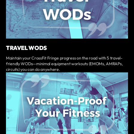
TRAVEL WODS
Maintain your CrossFit Fringe progress on the road with 5 travel-
friendly WODs—minimal equipment workouts (EMOMs, AMRAPs,
circuits) you can do anywhere.