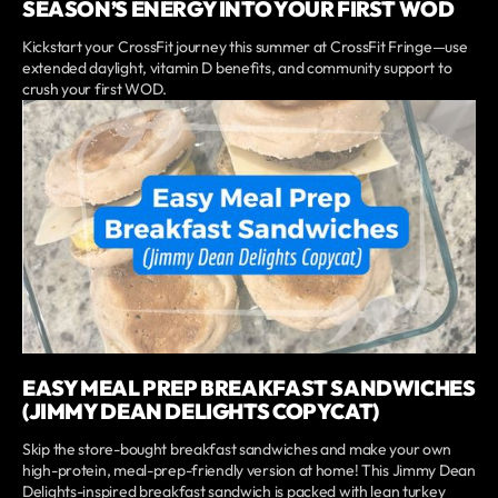
SEASON’S ENERGY INTO YOUR FIRST WOD
Kickstart your CrossFit journey this summer at CrossFit Fringe—use
extended daylight, vitamin D benefits, and community support to
crush your first WOD.
EASY MEAL PREP BREAKFAST SANDWICHES
(JIMMY DEAN DELIGHTS COPYCAT)
Skip the store-bought breakfast sandwiches and make your own
high-protein, meal-prep-friendly version at home! This Jimmy Dean
Delights-inspired breakfast sandwich is packed with lean turkey