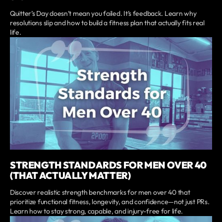
Quitter’s Day doesn’t mean you failed. It’s feedback. Learn why
resolutions slip and how to build a fitness plan that actually fits real
life.
STRENGTH STANDARDS FOR MEN OVER 40
(THAT ACTUALLY MATTER)
Discover realistic strength benchmarks for men over 40 that
prioritize functional fitness, longevity, and confidence—not just PRs.
Learn how to stay strong, capable, and injury-free for life.