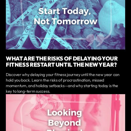
WHAT ARE THE RISKS OF DELAYING YOUR
FITNESS RESTART UNTIL THE NEW YEAR?
Discover why delaying your fitness journey until the new year can
hold you back. Learn the risks of procrastination, missed
momentum, and holiday setbacks—and why starting today is the
key to long-term success.