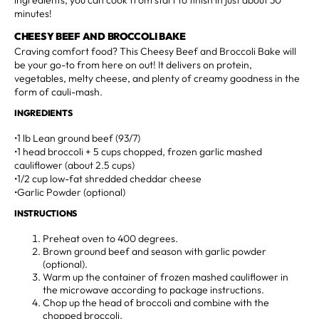
minutes!
CHEESY BEEF AND BROCCOLI BAKE
Craving comfort food? This Cheesy Beef and Broccoli Bake will
be your go-to from here on out! It delivers on protein,
vegetables, melty cheese, and plenty of creamy goodness in the
form of cauli-mash.
INGREDIENTS
•1 lb Lean ground beef (93/7)
•1 head broccoli + 5 cups chopped, frozen garlic mashed
cauliflower (about 2.5 cups)
•1/2 cup low-fat shredded cheddar cheese
•Garlic Powder (optional)
INSTRUCTIONS
Preheat oven to 400 degrees.
Brown ground beef and season with garlic powder
(optional).
Warm up the container of frozen mashed cauliflower in
the microwave according to package instructions.
Chop up the head of broccoli and combine with the
chopped broccoli.