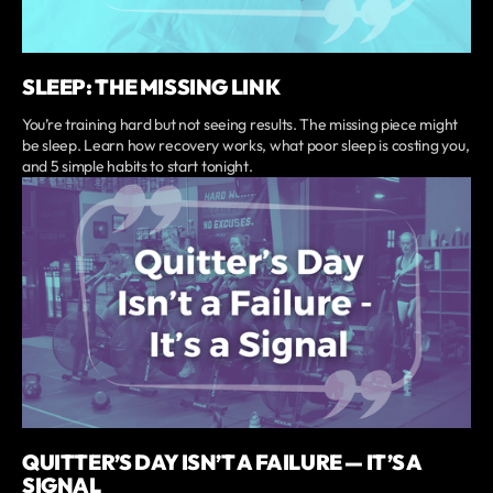
SLEEP: THE MISSING LINK
You’re training hard but not seeing results. The missing piece might
be sleep. Learn how recovery works, what poor sleep is costing you,
and 5 simple habits to start tonight.
QUITTER’S DAY ISN’T A FAILURE — IT’S A
SIGNAL