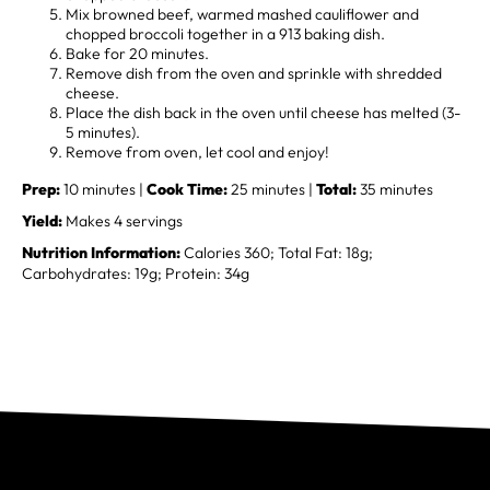
Mix browned beef, warmed mashed cauliflower and
chopped broccoli together in a 913 baking dish.
Bake for 20 minutes.
Remove dish from the oven and sprinkle with shredded
cheese.
Place the dish back in the oven until cheese has melted (3-
5 minutes).
Remove from oven, let cool and enjoy!
Prep:
10 minutes |
Cook Time:
25 minutes |
Total:
35 minutes
Yield:
Makes 4 servings
Nutrition Information:
Calories 360; Total Fat: 18g;
Carbohydrates: 19g; Protein: 34g