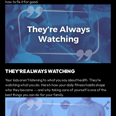
how to fix it for good.
THEY’RE ALWAYS WATCHING
Your kids aren’t listening to what you say about health. They’re
watching what you do. Here’s how your daily fitness habits shape
who they become — and why taking care of yourself is one of the
best things you can do for your family.