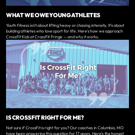
WHAT WE OWE YOUNG ATHLETES
Youth fitness isn't about lifting heavy or chasing intensity. It's about
building athletes who love sport for life. Here's how we approach
CrossFit Kids at CrossFit Fringe — and why it works.
IS CROSSFIT RIGHT FOR ME?
Not sure if CrossFit is right for you? Our coaches in Columbia, MO
have been answering this question for 17 years. Here's the honest