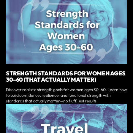
STRENGTH STANDARDS FOR WOMEN AGES
30–60 (THAT ACTUALLY MATTER)
Discover realistic strength goals for women ages 30–60. Learn how
to build confidence, resilience, and functional strength with
standards that actually matter—no fluff, just results.