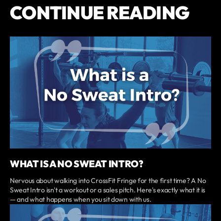
CONTINUE READING
WHAT IS A NO SWEAT INTRO?
Nervous about walking into CrossFit Fringe for the first time? A No
Sweat Intro isn't a workout or a sales pitch. Here's exactly what it is
— and what happens when you sit down with us.