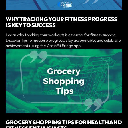
WHY TRACKING YOUR FITNESS PROGRESS
IS KEY TO SUCCESS
Learn why tracking your workouts is essential for fitness success.
Discover tips to measure progress, stay accountable, and celebrate
achievements using the CrossFit Fringe app.
GROCERY SHOPPING TIPS FOR HEALTH AND