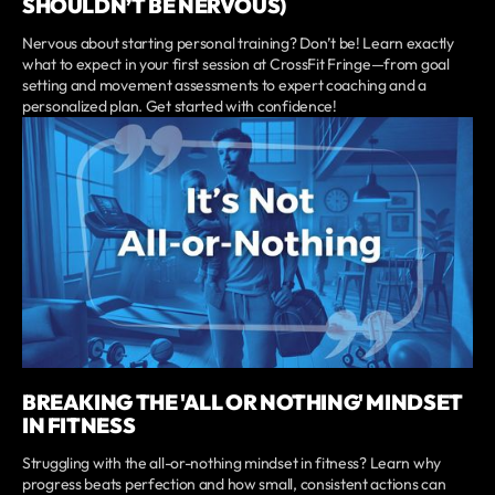
SHOULDN’T BE NERVOUS)
Nervous about starting personal training? Don’t be! Learn exactly
what to expect in your first session at CrossFit Fringe—from goal
setting and movement assessments to expert coaching and a
personalized plan. Get started with confidence!
BREAKING THE 'ALL OR NOTHING' MINDSET
IN FITNESS
Struggling with the all-or-nothing mindset in fitness? Learn why
progress beats perfection and how small, consistent actions can