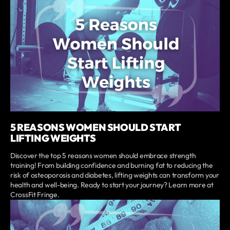
5 REASONS WOMEN SHOULD START
LIFTING WEIGHTS
Discover the top 5 reasons women should embrace strength
training! From building confidence and burning fat to reducing the
risk of osteoporosis and diabetes, lifting weights can transform your
health and well-being. Ready to start your journey? Learn more at
CrossFit Fringe.