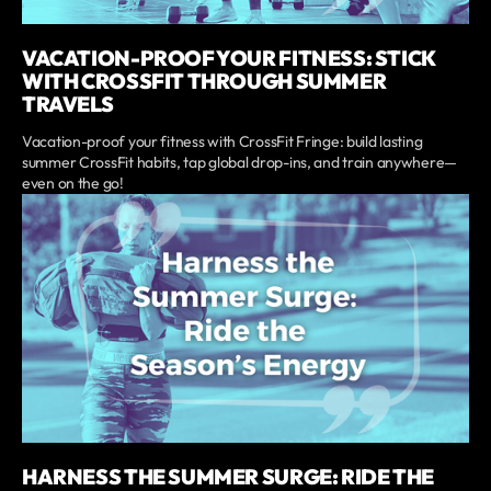
VACATION-PROOF YOUR FITNESS: STICK
WITH CROSSFIT THROUGH SUMMER
TRAVELS
Vacation-proof your fitness with CrossFit Fringe: build lasting
summer CrossFit habits, tap global drop-ins, and train anywhere—
even on the go!
HARNESS THE SUMMER SURGE: RIDE THE