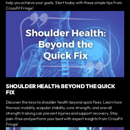
help you achieve your goals. Start today with these simple tips from
CrossFit Fringe!
SHOULDER HEALTH: BEYOND THE QUICK
FIX
Discover the keys to shoulder health beyond quick fixes. Learn how
thoracic mobility, scapular stability, core strength, and overall
strength training can prevent injuries and support recovery. Stay
pain-free and perform your best with expert insights from CrossFit
Fringe!