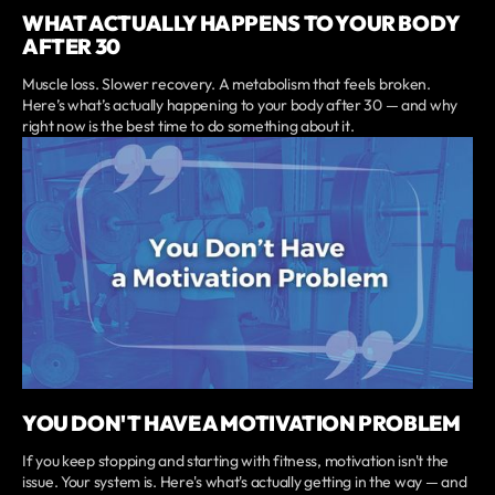
WHAT ACTUALLY HAPPENS TO YOUR BODY
AFTER 30
Muscle loss. Slower recovery. A metabolism that feels broken.
Here’s what’s actually happening to your body after 30 — and why
right now is the best time to do something about it.
YOU DON'T HAVE A MOTIVATION PROBLEM
If you keep stopping and starting with fitness, motivation isn't the
issue. Your system is. Here's what's actually getting in the way — and