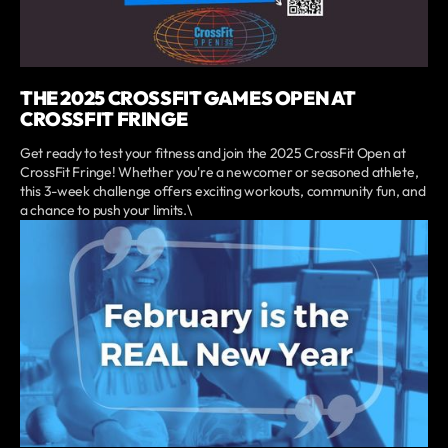
THE 2025 CROSSFIT GAMES OPEN AT
CROSSFIT FRINGE
Get ready to test your fitness and join the 2025 CrossFit Open at
CrossFit Fringe! Whether you're a newcomer or seasoned athlete,
this 3-week challenge offers exciting workouts, community fun, and
a chance to push your limits.\