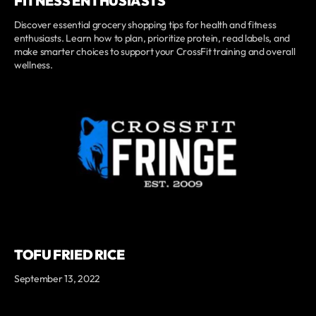
FITNESS ENTHUSIASTS
Discover essential grocery shopping tips for health and fitness
enthusiasts. Learn how to plan, prioritize protein, read labels, and
make smarter choices to support your CrossFit training and overall
wellness.
TOFU FRIED RICE
September 13, 2022