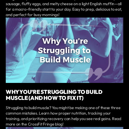
sausage, fluffy eggs, and melty cheese on a light English muffin—all
for a macro-friendly start to your day. Easy to prep, delicious to eat,
and perfect for busy mornings!
WHY YOU’RE STRUGGLING TO BUILD
MUSCLE (AND HOW TO FIX IT)
Struggling to build muscle? You might be making one of these three
common mistakes. Learn how proper nutrition, tracking your
training, and prioritizing recovery can help you see real gains. Read
more on the CrossFit Fringe blog!