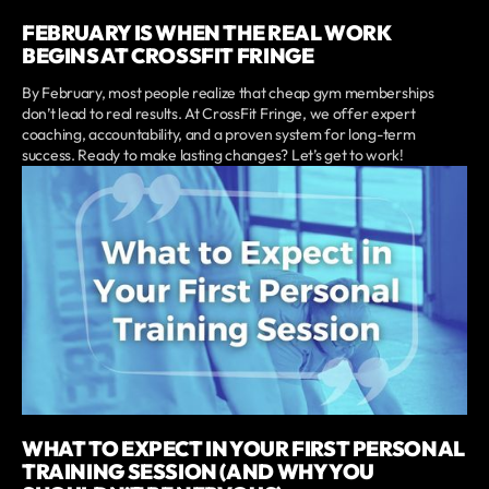
FEBRUARY IS WHEN THE REAL WORK
BEGINS AT CROSSFIT FRINGE
By February, most people realize that cheap gym memberships
don’t lead to real results. At CrossFit Fringe, we offer expert
coaching, accountability, and a proven system for long-term
success. Ready to make lasting changes? Let’s get to work!
WHAT TO EXPECT IN YOUR FIRST PERSONAL
TRAINING SESSION (AND WHY YOU