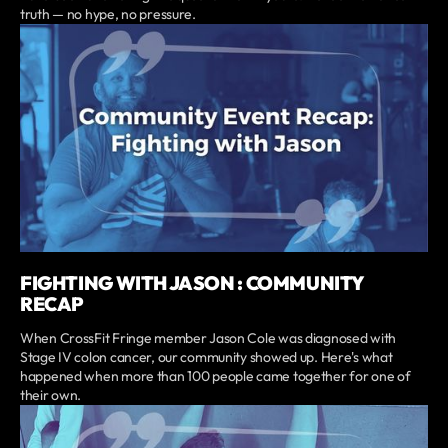
truth — no hype, no pressure.
FIGHTING WITH JASON : COMMUNITY
RECAP
When CrossFit Fringe member Jason Cole was diagnosed with
Stage IV colon cancer, our community showed up. Here's what
happened when more than 100 people came together for one of
their own.