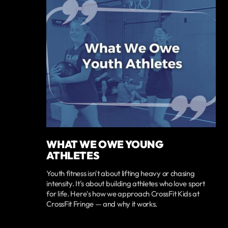
WHAT WE OWE YOUNG
ATHLETES
Youth fitness isn't about lifting heavy or chasing
intensity. It's about building athletes who love sport
for life. Here's how we approach CrossFit Kids at
CrossFit Fringe — and why it works.