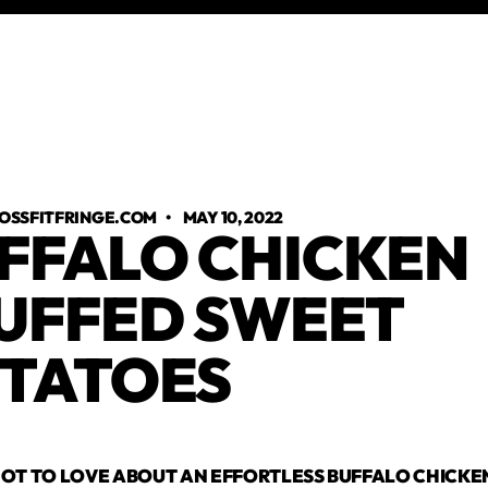
OSSFITFRINGE.COM
•
MAY 10, 2022
FFALO CHICKEN
UFFED SWEET
TATOES
OT TO LOVE ABOUT AN EFFORTLESS BUFFALO CHICKEN