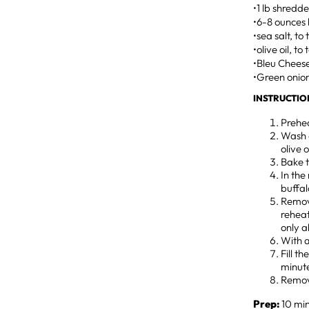
•1 lb shredd
•6-8 ounces 
•sea salt, to
•olive oil, to
•Bleu Chees
•Green onion
INSTRUCTIO
Prehea
Wash a
olive 
Bake t
In the
buffal
Remov
reheat
only a
With a
Fill t
minute
Remov
Prep:
10 min