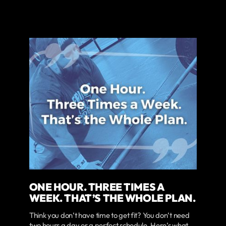
ONE HOUR. THREE TIMES A
WEEK. THAT’S THE WHOLE PLAN.
Think you don’t have time to get fit? You don’t need
two hours a day or a perfect schedule. Here’s what