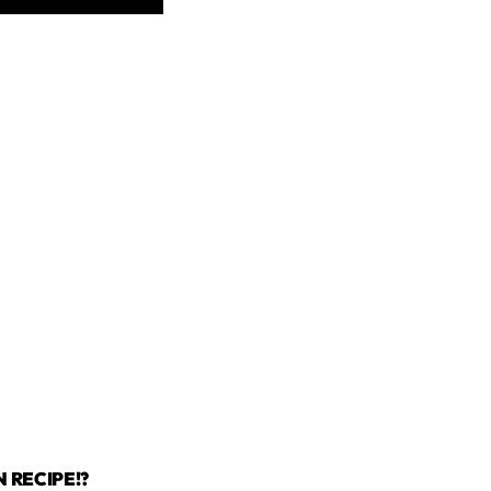
 RECIPE!?