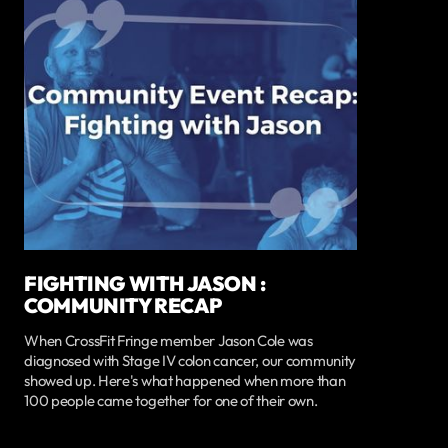
FIGHTING WITH JASON :
COMMUNITY RECAP
When CrossFit Fringe member Jason Cole was
diagnosed with Stage IV colon cancer, our community
showed up. Here's what happened when more than
100 people came together for one of their own.