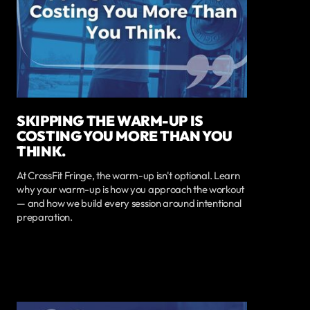
SKIPPING THE WARM-UP IS
COSTING YOU MORE THAN YOU
THINK.
At CrossFit Fringe, the warm-up isn't optional. Learn
why your warm-up is how you approach the workout
— and how we build every session around intentional
preparation.