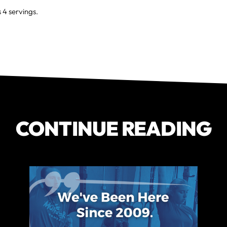
4 servings.
CONTINUE READING