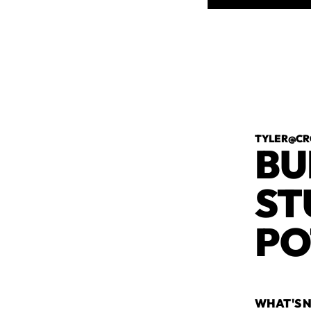
TYLER@CR
BU
ST
PO
WHAT'S N