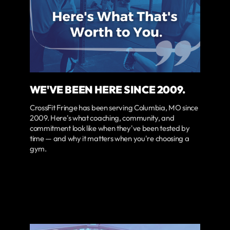
WE'VE BEEN HERE SINCE 2009.
CrossFit Fringe has been serving Columbia, MO since
2009. Here's what coaching, community, and
commitment look like when they've been tested by
time — and why it matters when you're choosing a
gym.