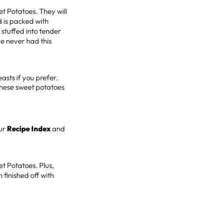
et Potatoes. They will
 is packed with
stuffed into tender
ve never had this
easts if you prefer.
anese sweet potatoes
ur
Recipe Index
and
et Potatoes. Plus,
 finished off with