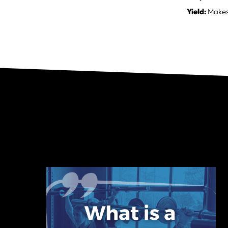
Yield:
Makes 