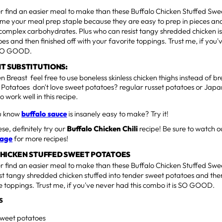
er find an easier meal to make than these Buffalo Chicken Stuffed Swe
me your meal prep staple because they are easy to prep in pieces and
complex carbohydrates. Plus who can resist tangy shredded chicken is 
es and then finished off with your favorite toppings. Trust me, if you'
 SO GOOD.
T SUBSTITUTIONS:
n Breast feel free to use boneless skinless chicken thighs instead of br
 Potatoes don't love sweet potatoes? regular russet potatoes or Jap
so work well in this recipe.
ou know
buffalo sauce
is insanely easy to make? Try it!
hese, definitely try our
Buffalo Chicken Chili
recipe! Be sure to watch o
page
for more recipes!
CHICKEN STUFFED SWEET POTATOES
er find an easier meal to make than these Buffalo Chicken Stuffed Swe
st tangy shredded chicken stuffed into tender sweet potatoes and then
e toppings. Trust me, if you've never had this combo it is SO GOOD.
S
weet potatoes