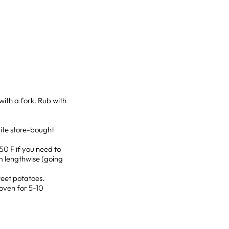
with a fork. Rub with
ite store-bought
0 F if you need to
em lengthwise (going
sweet potatoes.
 oven for 5-10