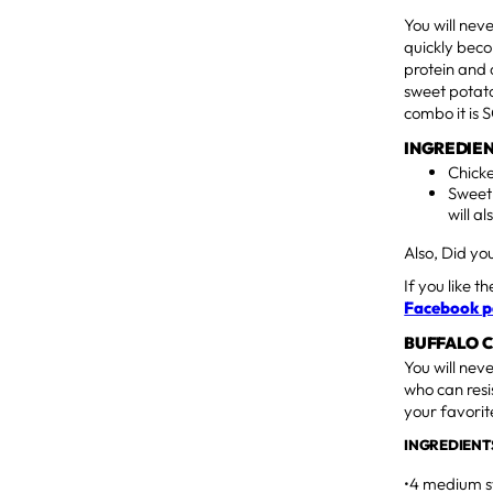
You will nev
quickly beco
protein and 
sweet potato
combo it is
INGREDIEN
Chicke
Sweet
will al
Also, Did y
If you like t
Facebook 
BUFFALO 
You will nev
who can resi
your favorit
INGREDIENT
•4 medium s