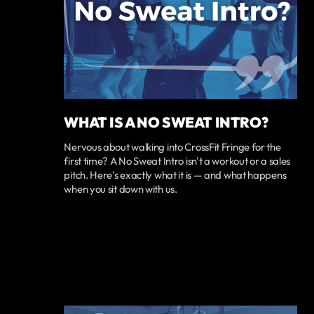
WHAT IS A NO SWEAT INTRO?
Nervous about walking into CrossFit Fringe for the
first time? A No Sweat Intro isn't a workout or a sales
pitch. Here's exactly what it is — and what happens
when you sit down with us.