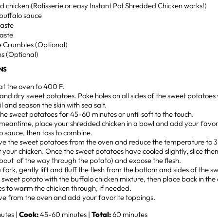
ed chicken (Rotisserie or easy Instant Pot Shredded Chicken works!)
buffalo sauce
 taste
 taste
e Crumbles (Optional)
s (Optional)
NS
t the oven to 400 F.
nd dry sweet potatoes. Poke holes on all sides of the sweet potatoes 
oil and season the skin with sea salt.
he sweet potatoes for 45-60 minutes or until soft to the touch.
 meantime, place your shredded chicken in a bowl and add your favor
o sauce, then toss to combine.
e the sweet potatoes from the oven and reduce the temperature to 35
 your chicken. Once the sweet potatoes have cooled slightly, slice th
bout of the way through the potato) and expose the flesh.
 fork, gently lift and fluff the flesh from the bottom and sides of the 
he sweet potato with the buffalo chicken mixture, then place back in the
s to warm the chicken through, if needed.
e from the oven and add your favorite toppings.
utes |
Cook:
45-60 minutes |
Total:
60 minutes