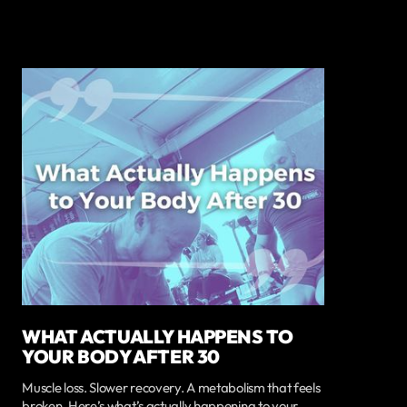
WHAT ACTUALLY HAPPENS TO
YOUR BODY AFTER 30
Muscle loss. Slower recovery. A metabolism that feels
broken. Here’s what’s actually happening to your