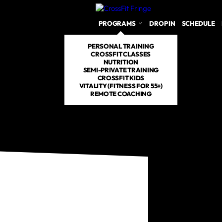
PROGRAMS
DROP IN
SCHEDULE
PERSONAL TRAINING
CROSSFIT CLASSES
NUTRITION
SEMI-PRIVATE TRAINING
CROSSFIT KIDS
VITALITY (FITNESS FOR 55+)
REMOTE COACHING