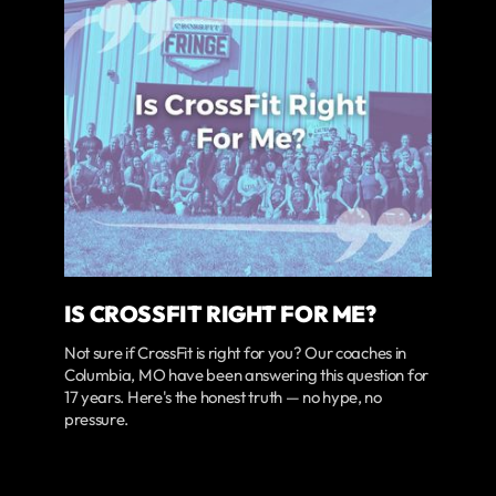
IS CROSSFIT RIGHT FOR ME?
Not sure if CrossFit is right for you? Our coaches in
Columbia, MO have been answering this question for
17 years. Here's the honest truth — no hype, no
pressure.