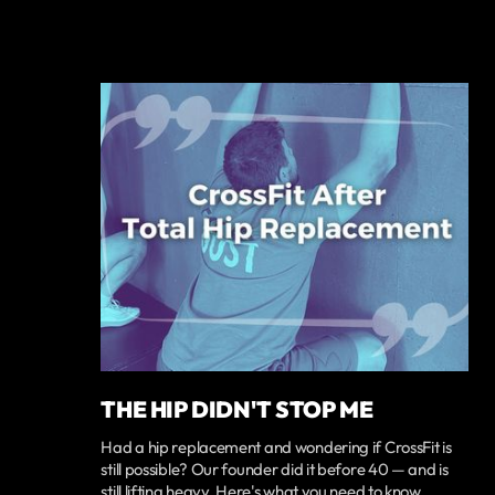
THE HIP DIDN'T STOP ME
Had a hip replacement and wondering if CrossFit is
still possible? Our founder did it before 40 — and is
still lifting heavy. Here's what you need to know.