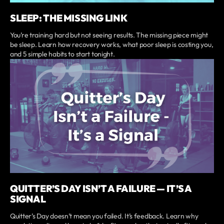
SLEEP: THE MISSING LINK
You’re training hard but not seeing results. The missing piece might
be sleep. Learn how recovery works, what poor sleep is costing you,
and 5 simple habits to start tonight.
QUITTER’S DAY ISN’T A FAILURE — IT’S A
SIGNAL
Quitter’s Day doesn’t mean you failed. It’s feedback. Learn why