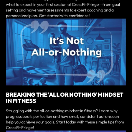
what to expect in your first session at CrossFit Fringe—from goal
setting and movement assessments to expert coaching and a
personalized plan. Get started with confidence!
BREAKING THE 'ALL OR NOTHING' MINDSET
IN FITNESS
Struggling with the all-or-nothing mindset in fitness? Learn why
progress beats perfection and how small, consistent actions can
help you achieve your goals. Start today with these simple tips from
CrossFit Fringe!