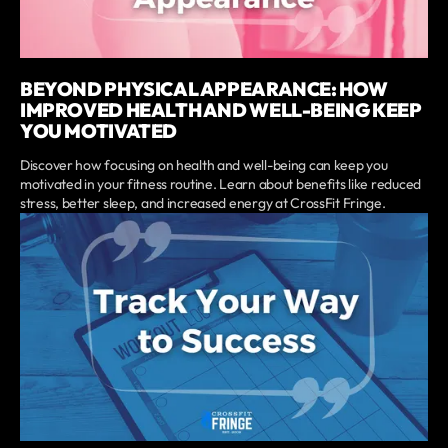
BEYOND PHYSICAL APPEARANCE: HOW
IMPROVED HEALTH AND WELL-BEING KEEP
YOU MOTIVATED
Discover how focusing on health and well-being can keep you
motivated in your fitness routine. Learn about benefits like reduced
stress, better sleep, and increased energy at CrossFit Fringe.