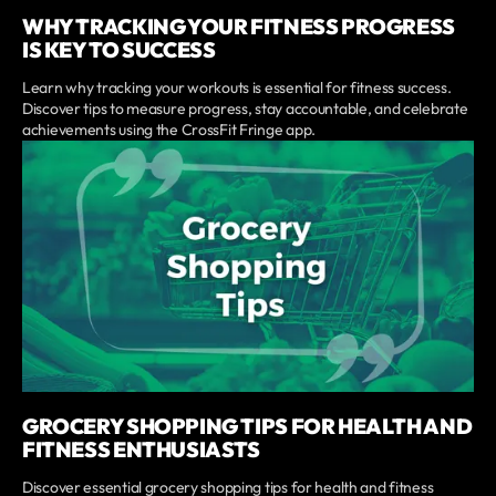
WHY TRACKING YOUR FITNESS PROGRESS
IS KEY TO SUCCESS
Learn why tracking your workouts is essential for fitness success.
Discover tips to measure progress, stay accountable, and celebrate
achievements using the CrossFit Fringe app.
GROCERY SHOPPING TIPS FOR HEALTH AND
FITNESS ENTHUSIASTS
Discover essential grocery shopping tips for health and fitness