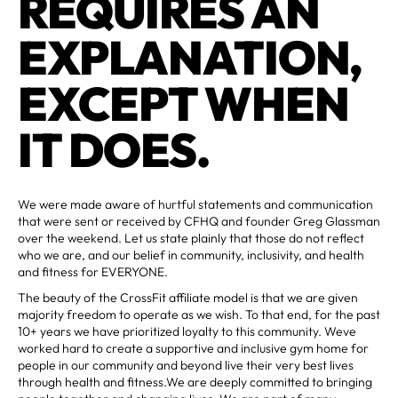
REQUIRES AN
EXPLANATION,
EXCEPT WHEN
IT DOES.
We were made aware of hurtful statements and communication
that were sent or received by CFHQ and founder Greg Glassman
over the weekend. Let us state plainly that those do not reflect
who we are, and our belief in community, inclusivity, and health
and fitness for EVERYONE.
The beauty of the CrossFit affiliate model is that we are given
majority freedom to operate as we wish. To that end, for the past
10+ years we have prioritized loyalty to this community. Weve
worked hard to create a supportive and inclusive gym home for
people in our community and beyond live their very best lives
through health and fitness.We are deeply committed to bringing