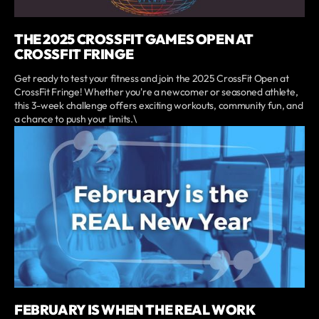
THE 2025 CROSSFIT GAMES OPEN AT
CROSSFIT FRINGE
Get ready to test your fitness and join the 2025 CrossFit Open at
CrossFit Fringe! Whether you're a newcomer or seasoned athlete,
this 3-week challenge offers exciting workouts, community fun, and
a chance to push your limits.\
FEBRUARY IS WHEN THE REAL WORK