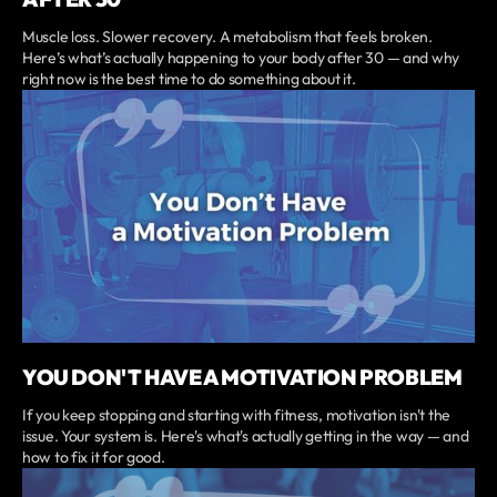
Muscle loss. Slower recovery. A metabolism that feels broken.
Here’s what’s actually happening to your body after 30 — and why
right now is the best time to do something about it.
YOU DON'T HAVE A MOTIVATION PROBLEM
If you keep stopping and starting with fitness, motivation isn't the
issue. Your system is. Here's what's actually getting in the way — and
how to fix it for good.