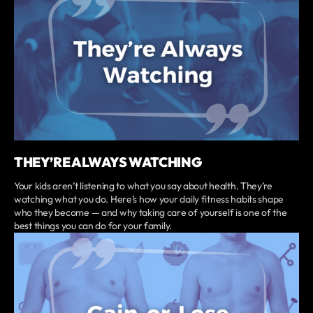
THEY’RE ALWAYS WATCHING
Your kids aren’t listening to what you say about health. They’re
watching what you do. Here’s how your daily fitness habits shape
who they become — and why taking care of yourself is one of the
best things you can do for your family.