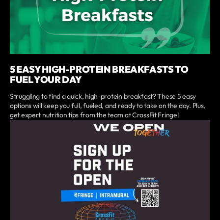
5 EASY HIGH-PROTEIN BREAKFASTS TO
FUEL YOUR DAY
Struggling to find a quick, high-protein breakfast? These 5 easy
options will keep you full, fueled, and ready to take on the day. Plus,
get expert nutrition tips from the team at CrossFit Fringe!