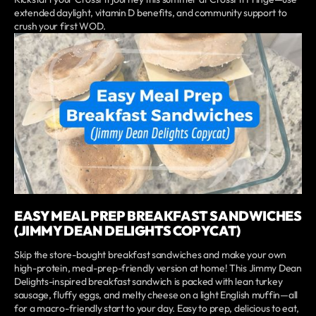
extended daylight, vitamin D benefits, and community support to
crush your first WOD.
EASY MEAL PREP BREAKFAST SANDWICHES
(JIMMY DEAN DELIGHTS COPYCAT)
Skip the store-bought breakfast sandwiches and make your own
high-protein, meal-prep-friendly version at home! This Jimmy Dean
Delights-inspired breakfast sandwich is packed with lean turkey
sausage, fluffy eggs, and melty cheese on a light English muffin—all
for a macro-friendly start to your day. Easy to prep, delicious to eat,