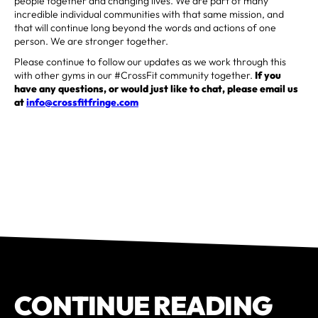
people together and changing lives. We are part of many
incredible individual communities with that same mission, and
that will continue long beyond the words and actions of one
person. We are stronger together.
Please continue to follow our updates as we work through this
with other gyms in our #CrossFit community together.
If you
have any questions, or would just like to chat, please email us
at
info@crossfitfringe.com
CONTINUE READING