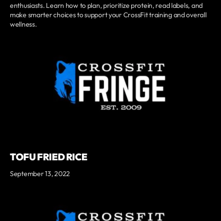
enthusiasts. Learn how to plan, prioritize protein, read labels, and
make smarter choices to support your CrossFit training and overall
wellness.
TOFU FRIED RICE
September 13, 2022