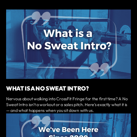
WHAT IS A NO SWEAT INTRO?
Nervous about walking into CrossFit Fringe for the first time? A No
Sweat Intro isn't a workout or a sales pitch. Here's exactly what it is
— and what happens when you sit down with us.