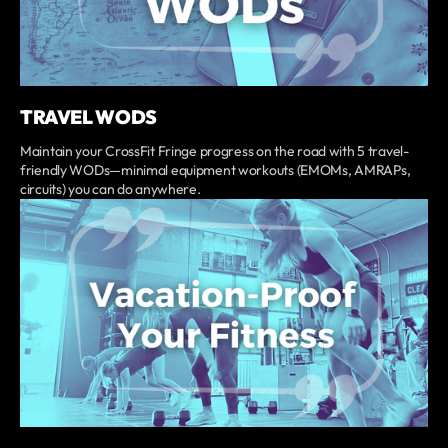
TRAVEL WODS
Maintain your CrossFit Fringe progress on the road with 5 travel-
friendly WODs—minimal equipment workouts (EMOMs, AMRAPs,
circuits) you can do anywhere.