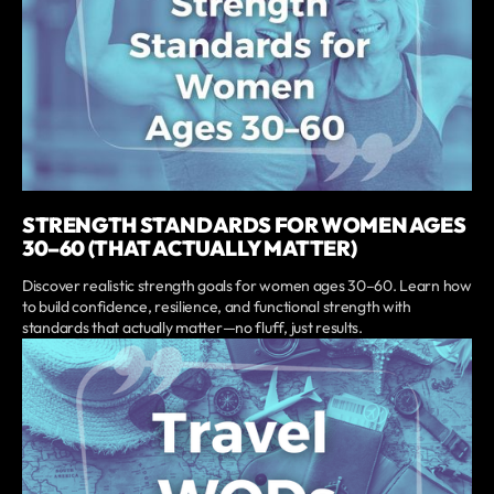
STRENGTH STANDARDS FOR WOMEN AGES
30–60 (THAT ACTUALLY MATTER)
Discover realistic strength goals for women ages 30–60. Learn how
to build confidence, resilience, and functional strength with
standards that actually matter—no fluff, just results.