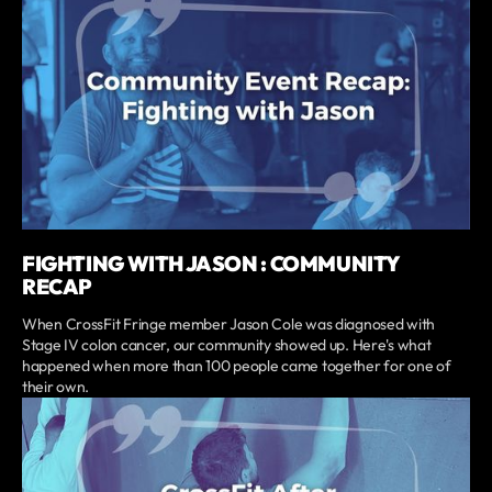
FIGHTING WITH JASON : COMMUNITY
RECAP
When CrossFit Fringe member Jason Cole was diagnosed with
Stage IV colon cancer, our community showed up. Here's what
happened when more than 100 people came together for one of
their own.