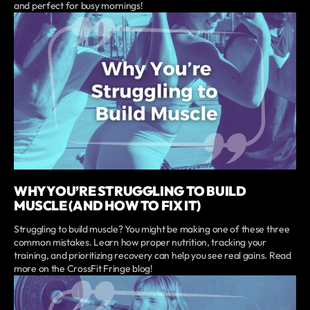
and perfect for busy mornings!
WHY YOU’RE STRUGGLING TO BUILD
MUSCLE (AND HOW TO FIX IT)
Struggling to build muscle? You might be making one of these three
common mistakes. Learn how proper nutrition, tracking your
training, and prioritizing recovery can help you see real gains. Read
more on the CrossFit Fringe blog!