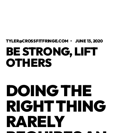
TYLER@CROSSFITFRINGE.COM
•
JUNE 13, 2020
BE STRONG, LIFT
OTHERS
DOING THE
RIGHT THING
RARELY