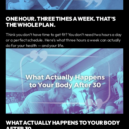
ONE HOUR. THREE TIMES A WEEK. THAT’S
THE WHOLE PLAN.
Think you don’t have time to get fit? You don’t need two hours a day
or a perfect schedule. Here’s what three hours a week can actually
do for your health — and your life.
WHAT ACTUALLY HAPPENS TO YOUR BODY
AFTER 30