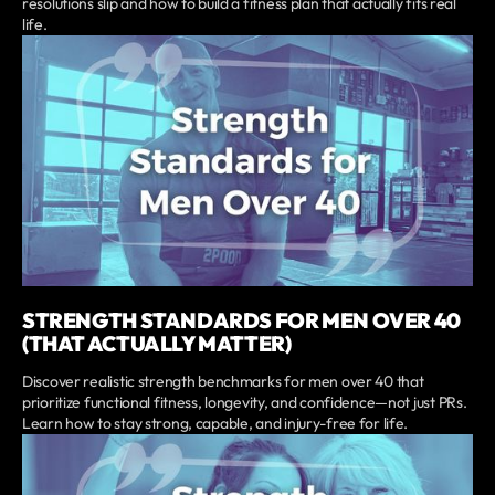
resolutions slip and how to build a fitness plan that actually fits real
life.
STRENGTH STANDARDS FOR MEN OVER 40
(THAT ACTUALLY MATTER)
Discover realistic strength benchmarks for men over 40 that
prioritize functional fitness, longevity, and confidence—not just PRs.
Learn how to stay strong, capable, and injury-free for life.