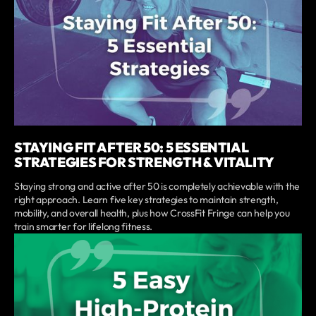
STAYING FIT AFTER 50: 5 ESSENTIAL
STRATEGIES FOR STRENGTH & VITALITY
Staying strong and active after 50 is completely achievable with the
right approach. Learn five key strategies to maintain strength,
mobility, and overall health, plus how CrossFit Fringe can help you
train smarter for lifelong fitness.