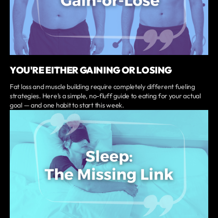
YOU'RE EITHER GAINING OR LOSING
Fat loss and muscle building require completely different fueling
strategies. Here’s a simple, no-fluff guide to eating for your actual
goal — and one habit to start this week.