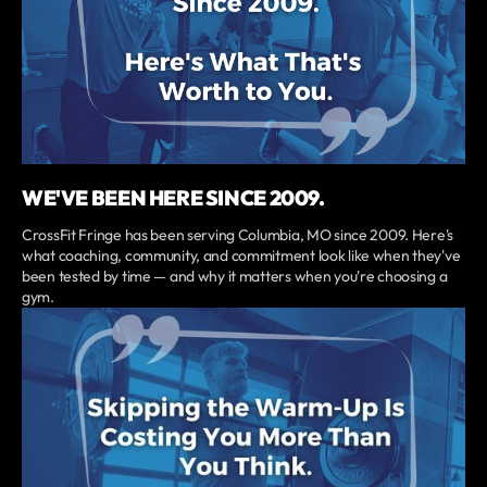
WE'VE BEEN HERE SINCE 2009.
CrossFit Fringe has been serving Columbia, MO since 2009. Here's
what coaching, community, and commitment look like when they've
been tested by time — and why it matters when you're choosing a
gym.