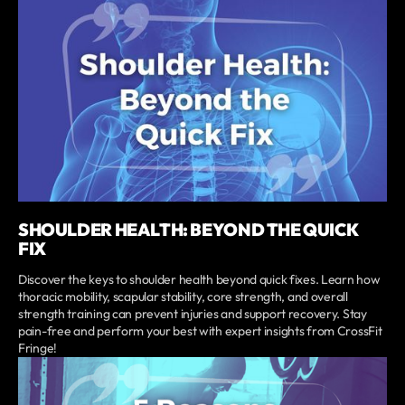
SHOULDER HEALTH: BEYOND THE QUICK
FIX
Discover the keys to shoulder health beyond quick fixes. Learn how
thoracic mobility, scapular stability, core strength, and overall
strength training can prevent injuries and support recovery. Stay
pain-free and perform your best with expert insights from CrossFit
Fringe!