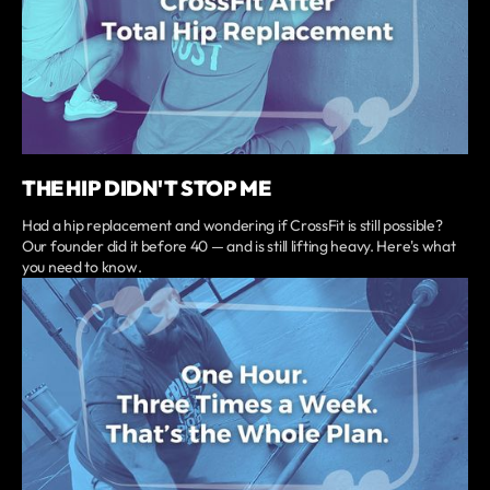
THE HIP DIDN'T STOP ME
Had a hip replacement and wondering if CrossFit is still possible?
Our founder did it before 40 — and is still lifting heavy. Here's what
you need to know.