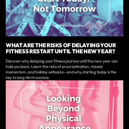
WHAT ARE THE RISKS OF DELAYING YOUR
FITNESS RESTART UNTIL THE NEW YEAR?
Discover why delaying your fitness journey until the new year can
hold you back. Learn the risks of procrastination, missed
momentum, and holiday setbacks—and why starting today is the
key to long-term success.