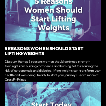
5 REASONS WOMEN SHOULD START
LIFTING WEIGHTS
Discover the top 5 reasons women should embrace strength
training! From building confidence and burning fat to reducing the
risk of osteoporosis and diabetes, lifting weights can transform your
health and well-being. Ready to start your journey? Learn more at
CrossFit Fringe.