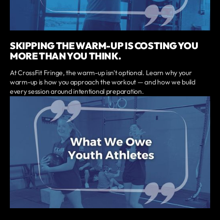
SKIPPING THE WARM-UP IS COSTING YOU
MORE THAN YOU THINK.
At CrossFit Fringe, the warm-up isn't optional. Learn why your
warm-up is how you approach the workout — and how we build
every session around intentional preparation.