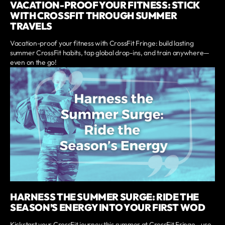
VACATION-PROOF YOUR FITNESS: STICK
WITH CROSSFIT THROUGH SUMMER
TRAVELS
Vacation-proof your fitness with CrossFit Fringe: build lasting
summer CrossFit habits, tap global drop-ins, and train anywhere—
even on the go!
HARNESS THE SUMMER SURGE: RIDE THE
SEASON’S ENERGY INTO YOUR FIRST WOD
Kickstart your CrossFit journey this summer at CrossFit Fringe—use