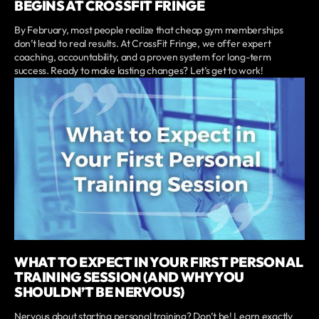
BEGINS AT CROSSFIT FRINGE
By February, most people realize that cheap gym memberships
don’t lead to real results. At CrossFit Fringe, we offer expert
coaching, accountability, and a proven system for long-term
success. Ready to make lasting changes? Let’s get to work!
WHAT TO EXPECT IN YOUR FIRST PERSONAL
TRAINING SESSION (AND WHY YOU
SHOULDN’T BE NERVOUS)
Nervous about starting personal training? Don’t be! Learn exactly