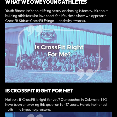
WHAT WE OWE YOUNG ATHLETES
Youth fitness isn't about lifting heavy or chasing intensity. It's about
building athletes who love sport for life. Here's how we approach
CrossFit Kids at CrossFit Fringe — and why it works.
IS CROSSFIT RIGHT FOR ME?
Not sure if CrossFit is right for you? Our coaches in Columbia, MO
have been answering this question for 17 years. Here's the honest
truth — no hype, no pressure.