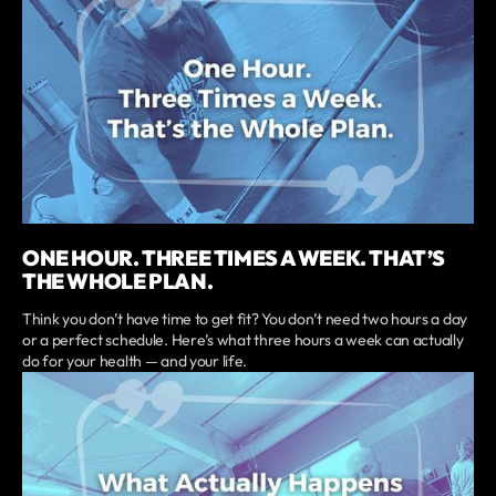
ONE HOUR. THREE TIMES A WEEK. THAT’S
THE WHOLE PLAN.
Think you don’t have time to get fit? You don’t need two hours a day
or a perfect schedule. Here’s what three hours a week can actually
do for your health — and your life.