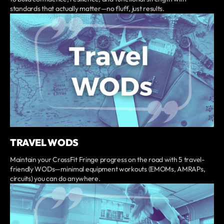
standards that actually matter—no fluff, just results.
TRAVEL WODS
Maintain your CrossFit Fringe progress on the road with 5 travel-
friendly WODs—minimal equipment workouts (EMOMs, AMRAPs,
circuits) you can do anywhere.