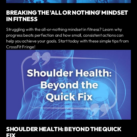
BREAKING THE 'ALL OR NOTHING' MINDSET
IN FITNESS
Struggling with the all-or-nothing mindset in fitness? Learn why
progress beats perfection and how small, consistent actions can
help you achieve your goals. Start today with these simple tips from
CrossFit Fringe!
SHOULDER HEALTH: BEYOND THE QUICK
FIX