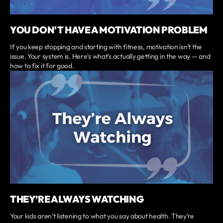
YOU DON'T HAVE A MOTIVATION PROBLEM
If you keep stopping and starting with fitness, motivation isn't the
issue. Your system is. Here's what's actually getting in the way — and
how to fix it for good.
THEY’RE ALWAYS WATCHING
Your kids aren’t listening to what you say about health. They’re