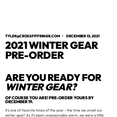
TYLER@CROSSFITFRINGE.COM
•
DECEMBER 13, 2021
2021 WINTER GEAR
PRE-ORDER
ARE YOU READY FOR
WINTER GEAR?
OF COURSE YOU ARE! PRE-ORDER YOURS BY
DECEMBER 19.
It's one of favorite times of the year - the time we unveil our
winter gear! As it's been unseasonably warm, we were a little