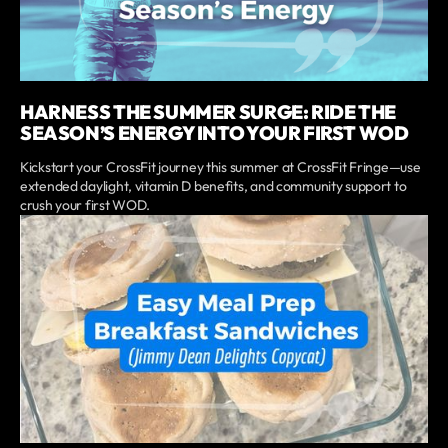
HARNESS THE SUMMER SURGE: RIDE THE
SEASON’S ENERGY INTO YOUR FIRST WOD
Kickstart your CrossFit journey this summer at CrossFit Fringe—use
extended daylight, vitamin D benefits, and community support to
crush your first WOD.