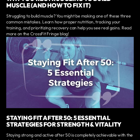
MUSCLE (AND HOW TO FIX IT)
Struggling to build muscle? You might be making one of these three
common mistakes. Learn how proper nutrition, tracking your
training, and prioritizing recovery can help you see real gains. Read
more on the CrossFit Fringe blog!
STAYING FIT AFTER 50: 5 ESSENTIAL
STRATEGIES FOR STRENGTH & VITALITY
Staying strong and active after 50 is completely achievable with the