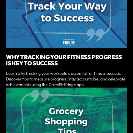
WHY TRACKING YOUR FITNESS PROGRESS
IS KEY TO SUCCESS
Learn why tracking your workouts is essential for fitness success.
Discover tips to measure progress, stay accountable, and celebrate
achievements using the CrossFit Fringe app.