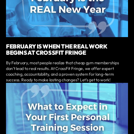
FEBRUARY IS WHEN THE REAL WORK
BEGINS AT CROSSFIT FRINGE
By February, most people realize that cheap gym memberships
don’t lead to real results. At CrossFit Fringe, we offer expert
coaching, accountability, and a proven system for long-term
success. Ready to make lasting changes? Let’s get to work!