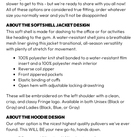
slower to get to this - but we're ready to share with you all now!
All of these options are considered true fitting, order whatever
size you normally wear and you'll not be disappointed
ABOUT THE SOFTSHELL JACKET DESIGN
This soft shell is made for dashing to the office or for activities
like heading to the gym. A water-resistant shell joins a breathable
mesh liner giving this jacket transitional, all-season versatility
with plenty of stretch for movement.
100% polyester knit shell bonded to a water-resistant film
insert and a 100% polyester mesh interior
Reverse coil zipper
Front zippered pockets
Elastic binding at cuffs
Open hem with adjustable locking drawstring
These will be embroidered on the left shoulder with a clean,
crisp, and classy Fringe logo. Available in both Unisex (Black or
Gray) and Ladies (Black, Blue, or Gray)
ABOUT THE HOODIE DESIGN
Our other option is the nicest highest quality pullovers we've ever
found. This WILL BE your new go-to, hands down.