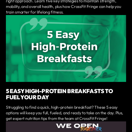
right approach. Learn five key strategies to maintain strength,
mobility, and overall health, plus how CrossFit Fringe can help you
train smarter for lifelong fitness.
5 EASY HIGH-PROTEIN BREAKFASTS TO
FUEL YOUR DAY
Struggling to find a quick, high-protein breakfast? These 5 easy
options will keep you full, fueled, and ready to take on the day. Plus,
get expert nutrition tips from the team at CrossFit Fringe!