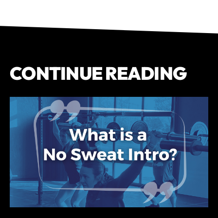
CONTINUE READING