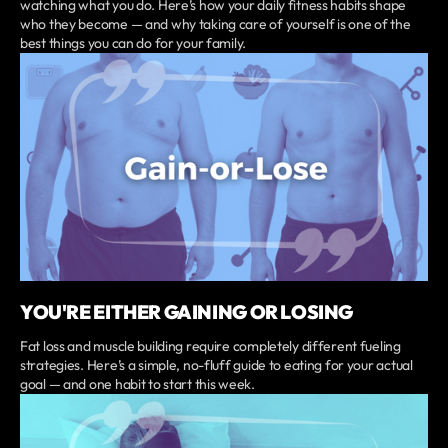
watching what you do. Here’s how your daily fitness habits shape
who they become — and why taking care of yourself is one of the
best things you can do for your family.
YOU'RE EITHER GAINING OR LOSING
Fat loss and muscle building require completely different fueling
strategies. Here’s a simple, no-fluff guide to eating for your actual
goal — and one habit to start this week.