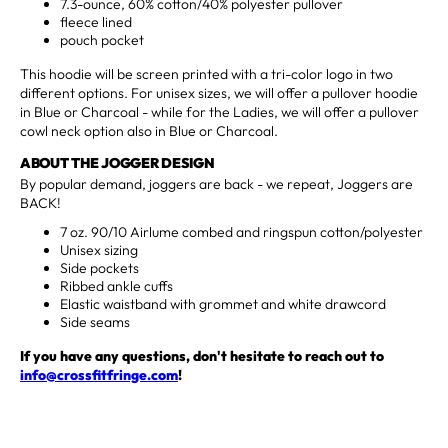
7.3-ounce, 60% cotton/40% polyester pullover
fleece lined
pouch pocket
This hoodie will be screen printed with a tri-color logo in two
different options. For unisex sizes, we will offer a pullover hoodie
in Blue or Charcoal - while for the Ladies, we will offer a pullover
cowl neck option also in Blue or Charcoal.
ABOUT THE JOGGER DESIGN
By popular demand, joggers are back - we repeat, Joggers are
BACK!
7 oz. 90/10 Airlume combed and ringspun cotton/polyester
Unisex sizing
Side pockets
Ribbed ankle cuffs
Elastic waistband with grommet and white drawcord
Side seams
If you have any questions, don't hesitate to reach out to
info@crossfitfringe.com
!