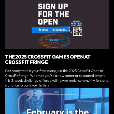
THE 2025 CROSSFIT GAMES OPEN AT
CROSSFIT FRINGE
Get ready to test your fitness and join the 2025 CrossFit Open at
CrossFit Fringe! Whether you're a newcomer or seasoned athlete,
this 3-week challenge offers exciting workouts, community fun, and
a chance to push your limits.\