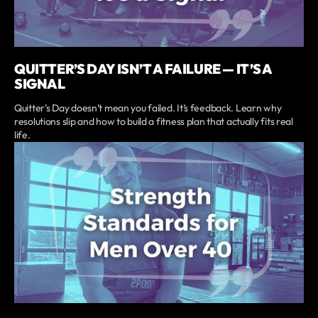
QUITTER’S DAY ISN’T A FAILURE — IT’S A
SIGNAL
Quitter’s Day doesn’t mean you failed. It’s feedback. Learn why
resolutions slip and how to build a fitness plan that actually fits real
life.