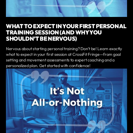
WHAT TO EXPECT IN YOUR FIRST PERSONAL
TRAINING SESSION (AND WHY YOU
SHOULDN’T BE NERVOUS)
Nervous about starting personal training? Don’t be! Learn exactly
what to expect in your first session at CrossFit Fringe—from goal
setting and movement assessments to expert coaching and a
personalized plan. Get started with confidence!