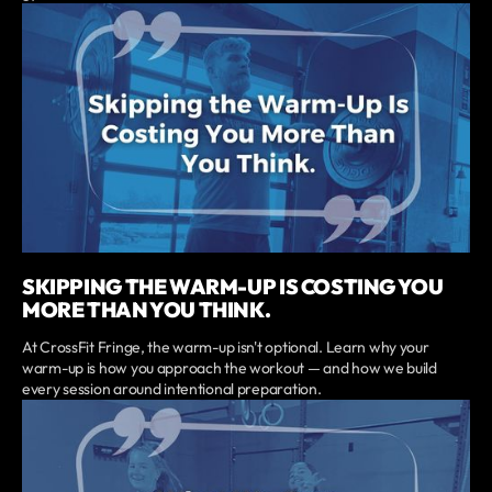
SKIPPING THE WARM-UP IS COSTING YOU
MORE THAN YOU THINK.
At CrossFit Fringe, the warm-up isn't optional. Learn why your
warm-up is how you approach the workout — and how we build
every session around intentional preparation.