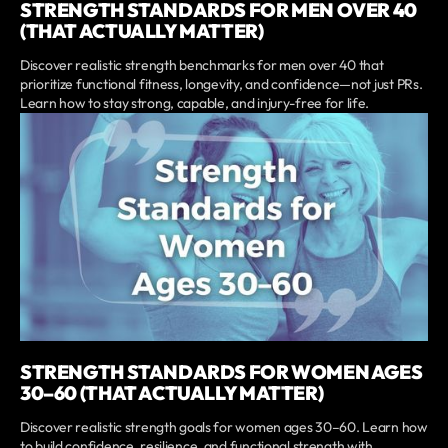
STRENGTH STANDARDS FOR MEN OVER 40
(THAT ACTUALLY MATTER)
Discover realistic strength benchmarks for men over 40 that
prioritize functional fitness, longevity, and confidence—not just PRs.
Learn how to stay strong, capable, and injury-free for life.
STRENGTH STANDARDS FOR WOMEN AGES
30–60 (THAT ACTUALLY MATTER)
Discover realistic strength goals for women ages 30–60. Learn how
to build confidence, resilience, and functional strength with