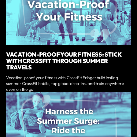
VACATION-PROOF YOUR FITNESS: STICK
WITH CROSSFIT THROUGH SUMMER
TRAVELS
Vacation-proof your fitness with CrossFit Fringe: build lasting
summer CrossFit habits, tap global drop-ins, and train anywhere—
even on the go!