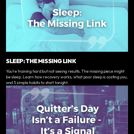
SLEEP: THE MISSING LINK
You’re training hard but not seeing results. The missing piece might
be sleep. Learn how recovery works, what poor sleep is costing you,
and 5 simple habits to start tonight.