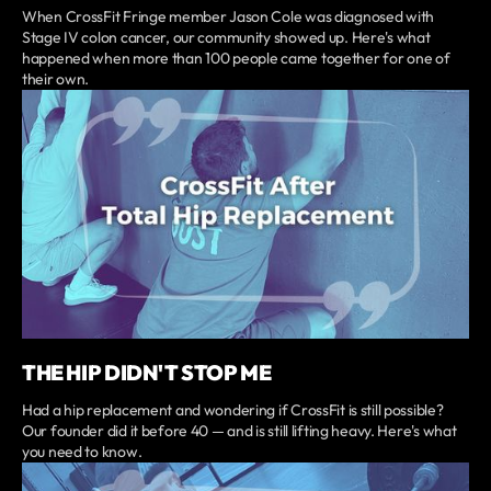
When CrossFit Fringe member Jason Cole was diagnosed with
Stage IV colon cancer, our community showed up. Here's what
happened when more than 100 people came together for one of
their own.
THE HIP DIDN'T STOP ME
Had a hip replacement and wondering if CrossFit is still possible?
Our founder did it before 40 — and is still lifting heavy. Here's what
you need to know.