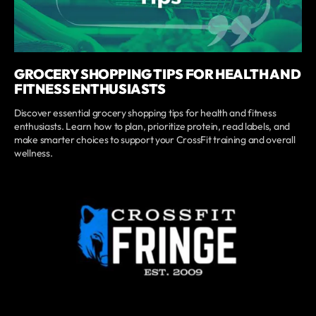
GROCERY SHOPPING TIPS FOR HEALTH AND
FITNESS ENTHUSIASTS
Discover essential grocery shopping tips for health and fitness
enthusiasts. Learn how to plan, prioritize protein, read labels, and
make smarter choices to support your CrossFit training and overall
wellness.