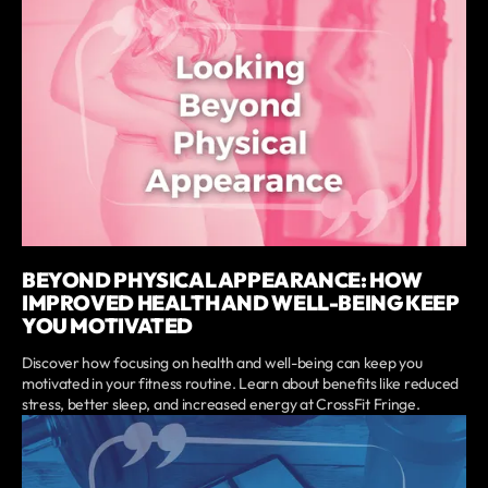
BEYOND PHYSICAL APPEARANCE: HOW
IMPROVED HEALTH AND WELL-BEING KEEP
YOU MOTIVATED
Discover how focusing on health and well-being can keep you
motivated in your fitness routine. Learn about benefits like reduced
stress, better sleep, and increased energy at CrossFit Fringe.