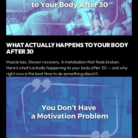
WHAT ACTUALLY HAPPENS TO YOUR BODY
AFTER 30
Muscle loss. Slower recovery. A metabolism that feels broken.
Here’s what’s actually happening to your body after 30 — and why
right now is the best time to do something about it.