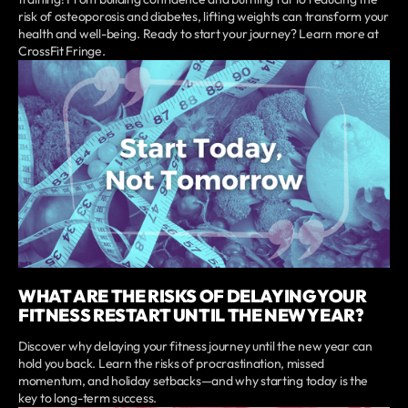
risk of osteoporosis and diabetes, lifting weights can transform your
health and well-being. Ready to start your journey? Learn more at
CrossFit Fringe.
WHAT ARE THE RISKS OF DELAYING YOUR
FITNESS RESTART UNTIL THE NEW YEAR?
Discover why delaying your fitness journey until the new year can
hold you back. Learn the risks of procrastination, missed
momentum, and holiday setbacks—and why starting today is the
key to long-term success.