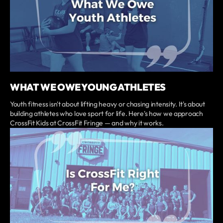
WHAT WE OWE YOUNG ATHLETES
Youth fitness isn't about lifting heavy or chasing intensity. It's about
building athletes who love sport for life. Here's how we approach
CrossFit Kids at CrossFit Fringe — and why it works.