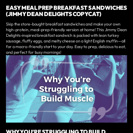
EASY MEAL PREP BREAKFAST SANDWICHES
(JIMMY DEAN DELIGHTS COPYCAT)
Skip the store-bought breakfast sandwiches and make your own
high-protein, meal-prep-friendly version at home! This Jimmy Dean
Delights-inspired breakfast sandwich is packed with lean turkey
sausage, fluffy eggs, and melty cheese on a light English muffin—all
for a macro-friendly start to your day. Easy to prep, delicious to eat,
and perfect for busy mornings!
WHY YOU’RE STRUGGLING TO BUILD