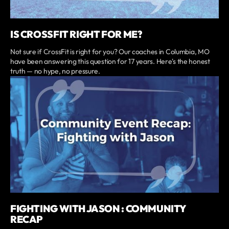
IS CROSSFIT RIGHT FOR ME?
Not sure if CrossFit is right for you? Our coaches in Columbia, MO
have been answering this question for 17 years. Here's the honest
truth — no hype, no pressure.
FIGHTING WITH JASON : COMMUNITY
RECAP