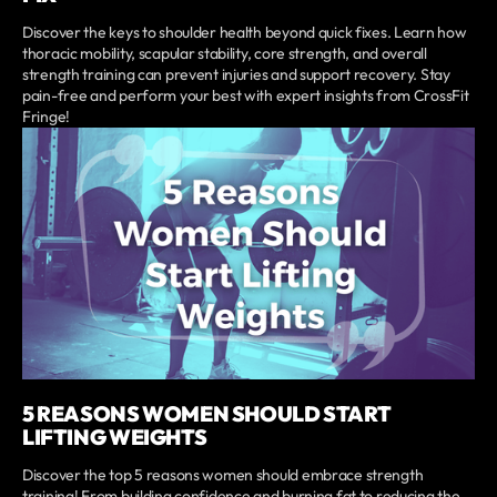
Discover the keys to shoulder health beyond quick fixes. Learn how
thoracic mobility, scapular stability, core strength, and overall
strength training can prevent injuries and support recovery. Stay
pain-free and perform your best with expert insights from CrossFit
Fringe!
5 REASONS WOMEN SHOULD START
LIFTING WEIGHTS
Discover the top 5 reasons women should embrace strength
training! From building confidence and burning fat to reducing the