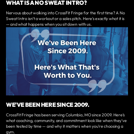
WHAT IS A NO SWEAT INTRO?
Nervous about walking into CrossFit Fringe for the first time? A No
Sweat Intro isn't a workout or a sales pitch. Here's exactly what it is
— and what happens when you sit down with us.
WE'VE BEEN HERE SINCE 2009.
CrossFit Fringe has been serving Columbia, MO since 2009. Here's
what coaching, community, and commitment look like when they've
been tested by time — and why it matters when you're choosing a
gym.