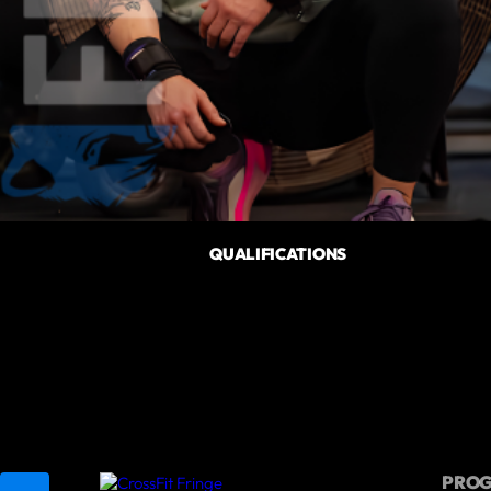
QUALIFICATIONS
PRO