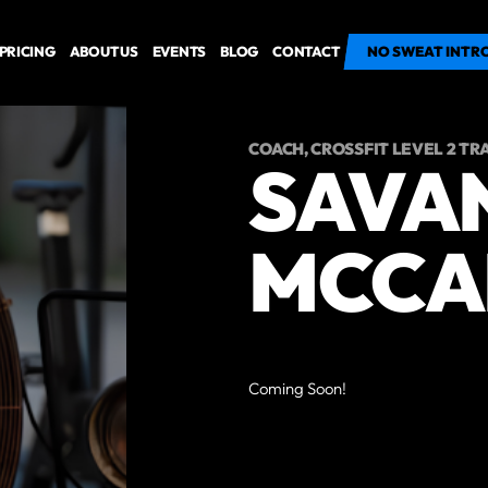
PRICING
ABOUT US
EVENTS
BLOG
CONTACT
GET STARTED
NO SWEAT INTR
COACH, CROSSFIT LEVEL 2 TR
SAVA
MCCA
Coming Soon!