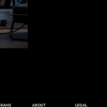
GRAMS
ABOUT
LEGAL