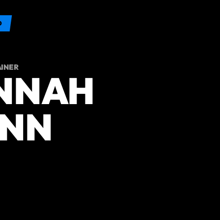
O
AINER
NNAH
NN