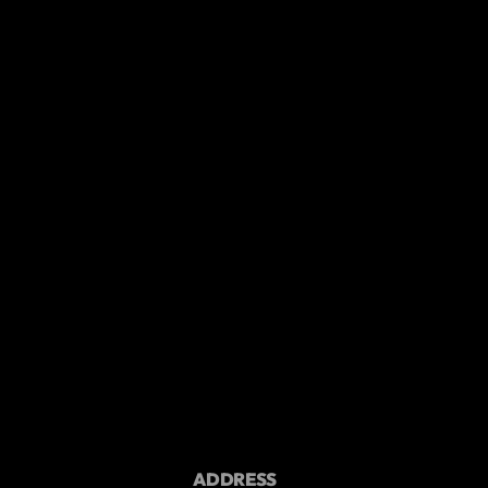
ADDRESS