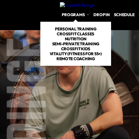
PROGRAMS
DROP IN
SCHEDULE
PERSONAL TRAINING
CROSSFIT CLASSES
NUTRITION
SEMI-PRIVATE TRAINING
CROSSFIT KIDS
VITALITY (FITNESS FOR 55+)
REMOTE COACHING